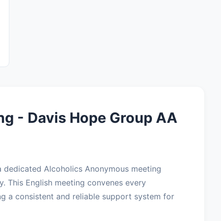
ng - Davis Hope Group AA
 a dedicated Alcoholics Anonymous meeting
y. This English meeting convenes every
g a consistent and reliable support system for