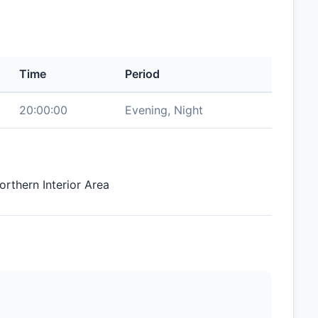
Time
Period
20:00:00
Evening, Night
orthern Interior Area