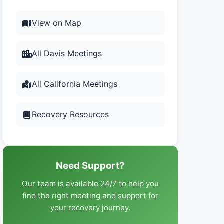
View on Map
All Davis Meetings
All California Meetings
Recovery Resources
Need Support?
Our team is available 24/7 to help you
find the right meeting and support for
your recovery journey.