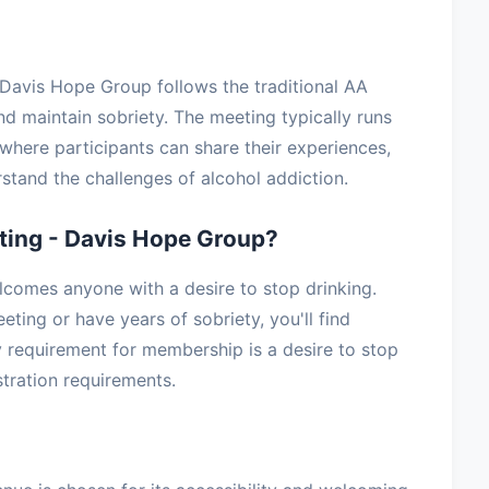
 Davis Hope Group follows the traditional AA
nd maintain sobriety. The meeting typically runs
where participants can share their experiences,
stand the challenges of alcohol addiction.
ing - Davis Hope Group?
comes anyone with a desire to stop drinking.
ting or have years of sobriety, you'll find
 requirement for membership is a desire to stop
stration requirements.