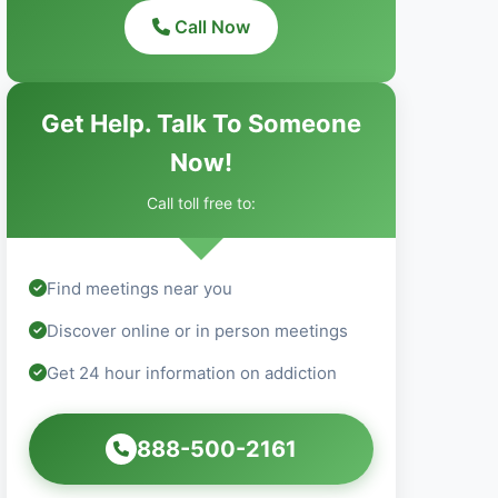
Call Now
Get Help. Talk To Someone
Now!
Call toll free to:
Find meetings near you
Discover online or in person meetings
Get 24 hour information on addiction
888-500-2161