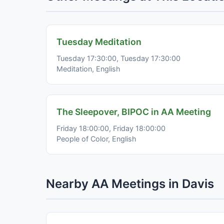
Tuesday Meditation
Tuesday 17:30:00, Tuesday 17:30:00
Meditation, English
The Sleepover, BIPOC in AA Meeting
Friday 18:00:00, Friday 18:00:00
People of Color, English
Nearby AA Meetings in Davis