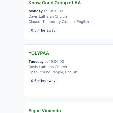
Know Good Group of AA
Monday
at 19:30:00
Davis Lutheran Church
Closed, Temporary Closure, English
0.5 miles away
YOLYPAA
Tuesday
at 19:00:00
Davis Lutheran Church
Open, Young People, English
0.5 miles away
Sigue Viniendo