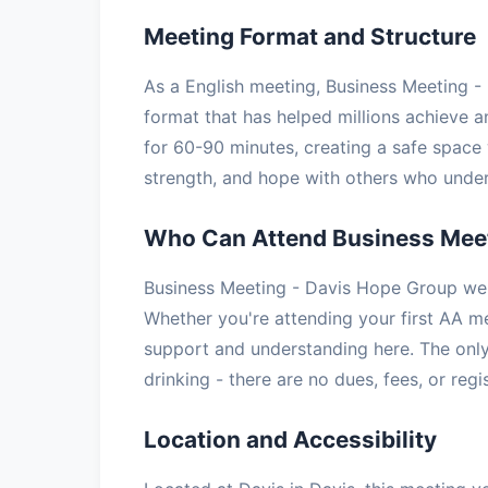
Meeting Format and Structure
As a English meeting, Business Meeting -
format that has helped millions achieve a
for 60-90 minutes, creating a safe space 
strength, and hope with others who under
Who Can Attend Business Meet
Business Meeting - Davis Hope Group wel
Whether you're attending your first AA mee
support and understanding here. The only
drinking - there are no dues, fees, or regi
Location and Accessibility