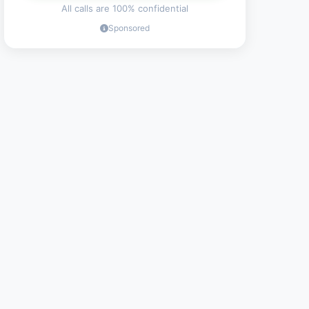
All calls are 100% confidential
Sponsored