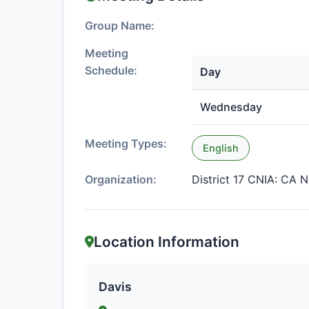
Group Name:
Meeting
Schedule:
Day
Wednesday
Meeting Types:
English
Organization:
District 17 CNIA: CA N
Location Information
Davis