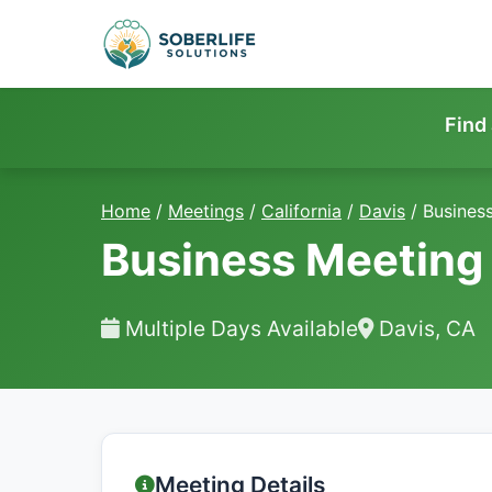
Find
Home
/
Meetings
/
California
/
Davis
/
Busines
Business Meeting
Multiple Days Available
Davis, CA
Meeting Details