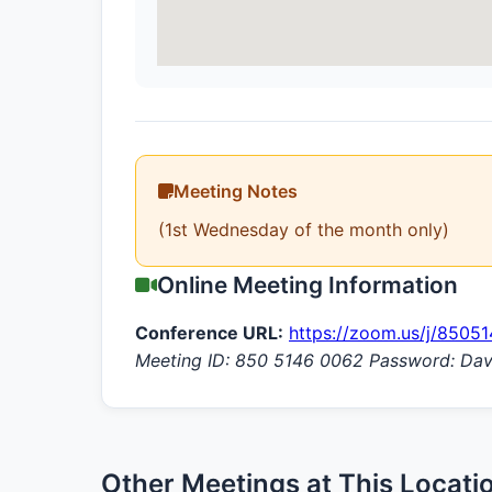
Meeting Notes
(1st Wednesday of the month only)
Online Meeting Information
Conference URL:
https://zoom.us/j/8505
Meeting ID: 850 5146 0062 Password: Da
Other Meetings at This Locati