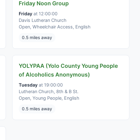
Friday Noon Group
Friday
at 12:00:00
Davis Lutheran Church
Open, Wheelchair Access, English
0.5 miles away
YOLYPAA (Yolo County Young People
of Alcoholics Anonymous)
Tuesday
at 19:00:00
Lutheran Church, 8th & B St.
Open, Young People, English
0.5 miles away