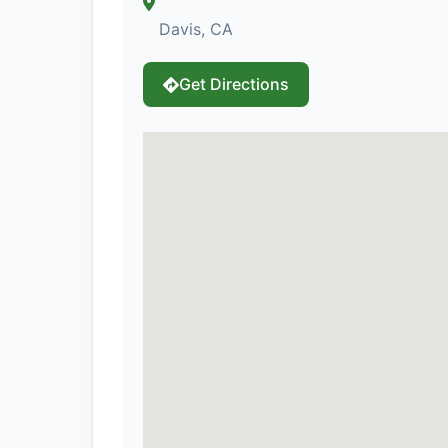
Davis, CA
Get Directions