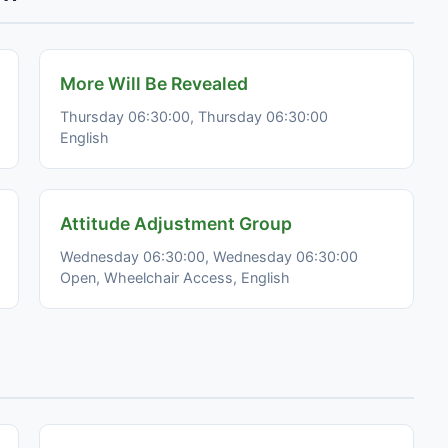
More Will Be Revealed
Thursday 06:30:00, Thursday 06:30:00
English
Attitude Adjustment Group
Wednesday 06:30:00, Wednesday 06:30:00
Open, Wheelchair Access, English