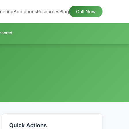
eeting
Addictions
Resources
Blog
Call Now
nsored
Quick Actions