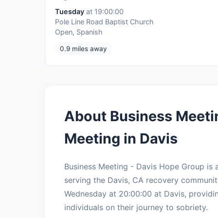
Tuesday
at 19:00:00
Pole Line Road Baptist Church
Open, Spanish
0.9 miles away
About Business Meeti
Meeting in Davis
Business Meeting - Davis Hope Group is
serving the Davis, CA recovery communit
Wednesday at 20:00:00 at Davis, providin
individuals on their journey to sobriety.