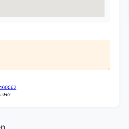
1460062
visHG
on