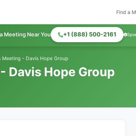
Find a M
+1 (888) 500-2161
 a Meeting Near You
Spo
s Meeting - Davis Hope Group
 - Davis Hope Group