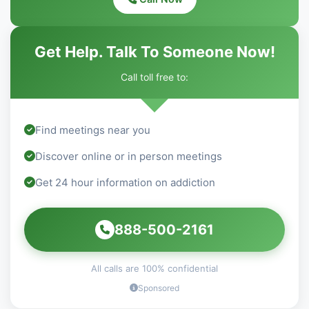
Get Help. Talk To Someone Now!
Call toll free to:
Find meetings near you
Discover online or in person meetings
Get 24 hour information on addiction
888-500-2161
All calls are 100% confidential
Sponsored