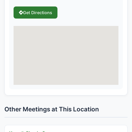
Get Directions
Other Meetings at This Location