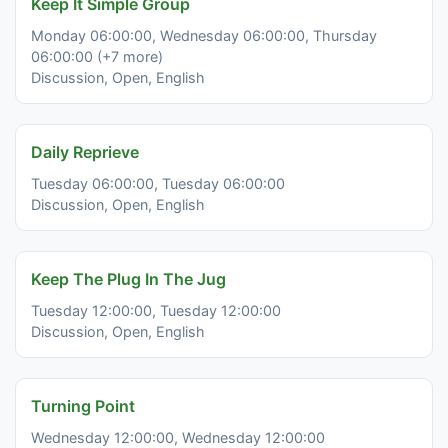
Keep It Simple Group
Monday 06:00:00, Wednesday 06:00:00, Thursday
06:00:00 (+7 more)
Discussion, Open, English
Daily Reprieve
Tuesday 06:00:00, Tuesday 06:00:00
Discussion, Open, English
Keep The Plug In The Jug
Tuesday 12:00:00, Tuesday 12:00:00
Discussion, Open, English
Turning Point
Wednesday 12:00:00, Wednesday 12:00:00