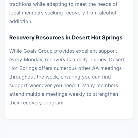
traditions while adapting to meet the needs of
local members seeking recovery from alcohol
addiction.
Recovery Resources in Desert Hot Springs
While Goals Group provides excellent support
every Monday, recovery is a daily journey. Desert
Hot Springs offers numerous other AA meetings
throughout the week, ensuring you can find
support whenever you need it. Many members
attend multiple meetings weekly to strengthen
their recovery program.