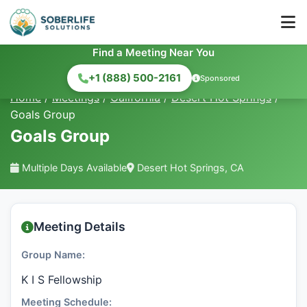
Find a Meeting Near You
+1 (888) 500-2161
Sponsored
Home
/
Meetings
/
California
/
Desert Hot Springs
/
Goals Group
Goals Group
Multiple Days Available
Desert Hot Springs, CA
Meeting Details
Group Name:
K I S Fellowship
Meeting Schedule: