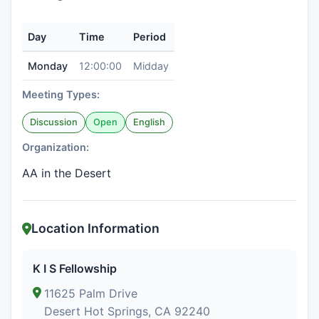
Day
Time
Period
Monday
12:00:00
Midday
Meeting Types:
Discussion
Open
English
Organization:
AA in the Desert
Location Information
K I S Fellowship
11625 Palm Drive
Desert Hot Springs, CA 92240