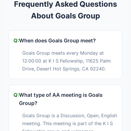
Frequently Asked Questions
About Goals Group
When does Goals Group meet?
Goals Group meets every Monday at
12:00:00 at K I S Fellowship, 11625 Palm
Drive, Desert Hot Springs, CA 92240.
What type of AA meeting is Goals
Group?
Goals Group is a Discussion, Open, English
meeting. This meeting is part of the K I S