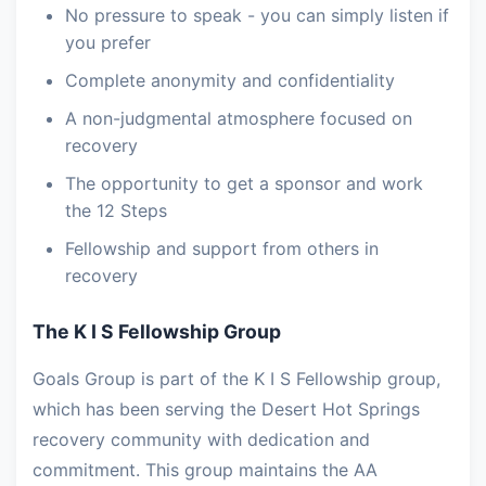
No pressure to speak - you can simply listen if
you prefer
Complete anonymity and confidentiality
A non-judgmental atmosphere focused on
recovery
The opportunity to get a sponsor and work
the 12 Steps
Fellowship and support from others in
recovery
The K I S Fellowship Group
Goals Group is part of the K I S Fellowship group,
which has been serving the Desert Hot Springs
recovery community with dedication and
commitment. This group maintains the AA