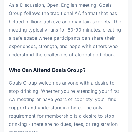
As a Discussion, Open, English meeting, Goals
Group follows the traditional AA format that has
helped millions achieve and maintain sobriety. The
meeting typically runs for 60-90 minutes, creating
a safe space where participants can share their
experiences, strength, and hope with others who
understand the challenges of alcohol addiction.
Who Can Attend Goals Group?
Goals Group welcomes anyone with a desire to
stop drinking. Whether you're attending your first
AA meeting or have years of sobriety, you'll find
support and understanding here. The only
requirement for membership is a desire to stop
drinking - there are no dues, fees, or registration