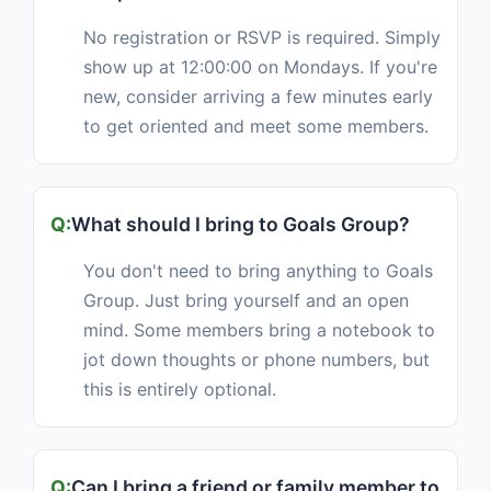
No registration or RSVP is required. Simply
show up at 12:00:00 on Mondays. If you're
new, consider arriving a few minutes early
to get oriented and meet some members.
What should I bring to Goals Group?
You don't need to bring anything to Goals
Group. Just bring yourself and an open
mind. Some members bring a notebook to
jot down thoughts or phone numbers, but
this is entirely optional.
Can I bring a friend or family member to