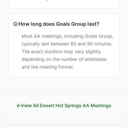
How long does Goals Group last?
Most AA meetings, including Goals Group,
typically last between 60 and 90 minutes.
The exact duration may vary slightly
depending on the number of attendees
and the meeting format.
View All Desert Hot Springs AA Meetings