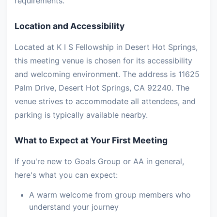
requirements.
Location and Accessibility
Located at K I S Fellowship in Desert Hot Springs,
this meeting venue is chosen for its accessibility
and welcoming environment. The address is 11625
Palm Drive, Desert Hot Springs, CA 92240. The
venue strives to accommodate all attendees, and
parking is typically available nearby.
What to Expect at Your First Meeting
If you're new to Goals Group or AA in general,
here's what you can expect:
A warm welcome from group members who
understand your journey