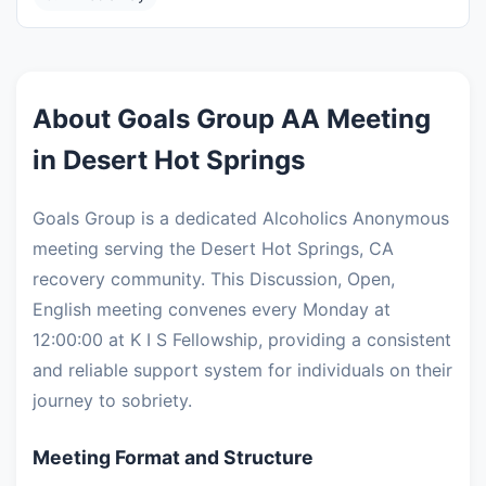
About Goals Group AA Meeting
in Desert Hot Springs
Goals Group is a dedicated Alcoholics Anonymous
meeting serving the Desert Hot Springs, CA
recovery community. This Discussion, Open,
English meeting convenes every Monday at
12:00:00 at K I S Fellowship, providing a consistent
and reliable support system for individuals on their
journey to sobriety.
Meeting Format and Structure