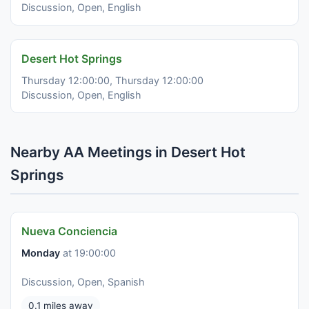
Discussion, Open, English
Desert Hot Springs
Thursday 12:00:00, Thursday 12:00:00
Discussion, Open, English
Nearby AA Meetings in Desert Hot
Springs
Nueva Conciencia
Monday
at 19:00:00
Discussion, Open, Spanish
0.1 miles away