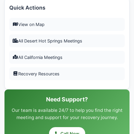
Quick Actions
View on Map
All Desert Hot Springs Meetings
All California Meetings
Recovery Resources
Need Support?
Our team is available 24/7 to help you find the right
meeting and support for your recovery journey.
Call Now