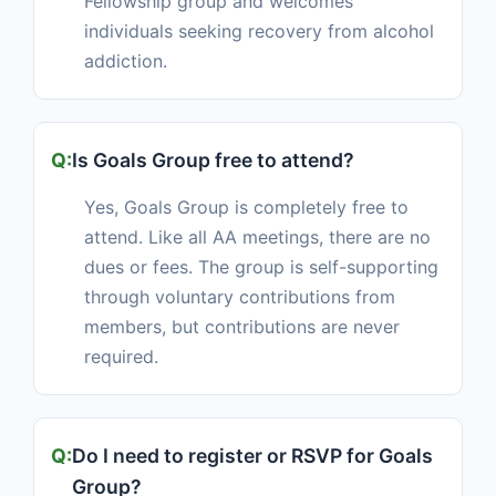
Fellowship group and welcomes
individuals seeking recovery from alcohol
addiction.
Is Goals Group free to attend?
Yes, Goals Group is completely free to
attend. Like all AA meetings, there are no
dues or fees. The group is self-supporting
through voluntary contributions from
members, but contributions are never
required.
Do I need to register or RSVP for Goals
Group?