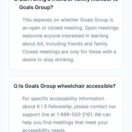
Goals Group?
This depends on whether Goals Group is
an open or closed meeting. Open meetings
welcome anyone interested in learning
about AA, including friends and family.
Closed meetings are only for those with a
desire to stop drinking.
Is Goals Group wheelchair accessible?
For specific accessibility information
about K I S Fellowship, please contact our
support line at 1-888-500-2161. We can
help you find meetings that meet your
accessibility needs.