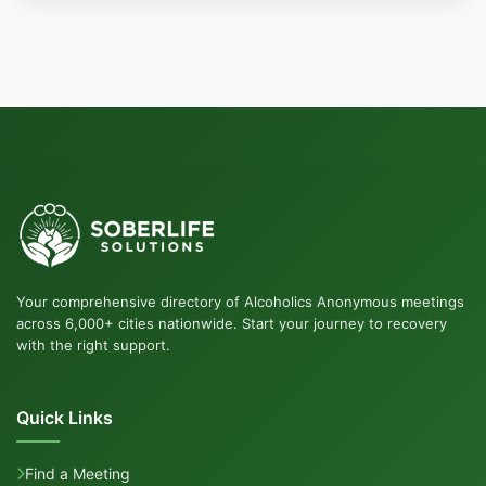
Your comprehensive directory of Alcoholics Anonymous meetings
across 6,000+ cities nationwide. Start your journey to recovery
with the right support.
Quick Links
Find a Meeting