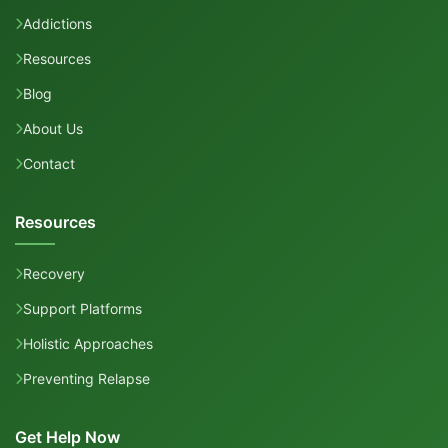
Addictions
Resources
Blog
About Us
Contact
Resources
Recovery
Support Platforms
Holistic Approaches
Preventing Relapse
Get Help Now