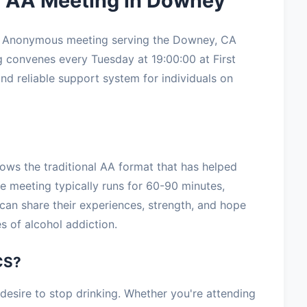
 AA Meeting in Downey
s Anonymous meeting serving the Downey, CA
 convenes every Tuesday at 19:00:00 at First
and reliable support system for individuals on
ows the traditional AA format that has helped
he meeting typically runs for 60-90 minutes,
can share their experiences, strength, and hope
s of alcohol addiction.
CS?
sire to stop drinking. Whether you're attending