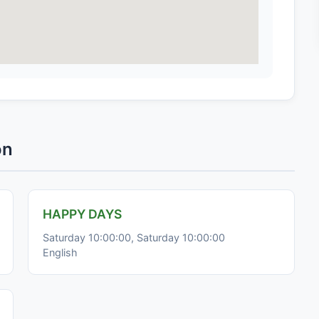
on
HAPPY DAYS
Saturday 10:00:00, Saturday 10:00:00
English