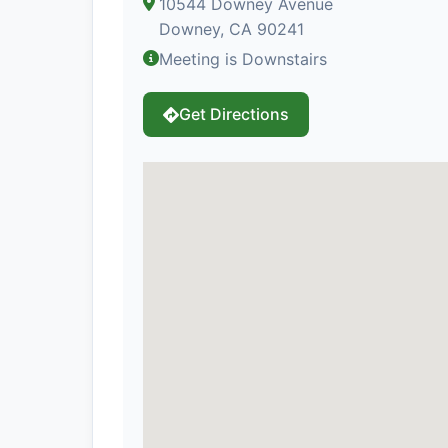
10544 Downey Avenue
Downey, CA 90241
Meeting is Downstairs
Get Directions