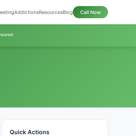
eeting
Addictions
Resources
Blog
Call Now
nsored
Quick Actions