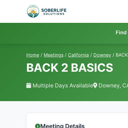
Find
Home
/
Meetings
/
California
/
Downey
/
BACK
BACK 2 BASICS
Multiple Days Available
Downey, C
Meeting Details