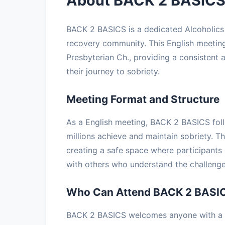
About BACK 2 BASICS
BACK 2 BASICS is a dedicated Alcoholic
recovery community. This English meeting
Presbyterian Ch., providing a consistent 
their journey to sobriety.
Meeting Format and Structure
As a English meeting, BACK 2 BASICS foll
millions achieve and maintain sobriety. T
creating a safe space where participants 
with others who understand the challenge
Who Can Attend BACK 2 BASI
BACK 2 BASICS welcomes anyone with a de