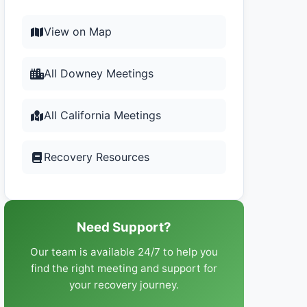
View on Map
All Downey Meetings
All California Meetings
Recovery Resources
Need Support?
Our team is available 24/7 to help you
find the right meeting and support for
your recovery journey.