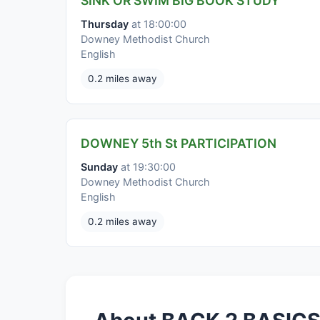
SINK OR SWIM BIG BOOK STUDY
Thursday
at 18:00:00
Downey Methodist Church
English
0.2 miles away
DOWNEY 5th St PARTICIPATION
Sunday
at 19:30:00
Downey Methodist Church
English
0.2 miles away