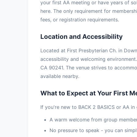
your first AA meeting or have years of so
here. The only requirement for membership
fees, or registration requirements.
Location and Accessibility
Located at First Presbyterian Ch. in Down
accessibility and welcoming environmen
CA 90241. The venue strives to accommoda
available nearby.
What to Expect at Your First M
If you're new to BACK 2 BASICS or AA in 
A warm welcome from group members
No pressure to speak - you can simply