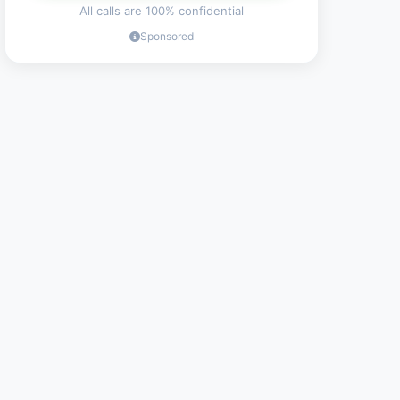
All calls are 100% confidential
Sponsored