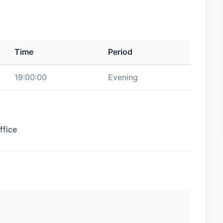
Time
Period
19:00:00
Evening
ffice