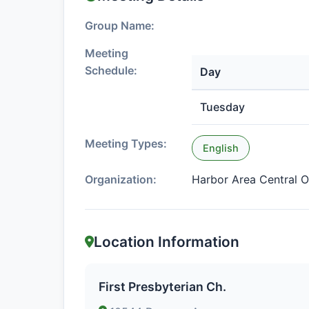
Group Name:
Meeting
Schedule:
Day
Tuesday
Meeting Types:
English
Organization:
Harbor Area Central O
Location Information
First Presbyterian Ch.