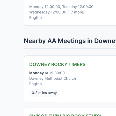
Monday 12:00:00, Tuesday 12:00:00,
Wednesday 12:00:00 (+7 more)
English
Nearby AA Meetings in Downe
DOWNEY ROCKY TIMERS
Monday
at 19:30:00
Downey Methodist Church
English
0.2 miles away