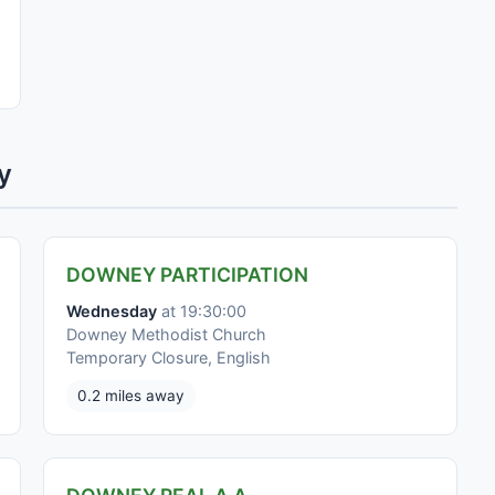
y
DOWNEY PARTICIPATION
Wednesday
at 19:30:00
Downey Methodist Church
Temporary Closure, English
0.2 miles away