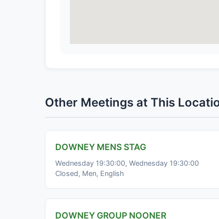
Other Meetings at This Locati
DOWNEY MENS STAG
Wednesday 19:30:00, Wednesday 19:30:00
Closed, Men, English
DOWNEY GROUP NOONER