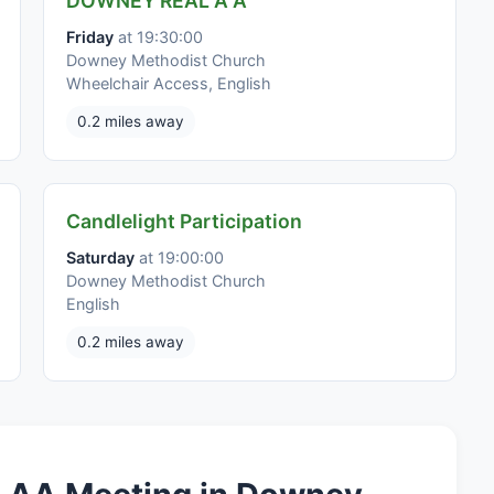
DOWNEY REAL A A
Friday
at 19:30:00
Downey Methodist Church
Wheelchair Access, English
0.2 miles away
Candlelight Participation
Saturday
at 19:00:00
Downey Methodist Church
English
0.2 miles away