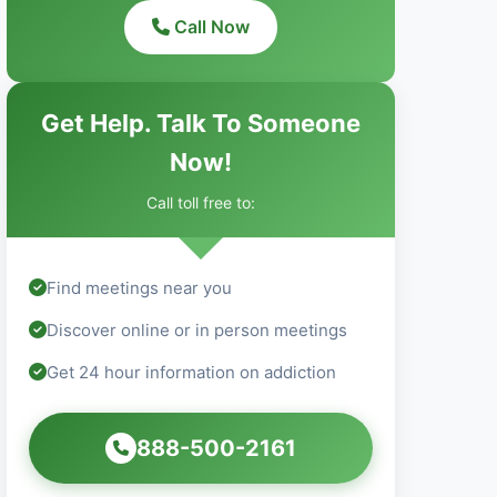
Call Now
Get Help. Talk To Someone
Now!
Call toll free to:
Find meetings near you
Discover online or in person meetings
Get 24 hour information on addiction
888-500-2161