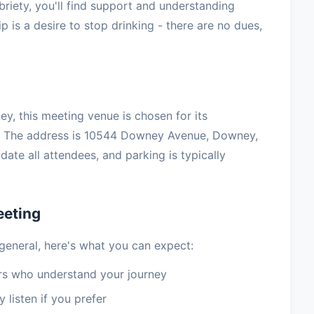
briety, you'll find support and understanding
 is a desire to stop drinking - there are no dues,
ey, this meeting venue is chosen for its
t. The address is 10544 Downey Avenue, Downey,
te all attendees, and parking is typically
eeting
general, here's what you can expect:
 who understand your journey
 listen if you prefer