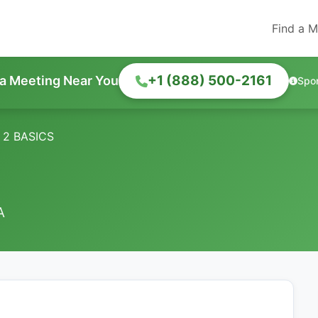
Find a M
+1 (888) 500-2161
 a Meeting Near You
Spo
 2 BASICS
A