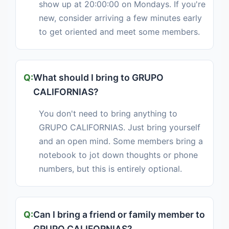
show up at 20:00:00 on Mondays. If you're
new, consider arriving a few minutes early
to get oriented and meet some members.
What should I bring to GRUPO
CALIFORNIAS?
You don't need to bring anything to
GRUPO CALIFORNIAS. Just bring yourself
and an open mind. Some members bring a
notebook to jot down thoughts or phone
numbers, but this is entirely optional.
Can I bring a friend or family member to
GRUPO CALIFORNIAS?