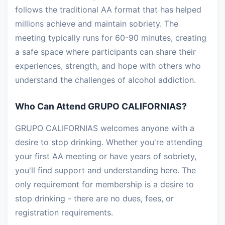
follows the traditional AA format that has helped
millions achieve and maintain sobriety. The
meeting typically runs for 60-90 minutes, creating
a safe space where participants can share their
experiences, strength, and hope with others who
understand the challenges of alcohol addiction.
Who Can Attend GRUPO CALIFORNIAS?
GRUPO CALIFORNIAS welcomes anyone with a
desire to stop drinking. Whether you're attending
your first AA meeting or have years of sobriety,
you'll find support and understanding here. The
only requirement for membership is a desire to
stop drinking - there are no dues, fees, or
registration requirements.