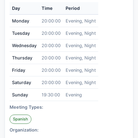
Day
Time
Period
Monday
20:00:00
Evening, Night
Tuesday
20:00:00
Evening, Night
Wednesday
20:00:00
Evening, Night
Thursday
20:00:00
Evening, Night
Friday
20:00:00
Evening, Night
Saturday
20:00:00
Evening, Night
Sunday
19:30:00
Evening
Meeting Types:
Spanish
Organization: