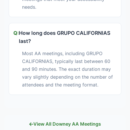
needs.
How long does GRUPO CALIFORNIAS
last?
Most AA meetings, including GRUPO
CALIFORNIAS, typically last between 60
and 90 minutes. The exact duration may
vary slightly depending on the number of
attendees and the meeting format.
View All Downey AA Meetings