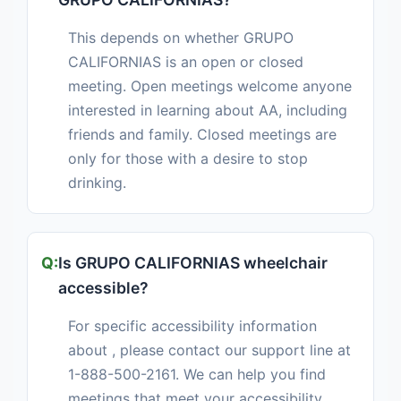
This depends on whether GRUPO
CALIFORNIAS is an open or closed
meeting. Open meetings welcome anyone
interested in learning about AA, including
friends and family. Closed meetings are
only for those with a desire to stop
drinking.
Is GRUPO CALIFORNIAS wheelchair
accessible?
For specific accessibility information
about , please contact our support line at
1-888-500-2161. We can help you find
meetings that meet your accessibility