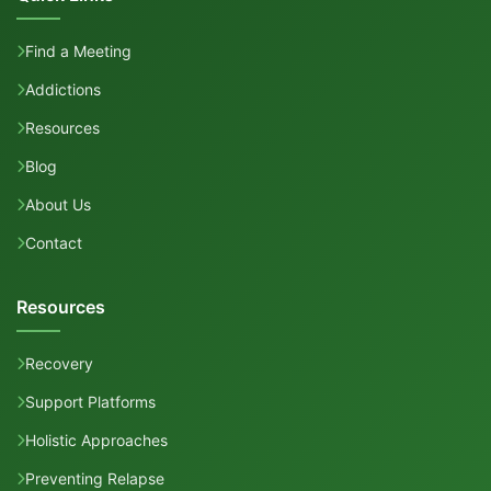
Find a Meeting
Addictions
Resources
Blog
About Us
Contact
Resources
Recovery
Support Platforms
Holistic Approaches
Preventing Relapse