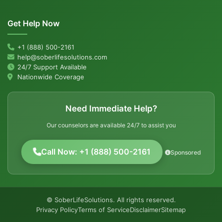
Get Help Now
+1 (888) 500-2161
help@soberlifesolutions.com
24/7 Support Available
Nationwide Coverage
Need Immediate Help?
Our counselors are available 24/7 to assist you
Call Now: +1 (888) 500-2161
Sponsored
© SoberLifeSolutions. All rights reserved.
Privacy Policy
Terms of Service
Disclaimer
Sitemap