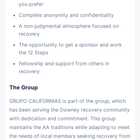
you prefer
Complete anonymity and confidentiality
A non-judgmental atmosphere focused on
recovery
The opportunity to get a sponsor and work
the 12 Steps
Fellowship and support from others in
recovery
The Group
GRUPO CALIFORNIAS is part of the group, which
has been serving the Downey recovery community
with dedication and commitment. This group
maintains the AA traditions while adapting to meet
the needs of local members seeking recovery from