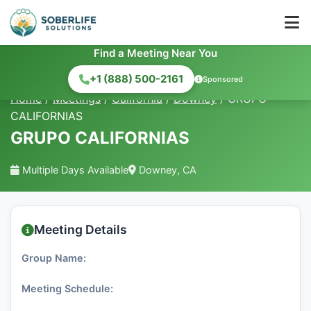
Find a Meeting Near You
+1 (888) 500-2161
Sponsored
Home
/
Meetings
/
California
/
Downey
/
GRUPO
CALIFORNIAS
GRUPO CALIFORNIAS
Multiple Days Available
Downey, CA
Meeting Details
Group Name:
Meeting Schedule: