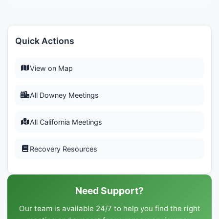
Quick Actions
View on Map
All Downey Meetings
All California Meetings
Recovery Resources
Need Support?
Our team is available 24/7 to help you find the right