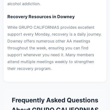
alcohol addiction.
Recovery Resources in Downey
While GRUPO CALIFORNIAS provides excellent
support every Monday, recovery is a daily journey.
Downey offers numerous other AA meetings
throughout the week, ensuring you can find
support whenever you need it. Many members
attend multiple meetings weekly to strengthen
their recovery program.
Frequently Asked Questions
About GRUPO CALIFORNIAS