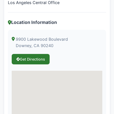
Los Angeles Central Office
Location Information
9900 Lakewood Boulevard
Downey, CA 90240
Get Directions