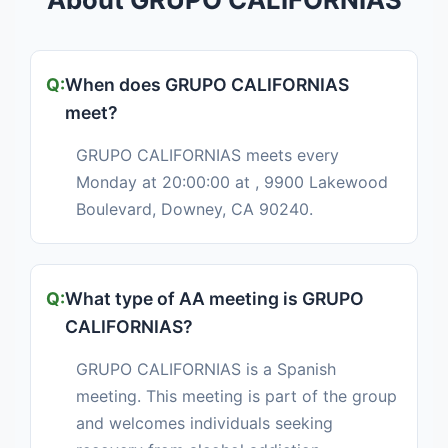
When does GRUPO CALIFORNIAS
meet?
GRUPO CALIFORNIAS meets every
Monday at 20:00:00 at , 9900 Lakewood
Boulevard, Downey, CA 90240.
What type of AA meeting is GRUPO
CALIFORNIAS?
GRUPO CALIFORNIAS is a Spanish
meeting. This meeting is part of the group
and welcomes individuals seeking