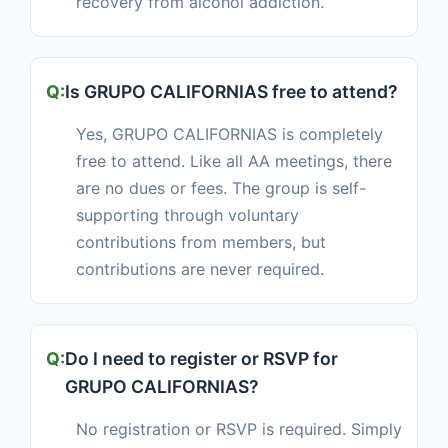
recovery from alcohol addiction.
Is GRUPO CALIFORNIAS free to attend?
Yes, GRUPO CALIFORNIAS is completely
free to attend. Like all AA meetings, there
are no dues or fees. The group is self-
supporting through voluntary
contributions from members, but
contributions are never required.
Do I need to register or RSVP for
GRUPO CALIFORNIAS?
No registration or RSVP is required. Simply