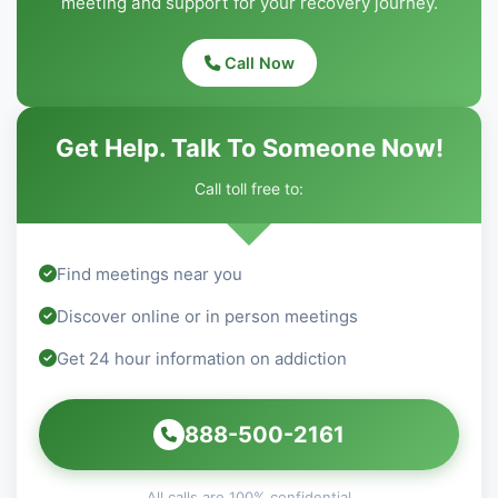
meeting and support for your recovery journey.
Call Now
Get Help. Talk To Someone Now!
Call toll free to:
Find meetings near you
Discover online or in person meetings
Get 24 hour information on addiction
888-500-2161
All calls are 100% confidential