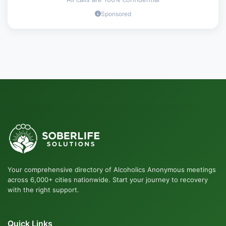
Sponsored
Your comprehensive directory of Alcoholics Anonymous meetings
across 6,000+ cities nationwide. Start your journey to recovery
with the right support.
Quick Links