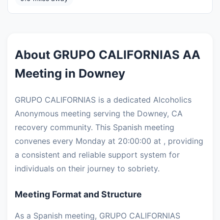
About GRUPO CALIFORNIAS AA
Meeting in Downey
GRUPO CALIFORNIAS is a dedicated Alcoholics
Anonymous meeting serving the Downey, CA
recovery community. This Spanish meeting
convenes every Monday at 20:00:00 at , providing
a consistent and reliable support system for
individuals on their journey to sobriety.
Meeting Format and Structure
As a Spanish meeting, GRUPO CALIFORNIAS