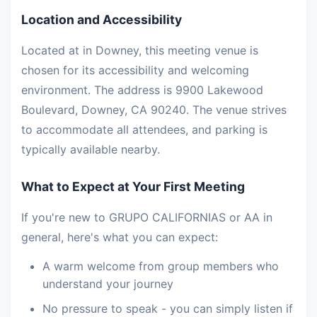
Location and Accessibility
Located at in Downey, this meeting venue is
chosen for its accessibility and welcoming
environment. The address is 9900 Lakewood
Boulevard, Downey, CA 90240. The venue strives
to accommodate all attendees, and parking is
typically available nearby.
What to Expect at Your First Meeting
If you're new to GRUPO CALIFORNIAS or AA in
general, here's what you can expect:
A warm welcome from group members who
understand your journey
No pressure to speak - you can simply listen if