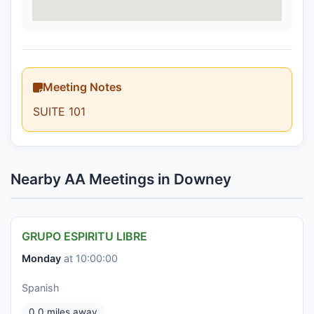
Meeting Notes
SUITE 101
Nearby AA Meetings in Downey
GRUPO ESPIRITU LIBRE
Monday
at 10:00:00
Spanish
0.0 miles away