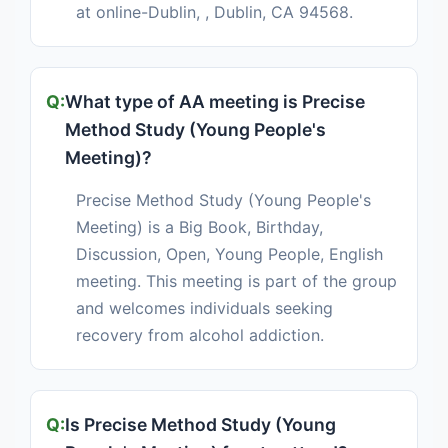
at online-Dublin, , Dublin, CA 94568.
What type of AA meeting is Precise
Method Study (Young People's
Meeting)?
Precise Method Study (Young People's
Meeting) is a Big Book, Birthday,
Discussion, Open, Young People, English
meeting. This meeting is part of the group
and welcomes individuals seeking
recovery from alcohol addiction.
Is Precise Method Study (Young