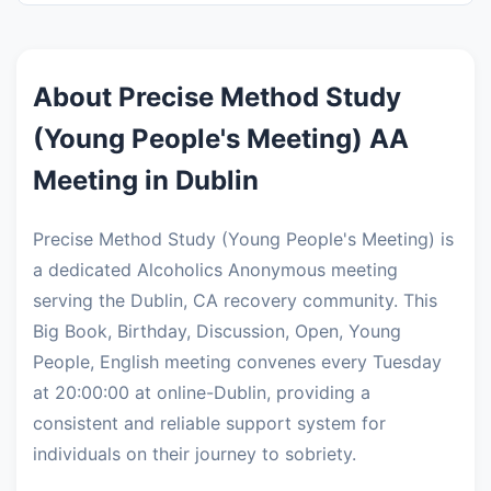
About Precise Method Study
(Young People's Meeting) AA
Meeting in Dublin
Precise Method Study (Young People's Meeting) is
a dedicated Alcoholics Anonymous meeting
serving the Dublin, CA recovery community. This
Big Book, Birthday, Discussion, Open, Young
People, English meeting convenes every Tuesday
at 20:00:00 at online-Dublin, providing a
consistent and reliable support system for
individuals on their journey to sobriety.