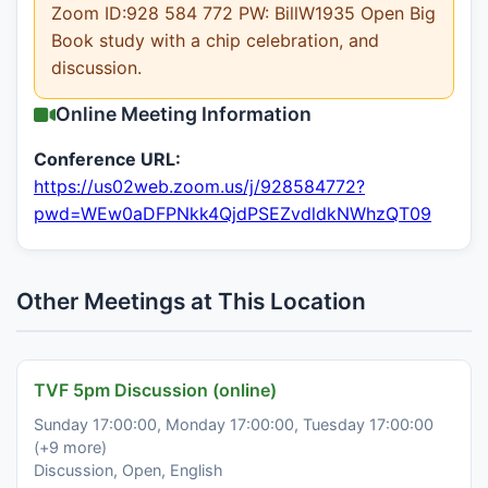
Zoom ID:928 584 772 PW: BillW1935 Open Big
Book study with a chip celebration, and
discussion.
Online Meeting Information
Conference URL:
https://us02web.zoom.us/j/928584772?
pwd=WEw0aDFPNkk4QjdPSEZvdldkNWhzQT09
Other Meetings at This Location
TVF 5pm Discussion (online)
Sunday 17:00:00, Monday 17:00:00, Tuesday 17:00:00
(+9 more)
Discussion, Open, English