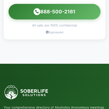
888-500-2161
All calls are 100% confidential
Sponsored
Your comprehensive directory of Alcoholics Anonymous meetings