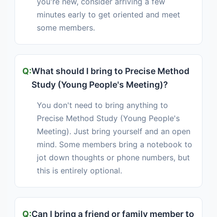
you're new, consider arriving a few
minutes early to get oriented and meet
some members.
What should I bring to Precise Method
Study (Young People's Meeting)?
You don't need to bring anything to
Precise Method Study (Young People's
Meeting). Just bring yourself and an open
mind. Some members bring a notebook to
jot down thoughts or phone numbers, but
this is entirely optional.
Can I bring a friend or family member to