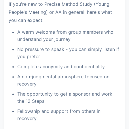
If you're new to Precise Method Study (Young
People's Meeting) or AA in general, here's what
you can expect:
A warm welcome from group members who
understand your journey
No pressure to speak - you can simply listen if
you prefer
Complete anonymity and confidentiality
A non-judgmental atmosphere focused on
recovery
The opportunity to get a sponsor and work
the 12 Steps
Fellowship and support from others in
recovery