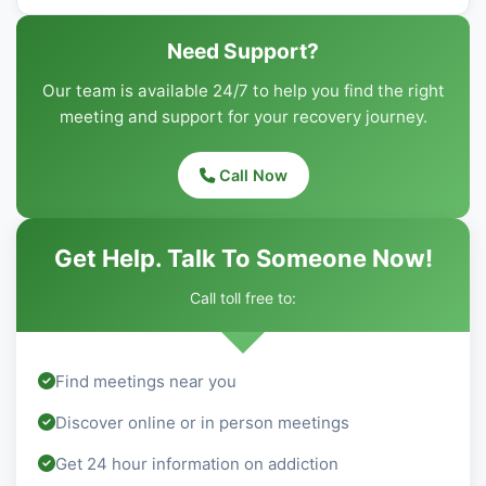
Need Support?
Our team is available 24/7 to help you find the right
meeting and support for your recovery journey.
Call Now
Get Help. Talk To Someone Now!
Call toll free to:
Find meetings near you
Discover online or in person meetings
Get 24 hour information on addiction