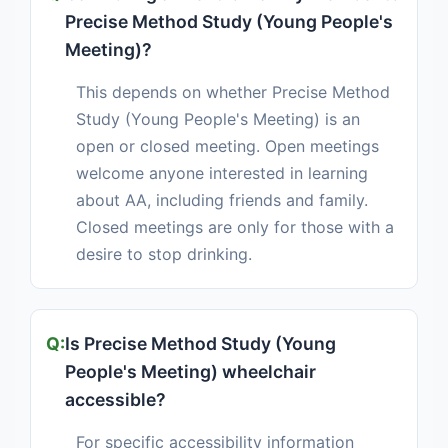
Precise Method Study (Young People's
Meeting)?
This depends on whether Precise Method
Study (Young People's Meeting) is an
open or closed meeting. Open meetings
welcome anyone interested in learning
about AA, including friends and family.
Closed meetings are only for those with a
desire to stop drinking.
Is Precise Method Study (Young
People's Meeting) wheelchair
accessible?
For specific accessibility information