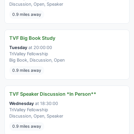
Discussion, Open, Speaker
0.9 miles away
TVF Big Book Study
Tuesday
at 20:00:00
TriValley Fellowship
Big Book, Discussion, Open
0.9 miles away
TVF Speaker Discussion *In Person**
Wednesday
at 18:30:00
TriValley Fellowship
Discussion, Open, Speaker
0.9 miles away