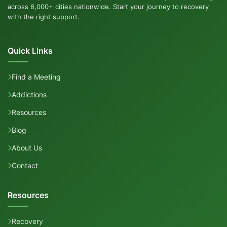
across 6,000+ cities nationwide. Start your journey to recovery
with the right support.
Quick Links
Find a Meeting
Addictions
Resources
Blog
About Us
Contact
Resources
Recovery