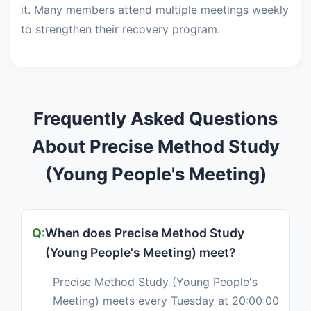
it. Many members attend multiple meetings weekly
to strengthen their recovery program.
Frequently Asked Questions
About Precise Method Study
(Young People's Meeting)
When does Precise Method Study
(Young People's Meeting) meet?
Precise Method Study (Young People's
Meeting) meets every Tuesday at 20:00:00