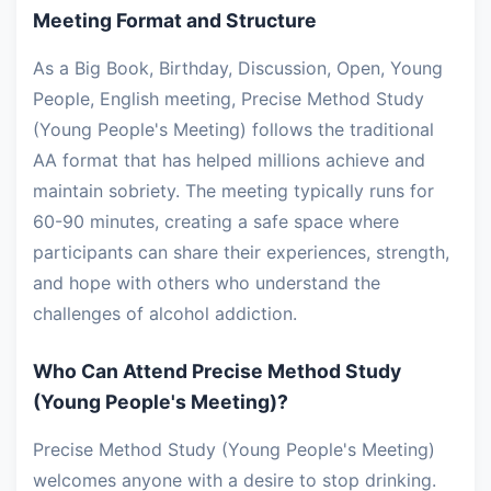
Meeting Format and Structure
As a Big Book, Birthday, Discussion, Open, Young
People, English meeting, Precise Method Study
(Young People's Meeting) follows the traditional
AA format that has helped millions achieve and
maintain sobriety. The meeting typically runs for
60-90 minutes, creating a safe space where
participants can share their experiences, strength,
and hope with others who understand the
challenges of alcohol addiction.
Who Can Attend Precise Method Study
(Young People's Meeting)?
Precise Method Study (Young People's Meeting)
welcomes anyone with a desire to stop drinking.