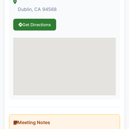
Dublin, CA 94568
Get Directions
Meeting Notes