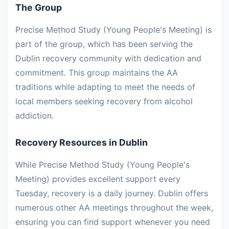
The Group
Precise Method Study (Young People's Meeting) is
part of the group, which has been serving the
Dublin recovery community with dedication and
commitment. This group maintains the AA
traditions while adapting to meet the needs of
local members seeking recovery from alcohol
addiction.
Recovery Resources in Dublin
While Precise Method Study (Young People's
Meeting) provides excellent support every
Tuesday, recovery is a daily journey. Dublin offers
numerous other AA meetings throughout the week,
ensuring you can find support whenever you need