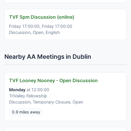
TVF 5pm Discussion (online)
Friday 17:00:00, Friday 17:00:00
Discussion, Open, English
Nearby AA Meetings in Dublin
TVF Looney Nooney - Open Discussion
Monday
at 12:00:00
TriValley Fellowship
Discussion, Temporary Closure, Open
0.9 miles away