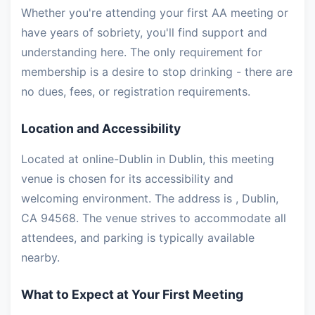
Whether you're attending your first AA meeting or
have years of sobriety, you'll find support and
understanding here. The only requirement for
membership is a desire to stop drinking - there are
no dues, fees, or registration requirements.
Location and Accessibility
Located at online-Dublin in Dublin, this meeting
venue is chosen for its accessibility and
welcoming environment. The address is , Dublin,
CA 94568. The venue strives to accommodate all
attendees, and parking is typically available
nearby.
What to Expect at Your First Meeting