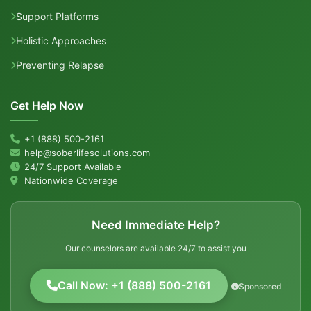
Support Platforms
Holistic Approaches
Preventing Relapse
Get Help Now
+1 (888) 500-2161
help@soberlifesolutions.com
24/7 Support Available
Nationwide Coverage
Need Immediate Help?
Our counselors are available 24/7 to assist you
Call Now: +1 (888) 500-2161
Sponsored