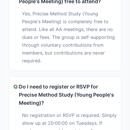
People's Meeting) free to attend?
Yes, Precise Method Study (Young
People's Meeting) is completely free to
attend. Like all AA meetings, there are no
dues or fees. The group is self-supporting
through voluntary contributions from
members, but contributions are never
required.
Do I need to register or RSVP for
Precise Method Study (Young People's
Meeting)?
No registration or RSVP is required. Simply
show up at 20:00:00 on Tuesdays. If