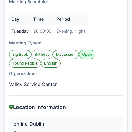
Meeting Schedule:
Day
Time
Period
Tuesday
20:00:00
Evening, Night
Meeting Types:
Big Book
Birthday
Discussion
Open
Young People
English
Organization:
Valley Service Center
Location Information
online-Dublin