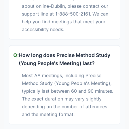
about online-Dublin, please contact our
support line at 1-888-500-2161. We can
help you find meetings that meet your
accessibility needs.
How long does Precise Method Study
(Young People's Meeting) last?
Most AA meetings, including Precise
Method Study (Young People's Meeting),
typically last between 60 and 90 minutes.
The exact duration may vary slightly
depending on the number of attendees
and the meeting format.