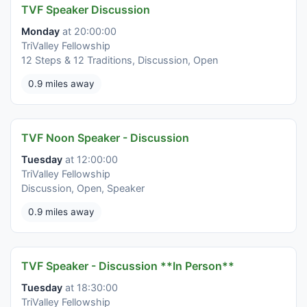
TVF Speaker Discussion
Monday
at 20:00:00
TriValley Fellowship
12 Steps & 12 Traditions, Discussion, Open
0.9 miles away
TVF Noon Speaker - Discussion
Tuesday
at 12:00:00
TriValley Fellowship
Discussion, Open, Speaker
0.9 miles away
TVF Speaker - Discussion **In Person**
Tuesday
at 18:30:00
TriValley Fellowship