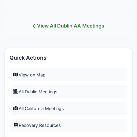
View All Dublin AA Meetings
Quick Actions
View on Map
All Dublin Meetings
All California Meetings
Recovery Resources