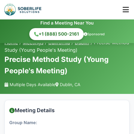
Find a Meeting Near You
+1 (888) 500-2161
Sponsored
Home
/
Meetings
/
California
/
Dublin
/
Precise Method
Study (Young People's Meeting)
Precise Method Study (Young
People's Meeting)
Multiple Days Available
Dublin, CA
Meeting Details
Group Name: