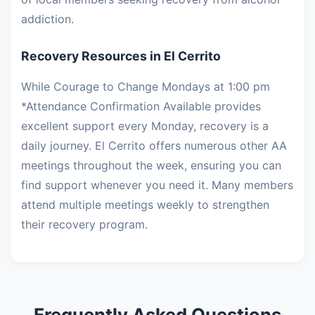
addiction.
Recovery Resources in El Cerrito
While Courage to Change Mondays at 1:00 pm
*Attendance Confirmation Available provides
excellent support every Monday, recovery is a
daily journey. El Cerrito offers numerous other AA
meetings throughout the week, ensuring you can
find support whenever you need it. Many members
attend multiple meetings weekly to strengthen
their recovery program.
Frequently Asked Questions