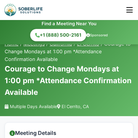
Find a Meeting Near You
+1 (888) 500-2161
Sponsored
Home
/
Meetings
/
California
/
El Cerrito
/
Courage to
Change Mondays at 1:00 pm *Attendance
Confirmation Available
Courage to Change Mondays at
1:00 pm *Attendance Confirmation
Available
Multiple Days Available
El Cerrito, CA
Meeting Details