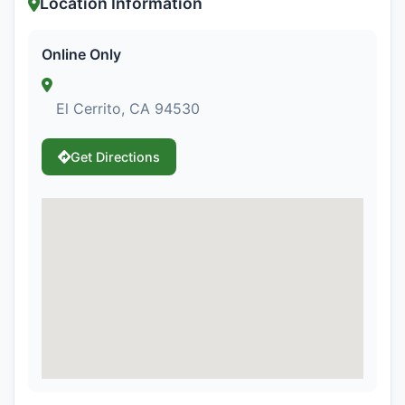
Location Information
Online Only
El Cerrito, CA 94530
Get Directions