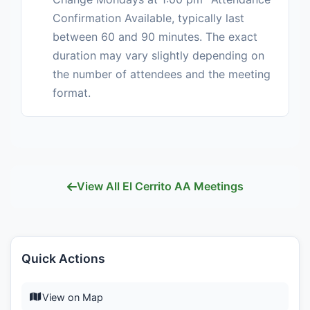
Confirmation Available, typically last
between 60 and 90 minutes. The exact
duration may vary slightly depending on
the number of attendees and the meeting
format.
View All El Cerrito AA Meetings
Quick Actions
View on Map