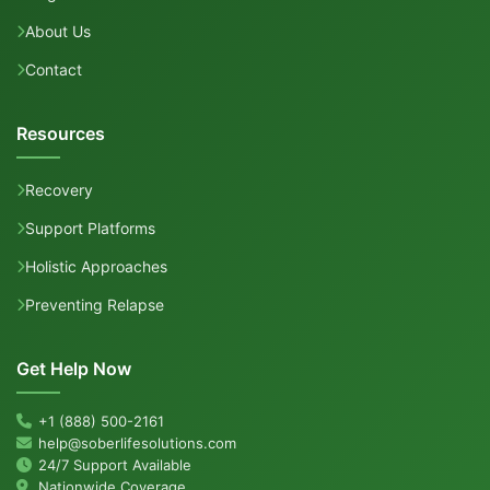
About Us
Contact
Resources
Recovery
Support Platforms
Holistic Approaches
Preventing Relapse
Get Help Now
+1 (888) 500-2161
help@soberlifesolutions.com
24/7 Support Available
Nationwide Coverage