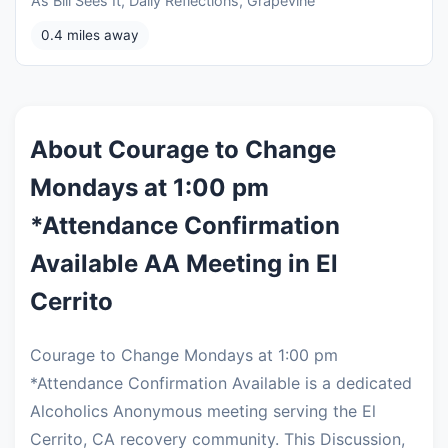
As Bill Sees It, Daily Reflections, Grapevine
0.4 miles away
About Courage to Change
Mondays at 1:00 pm
*Attendance Confirmation
Available AA Meeting in El
Cerrito
Courage to Change Mondays at 1:00 pm
*Attendance Confirmation Available is a dedicated
Alcoholics Anonymous meeting serving the El
Cerrito, CA recovery community. This Discussion,