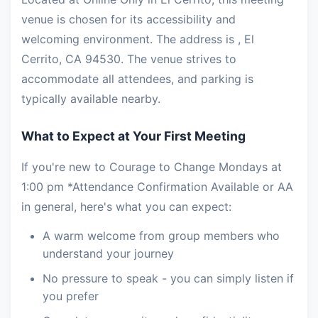
venue is chosen for its accessibility and
welcoming environment. The address is , El
Cerrito, CA 94530. The venue strives to
accommodate all attendees, and parking is
typically available nearby.
What to Expect at Your First Meeting
If you're new to Courage to Change Mondays at
1:00 pm *Attendance Confirmation Available or AA
in general, here's what you can expect:
A warm welcome from group members who
understand your journey
No pressure to speak - you can simply listen if
you prefer