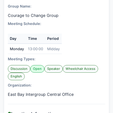
Group Name:
Courage to Change Group
Meeting Schedule:
Day
Time
Period
Monday
13:00:00
Midday
Meeting Types:
Discussion
Open
Speaker
Wheelchair Access
English
Organization:
East Bay Intergroup Central Office