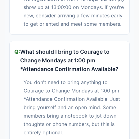
show up at 13:00:00 on Mondays. If you're
new, consider arriving a few minutes early
to get oriented and meet some members.
What should I bring to Courage to
Change Mondays at 1:00 pm
*Attendance Confirmation Available?
You don't need to bring anything to
Courage to Change Mondays at 1:00 pm
*Attendance Confirmation Available. Just
bring yourself and an open mind. Some
members bring a notebook to jot down
thoughts or phone numbers, but this is
entirely optional.