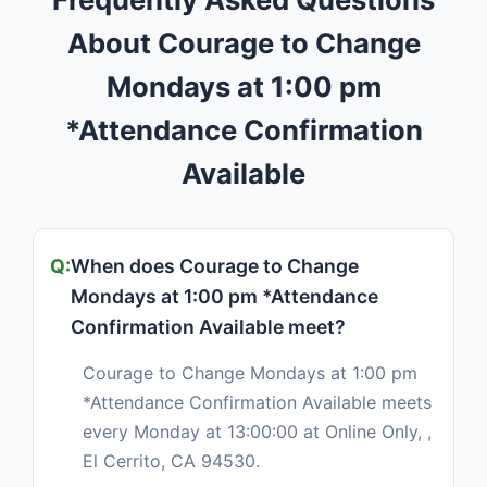
About Courage to Change
Mondays at 1:00 pm
*Attendance Confirmation
Available
When does Courage to Change
Mondays at 1:00 pm *Attendance
Confirmation Available meet?
Courage to Change Mondays at 1:00 pm
*Attendance Confirmation Available meets
every Monday at 13:00:00 at Online Only, ,
El Cerrito, CA 94530.