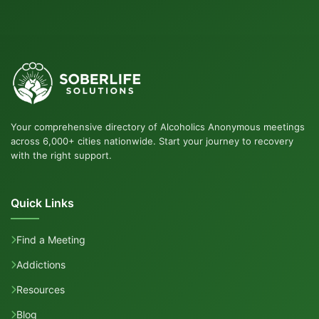
Your comprehensive directory of Alcoholics Anonymous meetings
across 6,000+ cities nationwide. Start your journey to recovery
with the right support.
Quick Links
Find a Meeting
Addictions
Resources
Blog