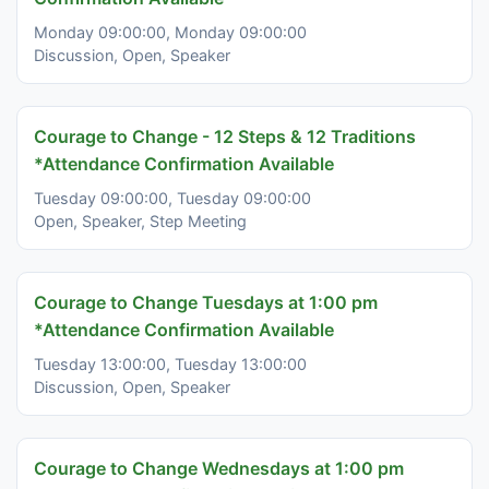
Monday 09:00:00, Monday 09:00:00
Discussion, Open, Speaker
Courage to Change - 12 Steps & 12 Traditions
*Attendance Confirmation Available
Tuesday 09:00:00, Tuesday 09:00:00
Open, Speaker, Step Meeting
Courage to Change Tuesdays at 1:00 pm
*Attendance Confirmation Available
Tuesday 13:00:00, Tuesday 13:00:00
Discussion, Open, Speaker
Courage to Change Wednesdays at 1:00 pm