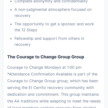
Complete anonymity and confidentiality
A non-judgmental atmosphere focused on
recovery
The opportunity to get a sponsor and work
the 12 Steps
Fellowship and support from others in
recovery
The Courage to Change Group Group
Courage to Change Mondays at 1:00 pm
*Attendance Confirmation Available is part of the
Courage to Change Group group, which has been
serving the El Cerrito recovery community with
dedication and commitment. This group maintains
the AA traditions while adapting to meet the needs
of local members seeking recovery from alcohol