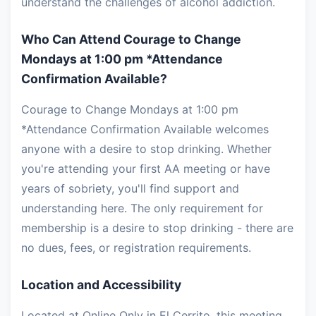
understand the challenges of alcohol addiction.
Who Can Attend Courage to Change
Mondays at 1:00 pm *Attendance
Confirmation Available?
Courage to Change Mondays at 1:00 pm
*Attendance Confirmation Available welcomes
anyone with a desire to stop drinking. Whether
you're attending your first AA meeting or have
years of sobriety, you'll find support and
understanding here. The only requirement for
membership is a desire to stop drinking - there are
no dues, fees, or registration requirements.
Location and Accessibility
Located at Online Only in El Cerrito, this meeting