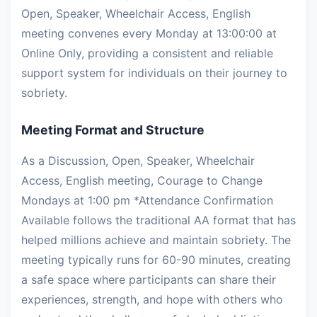
Open, Speaker, Wheelchair Access, English
meeting convenes every Monday at 13:00:00 at
Online Only, providing a consistent and reliable
support system for individuals on their journey to
sobriety.
Meeting Format and Structure
As a Discussion, Open, Speaker, Wheelchair
Access, English meeting, Courage to Change
Mondays at 1:00 pm *Attendance Confirmation
Available follows the traditional AA format that has
helped millions achieve and maintain sobriety. The
meeting typically runs for 60-90 minutes, creating
a safe space where participants can share their
experiences, strength, and hope with others who