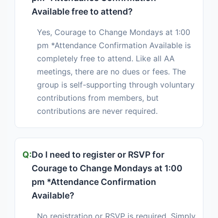
Available free to attend?
Yes, Courage to Change Mondays at 1:00
pm *Attendance Confirmation Available is
completely free to attend. Like all AA
meetings, there are no dues or fees. The
group is self-supporting through voluntary
contributions from members, but
contributions are never required.
Do I need to register or RSVP for
Courage to Change Mondays at 1:00
pm *Attendance Confirmation
Available?
No registration or RSVP is required. Simply