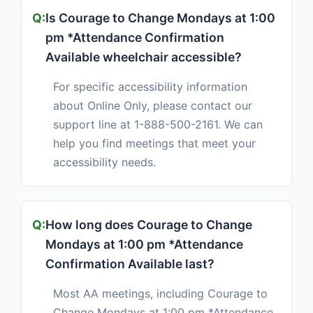
Is Courage to Change Mondays at 1:00
pm *Attendance Confirmation
Available wheelchair accessible?
For specific accessibility information
about Online Only, please contact our
support line at 1-888-500-2161. We can
help you find meetings that meet your
accessibility needs.
How long does Courage to Change
Mondays at 1:00 pm *Attendance
Confirmation Available last?
Most AA meetings, including Courage to
Change Mondays at 1:00 pm *Attendance