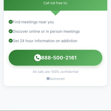
Call toll free to:
Find meetings near you
Discover online or in person meetings
Get 24 hour information on addiction
888-500-2161
All calls are 100% confidential
Sponsored