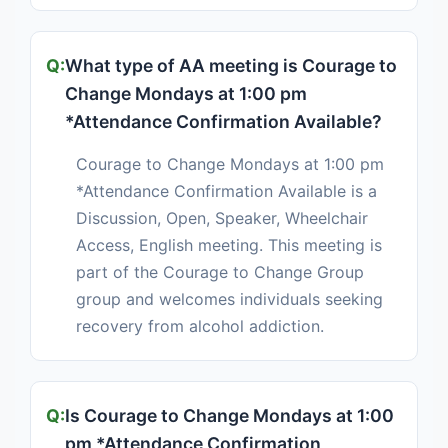
What type of AA meeting is Courage to
Change Mondays at 1:00 pm
*Attendance Confirmation Available?
Courage to Change Mondays at 1:00 pm
*Attendance Confirmation Available is a
Discussion, Open, Speaker, Wheelchair
Access, English meeting. This meeting is
part of the Courage to Change Group
group and welcomes individuals seeking
recovery from alcohol addiction.
Is Courage to Change Mondays at 1:00
pm *Attendance Confirmation