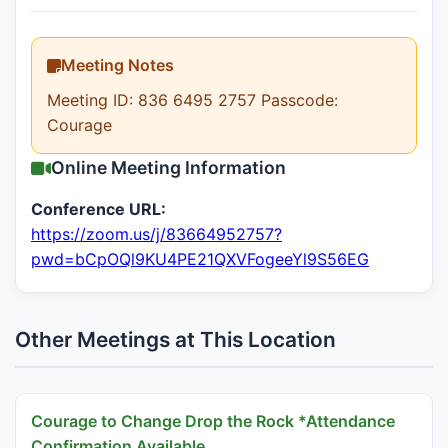
Meeting Notes
Meeting ID: 836 6495 2757 Passcode:
Courage
Online Meeting Information
Conference URL:
https://zoom.us/j/83664952757?
pwd=bCpOQl9KU4PE21QXVFogeeYl9S56EG
Other Meetings at This Location
Courage to Change Drop the Rock *Attendance
Confirmation Available