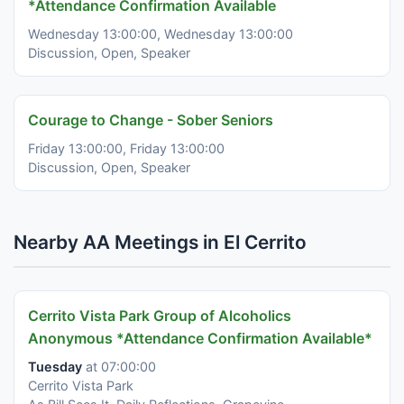
*Attendance Confirmation Available
Wednesday 13:00:00, Wednesday 13:00:00
Discussion, Open, Speaker
Courage to Change - Sober Seniors
Friday 13:00:00, Friday 13:00:00
Discussion, Open, Speaker
Nearby AA Meetings in El Cerrito
Cerrito Vista Park Group of Alcoholics
Anonymous *Attendance Confirmation Available*
Tuesday
at 07:00:00
Cerrito Vista Park