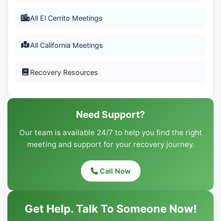
All El Cerrito Meetings
All California Meetings
Recovery Resources
Need Support?
Our team is available 24/7 to help you find the right
meeting and support for your recovery journey.
Call Now
Get Help. Talk To Someone Now!