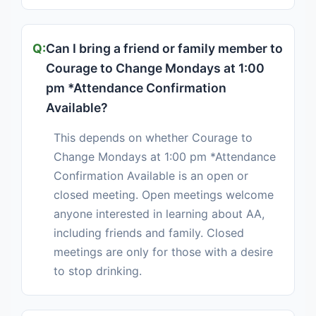
Can I bring a friend or family member to
Courage to Change Mondays at 1:00
pm *Attendance Confirmation
Available?
This depends on whether Courage to
Change Mondays at 1:00 pm *Attendance
Confirmation Available is an open or
closed meeting. Open meetings welcome
anyone interested in learning about AA,
including friends and family. Closed
meetings are only for those with a desire
to stop drinking.