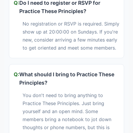
Do I need to register or RSVP for
Practice These Principles?
No registration or RSVP is required. Simply
show up at 20:00:00 on Sundays. If you're
new, consider arriving a few minutes early
to get oriented and meet some members.
What should I bring to Practice These
Principles?
You don't need to bring anything to
Practice These Principles. Just bring
yourself and an open mind. Some
members bring a notebook to jot down
thoughts or phone numbers, but this is