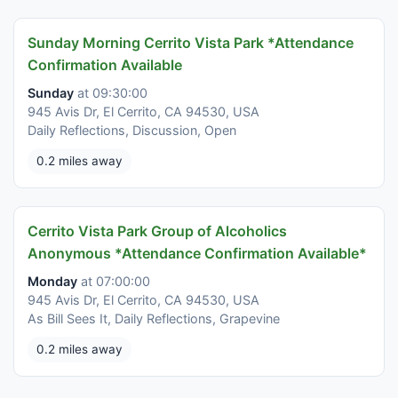
Sunday Morning Cerrito Vista Park *Attendance
Confirmation Available
Sunday
at 09:30:00
945 Avis Dr, El Cerrito, CA 94530, USA
Daily Reflections, Discussion, Open
0.2 miles away
Cerrito Vista Park Group of Alcoholics
Anonymous *Attendance Confirmation Available*
Monday
at 07:00:00
945 Avis Dr, El Cerrito, CA 94530, USA
As Bill Sees It, Daily Reflections, Grapevine
0.2 miles away