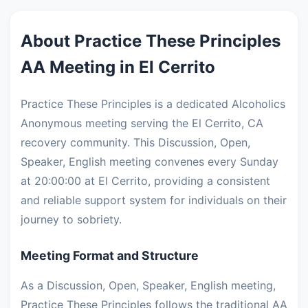
About Practice These Principles
AA Meeting in El Cerrito
Practice These Principles is a dedicated Alcoholics
Anonymous meeting serving the El Cerrito, CA
recovery community. This Discussion, Open,
Speaker, English meeting convenes every Sunday
at 20:00:00 at El Cerrito, providing a consistent
and reliable support system for individuals on their
journey to sobriety.
Meeting Format and Structure
As a Discussion, Open, Speaker, English meeting,
Practice These Principles follows the traditional AA