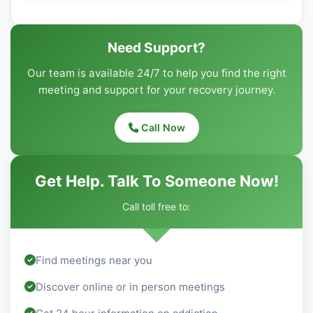
Need Support?
Our team is available 24/7 to help you find the right
meeting and support for your recovery journey.
Call Now
Get Help. Talk To Someone Now!
Call toll free to:
Find meetings near you
Discover online or in person meetings