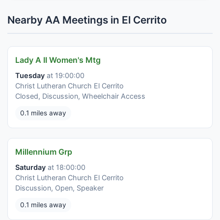
Nearby AA Meetings in El Cerrito
Lady A II Women's Mtg
Tuesday
at 19:00:00
Christ Lutheran Church El Cerrito
Closed, Discussion, Wheelchair Access
0.1 miles away
Millennium Grp
Saturday
at 18:00:00
Christ Lutheran Church El Cerrito
Discussion, Open, Speaker
0.1 miles away