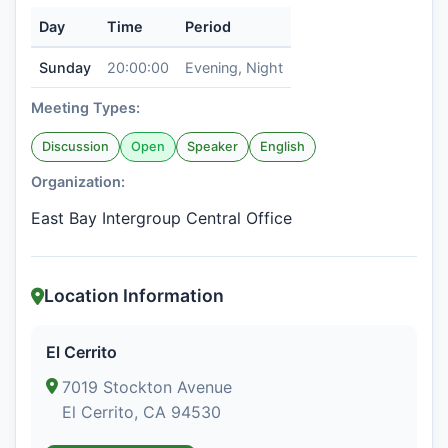
Day
Time
Period
Sunday
20:00:00
Evening, Night
Meeting Types:
Discussion
Open
Speaker
English
Organization:
East Bay Intergroup Central Office
Location Information
El Cerrito
7019 Stockton Avenue
El Cerrito, CA 94530