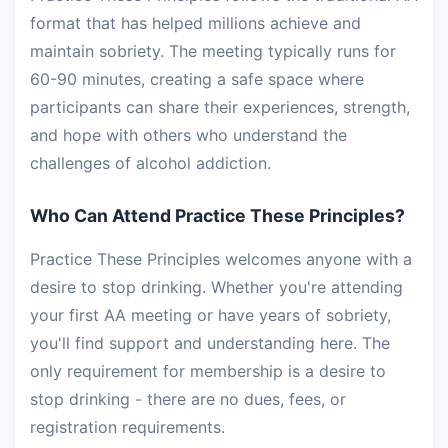
format that has helped millions achieve and
maintain sobriety. The meeting typically runs for
60-90 minutes, creating a safe space where
participants can share their experiences, strength,
and hope with others who understand the
challenges of alcohol addiction.
Who Can Attend Practice These Principles?
Practice These Principles welcomes anyone with a
desire to stop drinking. Whether you're attending
your first AA meeting or have years of sobriety,
you'll find support and understanding here. The
only requirement for membership is a desire to
stop drinking - there are no dues, fees, or
registration requirements.