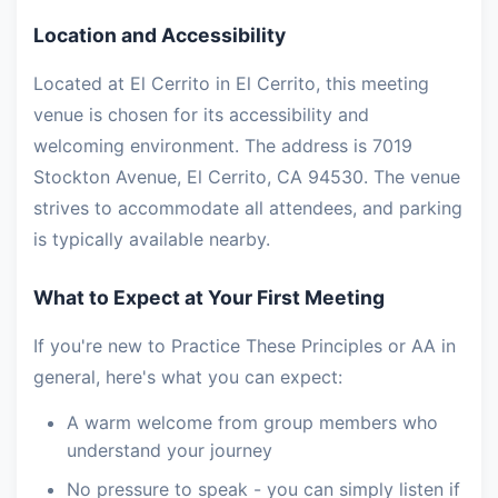
Location and Accessibility
Located at El Cerrito in El Cerrito, this meeting
venue is chosen for its accessibility and
welcoming environment. The address is 7019
Stockton Avenue, El Cerrito, CA 94530. The venue
strives to accommodate all attendees, and parking
is typically available nearby.
What to Expect at Your First Meeting
If you're new to Practice These Principles or AA in
general, here's what you can expect:
A warm welcome from group members who
understand your journey
No pressure to speak - you can simply listen if