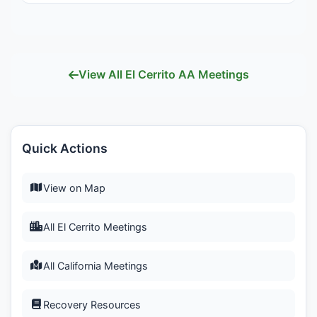
View All El Cerrito AA Meetings
Quick Actions
View on Map
All El Cerrito Meetings
All California Meetings
Recovery Resources