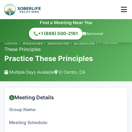
Find a Meeting Near You
+1 (888) 500-2161
Sponsored
Home
/
Meetings
/
California
/
El Cerrito
/
Practice
These Principles
Practice These Principles
Multiple Days Available
El Cerrito, CA
Meeting Details
Group Name:
Meeting Schedule: