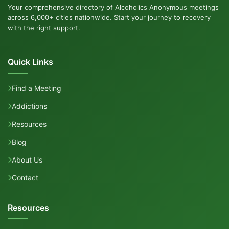
Your comprehensive directory of Alcoholics Anonymous meetings
across 6,000+ cities nationwide. Start your journey to recovery
with the right support.
Quick Links
Find a Meeting
Addictions
Resources
Blog
About Us
Contact
Resources