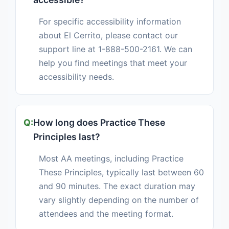
For specific accessibility information
about El Cerrito, please contact our
support line at 1-888-500-2161. We can
help you find meetings that meet your
accessibility needs.
How long does Practice These
Principles last?
Most AA meetings, including Practice
These Principles, typically last between 60
and 90 minutes. The exact duration may
vary slightly depending on the number of
attendees and the meeting format.