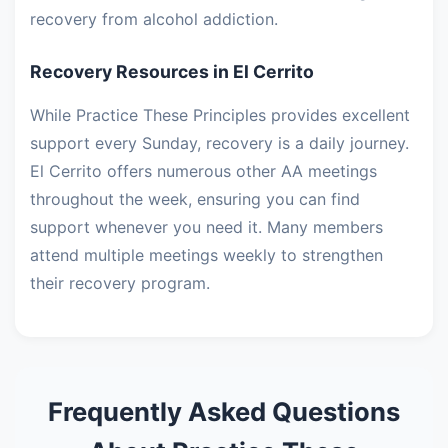
recovery from alcohol addiction.
Recovery Resources in El Cerrito
While Practice These Principles provides excellent
support every Sunday, recovery is a daily journey.
El Cerrito offers numerous other AA meetings
throughout the week, ensuring you can find
support whenever you need it. Many members
attend multiple meetings weekly to strengthen
their recovery program.
Frequently Asked Questions