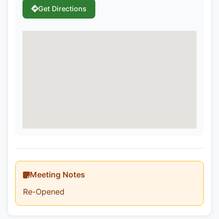
Get Directions
Meeting Notes
Re-Opened