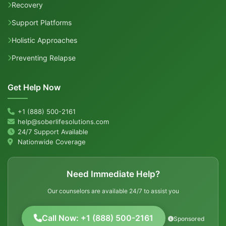
Recovery
Support Platforms
Holistic Approaches
Preventing Relapse
Get Help Now
+1 (888) 500-2161
help@soberlifesolutions.com
24/7 Support Available
Nationwide Coverage
Need Immediate Help?
Our counselors are available 24/7 to assist you
Call Now: +1 (888) 500-2161
Sponsored