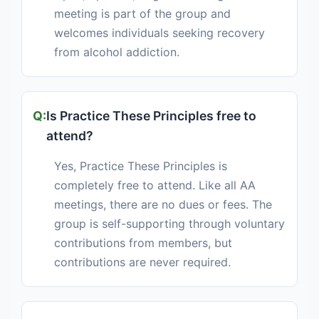
meeting is part of the group and
welcomes individuals seeking recovery
from alcohol addiction.
Is Practice These Principles free to
attend?
Yes, Practice These Principles is
completely free to attend. Like all AA
meetings, there are no dues or fees. The
group is self-supporting through voluntary
contributions from members, but
contributions are never required.