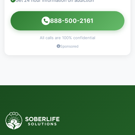
Get 24 hour information on addiction
888-500-2161
All calls are 100% confidential
Sponsored