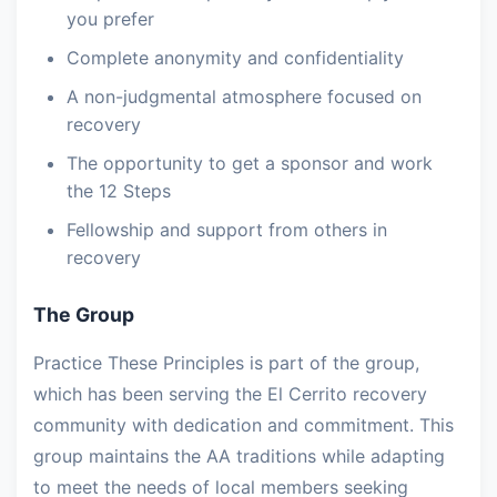
you prefer
Complete anonymity and confidentiality
A non-judgmental atmosphere focused on
recovery
The opportunity to get a sponsor and work
the 12 Steps
Fellowship and support from others in
recovery
The Group
Practice These Principles is part of the group,
which has been serving the El Cerrito recovery
community with dedication and commitment. This
group maintains the AA traditions while adapting
to meet the needs of local members seeking