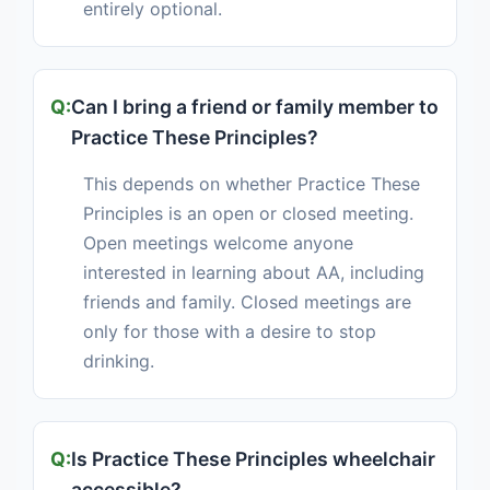
entirely optional.
Can I bring a friend or family member to
Practice These Principles?
This depends on whether Practice These
Principles is an open or closed meeting.
Open meetings welcome anyone
interested in learning about AA, including
friends and family. Closed meetings are
only for those with a desire to stop
drinking.
Is Practice These Principles wheelchair
accessible?