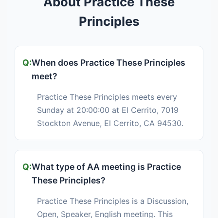
About Practice These
Principles
When does Practice These Principles
meet?
Practice These Principles meets every
Sunday at 20:00:00 at El Cerrito, 7019
Stockton Avenue, El Cerrito, CA 94530.
What type of AA meeting is Practice
These Principles?
Practice These Principles is a Discussion,
Open, Speaker, English meeting. This