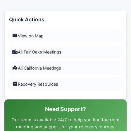
Quick Actions
View on Map
All Fair Oaks Meetings
All California Meetings
Recovery Resources
Need Support?
Our team is available 24/7 to help you find the right
meeting and support for your recovery journey.