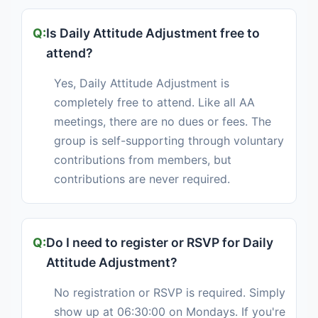
Is Daily Attitude Adjustment free to
attend?
Yes, Daily Attitude Adjustment is
completely free to attend. Like all AA
meetings, there are no dues or fees. The
group is self-supporting through voluntary
contributions from members, but
contributions are never required.
Do I need to register or RSVP for Daily
Attitude Adjustment?
No registration or RSVP is required. Simply
show up at 06:30:00 on Mondays. If you're