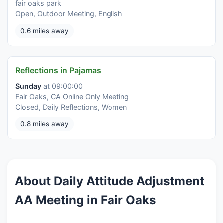
fair oaks park
Open, Outdoor Meeting, English
0.6 miles away
Reflections in Pajamas
Sunday
at 09:00:00
Fair Oaks, CA Online Only Meeting
Closed, Daily Reflections, Women
0.8 miles away
About Daily Attitude Adjustment
AA Meeting in Fair Oaks