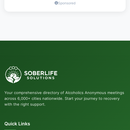
Sponsored
Your comprehensive directory of Alcoholics Anonymous meetings
across 6,000+ cities nationwide. Start your journey to recovery
with the right support.
Quick Links