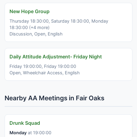
New Hope Group
Thursday 18:30:00, Saturday 18:30:00, Monday
18:30:00 (+4 more)
Discussion, Open, English
Daily Attitude Adjustment- Friday Night
Friday 19:00:00, Friday 19:00:00
Open, Wheelchair Access, English
Nearby AA Meetings in Fair Oaks
Drunk Squad
Monday
at 19:00:00