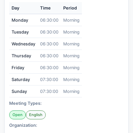
Day
Time
Period
Monday
06:30:00
Morning
Tuesday
06:30:00
Morning
Wednesday
06:30:00
Morning
Thursday
06:30:00
Morning
Friday
06:30:00
Morning
Saturday
07:30:00
Morning
Sunday
07:30:00
Morning
Meeting Types:
Open
English
Organization: