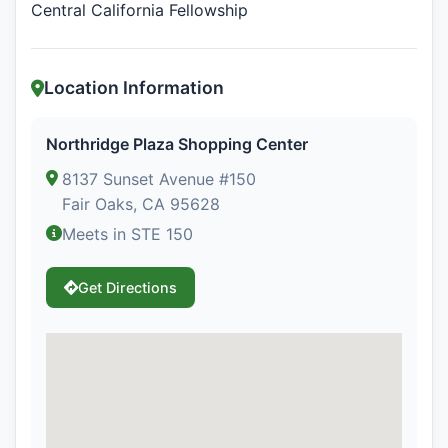
Central California Fellowship
Location Information
Northridge Plaza Shopping Center
8137 Sunset Avenue #150
Fair Oaks, CA 95628
Meets in STE 150
Get Directions