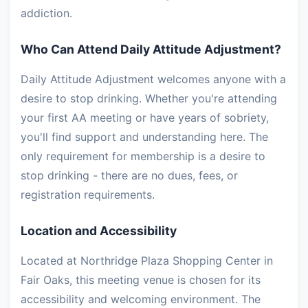
addiction.
Who Can Attend Daily Attitude Adjustment?
Daily Attitude Adjustment welcomes anyone with a
desire to stop drinking. Whether you're attending
your first AA meeting or have years of sobriety,
you'll find support and understanding here. The
only requirement for membership is a desire to
stop drinking - there are no dues, fees, or
registration requirements.
Location and Accessibility
Located at Northridge Plaza Shopping Center in
Fair Oaks, this meeting venue is chosen for its
accessibility and welcoming environment. The