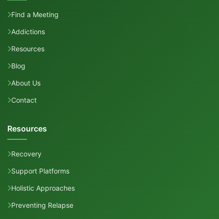
Find a Meeting
Addictions
Resources
Blog
About Us
Contact
Resources
Recovery
Support Platforms
Holistic Approaches
Preventing Relapse