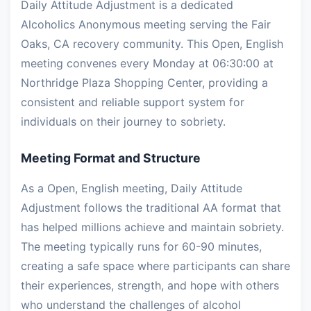
Daily Attitude Adjustment is a dedicated
Alcoholics Anonymous meeting serving the Fair
Oaks, CA recovery community. This Open, English
meeting convenes every Monday at 06:30:00 at
Northridge Plaza Shopping Center, providing a
consistent and reliable support system for
individuals on their journey to sobriety.
Meeting Format and Structure
As a Open, English meeting, Daily Attitude
Adjustment follows the traditional AA format that
has helped millions achieve and maintain sobriety.
The meeting typically runs for 60-90 minutes,
creating a safe space where participants can share
their experiences, strength, and hope with others
who understand the challenges of alcohol