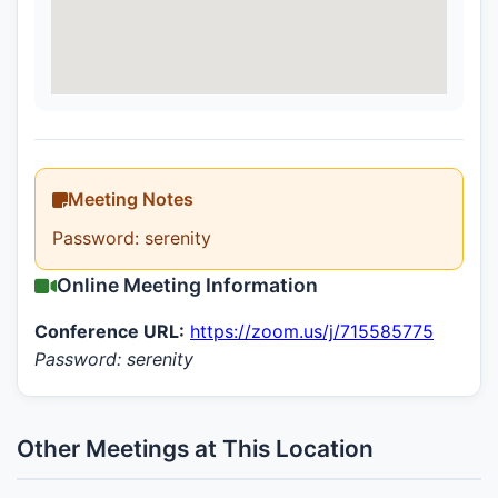
Meeting Notes
Password: serenity
Online Meeting Information
Conference URL:
https://zoom.us/j/715585775
Password: serenity
Other Meetings at This Location