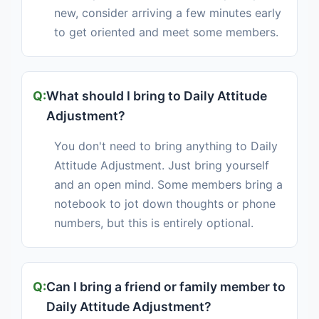
new, consider arriving a few minutes early
to get oriented and meet some members.
What should I bring to Daily Attitude
Adjustment?
You don't need to bring anything to Daily
Attitude Adjustment. Just bring yourself
and an open mind. Some members bring a
notebook to jot down thoughts or phone
numbers, but this is entirely optional.
Can I bring a friend or family member to
Daily Attitude Adjustment?