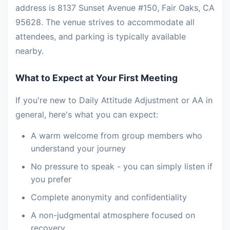
address is 8137 Sunset Avenue #150, Fair Oaks, CA
95628. The venue strives to accommodate all
attendees, and parking is typically available
nearby.
What to Expect at Your First Meeting
If you're new to Daily Attitude Adjustment or AA in
general, here's what you can expect:
A warm welcome from group members who
understand your journey
No pressure to speak - you can simply listen if
you prefer
Complete anonymity and confidentiality
A non-judgmental atmosphere focused on
recovery