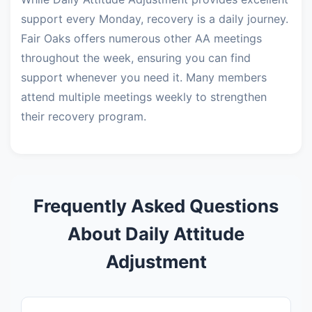
support every Monday, recovery is a daily journey.
Fair Oaks offers numerous other AA meetings
throughout the week, ensuring you can find
support whenever you need it. Many members
attend multiple meetings weekly to strengthen
their recovery program.
Frequently Asked Questions
About Daily Attitude
Adjustment