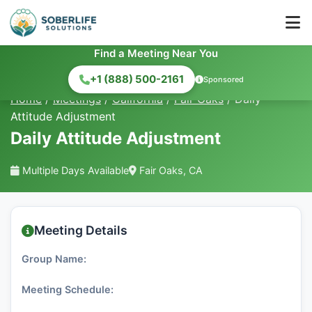
Find a Meeting Near You
+1 (888) 500-2161
Sponsored
Home
/
Meetings
/
California
/
Fair Oaks
/
Daily
Attitude Adjustment
Daily Attitude Adjustment
Multiple Days Available
Fair Oaks, CA
Meeting Details
Group Name:
Meeting Schedule: