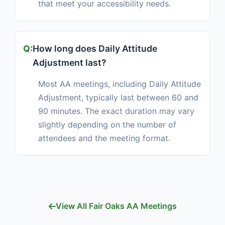
that meet your accessibility needs.
How long does Daily Attitude
Adjustment last?
Most AA meetings, including Daily Attitude
Adjustment, typically last between 60 and
90 minutes. The exact duration may vary
slightly depending on the number of
attendees and the meeting format.
View All Fair Oaks AA Meetings