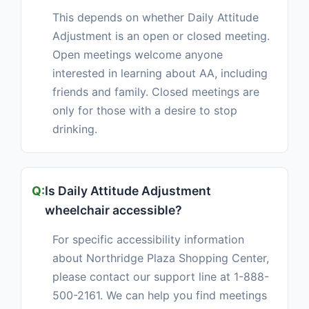
This depends on whether Daily Attitude
Adjustment is an open or closed meeting.
Open meetings welcome anyone
interested in learning about AA, including
friends and family. Closed meetings are
only for those with a desire to stop
drinking.
Is Daily Attitude Adjustment
wheelchair accessible?
For specific accessibility information
about Northridge Plaza Shopping Center,
please contact our support line at 1-888-
500-2161. We can help you find meetings