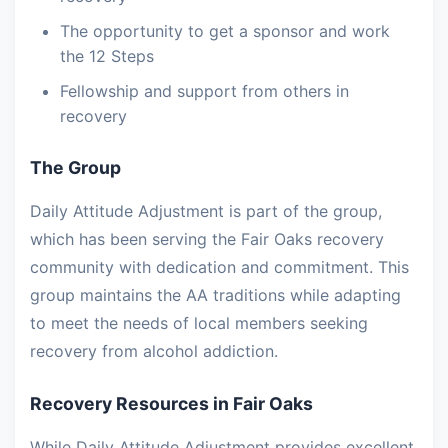
The opportunity to get a sponsor and work
the 12 Steps
Fellowship and support from others in
recovery
The Group
Daily Attitude Adjustment is part of the group,
which has been serving the Fair Oaks recovery
community with dedication and commitment. This
group maintains the AA traditions while adapting
to meet the needs of local members seeking
recovery from alcohol addiction.
Recovery Resources in Fair Oaks
While Daily Attitude Adjustment provides excellent