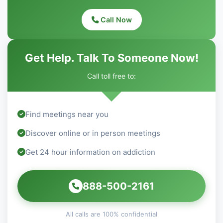
Call Now
Get Help. Talk To Someone Now!
Call toll free to:
Find meetings near you
Discover online or in person meetings
Get 24 hour information on addiction
888-500-2161
All calls are 100% confidential