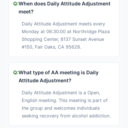
When does Daily Attitude Adjustment
meet?
Daily Attitude Adjustment meets every
Monday at 06:30:00 at Northridge Plaza
Shopping Center, 8137 Sunset Avenue
#150, Fair Oaks, CA 95628.
What type of AA meeting is Daily
Attitude Adjustment?
Daily Attitude Adjustment is a Open,
English meeting. This meeting is part of
the group and welcomes individuals
seeking recovery from alcohol addiction.