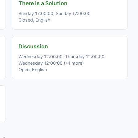
There is a Solution
Sunday 17:00:00, Sunday 17:00:00
Closed, English
Discussion
Wednesday 12:00:00, Thursday 12:00:00,
Wednesday 12:00:00 (+1 more)
Open, English