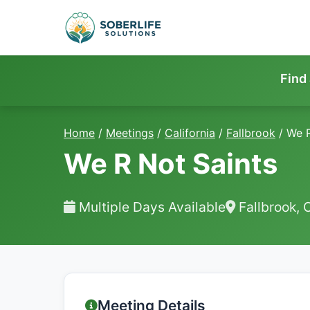
Find
Home
/
Meetings
/
California
/
Fallbrook
/
We R
We R Not Saints
Multiple Days Available
Fallbrook, 
Meeting Details