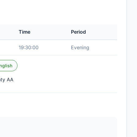
Time
Period
19:30:00
Evening
nglish
nty AA