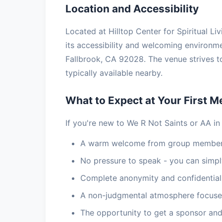
Location and Accessibility
Located at Hilltop Center for Spiritual Li
its accessibility and welcoming environme
Fallbrook, CA 92028. The venue strives t
typically available nearby.
What to Expect at Your First M
If you're new to We R Not Saints or AA in
A warm welcome from group members
No pressure to speak - you can simply
Complete anonymity and confidential
A non-judgmental atmosphere focuse
The opportunity to get a sponsor and