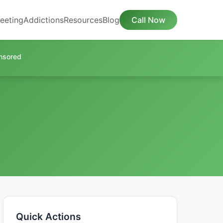
eeting
Addictions
Resources
Blog
Call Now
nsored
Quick Actions