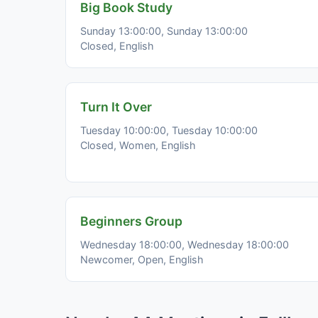
Big Book Study
Sunday 13:00:00, Sunday 13:00:00
Closed, English
Turn It Over
Tuesday 10:00:00, Tuesday 10:00:00
Closed, Women, English
Beginners Group
Wednesday 18:00:00, Wednesday 18:00:00
Newcomer, Open, English