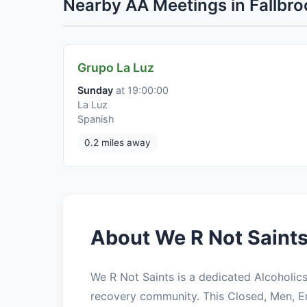
Nearby AA Meetings in Fallbro
Grupo La Luz
Sunday
at 19:00:00
La Luz
Spanish
0.2 miles away
About We R Not Saints
We R Not Saints is a dedicated Alcoholi
recovery community. This Closed, Men, 