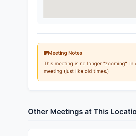
Meeting Notes
This meeting is no longer "zooming". In 
meeting (just like old times.)
Other Meetings at This Locati