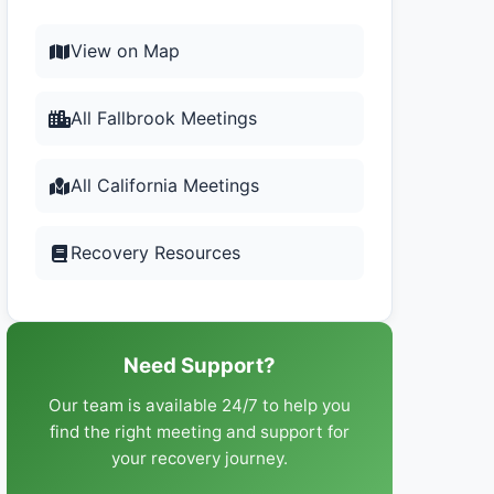
View on Map
All Fallbrook Meetings
All California Meetings
Recovery Resources
Need Support?
Our team is available 24/7 to help you
find the right meeting and support for
your recovery journey.