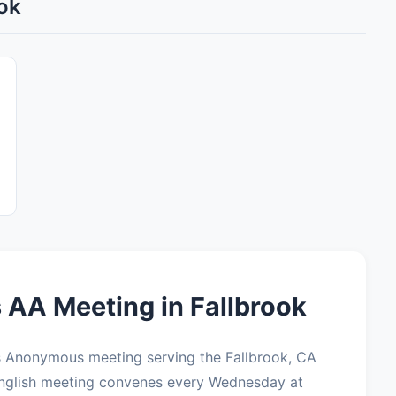
ok
 AA Meeting in Fallbrook
cs Anonymous meeting serving the Fallbrook, CA
English meeting convenes every Wednesday at