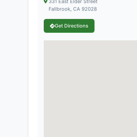
331 East Elder Street
Fallbrook, CA 92028
Get Directions