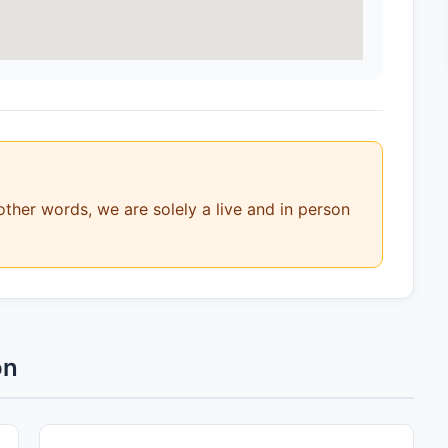
other words, we are solely a live and in person
on