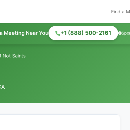
Find a M
+1 (888) 500-2161
 a Meeting Near You
Spo
 Not Saints
CA