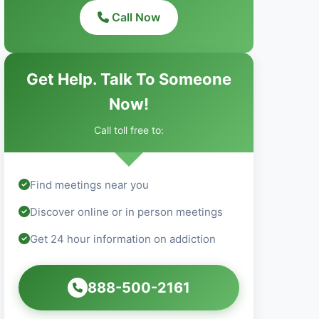
Call Now
Get Help. Talk To Someone
Now!
Call toll free to:
Find meetings near you
Discover online or in person meetings
Get 24 hour information on addiction
888-500-2161