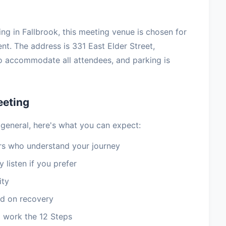
ving in Fallbrook, this meeting venue is chosen for
nt. The address is 331 East Elder Street,
o accommodate all attendees, and parking is
eeting
 general, here's what you can expect:
 who understand your journey
 listen if you prefer
ity
d on recovery
 work the 12 Steps