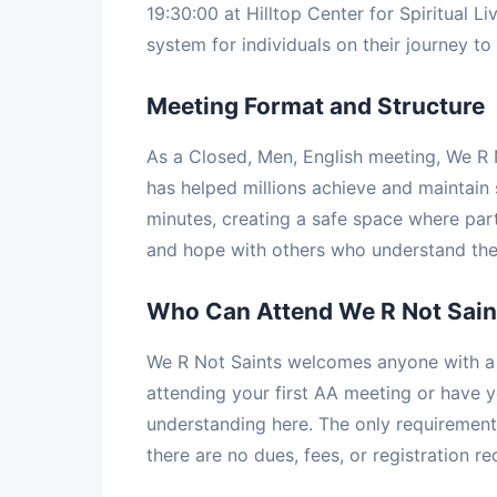
19:30:00 at Hilltop Center for Spiritual Li
system for individuals on their journey to 
Meeting Format and Structure
As a Closed, Men, English meeting, We R N
has helped millions achieve and maintain 
minutes, creating a safe space where part
and hope with others who understand the 
Who Can Attend We R Not Sain
We R Not Saints welcomes anyone with a d
attending your first AA meeting or have ye
understanding here. The only requirement 
there are no dues, fees, or registration r