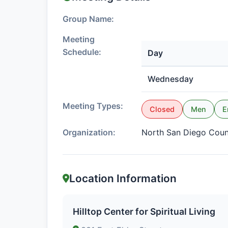
Group Name:
Meeting
Schedule:
Day
Wednesday
Meeting Types:
Closed
Men
E
Organization:
North San Diego Cou
Location Information
Hilltop Center for Spiritual Living