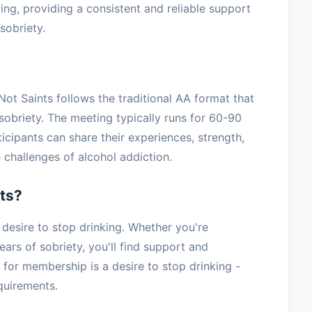
ving, providing a consistent and reliable support
sobriety.
ot Saints follows the traditional AA format that
sobriety. The meeting typically runs for 60-90
icipants can share their experiences, strength,
challenges of alcohol addiction.
ts?
esire to stop drinking. Whether you're
ars of sobriety, you'll find support and
for membership is a desire to stop drinking -
equirements.