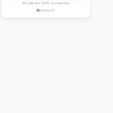
All calls are 100% confidential
Sponsored