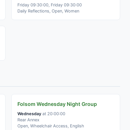
Friday 09:30:00, Friday 09:30:00
Daily Reflections, Open, Women
Folsom Wednesday Night Group
Wednesday
at 20:00:00
Rear Annex
Open, Wheelchair Access, English