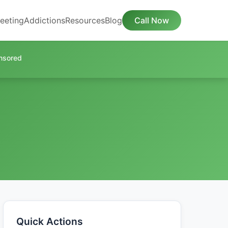
eeting
Addictions
Resources
Blog
Call Now
nsored
Quick Actions