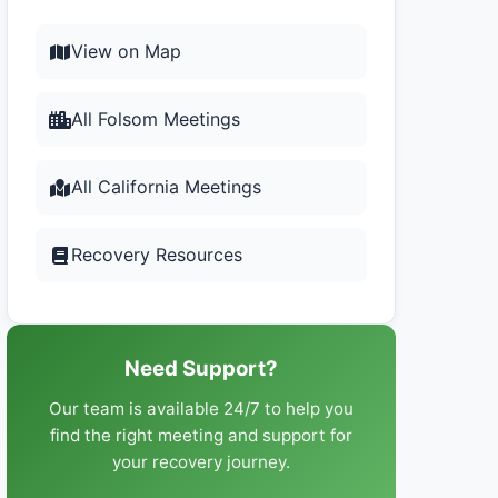
View on Map
All Folsom Meetings
All California Meetings
Recovery Resources
Need Support?
Our team is available 24/7 to help you
find the right meeting and support for
your recovery journey.