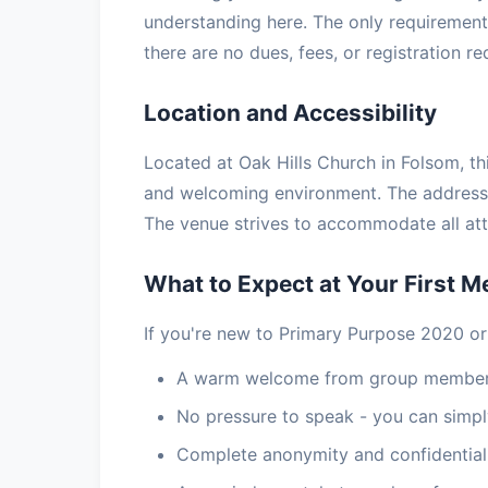
understanding here. The only requirement 
there are no dues, fees, or registration r
Location and Accessibility
Located at Oak Hills Church in Folsom, thi
and welcoming environment. The address 
The venue strives to accommodate all atte
What to Expect at Your First M
If you're new to Primary Purpose 2020 or
A warm welcome from group members
No pressure to speak - you can simply
Complete anonymity and confidential