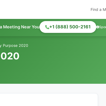
Find a M
+1 (888) 500-2161
 a Meeting Near You
Spo
y Purpose 2020
2020