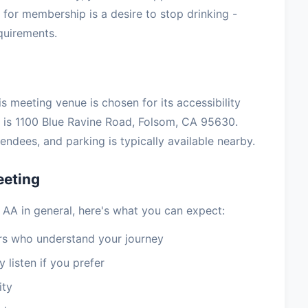
for membership is a desire to stop drinking -
equirements.
s meeting venue is chosen for its accessibility
is 1100 Blue Ravine Road, Folsom, CA 95630.
ndees, and parking is typically available nearby.
eeting
 AA in general, here's what you can expect:
 who understand your journey
 listen if you prefer
ity