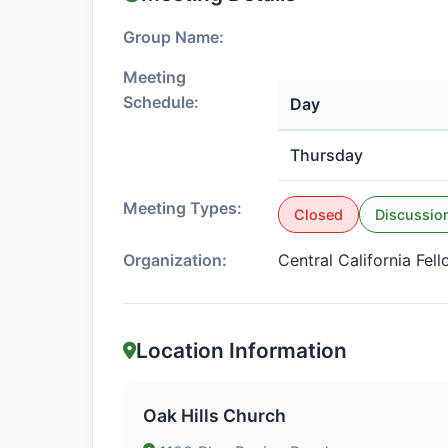
Group Name:
Meeting
Schedule:
Day
Thursday
Meeting Types:
Closed
Discussio
Organization:
Central California Fel
Location Information
Oak Hills Church