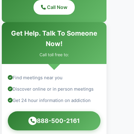
Call Now
Get Help. Talk To Someone
Now!
Call toll free to:
Find meetings near you
Discover online or in person meetings
Get 24 hour information on addiction
888-500-2161