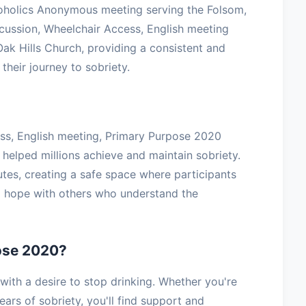
oholics Anonymous meeting serving the Folsom,
cussion, Wheelchair Access, English meeting
ak Hills Church, providing a consistent and
their journey to sobriety.
ess, English meeting, Primary Purpose 2020
 helped millions achieve and maintain sobriety.
tes, creating a safe space where participants
nd hope with others who understand the
ose 2020?
th a desire to stop drinking. Whether you're
ars of sobriety, you'll find support and