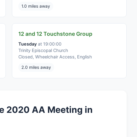
1.0 miles away
12 and 12 Touchstone Group
Tuesday
at 19:00:00
Trinity Episcopal Church
Closed, Wheelchair Access, English
2.0 miles away
e 2020 AA Meeting in