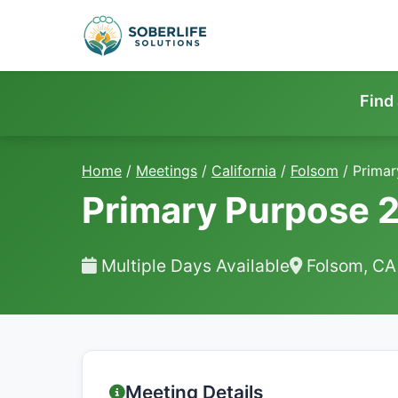
Find
Home
/
Meetings
/
California
/
Folsom
/
Primar
Primary Purpose 
Multiple Days Available
Folsom, CA
Meeting Details