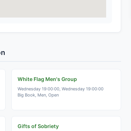
on
White Flag Men's Group
Wednesday 19:00:00, Wednesday 19:00:00
Big Book, Men, Open
Gifts of Sobriety