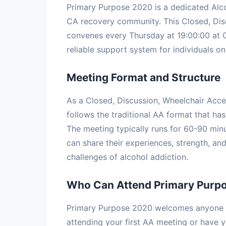
Primary Purpose 2020 is a dedicated Alc
CA recovery community. This Closed, Dis
convenes every Thursday at 19:00:00 at O
reliable support system for individuals on 
Meeting Format and Structure
As a Closed, Discussion, Wheelchair Acc
follows the traditional AA format that has
The meeting typically runs for 60-90 minu
can share their experiences, strength, a
challenges of alcohol addiction.
Who Can Attend Primary Purp
Primary Purpose 2020 welcomes anyone wi
attending your first AA meeting or have ye