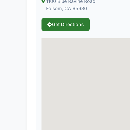
1100 Blue Ravine Road
Folsom, CA 95630
Get Directions