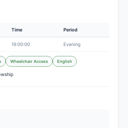
Time
Period
19:00:00
Evening
n
Wheelchair Access
English
lowship