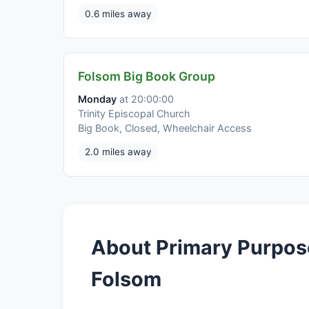
0.6 miles away
Folsom Big Book Group
Monday
at 20:00:00
Trinity Episcopal Church
Big Book, Closed, Wheelchair Access
2.0 miles away
About Primary Purpos
Folsom