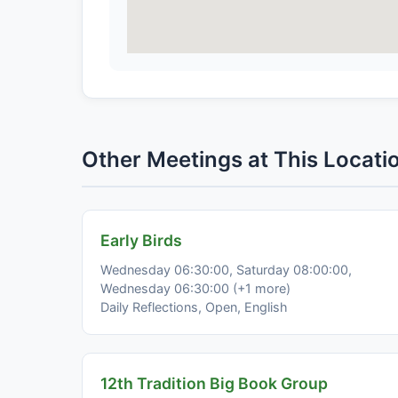
Other Meetings at This Locati
Early Birds
Wednesday 06:30:00, Saturday 08:00:00,
Wednesday 06:30:00 (+1 more)
Daily Reflections, Open, English
12th Tradition Big Book Group