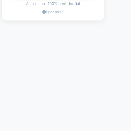
All calls are 100% confidential
Sponsored