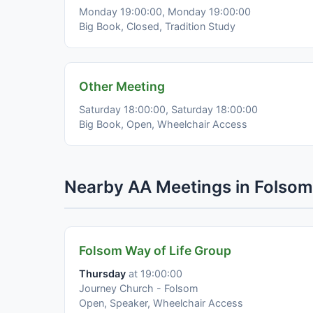
Monday 19:00:00, Monday 19:00:00
Big Book, Closed, Tradition Study
Other Meeting
Saturday 18:00:00, Saturday 18:00:00
Big Book, Open, Wheelchair Access
Nearby AA Meetings in Folsom
Folsom Way of Life Group
Thursday
at 19:00:00
Journey Church - Folsom
Open, Speaker, Wheelchair Access