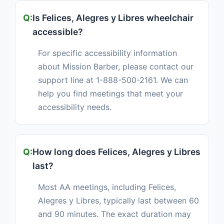
Is Felices, Alegres y Libres wheelchair
accessible?
For specific accessibility information
about Mission Barber, please contact our
support line at 1-888-500-2161. We can
help you find meetings that meet your
accessibility needs.
How long does Felices, Alegres y Libres
last?
Most AA meetings, including Felices,
Alegres y Libres, typically last between 60
and 90 minutes. The exact duration may