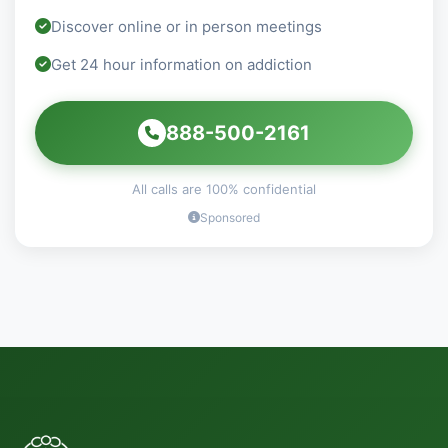
Discover online or in person meetings
Get 24 hour information on addiction
888-500-2161
All calls are 100% confidential
Sponsored