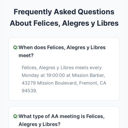
Frequently Asked Questions
About Felices, Alegres y Libres
When does Felices, Alegres y Libres
meet?
Felices, Alegres y Libres meets every
Monday at 19:00:00 at Mission Barber,
43279 Mission Boulevard, Fremont, CA
94539.
What type of AA meeting is Felices,
Alegres y Libres?