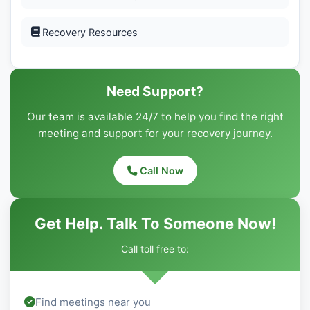
Recovery Resources
Need Support?
Our team is available 24/7 to help you find the right
meeting and support for your recovery journey.
Call Now
Get Help. Talk To Someone Now!
Call toll free to:
Find meetings near you