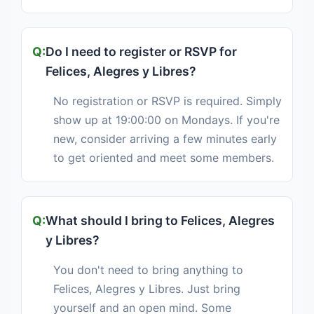
Do I need to register or RSVP for
Felices, Alegres y Libres?
No registration or RSVP is required. Simply
show up at 19:00:00 on Mondays. If you're
new, consider arriving a few minutes early
to get oriented and meet some members.
What should I bring to Felices, Alegres
y Libres?
You don't need to bring anything to
Felices, Alegres y Libres. Just bring
yourself and an open mind. Some