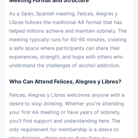
Meeting Format and Structure
As a Open, Spanish meeting, Felices, Alegres y
Libres follows the traditional AA format that has
helped millions achieve and maintain sobriety. The
meeting typically runs for 60-90 minutes, creating
a safe space where participants can share their
experiences, strength, and hope with others who
understand the challenges of alcohol addiction.
Who Can Attend Felices, Alegres y Libres?
Felices, Alegres y Libres welcomes anyone with a
desire to stop drinking. Whether you're attending
your first AA meeting or have years of sobriety,
you'll find support and understanding here. The
only requirement for membership is a desire to