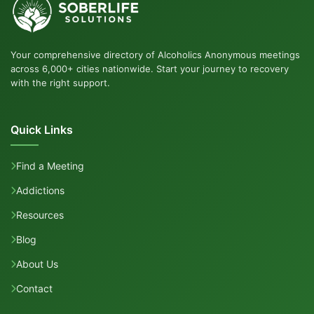
Your comprehensive directory of Alcoholics Anonymous meetings
across 6,000+ cities nationwide. Start your journey to recovery
with the right support.
Quick Links
Find a Meeting
Addictions
Resources
Blog
About Us
Contact