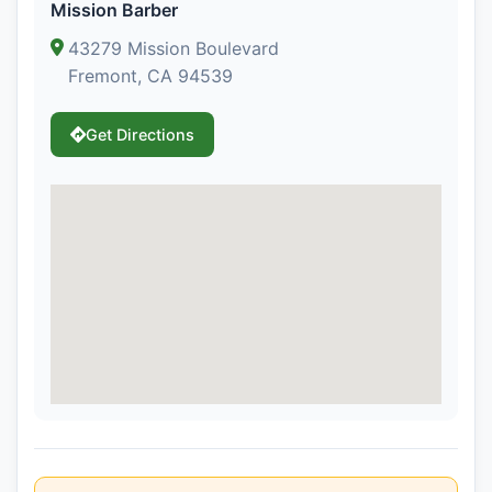
Mission Barber
43279 Mission Boulevard
Fremont, CA 94539
Get Directions