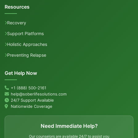
Resources
Recovery
Support Platforms
Holistic Approaches
Preventing Relapse
Get Help Now
+1 (888) 500-2161
help@soberlifesolutions.com
24/7 Support Available
Nationwide Coverage
Need Immediate Help?
Our counselors are available 24/7 to assist you