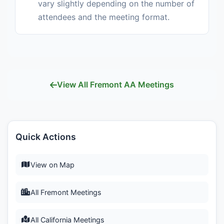
vary slightly depending on the number of
attendees and the meeting format.
View All Fremont AA Meetings
Quick Actions
View on Map
All Fremont Meetings
All California Meetings