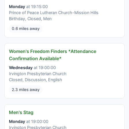
Monday
at 19:15:00
Prince of Peace Lutheran Church-Mission Hills
Birthday, Closed, Men
0.6 miles away
Women's Freedom Finders *Attendance
Confirmation Available*
Wednesday
at 19:00:00
Irvington Presbyterian Church
Closed, Discussion, English
2.3 miles away
Men's Stag
Monday
at 19:00:00
Irvington Presbyterian Church