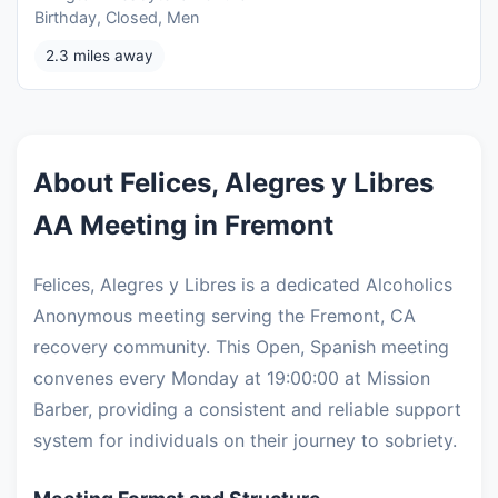
Birthday, Closed, Men
2.3 miles away
About Felices, Alegres y Libres
AA Meeting in Fremont
Felices, Alegres y Libres is a dedicated Alcoholics
Anonymous meeting serving the Fremont, CA
recovery community. This Open, Spanish meeting
convenes every Monday at 19:00:00 at Mission
Barber, providing a consistent and reliable support
system for individuals on their journey to sobriety.