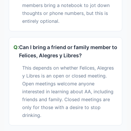
members bring a notebook to jot down
thoughts or phone numbers, but this is
entirely optional.
Can I bring a friend or family member to
Felices, Alegres y Libres?
This depends on whether Felices, Alegres
y Libres is an open or closed meeting.
Open meetings welcome anyone
interested in learning about AA, including
friends and family. Closed meetings are
only for those with a desire to stop
drinking.