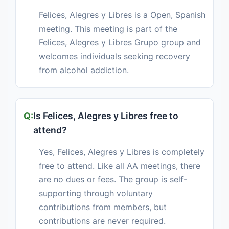
Felices, Alegres y Libres is a Open, Spanish
meeting. This meeting is part of the
Felices, Alegres y Libres Grupo group and
welcomes individuals seeking recovery
from alcohol addiction.
Is Felices, Alegres y Libres free to
attend?
Yes, Felices, Alegres y Libres is completely
free to attend. Like all AA meetings, there
are no dues or fees. The group is self-
supporting through voluntary
contributions from members, but
contributions are never required.