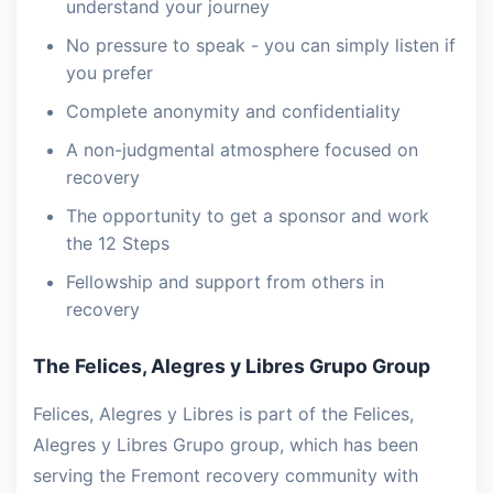
understand your journey
No pressure to speak - you can simply listen if
you prefer
Complete anonymity and confidentiality
A non-judgmental atmosphere focused on
recovery
The opportunity to get a sponsor and work
the 12 Steps
Fellowship and support from others in
recovery
The Felices, Alegres y Libres Grupo Group
Felices, Alegres y Libres is part of the Felices,
Alegres y Libres Grupo group, which has been
serving the Fremont recovery community with