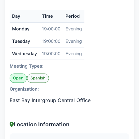
Day
Time
Period
Monday
19:00:00
Evening
Tuesday
19:00:00
Evening
Wednesday
19:00:00
Evening
Meeting Types:
Open
Spanish
Organization:
East Bay Intergroup Central Office
Location Information