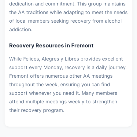
dedication and commitment. This group maintains
the AA traditions while adapting to meet the needs
of local members seeking recovery from alcohol
addiction.
Recovery Resources in Fremont
While Felices, Alegres y Libres provides excellent
support every Monday, recovery is a daily journey.
Fremont offers numerous other AA meetings
throughout the week, ensuring you can find
support whenever you need it. Many members
attend multiple meetings weekly to strengthen
their recovery program.