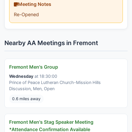
Meeting Notes
Re-Opened
Nearby AA Meetings in Fremont
Fremont Men's Group
Wednesday
at 18:30:00
Prince of Peace Lutheran Church-Mission Hills
Discussion, Men, Open
0.6 miles away
Fremont Men's Stag Speaker Meeting
*Attendance Confirmation Available