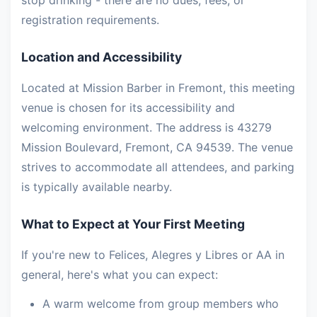
stop drinking - there are no dues, fees, or
registration requirements.
Location and Accessibility
Located at Mission Barber in Fremont, this meeting
venue is chosen for its accessibility and
welcoming environment. The address is 43279
Mission Boulevard, Fremont, CA 94539. The venue
strives to accommodate all attendees, and parking
is typically available nearby.
What to Expect at Your First Meeting
If you're new to Felices, Alegres y Libres or AA in
general, here's what you can expect:
A warm welcome from group members who