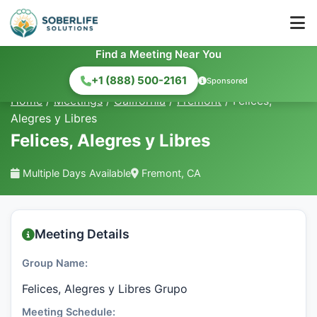
Find a Meeting Near You
+1 (888) 500-2161
Sponsored
Home
/
Meetings
/
California
/
Fremont
/
Felices,
Alegres y Libres
Felices, Alegres y Libres
Multiple Days Available
Fremont, CA
Meeting Details
Group Name:
Felices, Alegres y Libres Grupo
Meeting Schedule: