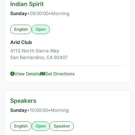
Indian Spirit
Sunday
•
09:00:00
•
Morning
English
Open
Arid Club
4113 North Sierra Way
San Bernardino, CA 92407
View Details
Get Directions
Speakers
Sunday
•
10:00:00
•
Morning
English
Open
Speaker