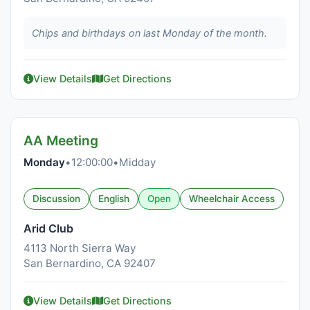
Chips and birthdays on last Monday of the month.
View Details
Get Directions
AA Meeting
Monday
•
12:00:00
•
Midday
Discussion
English
Open
Wheelchair Access
Arid Club
4113 North Sierra Way
San Bernardino, CA 92407
View Details
Get Directions