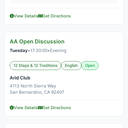
View Details
Get Directions
AA Open Discussion
Tuesday
•
17:30:00
•
Evening
12 Steps & 12 Traditions
English
Open
Arid Club
4113 North Sierra Way
San Bernardino, CA 92407
View Details
Get Directions