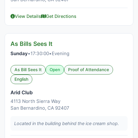
View Details
Get Directions
As Bills Sees It
Sunday
•
17:30:00
•
Evening
As Bill Sees It
Open
Proof of Attendance
English
Arid Club
4113 North Sierra Way
San Bernardino, CA 92407
Located in the building behind the ice cream shop.