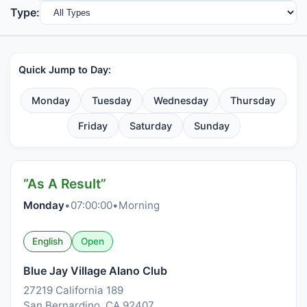
Type:
Quick Jump to Day:
Monday
Tuesday
Wednesday
Thursday
Friday
Saturday
Sunday
“As A Result”
Monday
•
07:00:00
•
Morning
English
Open
Blue Jay Village Alano Club
27219 California 189
San Bernardino, CA 92407