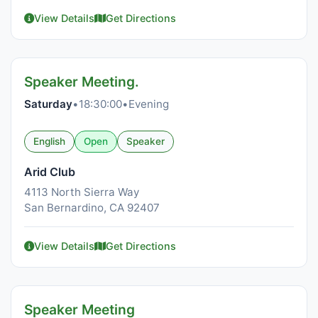
View Details
Get Directions
Speaker Meeting.
Saturday
•
18:30:00
•
Evening
English
Open
Speaker
Arid Club
4113 North Sierra Way
San Bernardino, CA 92407
View Details
Get Directions
Speaker Meeting