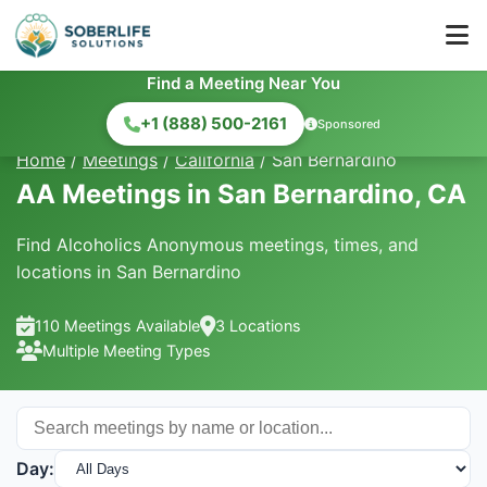
Find a Meeting Near You
+1 (888) 500-2161
Sponsored
Home
/
Meetings
/
California
/
San Bernardino
AA Meetings in San Bernardino, CA
Find Alcoholics Anonymous meetings, times, and
locations in San Bernardino
110 Meetings Available
3 Locations
Multiple Meeting Types
Day: