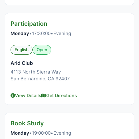
Participation
Monday
•
17:30:00
•
Evening
English
Open
Arid Club
4113 North Sierra Way
San Bernardino, CA 92407
View Details
Get Directions
Book Study
Monday
•
19:00:00
•
Evening