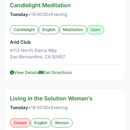
Candlelight Meditation
Tuesday
•
19:00:00
•
Evening
Candlelight
English
Meditation
Open
Arid Club
4113 North Sierra Way
San Bernardino, CA 92407
View Details
Get Directions
Living in the Solution Woman's
Tuesday
•
19:30:00
•
Evening
Closed
English
Women