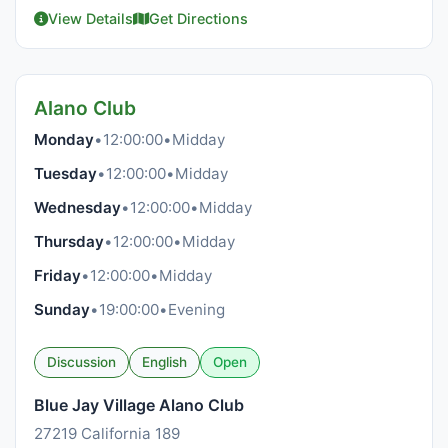
View Details
Get Directions
Alano Club
Monday
•
12:00:00
•
Midday
Tuesday
•
12:00:00
•
Midday
Wednesday
•
12:00:00
•
Midday
Thursday
•
12:00:00
•
Midday
Friday
•
12:00:00
•
Midday
Sunday
•
19:00:00
•
Evening
Discussion
English
Open
Blue Jay Village Alano Club
27219 California 189