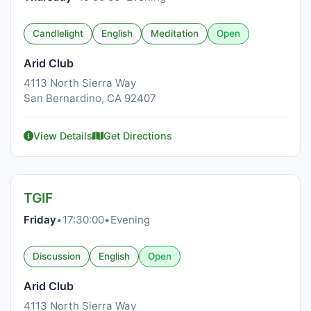
Candlelight
English
Meditation
Open
Arid Club
4113 North Sierra Way
San Bernardino, CA 92407
View Details
Get Directions
TGIF
Friday
•
17:30:00
•
Evening
Discussion
English
Open
Arid Club
4113 North Sierra Way