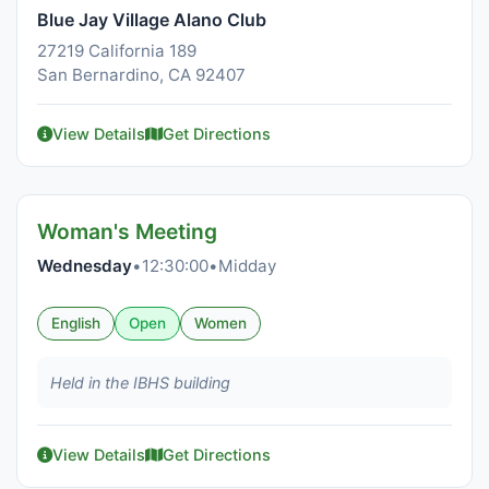
Blue Jay Village Alano Club
27219 California 189
San Bernardino, CA 92407
View Details
Get Directions
Woman's Meeting
Wednesday
•
12:30:00
•
Midday
English
Open
Women
Held in the IBHS building
View Details
Get Directions