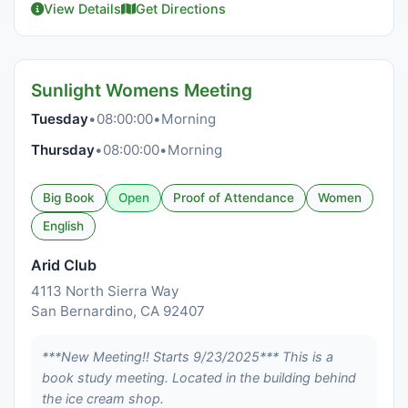
View Details
Get Directions
Sunlight Womens Meeting
Tuesday
•
08:00:00
•
Morning
Thursday
•
08:00:00
•
Morning
Big Book
Open
Proof of Attendance
Women
English
Arid Club
4113 North Sierra Way
San Bernardino, CA 92407
***New Meeting!! Starts 9/23/2025*** This is a
book study meeting. Located in the building behind
the ice cream shop.