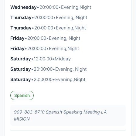
Wednesday
•
20:00:00
•
Evening,Night
Thursday
•
20:00:00
•
Evening, Night
Thursday
•
20:00:00
•
Evening,Night
Friday
•
20:00:00
•
Evening, Night
Friday
•
20:00:00
•
Evening,Night
Saturday
•
12:00:00
•
Midday
Saturday
•
20:00:00
•
Evening, Night
Saturday
•
20:00:00
•
Evening,Night
Spanish
909-883-8710 Spanish Speaking Meeting LA
MISION