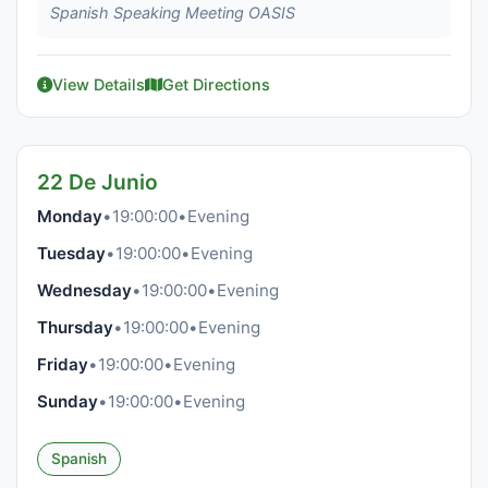
Spanish Speaking Meeting OASIS
View Details
Get Directions
22 De Junio
Monday
•
19:00:00
•
Evening
Tuesday
•
19:00:00
•
Evening
Wednesday
•
19:00:00
•
Evening
Thursday
•
19:00:00
•
Evening
Friday
•
19:00:00
•
Evening
Sunday
•
19:00:00
•
Evening
Spanish