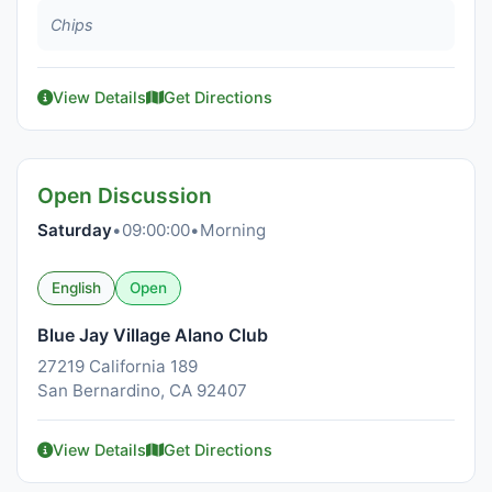
Chips
View Details
Get Directions
Open Discussion
Saturday
•
09:00:00
•
Morning
English
Open
Blue Jay Village Alano Club
27219 California 189
San Bernardino, CA 92407
View Details
Get Directions