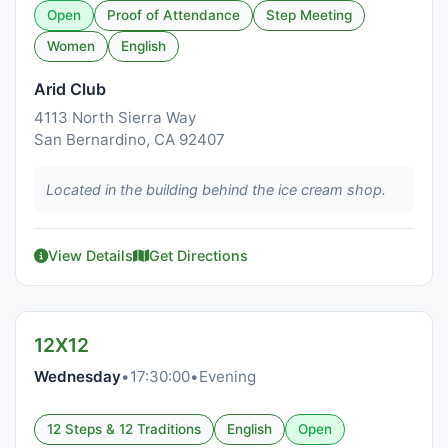
Open
Proof of Attendance
Step Meeting
Women
English
Arid Club
4113 North Sierra Way
San Bernardino, CA 92407
Located in the building behind the ice cream shop.
View Details
Get Directions
12X12
Wednesday
•
17:30:00
•
Evening
12 Steps & 12 Traditions
English
Open