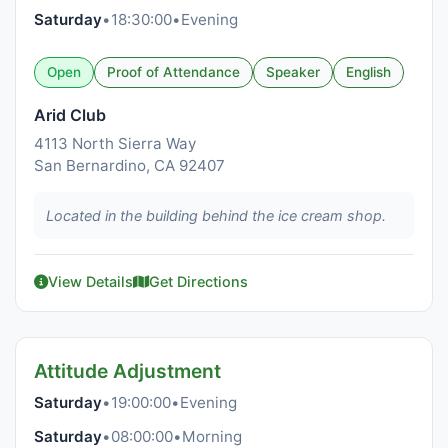
Saturday
•
18:30:00
•
Evening
Open
Proof of Attendance
Speaker
English
Arid Club
4113 North Sierra Way
San Bernardino, CA 92407
Located in the building behind the ice cream shop.
View Details
Get Directions
Attitude Adjustment
Saturday
•
19:00:00
•
Evening
Saturday
•
08:00:00
•
Morning