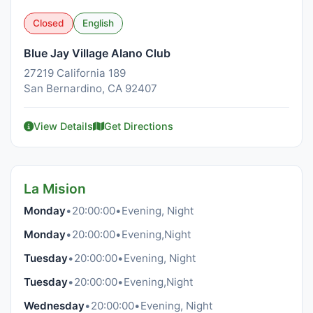
Closed
English
Blue Jay Village Alano Club
27219 California 189
San Bernardino, CA 92407
View Details
Get Directions
La Mision
Monday
•
20:00:00
•
Evening, Night
Monday
•
20:00:00
•
Evening,Night
Tuesday
•
20:00:00
•
Evening, Night
Tuesday
•
20:00:00
•
Evening,Night
Wednesday
•
20:00:00
•
Evening, Night