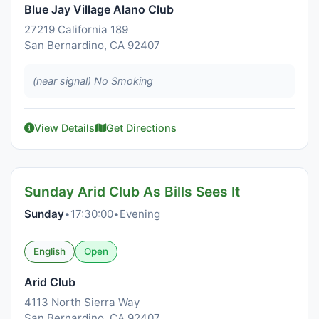
Blue Jay Village Alano Club
27219 California 189
San Bernardino, CA 92407
(near signal) No Smoking
View Details
Get Directions
Sunday Arid Club As Bills Sees It
Sunday
•
17:30:00
•
Evening
English
Open
Arid Club
4113 North Sierra Way
San Bernardino, CA 92407