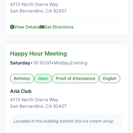
4113 North Sierra Way
San Bernardino, CA 92407
View Details
Get Directions
Happy Hour Meeting
Saturday
•
16:30:00
•
Midday,Evening
Birthday
Open
Proof of Attendance
English
Arid Club
4113 North Sierra Way
San Bernardino, CA 92407
Located in the building behind the ice cream shop.