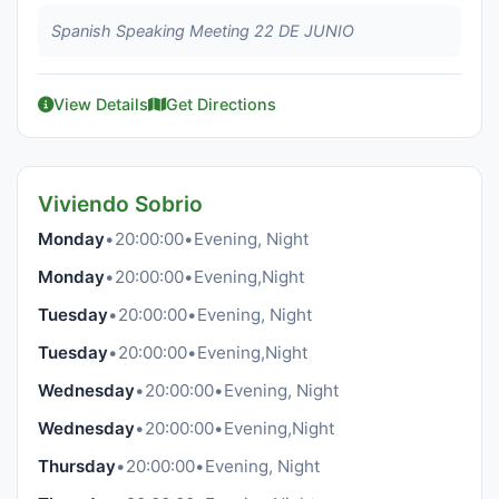
Spanish Speaking Meeting 22 DE JUNIO
View Details
Get Directions
Viviendo Sobrio
Monday
•
20:00:00
•
Evening, Night
Monday
•
20:00:00
•
Evening,Night
Tuesday
•
20:00:00
•
Evening, Night
Tuesday
•
20:00:00
•
Evening,Night
Wednesday
•
20:00:00
•
Evening, Night
Wednesday
•
20:00:00
•
Evening,Night
Thursday
•
20:00:00
•
Evening, Night