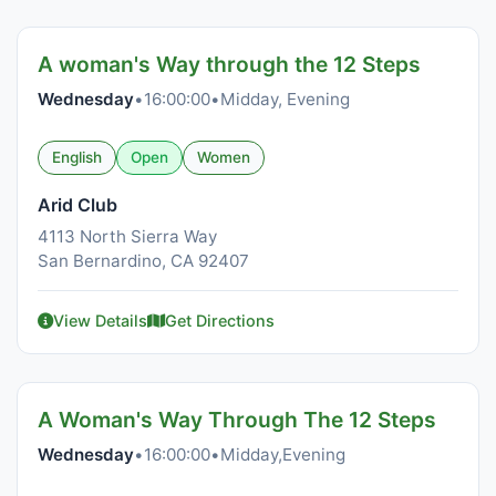
A woman's Way through the 12 Steps
Wednesday
•
16:00:00
•
Midday, Evening
English
Open
Women
Arid Club
4113 North Sierra Way
San Bernardino, CA 92407
View Details
Get Directions
A Woman's Way Through The 12 Steps
Wednesday
•
16:00:00
•
Midday,Evening