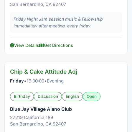
San Bernardino, CA 92407
Friday Night Jam session music & Fellowship
immediately after meeting. every friday.
View Details
Get Directions
Chip & Cake Attitude Adj
Friday
•
19:00:00
•
Evening
Birthday
Discussion
English
Open
Blue Jay Village Alano Club
27219 California 189
San Bernardino, CA 92407