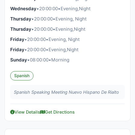
Wednesday
•
20:00:00
•
Evening,Night
Thursday
•
20:00:00
•
Evening, Night
Thursday
•
20:00:00
•
Evening,Night
Friday
•
20:00:00
•
Evening, Night
Friday
•
20:00:00
•
Evening,Night
Sunday
•
08:00:00
•
Morning
Spanish
Spanish Speaking Meeting Nuevo Hispano De Rialto
View Details
Get Directions