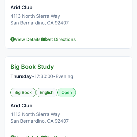
Arid Club
4113 North Sierra Way
San Bernardino, CA 92407
View Details
Get Directions
Big Book Study
Thursday
•
17:30:00
•
Evening
Big Book
English
Open
Arid Club
4113 North Sierra Way
San Bernardino, CA 92407