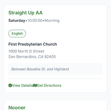
Straight Up AA
Saturday
•
10:00:00
•
Morning
English
First Presbyterian Church
1900 North D Street
San Bernardino, CA 92405
Between Baseline St. and Highland
View Details
Get Directions
Nooner