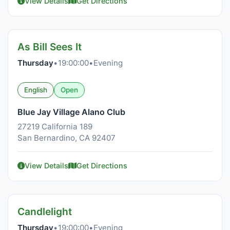
View Details
Get Directions
As Bill Sees It
Thursday
•
19:00:00
•
Evening
English
Open
Blue Jay Village Alano Club
27219 California 189
San Bernardino, CA 92407
View Details
Get Directions
Candlelight
Thursday
•
19:00:00
•
Evening