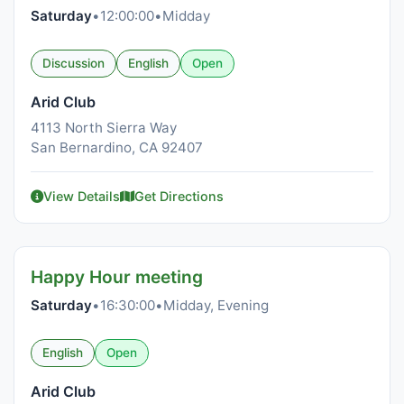
Saturday
•
12:00:00
•
Midday
Discussion
English
Open
Arid Club
4113 North Sierra Way
San Bernardino, CA 92407
View Details
Get Directions
Happy Hour meeting
Saturday
•
16:30:00
•
Midday, Evening
English
Open
Arid Club