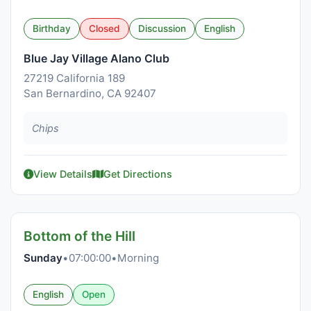
Birthday
Closed
Discussion
English
Blue Jay Village Alano Club
27219 California 189
San Bernardino, CA 92407
Chips
View Details
Get Directions
Bottom of the Hill
Sunday
•
07:00:00
•
Morning
English
Open