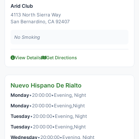
Arid Club
4113 North Sierra Way
San Bernardino, CA 92407
No Smoking
View Details
Get Directions
Nuevo Hispano De Rialto
Monday
•
20:00:00
•
Evening, Night
Monday
•
20:00:00
•
Evening,Night
Tuesday
•
20:00:00
•
Evening, Night
Tuesday
•
20:00:00
•
Evening,Night
Wednesday
•
20:00:00
•
Evening, Night