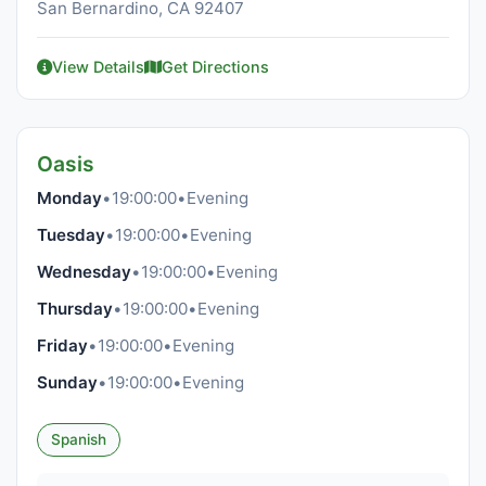
San Bernardino, CA 92407
View Details
Get Directions
Oasis
Monday
•
19:00:00
•
Evening
Tuesday
•
19:00:00
•
Evening
Wednesday
•
19:00:00
•
Evening
Thursday
•
19:00:00
•
Evening
Friday
•
19:00:00
•
Evening
Sunday
•
19:00:00
•
Evening
Spanish