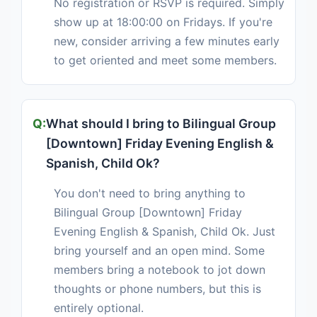
No registration or RSVP is required. Simply
show up at 18:00:00 on Fridays. If you're
new, consider arriving a few minutes early
to get oriented and meet some members.
What should I bring to Bilingual Group
[Downtown] Friday Evening English &
Spanish, Child Ok?
You don't need to bring anything to
Bilingual Group [Downtown] Friday
Evening English & Spanish, Child Ok. Just
bring yourself and an open mind. Some
members bring a notebook to jot down
thoughts or phone numbers, but this is
entirely optional.