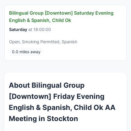
Bilingual Group [Downtown] Saturday Evening
English & Spanish, Child Ok
Saturday
at 18:00:00
Open, Smoking Permitted, Spanish
0.0 miles away
About Bilingual Group
[Downtown] Friday Evening
English & Spanish, Child Ok AA
Meeting in Stockton