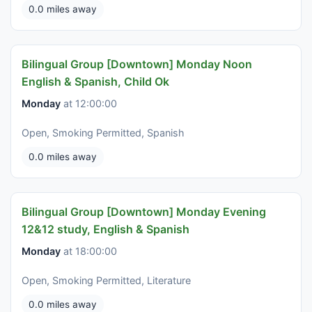
0.0 miles away
Bilingual Group [Downtown] Monday Noon
English & Spanish, Child Ok
Monday
at 12:00:00
Open, Smoking Permitted, Spanish
0.0 miles away
Bilingual Group [Downtown] Monday Evening
12&12 study, English & Spanish
Monday
at 18:00:00
Open, Smoking Permitted, Literature
0.0 miles away