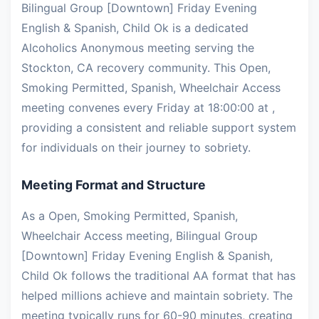
Bilingual Group [Downtown] Friday Evening
English & Spanish, Child Ok is a dedicated
Alcoholics Anonymous meeting serving the
Stockton, CA recovery community. This Open,
Smoking Permitted, Spanish, Wheelchair Access
meeting convenes every Friday at 18:00:00 at ,
providing a consistent and reliable support system
for individuals on their journey to sobriety.
Meeting Format and Structure
As a Open, Smoking Permitted, Spanish,
Wheelchair Access meeting, Bilingual Group
[Downtown] Friday Evening English & Spanish,
Child Ok follows the traditional AA format that has
helped millions achieve and maintain sobriety. The
meeting typically runs for 60-90 minutes, creating