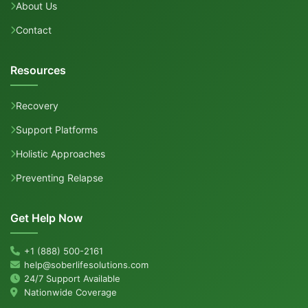
About Us
Contact
Resources
Recovery
Support Platforms
Holistic Approaches
Preventing Relapse
Get Help Now
+1 (888) 500-2161
help@soberlifesolutions.com
24/7 Support Available
Nationwide Coverage