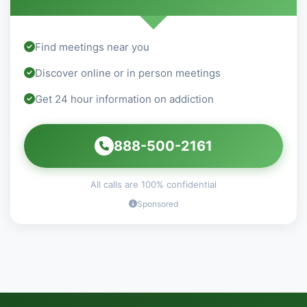
Find meetings near you
Discover online or in person meetings
Get 24 hour information on addiction
888-500-2161
All calls are 100% confidential
Sponsored