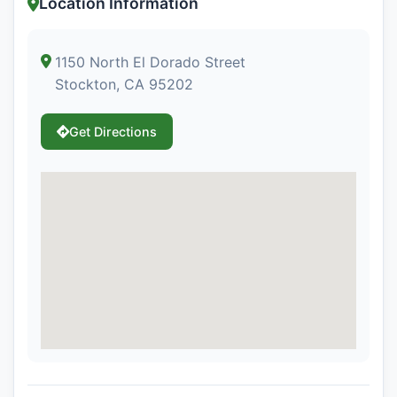
Location Information
1150 North El Dorado Street
Stockton, CA 95202
Get Directions