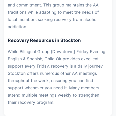
and commitment. This group maintains the AA
traditions while adapting to meet the needs of
local members seeking recovery from alcohol
addiction.
Recovery Resources in Stockton
While Bilingual Group [Downtown] Friday Evening
English & Spanish, Child Ok provides excellent
support every Friday, recovery is a daily journey.
Stockton offers numerous other AA meetings
throughout the week, ensuring you can find
support whenever you need it. Many members
attend multiple meetings weekly to strengthen
their recovery program.