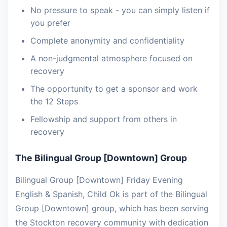
No pressure to speak - you can simply listen if
you prefer
Complete anonymity and confidentiality
A non-judgmental atmosphere focused on
recovery
The opportunity to get a sponsor and work
the 12 Steps
Fellowship and support from others in
recovery
The Bilingual Group [Downtown] Group
Bilingual Group [Downtown] Friday Evening
English & Spanish, Child Ok is part of the Bilingual
Group [Downtown] group, which has been serving
the Stockton recovery community with dedication