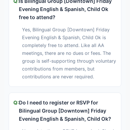
Is Bilingual Group [Downtown] Friday
Evening English & Spanish, Child Ok
free to attend?
Yes, Bilingual Group [Downtown] Friday
Evening English & Spanish, Child Ok is
completely free to attend. Like all AA
meetings, there are no dues or fees. The
group is self-supporting through voluntary
contributions from members, but
contributions are never required.
Do I need to register or RSVP for
Bilingual Group [Downtown] Friday
Evening English & Spanish, Child Ok?