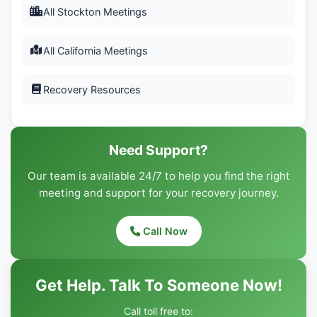
All Stockton Meetings
All California Meetings
Recovery Resources
Need Support?
Our team is available 24/7 to help you find the right
meeting and support for your recovery journey.
Call Now
Get Help. Talk To Someone Now!
Call toll free to: