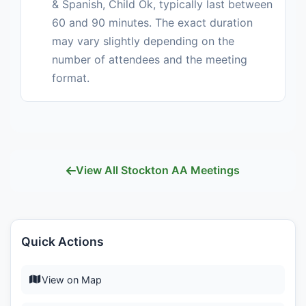
& Spanish, Child Ok, typically last between
60 and 90 minutes. The exact duration
may vary slightly depending on the
number of attendees and the meeting
format.
View All Stockton AA Meetings
Quick Actions
View on Map