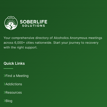
Your comprehensive directory of Alcoholics Anonymous meetings
across 6,000+ cities nationwide. Start your journey to recovery
with the right support.
Quick Links
Find a Meeting
Addictions
Resources
Blog