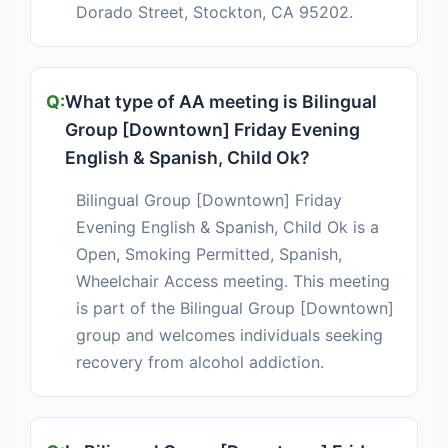
Dorado Street, Stockton, CA 95202.
What type of AA meeting is Bilingual
Group [Downtown] Friday Evening
English & Spanish, Child Ok?
Bilingual Group [Downtown] Friday
Evening English & Spanish, Child Ok is a
Open, Smoking Permitted, Spanish,
Wheelchair Access meeting. This meeting
is part of the Bilingual Group [Downtown]
group and welcomes individuals seeking
recovery from alcohol addiction.