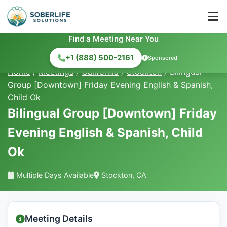
Find a Meeting Near You
+1 (888) 500-2161
Sponsored
Home
/
Meetings
/
California
/
Stockton
/
Bilingual
Group [Downtown] Friday Evening English & Spanish,
Child Ok
Bilingual Group [Downtown] Friday
Evening English & Spanish, Child
Ok
Multiple Days Available
Stockton, CA
Meeting Details