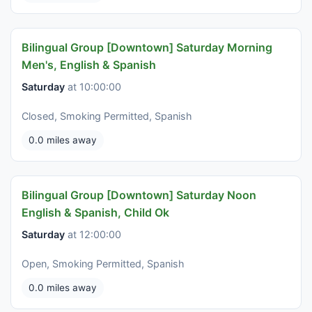
Bilingual Group [Downtown] Saturday Morning
Men's, English & Spanish
Saturday
at 10:00:00
Closed, Smoking Permitted, Spanish
0.0 miles away
Bilingual Group [Downtown] Saturday Noon
English & Spanish, Child Ok
Saturday
at 12:00:00
Open, Smoking Permitted, Spanish
0.0 miles away