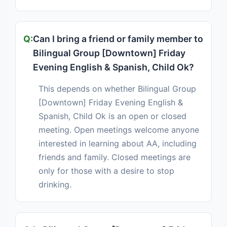
Can I bring a friend or family member to
Bilingual Group [Downtown] Friday
Evening English & Spanish, Child Ok?
This depends on whether Bilingual Group
[Downtown] Friday Evening English &
Spanish, Child Ok is an open or closed
meeting. Open meetings welcome anyone
interested in learning about AA, including
friends and family. Closed meetings are
only for those with a desire to stop
drinking.