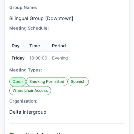
Group Name:
Bilingual Group [Downtown]
Meeting Schedule:
Day
Time
Period
Friday
18:00:00
Evening
Meeting Types:
Open
Smoking Permitted
Spanish
Wheelchair Access
Organization:
Delta Intergroup