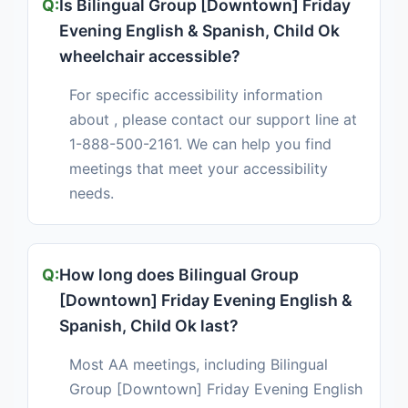
Is Bilingual Group [Downtown] Friday
Evening English & Spanish, Child Ok
wheelchair accessible?
For specific accessibility information
about , please contact our support line at
1-888-500-2161. We can help you find
meetings that meet your accessibility
needs.
How long does Bilingual Group
[Downtown] Friday Evening English &
Spanish, Child Ok last?
Most AA meetings, including Bilingual
Group [Downtown] Friday Evening English