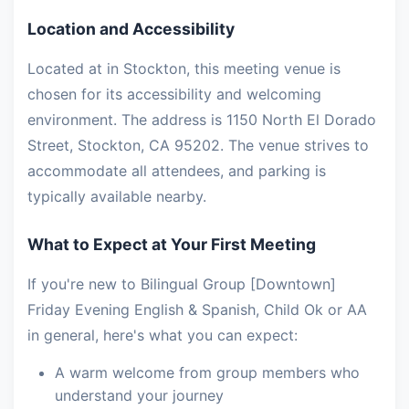
Location and Accessibility
Located at in Stockton, this meeting venue is
chosen for its accessibility and welcoming
environment. The address is 1150 North El Dorado
Street, Stockton, CA 95202. The venue strives to
accommodate all attendees, and parking is
typically available nearby.
What to Expect at Your First Meeting
If you're new to Bilingual Group [Downtown]
Friday Evening English & Spanish, Child Ok or AA
in general, here's what you can expect:
A warm welcome from group members who
understand your journey