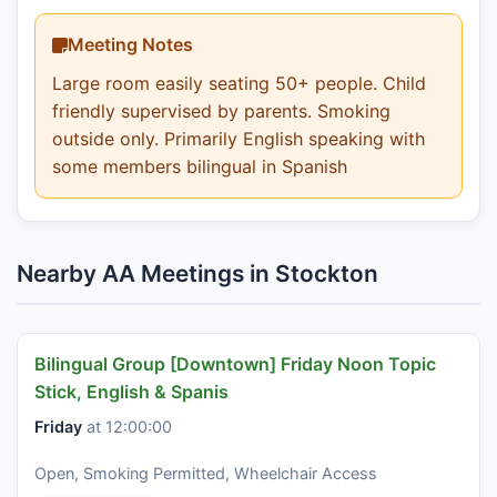
Meeting Notes
Large room easily seating 50+ people. Child
friendly supervised by parents. Smoking
outside only. Primarily English speaking with
some members bilingual in Spanish
Nearby AA Meetings in Stockton
Bilingual Group [Downtown] Friday Noon Topic
Stick, English & Spanis
Friday
at 12:00:00
Open, Smoking Permitted, Wheelchair Access