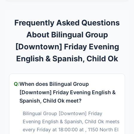
Frequently Asked Questions
About Bilingual Group
[Downtown] Friday Evening
English & Spanish, Child Ok
When does Bilingual Group
[Downtown] Friday Evening English &
Spanish, Child Ok meet?
Bilingual Group [Downtown] Friday
Evening English & Spanish, Child Ok meets
every Friday at 18:00:00 at , 1150 North El