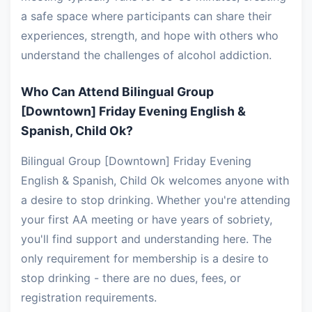
a safe space where participants can share their
experiences, strength, and hope with others who
understand the challenges of alcohol addiction.
Who Can Attend Bilingual Group
[Downtown] Friday Evening English &
Spanish, Child Ok?
Bilingual Group [Downtown] Friday Evening
English & Spanish, Child Ok welcomes anyone with
a desire to stop drinking. Whether you're attending
your first AA meeting or have years of sobriety,
you'll find support and understanding here. The
only requirement for membership is a desire to
stop drinking - there are no dues, fees, or
registration requirements.