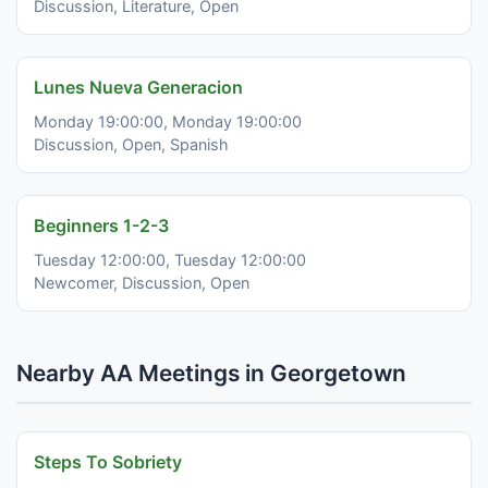
Discussion, Literature, Open
Lunes Nueva Generacion
Monday 19:00:00, Monday 19:00:00
Discussion, Open, Spanish
Beginners 1-2-3
Tuesday 12:00:00, Tuesday 12:00:00
Newcomer, Discussion, Open
Nearby AA Meetings in Georgetown
Steps To Sobriety