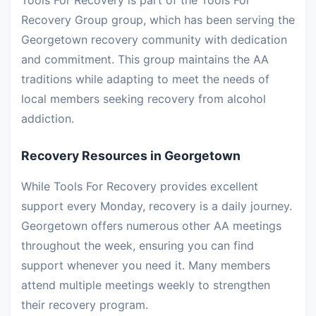
Tools For Recovery is part of the Tools For
Recovery Group group, which has been serving the
Georgetown recovery community with dedication
and commitment. This group maintains the AA
traditions while adapting to meet the needs of
local members seeking recovery from alcohol
addiction.
Recovery Resources in Georgetown
While Tools For Recovery provides excellent
support every Monday, recovery is a daily journey.
Georgetown offers numerous other AA meetings
throughout the week, ensuring you can find
support whenever you need it. Many members
attend multiple meetings weekly to strengthen
their recovery program.