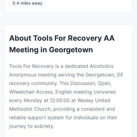
0.4 miles away
About Tools For Recovery AA
Meeting in Georgetown
Tools For Recovery is a dedicated Alcoholics
Anonymous meeting serving the Georgetown, DE
recovery community. This Discussion, Open,
Wheelchair Access, English meeting convenes
every Monday at 12:00:00 at Wesley United
Methodist Church, providing a consistent and
reliable support system for individuals on their
journey to sobriety.