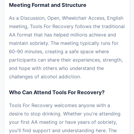
Meeting Format and Structure
As a Discussion, Open, Wheelchair Access, English
meeting, Tools For Recovery follows the traditional
AA format that has helped millions achieve and
maintain sobriety. The meeting typically runs for
60-90 minutes, creating a safe space where
participants can share their experiences, strength,
and hope with others who understand the
challenges of alcohol addiction.
Who Can Attend Tools For Recovery?
Tools For Recovery welcomes anyone with a
desire to stop drinking. Whether you're attending
your first AA meeting or have years of sobriety,
you'll find support and understanding here. The