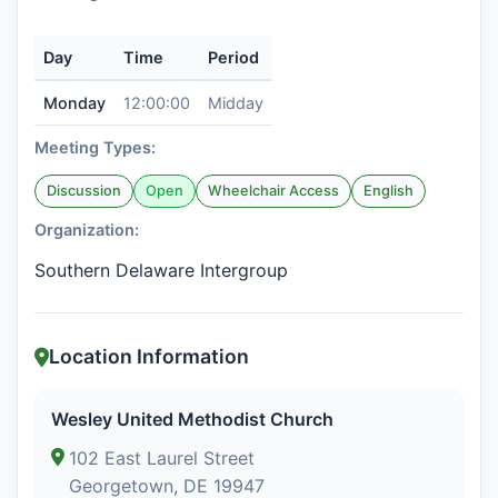
Day
Time
Period
Monday
12:00:00
Midday
Meeting Types:
Discussion
Open
Wheelchair Access
English
Organization:
Southern Delaware Intergroup
Location Information
Wesley United Methodist Church
102 East Laurel Street
Georgetown, DE 19947