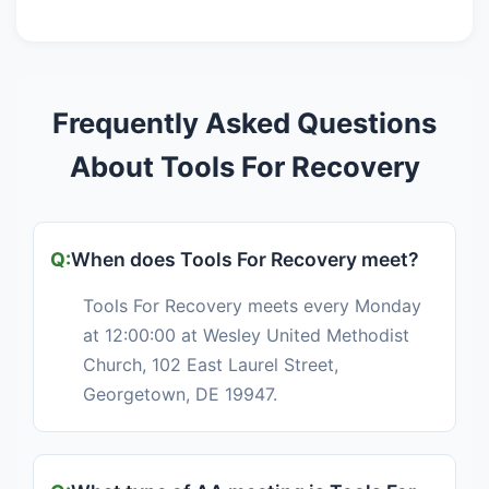
Frequently Asked Questions
About Tools For Recovery
When does Tools For Recovery meet?
Tools For Recovery meets every Monday
at 12:00:00 at Wesley United Methodist
Church, 102 East Laurel Street,
Georgetown, DE 19947.