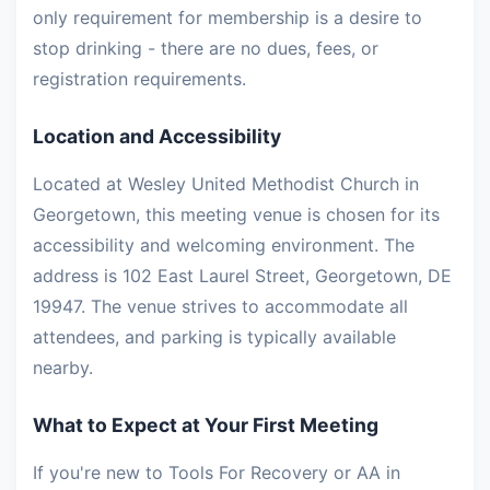
only requirement for membership is a desire to
stop drinking - there are no dues, fees, or
registration requirements.
Location and Accessibility
Located at Wesley United Methodist Church in
Georgetown, this meeting venue is chosen for its
accessibility and welcoming environment. The
address is 102 East Laurel Street, Georgetown, DE
19947. The venue strives to accommodate all
attendees, and parking is typically available
nearby.
What to Expect at Your First Meeting
If you're new to Tools For Recovery or AA in