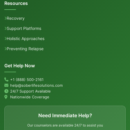
Resources
Recovery
Support Platforms
Holistic Approaches
Preventing Relapse
Get Help Now
+1 (888) 500-2161
help@soberlifesolutions.com
24/7 Support Available
Nationwide Coverage
Need Immediate Help?
Our counselors are available 24/7 to assist you