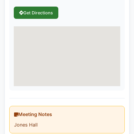
Get Directions
Meeting Notes
Jones Hall