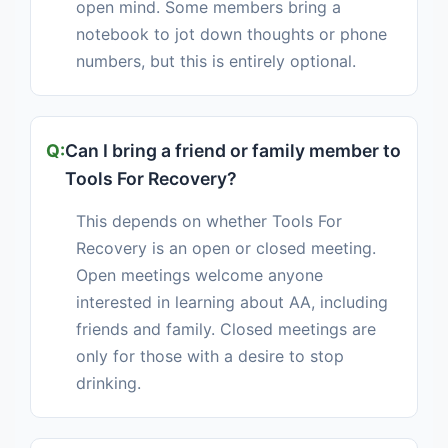
open mind. Some members bring a
notebook to jot down thoughts or phone
numbers, but this is entirely optional.
Can I bring a friend or family member to
Tools For Recovery?
This depends on whether Tools For
Recovery is an open or closed meeting.
Open meetings welcome anyone
interested in learning about AA, including
friends and family. Closed meetings are
only for those with a desire to stop
drinking.