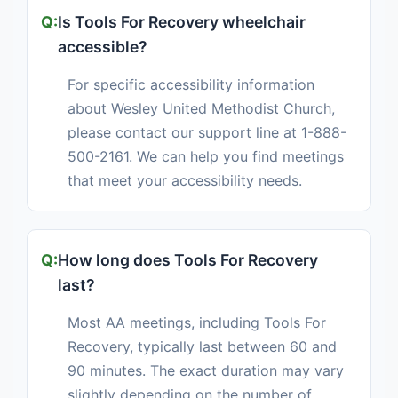
Is Tools For Recovery wheelchair
accessible?
For specific accessibility information
about Wesley United Methodist Church,
please contact our support line at 1-888-
500-2161. We can help you find meetings
that meet your accessibility needs.
How long does Tools For Recovery
last?
Most AA meetings, including Tools For
Recovery, typically last between 60 and
90 minutes. The exact duration may vary
slightly depending on the number of