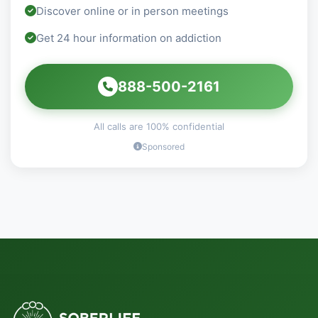
Discover online or in person meetings
Get 24 hour information on addiction
888-500-2161
All calls are 100% confidential
Sponsored