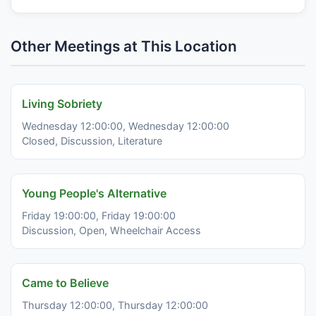
Other Meetings at This Location
Living Sobriety
Wednesday 12:00:00, Wednesday 12:00:00
Closed, Discussion, Literature
Young People's Alternative
Friday 19:00:00, Friday 19:00:00
Discussion, Open, Wheelchair Access
Came to Believe
Thursday 12:00:00, Thursday 12:00:00