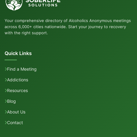
Your comprehensive directory of Alcoholics Anonymous meetings
across 6,000+ cities nationwide. Start your journey to recovery
with the right support.
Quick Links
Find a Meeting
Addictions
Resources
Blog
About Us
Contact