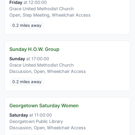
Friday
at 12:00:00
Grace United Methodist Church
Open, Step Meeting, Wheelchair Access
0.2 miles away
Sunday H.O.W. Group
Sunday
at 17:00:00
Grace United Methodist Church
Discussion, Open, Wheelchair Access
0.2 miles away
Georgetown Saturday Women
Saturday
at 11:00:00
Georgetown Public Library
Discussion, Open, Wheelchair Access