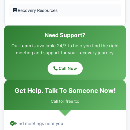
Recovery Resources
Need Support?
Our team is available 24/7 to help you find the right
meeting and support for your recovery journey.
Call Now
Get Help. Talk To Someone Now!
Call toll free to:
Find meetings near you