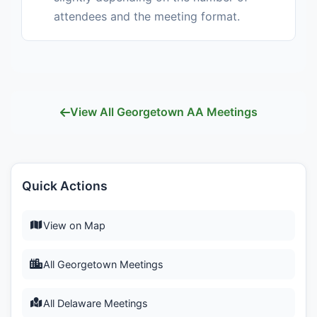
attendees and the meeting format.
View All Georgetown AA Meetings
Quick Actions
View on Map
All Georgetown Meetings
All Delaware Meetings