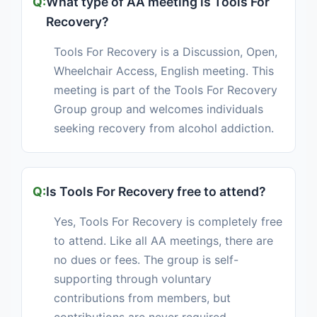
What type of AA meeting is Tools For
Recovery?
Tools For Recovery is a Discussion, Open,
Wheelchair Access, English meeting. This
meeting is part of the Tools For Recovery
Group group and welcomes individuals
seeking recovery from alcohol addiction.
Is Tools For Recovery free to attend?
Yes, Tools For Recovery is completely free
to attend. Like all AA meetings, there are
no dues or fees. The group is self-
supporting through voluntary
contributions from members, but