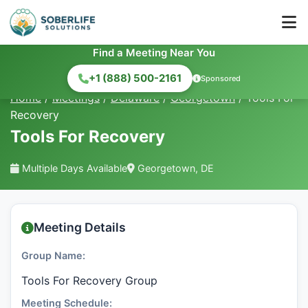
Find a Meeting Near You
+1 (888) 500-2161
Sponsored
Home
/
Meetings
/
Delaware
/
Georgetown
/
Tools For
Recovery
Tools For Recovery
Multiple Days Available
Georgetown, DE
Meeting Details
Group Name:
Tools For Recovery Group
Meeting Schedule: