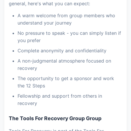
general, here's what you can expect:
A warm welcome from group members who
understand your journey
No pressure to speak - you can simply listen if
you prefer
Complete anonymity and confidentiality
A non-judgmental atmosphere focused on
recovery
The opportunity to get a sponsor and work
the 12 Steps
Fellowship and support from others in
recovery
The Tools For Recovery Group Group