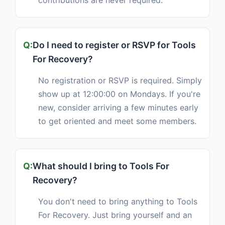
contributions are never required.
Do I need to register or RSVP for Tools
For Recovery?
No registration or RSVP is required. Simply
show up at 12:00:00 on Mondays. If you're
new, consider arriving a few minutes early
to get oriented and meet some members.
What should I bring to Tools For
Recovery?
You don't need to bring anything to Tools
For Recovery. Just bring yourself and an