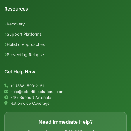
Resources
Recovery
Support Platforms
Holistic Approaches
Preventing Relapse
Get Help Now
+1 (888) 500-2161
help@soberlifesolutions.com
24/7 Support Available
Nationwide Coverage
Need Immediate Help?