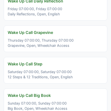
Wake Up Call Daily Reflection
Friday 07:00:00, Friday 07:00:00
Daily Reflections, Open, English
Wake Up Call Grapevine
Thursday 07:00:00, Thursday 07:00:00
Grapevine, Open, Wheelchair Access
Wake Up Call Step
Saturday 07:00:00, Saturday 07:00:00
12 Steps & 12 Traditions, Open, English
Wake Up Call Big Book
Sunday 07:00:00, Sunday 07:00:00
Big Book, Open, Wheelchair Access