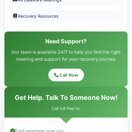
Recovery Resources
Need Support?
Our team is available 24/7 to help you find the right
meeting and support for your recovery journey.
Call Now
Get Help. Talk To Someone Now!
Call toll free to:
Find meetings near you