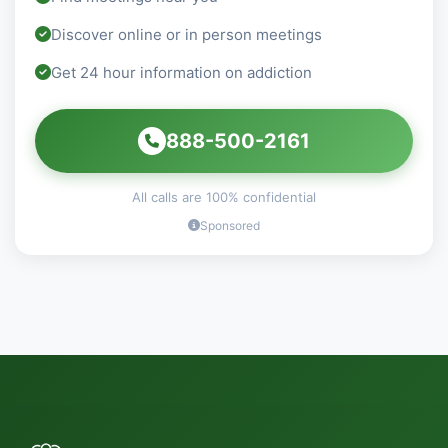
Discover online or in person meetings
Get 24 hour information on addiction
888-500-2161
All calls are 100% confidential
Sponsored