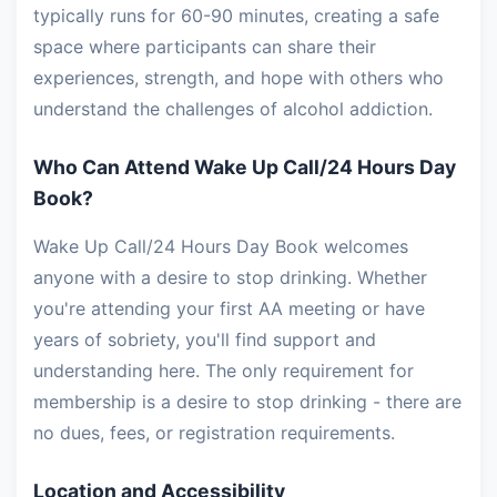
typically runs for 60-90 minutes, creating a safe
space where participants can share their
experiences, strength, and hope with others who
understand the challenges of alcohol addiction.
Who Can Attend Wake Up Call/24 Hours Day
Book?
Wake Up Call/24 Hours Day Book welcomes
anyone with a desire to stop drinking. Whether
you're attending your first AA meeting or have
years of sobriety, you'll find support and
understanding here. The only requirement for
membership is a desire to stop drinking - there are
no dues, fees, or registration requirements.
Location and Accessibility