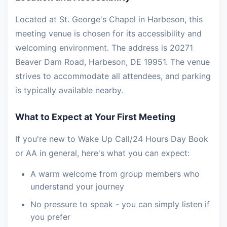
Located at St. George's Chapel in Harbeson, this
meeting venue is chosen for its accessibility and
welcoming environment. The address is 20271
Beaver Dam Road, Harbeson, DE 19951. The venue
strives to accommodate all attendees, and parking
is typically available nearby.
What to Expect at Your First Meeting
If you're new to Wake Up Call/24 Hours Day Book
or AA in general, here's what you can expect:
A warm welcome from group members who
understand your journey
No pressure to speak - you can simply listen if
you prefer