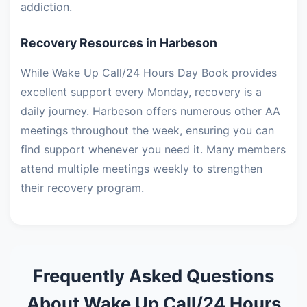
addiction.
Recovery Resources in Harbeson
While Wake Up Call/24 Hours Day Book provides
excellent support every Monday, recovery is a
daily journey. Harbeson offers numerous other AA
meetings throughout the week, ensuring you can
find support whenever you need it. Many members
attend multiple meetings weekly to strengthen
their recovery program.
Frequently Asked Questions
About Wake Up Call/24 Hours