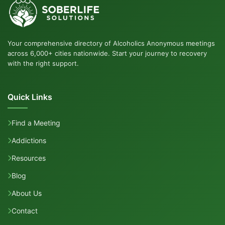
Your comprehensive directory of Alcoholics Anonymous meetings
across 6,000+ cities nationwide. Start your journey to recovery
with the right support.
Quick Links
Find a Meeting
Addictions
Resources
Blog
About Us
Contact