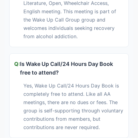
Literature, Open, Wheelchair Access,
English meeting. This meeting is part of
the Wake Up Call Group group and
welcomes individuals seeking recovery
from alcohol addiction.
Is Wake Up Call/24 Hours Day Book
free to attend?
Yes, Wake Up Call/24 Hours Day Book is
completely free to attend. Like all AA
meetings, there are no dues or fees. The
group is self-supporting through voluntary
contributions from members, but
contributions are never required.