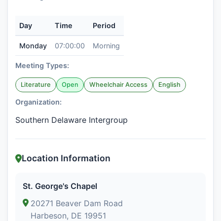
Day
Time
Period
Monday
07:00:00
Morning
Meeting Types:
Literature
Open
Wheelchair Access
English
Organization:
Southern Delaware Intergroup
Location Information
St. George's Chapel
20271 Beaver Dam Road
Harbeson, DE 19951