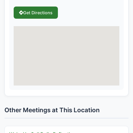
Get Directions
Other Meetings at This Location