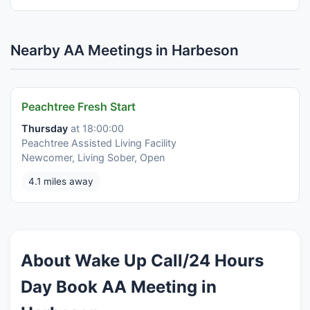
Nearby AA Meetings in Harbeson
Peachtree Fresh Start
Thursday
at 18:00:00
Peachtree Assisted Living Facility
Newcomer, Living Sober, Open
4.1 miles away
About Wake Up Call/24 Hours
Day Book AA Meeting in