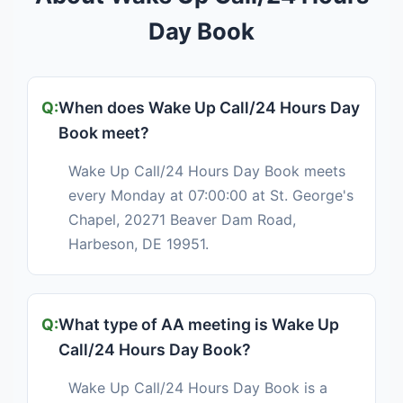
Day Book
When does Wake Up Call/24 Hours Day
Book meet?
Wake Up Call/24 Hours Day Book meets
every Monday at 07:00:00 at St. George's
Chapel, 20271 Beaver Dam Road,
Harbeson, DE 19951.
What type of AA meeting is Wake Up
Call/24 Hours Day Book?
Wake Up Call/24 Hours Day Book is a