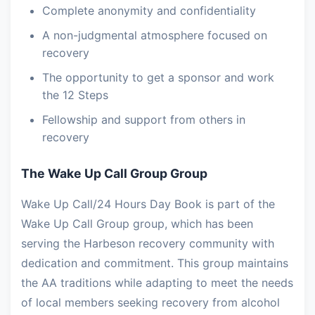
Complete anonymity and confidentiality
A non-judgmental atmosphere focused on
recovery
The opportunity to get a sponsor and work
the 12 Steps
Fellowship and support from others in
recovery
The Wake Up Call Group Group
Wake Up Call/24 Hours Day Book is part of the
Wake Up Call Group group, which has been
serving the Harbeson recovery community with
dedication and commitment. This group maintains
the AA traditions while adapting to meet the needs
of local members seeking recovery from alcohol