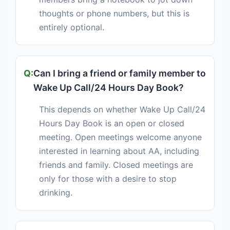
thoughts or phone numbers, but this is
entirely optional.
Can I bring a friend or family member to
Wake Up Call/24 Hours Day Book?
This depends on whether Wake Up Call/24
Hours Day Book is an open or closed
meeting. Open meetings welcome anyone
interested in learning about AA, including
friends and family. Closed meetings are
only for those with a desire to stop
drinking.