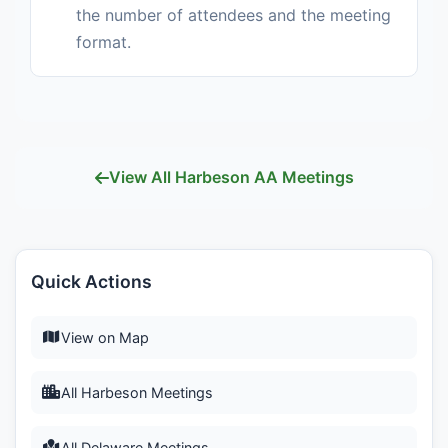
the number of attendees and the meeting
format.
View All Harbeson AA Meetings
Quick Actions
View on Map
All Harbeson Meetings
All Delaware Meetings