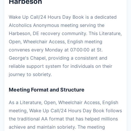
Harbeson
Wake Up Call/24 Hours Day Book is a dedicated
Alcoholics Anonymous meeting serving the
Harbeson, DE recovery community. This Literature,
Open, Wheelchair Access, English meeting
convenes every Monday at 07:00:00 at St.
George's Chapel, providing a consistent and
reliable support system for individuals on their
journey to sobriety.
Meeting Format and Structure
As a Literature, Open, Wheelchair Access, English
meeting, Wake Up Call/24 Hours Day Book follows
the traditional AA format that has helped millions
achieve and maintain sobriety. The meeting