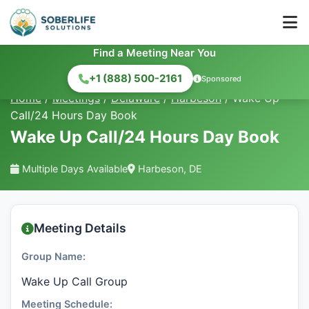
Find a Meeting Near You
+1 (888) 500-2161
Sponsored
Home
/
Meetings
/
Delaware
/
Harbeson
/
Wake Up
Call/24 Hours Day Book
Wake Up Call/24 Hours Day Book
Multiple Days Available
Harbeson, DE
Meeting Details
Group Name:
Wake Up Call Group
Meeting Schedule: