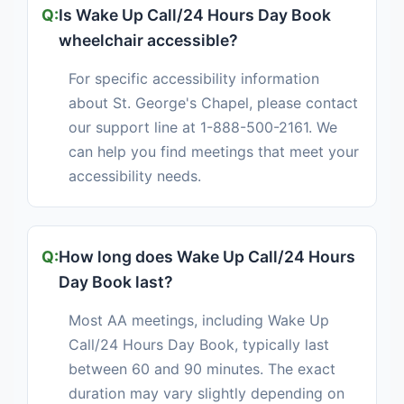
Is Wake Up Call/24 Hours Day Book
wheelchair accessible?
For specific accessibility information
about St. George's Chapel, please contact
our support line at 1-888-500-2161. We
can help you find meetings that meet your
accessibility needs.
How long does Wake Up Call/24 Hours
Day Book last?
Most AA meetings, including Wake Up
Call/24 Hours Day Book, typically last
between 60 and 90 minutes. The exact
duration may vary slightly depending on