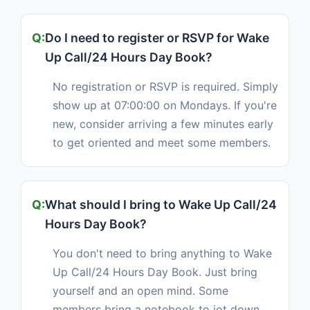
Do I need to register or RSVP for Wake
Up Call/24 Hours Day Book?
No registration or RSVP is required. Simply
show up at 07:00:00 on Mondays. If you're
new, consider arriving a few minutes early
to get oriented and meet some members.
What should I bring to Wake Up Call/24
Hours Day Book?
You don't need to bring anything to Wake
Up Call/24 Hours Day Book. Just bring
yourself and an open mind. Some
members bring a notebook to jot down