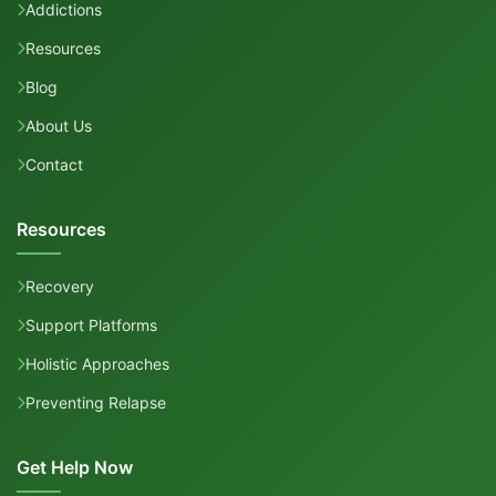
Addictions
Resources
Blog
About Us
Contact
Resources
Recovery
Support Platforms
Holistic Approaches
Preventing Relapse
Get Help Now