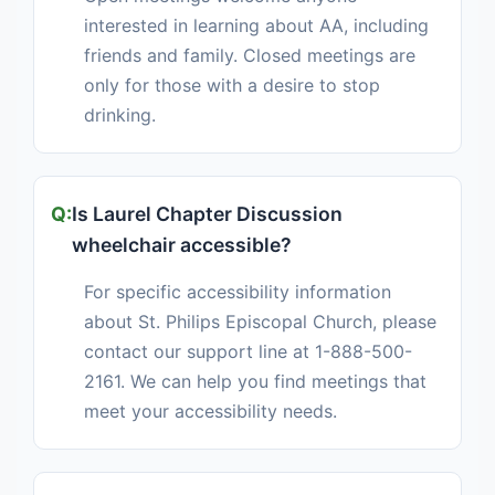
interested in learning about AA, including
friends and family. Closed meetings are
only for those with a desire to stop
drinking.
Is Laurel Chapter Discussion
wheelchair accessible?
For specific accessibility information
about St. Philips Episcopal Church, please
contact our support line at 1-888-500-
2161. We can help you find meetings that
meet your accessibility needs.