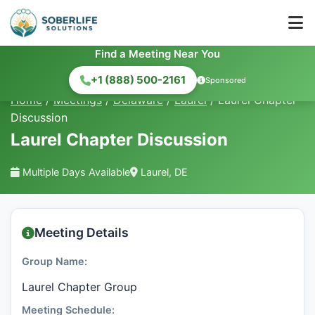
Find a Meeting Near You
+1 (888) 500-2161
Sponsored
Home
/
Meetings
/
Delaware
/
Laurel
/
Laurel Chapter
Discussion
Laurel Chapter Discussion
Multiple Days Available
Laurel, DE
Meeting Details
Group Name:
Laurel Chapter Group
Meeting Schedule: