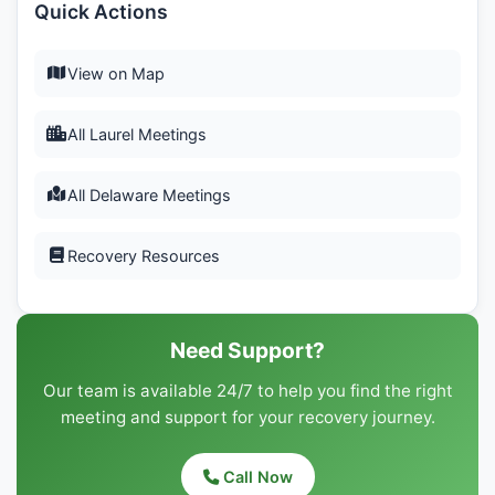
Quick Actions
View on Map
All Laurel Meetings
All Delaware Meetings
Recovery Resources
Need Support?
Our team is available 24/7 to help you find the right
meeting and support for your recovery journey.
Call Now