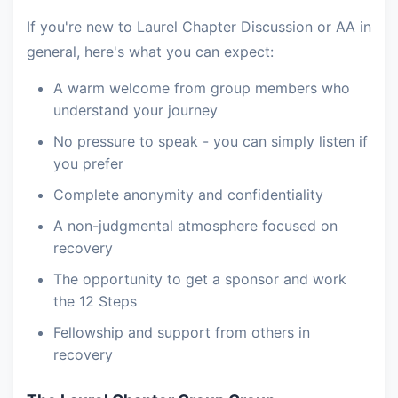
If you're new to Laurel Chapter Discussion or AA in
general, here's what you can expect:
A warm welcome from group members who
understand your journey
No pressure to speak - you can simply listen if
you prefer
Complete anonymity and confidentiality
A non-judgmental atmosphere focused on
recovery
The opportunity to get a sponsor and work
the 12 Steps
Fellowship and support from others in
recovery