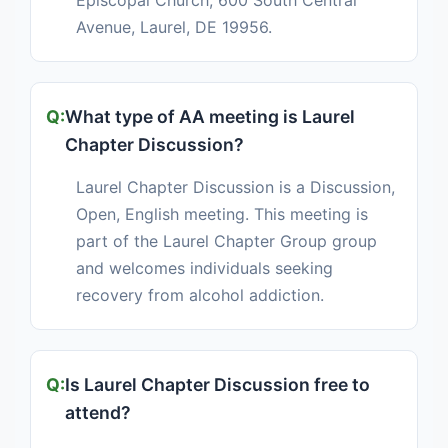
Episcopal Church, 600 South Central
Avenue, Laurel, DE 19956.
What type of AA meeting is Laurel
Chapter Discussion?
Laurel Chapter Discussion is a Discussion,
Open, English meeting. This meeting is
part of the Laurel Chapter Group group
and welcomes individuals seeking
recovery from alcohol addiction.
Is Laurel Chapter Discussion free to
attend?