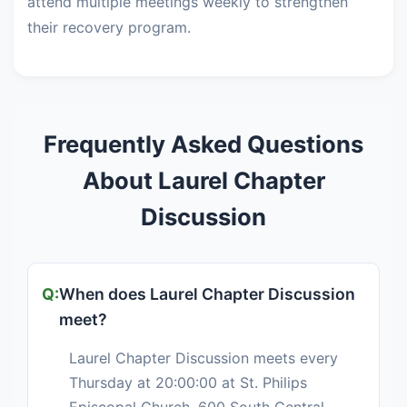
attend multiple meetings weekly to strengthen
their recovery program.
Frequently Asked Questions
About Laurel Chapter
Discussion
When does Laurel Chapter Discussion
meet?
Laurel Chapter Discussion meets every
Thursday at 20:00:00 at St. Philips