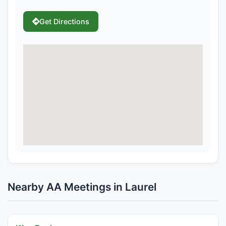
Get Directions
Nearby AA Meetings in Laurel