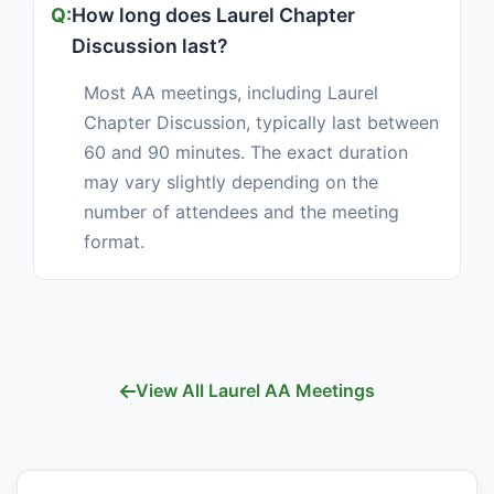
How long does Laurel Chapter
Discussion last?
Most AA meetings, including Laurel
Chapter Discussion, typically last between
60 and 90 minutes. The exact duration
may vary slightly depending on the
number of attendees and the meeting
format.
View All Laurel AA Meetings