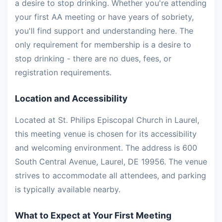
a desire to stop drinking. Whether you're attending
your first AA meeting or have years of sobriety,
you'll find support and understanding here. The
only requirement for membership is a desire to
stop drinking - there are no dues, fees, or
registration requirements.
Location and Accessibility
Located at St. Philips Episcopal Church in Laurel,
this meeting venue is chosen for its accessibility
and welcoming environment. The address is 600
South Central Avenue, Laurel, DE 19956. The venue
strives to accommodate all attendees, and parking
is typically available nearby.
What to Expect at Your First Meeting