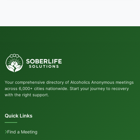
Your comprehensive directory of Alcoholics Anonymous meetings
across 6,000+ cities nationwide. Start your journey to recovery
with the right support.
Quick Links
Find a Meeting