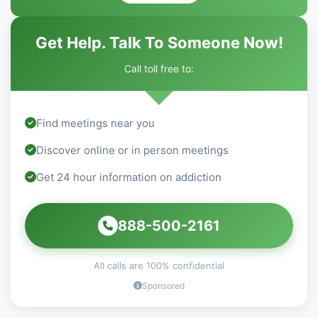
Get Help. Talk To Someone Now!
Call toll free to:
Find meetings near you
Discover online or in person meetings
Get 24 hour information on addiction
888-500-2161
All calls are 100% confidential
Sponsored