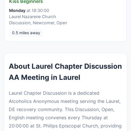
Kiss Beginners
Monday
at 18:30:00
Laurel Nazarene Church
Discussion, Newcomer, Open
0.5 miles away
About Laurel Chapter Discussion
AA Meeting in Laurel
Laurel Chapter Discussion is a dedicated
Alcoholics Anonymous meeting serving the Laurel,
DE recovery community. This Discussion, Open,
English meeting convenes every Thursday at
20:00:00 at St. Philips Episcopal Church, providing