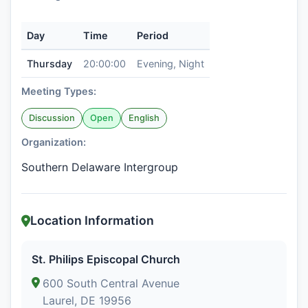
Day
Time
Period
Thursday
20:00:00
Evening, Night
Meeting Types:
Discussion
Open
English
Organization:
Southern Delaware Intergroup
Location Information
St. Philips Episcopal Church
600 South Central Avenue
Laurel, DE 19956