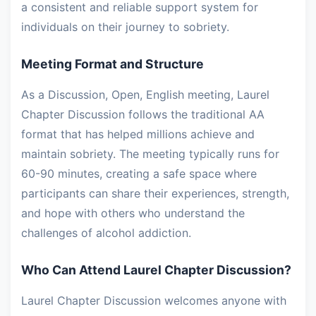
a consistent and reliable support system for
individuals on their journey to sobriety.
Meeting Format and Structure
As a Discussion, Open, English meeting, Laurel
Chapter Discussion follows the traditional AA
format that has helped millions achieve and
maintain sobriety. The meeting typically runs for
60-90 minutes, creating a safe space where
participants can share their experiences, strength,
and hope with others who understand the
challenges of alcohol addiction.
Who Can Attend Laurel Chapter Discussion?
Laurel Chapter Discussion welcomes anyone with