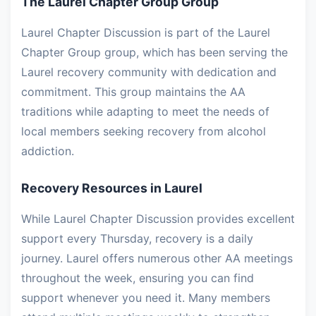
The Laurel Chapter Group Group
Laurel Chapter Discussion is part of the Laurel
Chapter Group group, which has been serving the
Laurel recovery community with dedication and
commitment. This group maintains the AA
traditions while adapting to meet the needs of
local members seeking recovery from alcohol
addiction.
Recovery Resources in Laurel
While Laurel Chapter Discussion provides excellent
support every Thursday, recovery is a daily
journey. Laurel offers numerous other AA meetings
throughout the week, ensuring you can find
support whenever you need it. Many members