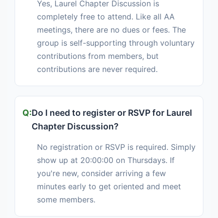
Yes, Laurel Chapter Discussion is
completely free to attend. Like all AA
meetings, there are no dues or fees. The
group is self-supporting through voluntary
contributions from members, but
contributions are never required.
Do I need to register or RSVP for Laurel
Chapter Discussion?
No registration or RSVP is required. Simply
show up at 20:00:00 on Thursdays. If
you're new, consider arriving a few
minutes early to get oriented and meet
some members.