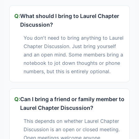
What should I bring to Laurel Chapter
Discussion?
You don't need to bring anything to Laurel
Chapter Discussion. Just bring yourself
and an open mind. Some members bring a
notebook to jot down thoughts or phone
numbers, but this is entirely optional.
Can I bring a friend or family member to
Laurel Chapter Discussion?
This depends on whether Laurel Chapter
Discussion is an open or closed meeting.
Open meetings welcome anyone