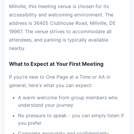
Millville, this meeting venue is chosen for its
accessibility and welcoming environment. The
address is 36405 Clubhouse Road, Millville, DE
19967. The venue strives to accommodate all
attendees, and parking is typically available
nearby.
What to Expect at Your First Meeting
If you're new to One Page at a Time or AA in
general, here's what you can expect:
A warm welcome from group members who
understand your journey
No pressure to speak - you can simply listen if
you prefer
Complete anonymity and confidentiality