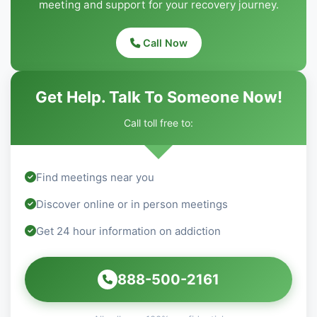
meeting and support for your recovery journey.
Call Now
Get Help. Talk To Someone Now!
Call toll free to:
Find meetings near you
Discover online or in person meetings
Get 24 hour information on addiction
888-500-2161