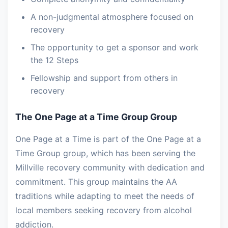
A non-judgmental atmosphere focused on
recovery
The opportunity to get a sponsor and work
the 12 Steps
Fellowship and support from others in
recovery
The One Page at a Time Group Group
One Page at a Time is part of the One Page at a
Time Group group, which has been serving the
Millville recovery community with dedication and
commitment. This group maintains the AA
traditions while adapting to meet the needs of
local members seeking recovery from alcohol
addiction.