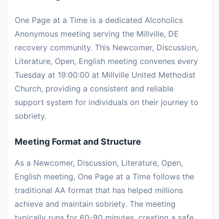
One Page at a Time is a dedicated Alcoholics
Anonymous meeting serving the Millville, DE
recovery community. This Newcomer, Discussion,
Literature, Open, English meeting convenes every
Tuesday at 19:00:00 at Millville United Methodist
Church, providing a consistent and reliable
support system for individuals on their journey to
sobriety.
Meeting Format and Structure
As a Newcomer, Discussion, Literature, Open,
English meeting, One Page at a Time follows the
traditional AA format that has helped millions
achieve and maintain sobriety. The meeting
typically runs for 60-90 minutes, creating a safe