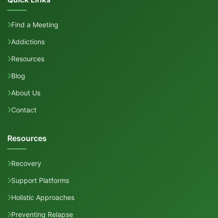
Find a Meeting
Addictions
Resources
Blog
About Us
Contact
Resources
Recovery
Support Platforms
Holistic Approaches
Preventing Relapse