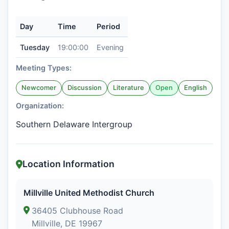
Day
Time
Period
Tuesday
19:00:00
Evening
Meeting Types:
Newcomer
Discussion
Literature
Open
English
Organization:
Southern Delaware Intergroup
Location Information
Millville United Methodist Church
36405 Clubhouse Road
Millville, DE 19967