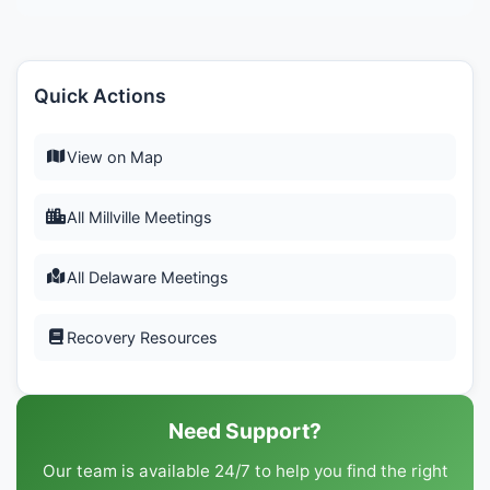
Quick Actions
View on Map
All Millville Meetings
All Delaware Meetings
Recovery Resources
Need Support?
Our team is available 24/7 to help you find the right