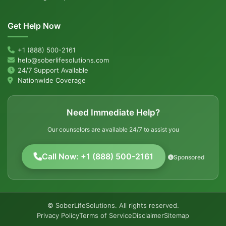
Get Help Now
+1 (888) 500-2161
help@soberlifesolutions.com
24/7 Support Available
Nationwide Coverage
Need Immediate Help?
Our counselors are available 24/7 to assist you
Call Now: +1 (888) 500-2161
Sponsored
© SoberLifeSolutions. All rights reserved.
Privacy Policy
Terms of Service
Disclaimer
Sitemap