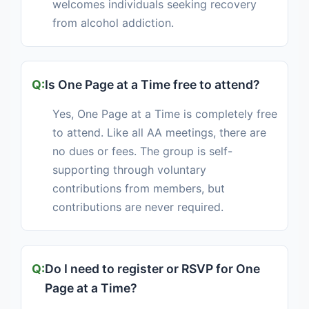
welcomes individuals seeking recovery
from alcohol addiction.
Is One Page at a Time free to attend?
Yes, One Page at a Time is completely free
to attend. Like all AA meetings, there are
no dues or fees. The group is self-
supporting through voluntary
contributions from members, but
contributions are never required.
Do I need to register or RSVP for One
Page at a Time?