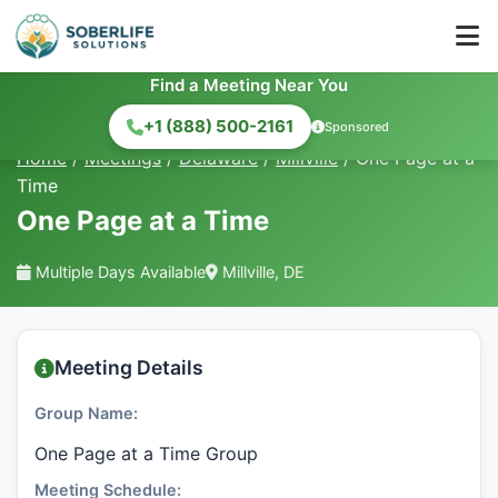
Find a Meeting Near You
+1 (888) 500-2161
Sponsored
Home
/
Meetings
/
Delaware
/
Millville
/
One Page at a
Time
One Page at a Time
Multiple Days Available
Millville, DE
Meeting Details
Group Name:
One Page at a Time Group
Meeting Schedule: