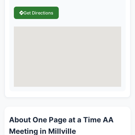
Get Directions
About One Page at a Time AA
Meeting in Millville