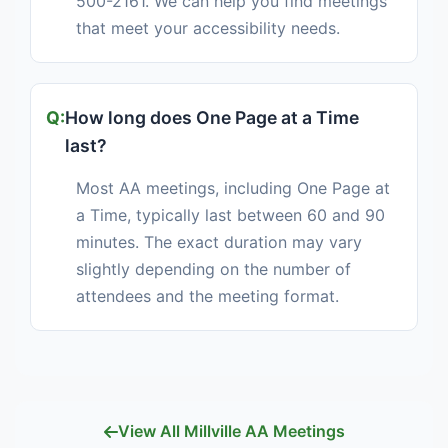
500-2161. We can help you find meetings
that meet your accessibility needs.
How long does One Page at a Time
last?
Most AA meetings, including One Page at
a Time, typically last between 60 and 90
minutes. The exact duration may vary
slightly depending on the number of
attendees and the meeting format.
View All Millville AA Meetings