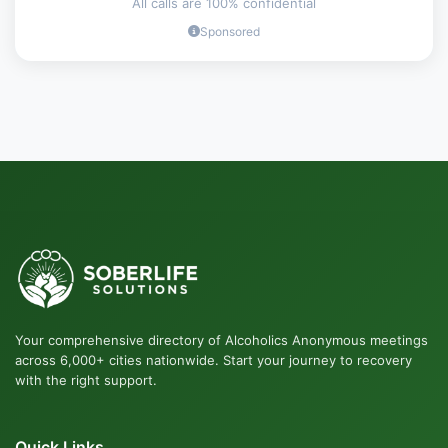
All calls are 100% confidential
Sponsored
Your comprehensive directory of Alcoholics Anonymous meetings
across 6,000+ cities nationwide. Start your journey to recovery
with the right support.
Quick Links