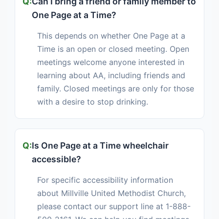
Can I bring a friend or family member to
One Page at a Time?
This depends on whether One Page at a
Time is an open or closed meeting. Open
meetings welcome anyone interested in
learning about AA, including friends and
family. Closed meetings are only for those
with a desire to stop drinking.
Is One Page at a Time wheelchair
accessible?
For specific accessibility information
about Millville United Methodist Church,
please contact our support line at 1-888-