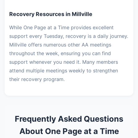
Recovery Resources in Millville
While One Page at a Time provides excellent
support every Tuesday, recovery is a daily journey.
Millville offers numerous other AA meetings
throughout the week, ensuring you can find
support whenever you need it. Many members
attend multiple meetings weekly to strengthen
their recovery program.
Frequently Asked Questions
About One Page at a Time