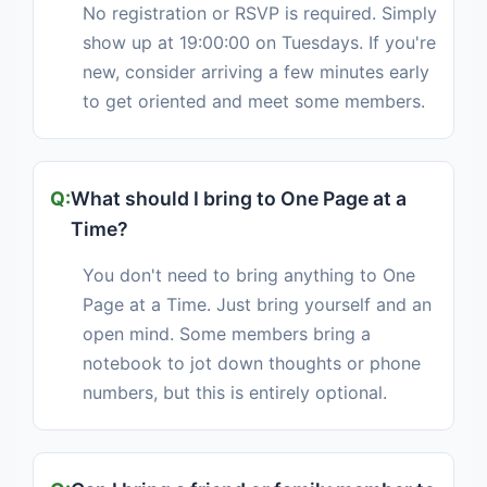
No registration or RSVP is required. Simply
show up at 19:00:00 on Tuesdays. If you're
new, consider arriving a few minutes early
to get oriented and meet some members.
What should I bring to One Page at a
Time?
You don't need to bring anything to One
Page at a Time. Just bring yourself and an
open mind. Some members bring a
notebook to jot down thoughts or phone
numbers, but this is entirely optional.