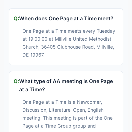
When does One Page at a Time meet?
One Page at a Time meets every Tuesday
at 19:00:00 at Millville United Methodist
Church, 36405 Clubhouse Road, Millville,
DE 19967.
What type of AA meeting is One Page
at a Time?
One Page at a Time is a Newcomer,
Discussion, Literature, Open, English
meeting. This meeting is part of the One
Page at a Time Group group and