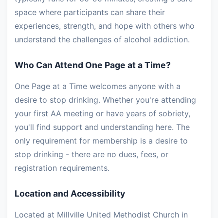
space where participants can share their
experiences, strength, and hope with others who
understand the challenges of alcohol addiction.
Who Can Attend One Page at a Time?
One Page at a Time welcomes anyone with a
desire to stop drinking. Whether you're attending
your first AA meeting or have years of sobriety,
you'll find support and understanding here. The
only requirement for membership is a desire to
stop drinking - there are no dues, fees, or
registration requirements.
Location and Accessibility
Located at Millville United Methodist Church in