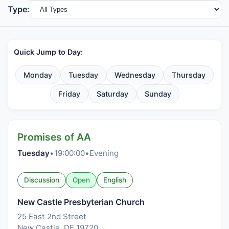
Type:
Quick Jump to Day:
Monday
Tuesday
Wednesday
Thursday
Friday
Saturday
Sunday
Promises of AA
Tuesday
•
19:00:00
•
Evening
Discussion
Open
English
New Castle Presbyterian Church
25 East 2nd Street
New Castle, DE 19720