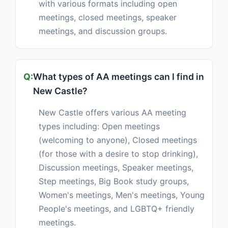
with various formats including open
meetings, closed meetings, speaker
meetings, and discussion groups.
What types of AA meetings can I find in
New Castle?
New Castle offers various AA meeting
types including: Open meetings
(welcoming to anyone), Closed meetings
(for those with a desire to stop drinking),
Discussion meetings, Speaker meetings,
Step meetings, Big Book study groups,
Women's meetings, Men's meetings, Young
People's meetings, and LGBTQ+ friendly
meetings.