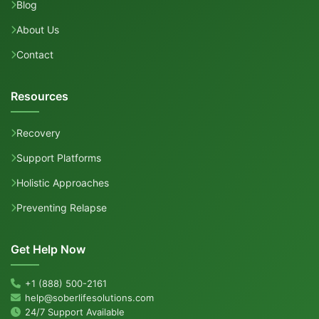
Blog
About Us
Contact
Resources
Recovery
Support Platforms
Holistic Approaches
Preventing Relapse
Get Help Now
+1 (888) 500-2161
help@soberlifesolutions.com
24/7 Support Available