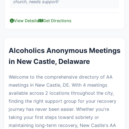
church, needs support!
View Details
Get Directions
Alcoholics Anonymous Meetings
in New Castle, Delaware
Welcome to the comprehensive directory of AA
meetings in New Castle, DE. With 4 meetings
available across 2 locations throughout the city,
finding the right support group for your recovery
journey has never been easier. Whether you're
taking your first steps toward sobriety or
maintaining long-term recovery, New Castle's AA