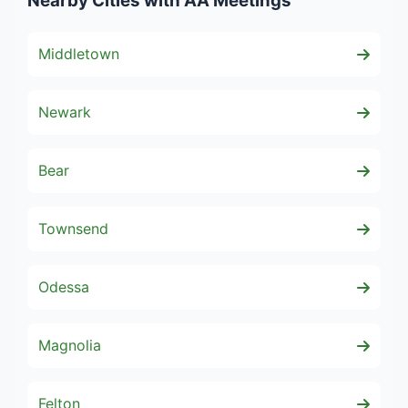
Nearby Cities with AA Meetings
Middletown
Newark
Bear
Townsend
Odessa
Magnolia
Felton