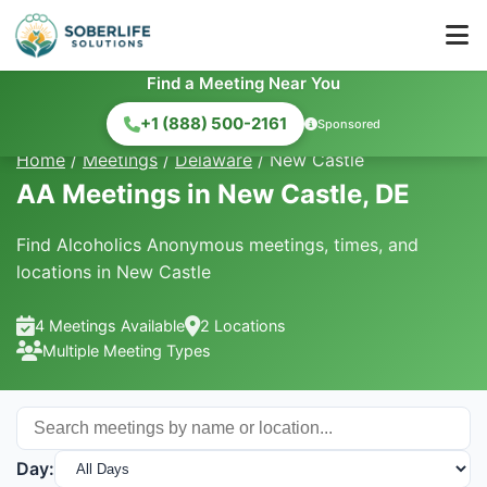
Find a Meeting Near You
+1 (888) 500-2161
Sponsored
Home
/
Meetings
/
Delaware
/
New Castle
AA Meetings in New Castle, DE
Find Alcoholics Anonymous meetings, times, and
locations in New Castle
4 Meetings Available
2 Locations
Multiple Meeting Types
Day: