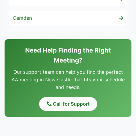
Camden
Need Help Finding the Right
Meeting?
Our support team can help you find the perfect
AA meeting in New Castle that fits your schedule
and needs.
Call for Support