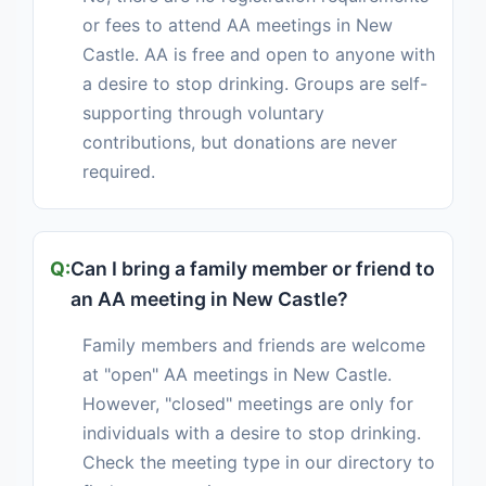
or fees to attend AA meetings in New
Castle. AA is free and open to anyone with
a desire to stop drinking. Groups are self-
supporting through voluntary
contributions, but donations are never
required.
Can I bring a family member or friend to
an AA meeting in New Castle?
Family members and friends are welcome
at "open" AA meetings in New Castle.
However, "closed" meetings are only for
individuals with a desire to stop drinking.
Check the meeting type in our directory to