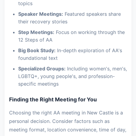
topics
Speaker Meetings:
Featured speakers share
their recovery stories
Step Meetings:
Focus on working through the
12 Steps of AA
Big Book Study:
In-depth exploration of AA's
foundational text
Specialized Groups:
Including women's, men's,
LGBTQ+, young people's, and profession-
specific meetings
Finding the Right Meeting for You
Choosing the right AA meeting in New Castle is a
personal decision. Consider factors such as
meeting format, location convenience, time of day,