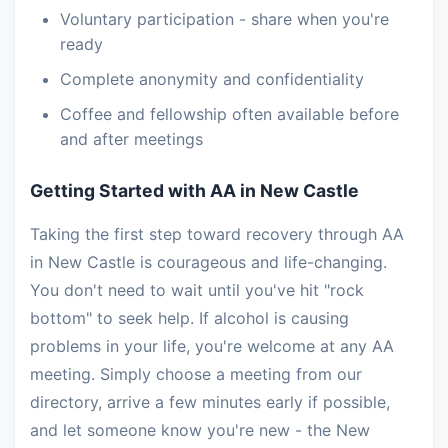
Voluntary participation - share when you're
ready
Complete anonymity and confidentiality
Coffee and fellowship often available before
and after meetings
Getting Started with AA in New Castle
Taking the first step toward recovery through AA
in New Castle is courageous and life-changing.
You don't need to wait until you've hit "rock
bottom" to seek help. If alcohol is causing
problems in your life, you're welcome at any AA
meeting. Simply choose a meeting from our
directory, arrive a few minutes early if possible,
and let someone know you're new - the New