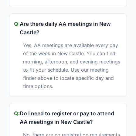
Are there daily AA meetings in New
Castle?
Yes, AA meetings are available every day
of the week in New Castle. You can find
morning, afternoon, and evening meetings
to fit your schedule. Use our meeting
finder above to locate specific day and
time options.
Do I need to register or pay to attend
AA meetings in New Castle?
No, there are no registration requirements