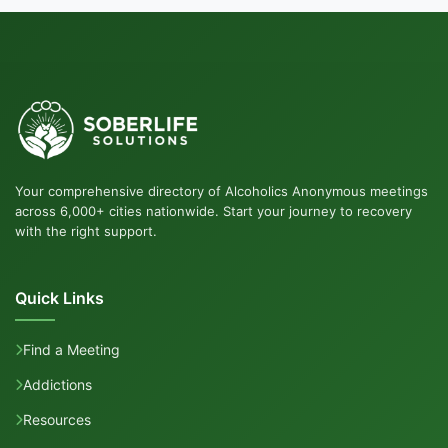
Your comprehensive directory of Alcoholics Anonymous meetings
across 6,000+ cities nationwide. Start your journey to recovery
with the right support.
Quick Links
Find a Meeting
Addictions
Resources