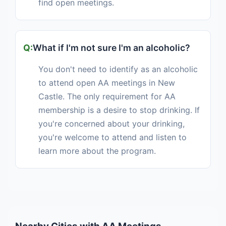
find open meetings.
What if I'm not sure I'm an alcoholic?
You don't need to identify as an alcoholic
to attend open AA meetings in New
Castle. The only requirement for AA
membership is a desire to stop drinking. If
you're concerned about your drinking,
you're welcome to attend and listen to
learn more about the program.