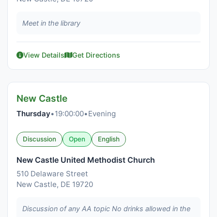
Meet in the library
View Details
Get Directions
New Castle
Thursday
•
19:00:00
•
Evening
Discussion
Open
English
New Castle United Methodist Church
510 Delaware Street
New Castle, DE 19720
Discussion of any AA topic No drinks allowed in the