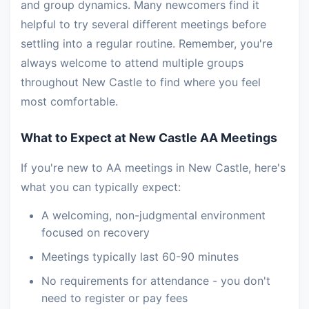
and group dynamics. Many newcomers find it
helpful to try several different meetings before
settling into a regular routine. Remember, you're
always welcome to attend multiple groups
throughout New Castle to find where you feel
most comfortable.
What to Expect at New Castle AA Meetings
If you're new to AA meetings in New Castle, here's
what you can typically expect:
A welcoming, non-judgmental environment
focused on recovery
Meetings typically last 60-90 minutes
No requirements for attendance - you don't
need to register or pay fees