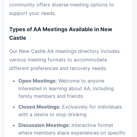
community offers diverse meeting options to
support your needs.
Types of AA Meetings Available in New
Castle
Our New Castle AA meetings directory includes
various meeting formats to accommodate
different preferences and recovery needs:
Open Meetings:
Welcome to anyone
interested in learning about AA, including
family members and friends
Closed Meetings:
Exclusively for individuals
with a desire to stop drinking
Discussion Meetings:
Interactive format
where members share experiences on specific