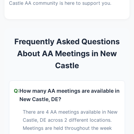
Castle AA community is here to support you.
Frequently Asked Questions
About AA Meetings in New
Castle
How many AA meetings are available in
New Castle, DE?
There are 4 AA meetings available in New
Castle, DE across 2 different locations.
Meetings are held throughout the week