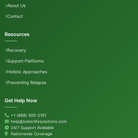
About Us
Contact
Resources
Recovery
Support Platforms
Holistic Approaches
Preventing Relapse
Get Help Now
+1 (888) 500-2161
help@soberlifesolutions.com
24/7 Support Available
Nationwide Coverage