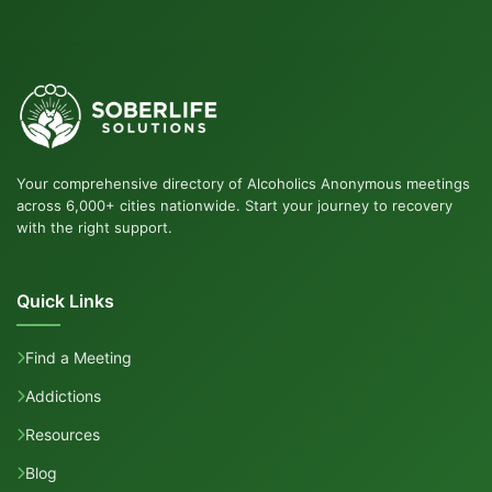
Your comprehensive directory of Alcoholics Anonymous meetings
across 6,000+ cities nationwide. Start your journey to recovery
with the right support.
Quick Links
Find a Meeting
Addictions
Resources
Blog