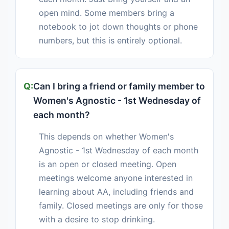
open mind. Some members bring a
notebook to jot down thoughts or phone
numbers, but this is entirely optional.
Can I bring a friend or family member to
Women's Agnostic - 1st Wednesday of
each month?
This depends on whether Women's
Agnostic - 1st Wednesday of each month
is an open or closed meeting. Open
meetings welcome anyone interested in
learning about AA, including friends and
family. Closed meetings are only for those
with a desire to stop drinking.