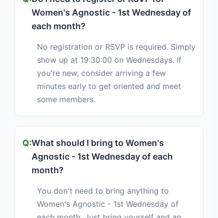
Women's Agnostic - 1st Wednesday of
each month?
No registration or RSVP is required. Simply
show up at 19:30:00 on Wednesdays. If
you're new, consider arriving a few
minutes early to get oriented and meet
some members.
What should I bring to Women's
Agnostic - 1st Wednesday of each
month?
You don't need to bring anything to
Women's Agnostic - 1st Wednesday of
each month. Just bring yourself and an