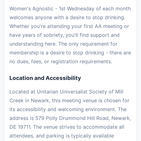
Women's Agnostic - 1st Wednesday of each month
welcomes anyone with a desire to stop drinking.
Whether you're attending your first AA meeting or
have years of sobriety, you'll find support and
understanding here. The only requirement for
membership is a desire to stop drinking - there are
no dues, fees, or registration requirements.
Location and Accessibility
Located at Unitarian Universalist Society of Mill
Creek in Newark, this meeting venue is chosen for
its accessibility and welcoming environment. The
address is 579 Polly Drummond Hill Road, Newark,
DE 19711. The venue strives to accommodate all
attendees, and parking is typically available