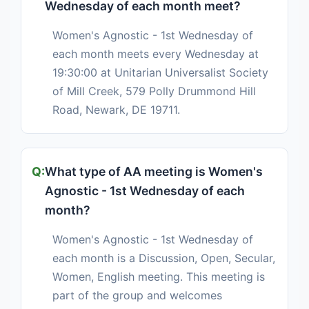
Wednesday of each month meet?
Women's Agnostic - 1st Wednesday of
each month meets every Wednesday at
19:30:00 at Unitarian Universalist Society
of Mill Creek, 579 Polly Drummond Hill
Road, Newark, DE 19711.
What type of AA meeting is Women's
Agnostic - 1st Wednesday of each
month?
Women's Agnostic - 1st Wednesday of
each month is a Discussion, Open, Secular,
Women, English meeting. This meeting is
part of the group and welcomes