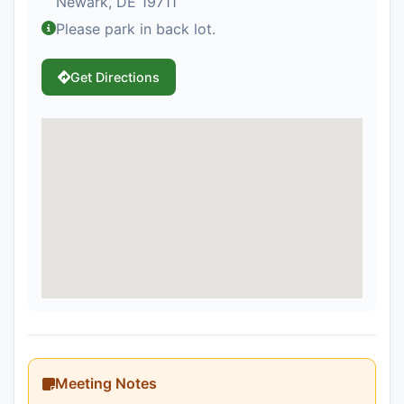
Newark, DE 19711
Please park in back lot.
Get Directions
Meeting Notes