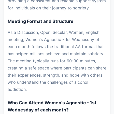
providing a consistent and reliable support system
for individuals on their journey to sobriety.
Meeting Format and Structure
As a Discussion, Open, Secular, Women, English
meeting, Women's Agnostic - 1st Wednesday of
each month follows the traditional AA format that
has helped millions achieve and maintain sobriety.
The meeting typically runs for 60-90 minutes,
creating a safe space where participants can share
their experiences, strength, and hope with others
who understand the challenges of alcohol
addiction.
Who Can Attend Women's Agnostic - 1st
Wednesday of each month?