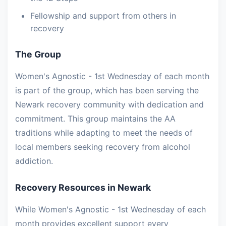
Fellowship and support from others in
recovery
The Group
Women's Agnostic - 1st Wednesday of each month
is part of the group, which has been serving the
Newark recovery community with dedication and
commitment. This group maintains the AA
traditions while adapting to meet the needs of
local members seeking recovery from alcohol
addiction.
Recovery Resources in Newark
While Women's Agnostic - 1st Wednesday of each
month provides excellent support every