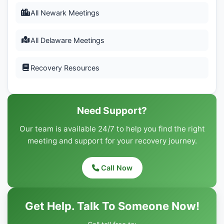
All Newark Meetings
All Delaware Meetings
Recovery Resources
Need Support?
Our team is available 24/7 to help you find the right
meeting and support for your recovery journey.
Call Now
Get Help. Talk To Someone Now!