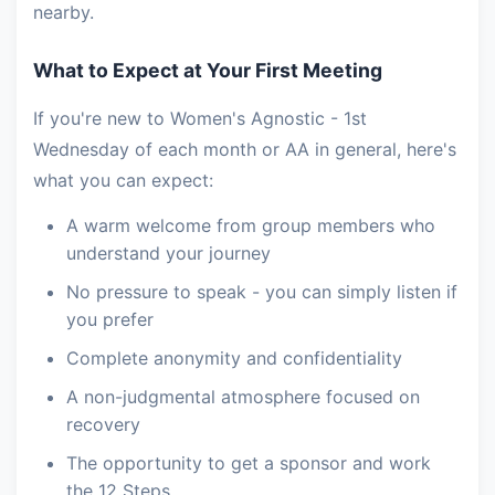
nearby.
What to Expect at Your First Meeting
If you're new to Women's Agnostic - 1st
Wednesday of each month or AA in general, here's
what you can expect:
A warm welcome from group members who
understand your journey
No pressure to speak - you can simply listen if
you prefer
Complete anonymity and confidentiality
A non-judgmental atmosphere focused on
recovery
The opportunity to get a sponsor and work
the 12 Steps