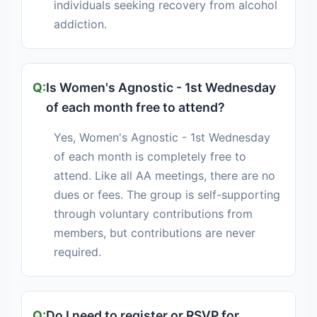
individuals seeking recovery from alcohol
addiction.
Is Women's Agnostic - 1st Wednesday
of each month free to attend?
Yes, Women's Agnostic - 1st Wednesday
of each month is completely free to
attend. Like all AA meetings, there are no
dues or fees. The group is self-supporting
through voluntary contributions from
members, but contributions are never
required.
Do I need to register or RSVP for