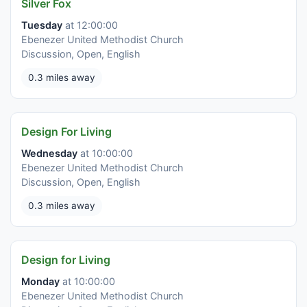
Silver Fox
Tuesday
at 12:00:00
Ebenezer United Methodist Church
Discussion, Open, English
0.3 miles away
Design For Living
Wednesday
at 10:00:00
Ebenezer United Methodist Church
Discussion, Open, English
0.3 miles away
Design for Living
Monday
at 10:00:00
Ebenezer United Methodist Church