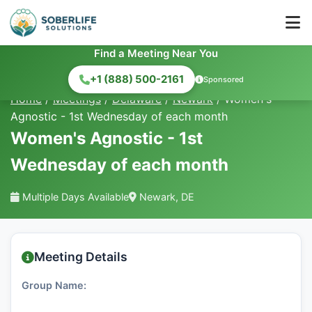
Find a Meeting Near You
+1 (888) 500-2161
Sponsored
Home
/
Meetings
/
Delaware
/
Newark
/
Women's
Agnostic - 1st Wednesday of each month
Women's Agnostic - 1st
Wednesday of each month
Multiple Days Available
Newark, DE
Meeting Details
Group Name: