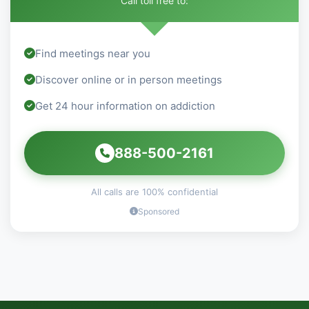
Call toll free to:
Find meetings near you
Discover online or in person meetings
Get 24 hour information on addiction
888-500-2161
All calls are 100% confidential
Sponsored