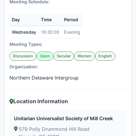
Meeting Schedule:
Day
Time
Period
Wednesday
19:30:00
Evening
Meeting Types:
Discussion
Open
Secular
Women
English
Organization:
Northern Delaware Intergroup
Location Information
Unitarian Universalist Society of Mill Creek
579 Polly Drummond Hill Road