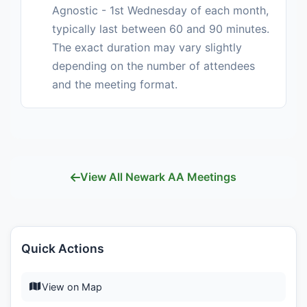
Agnostic - 1st Wednesday of each month,
typically last between 60 and 90 minutes.
The exact duration may vary slightly
depending on the number of attendees
and the meeting format.
View All Newark AA Meetings
Quick Actions
View on Map