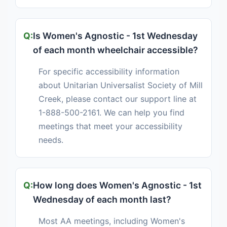
Is Women's Agnostic - 1st Wednesday
of each month wheelchair accessible?
For specific accessibility information
about Unitarian Universalist Society of Mill
Creek, please contact our support line at
1-888-500-2161. We can help you find
meetings that meet your accessibility
needs.
How long does Women's Agnostic - 1st
Wednesday of each month last?
Most AA meetings, including Women's