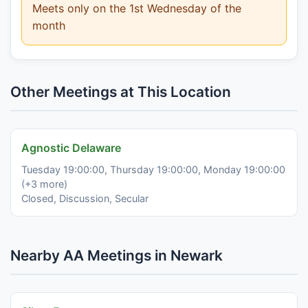
Meets only on the 1st Wednesday of the
month
Other Meetings at This Location
Agnostic Delaware
Tuesday 19:00:00, Thursday 19:00:00, Monday 19:00:00
(+3 more)
Closed, Discussion, Secular
Nearby AA Meetings in Newark