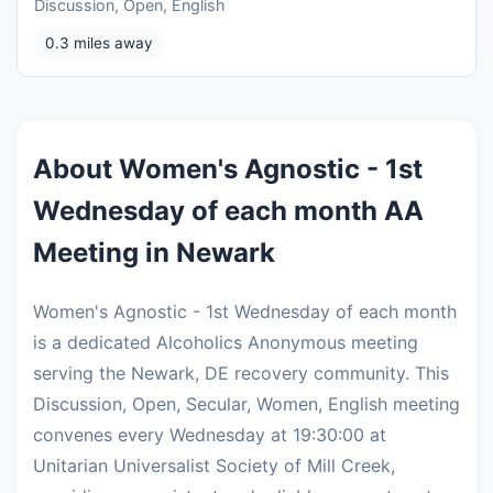
Discussion, Open, English
0.3 miles away
About Women's Agnostic - 1st
Wednesday of each month AA
Meeting in Newark
Women's Agnostic - 1st Wednesday of each month
is a dedicated Alcoholics Anonymous meeting
serving the Newark, DE recovery community. This
Discussion, Open, Secular, Women, English meeting
convenes every Wednesday at 19:30:00 at
Unitarian Universalist Society of Mill Creek,