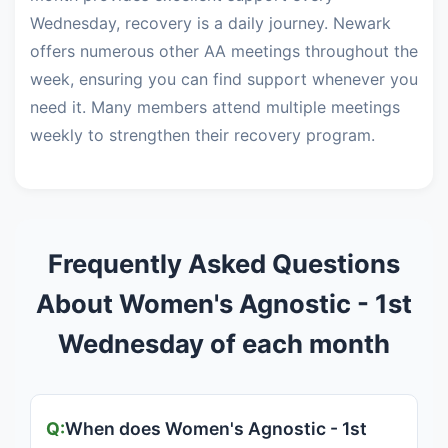
Wednesday, recovery is a daily journey. Newark
offers numerous other AA meetings throughout the
week, ensuring you can find support whenever you
need it. Many members attend multiple meetings
weekly to strengthen their recovery program.
Frequently Asked Questions
About Women's Agnostic - 1st
Wednesday of each month
When does Women's Agnostic - 1st