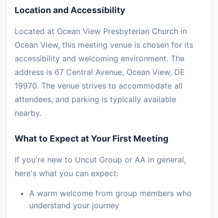
Location and Accessibility
Located at Ocean View Presbyterian Church in
Ocean View, this meeting venue is chosen for its
accessibility and welcoming environment. The
address is 67 Central Avenue, Ocean View, DE
19970. The venue strives to accommodate all
attendees, and parking is typically available
nearby.
What to Expect at Your First Meeting
If you're new to Uncut Group or AA in general,
here's what you can expect:
A warm welcome from group members who
understand your journey