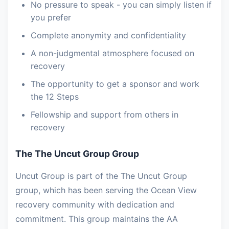
No pressure to speak - you can simply listen if
you prefer
Complete anonymity and confidentiality
A non-judgmental atmosphere focused on
recovery
The opportunity to get a sponsor and work
the 12 Steps
Fellowship and support from others in
recovery
The The Uncut Group Group
Uncut Group is part of the The Uncut Group
group, which has been serving the Ocean View
recovery community with dedication and
commitment. This group maintains the AA