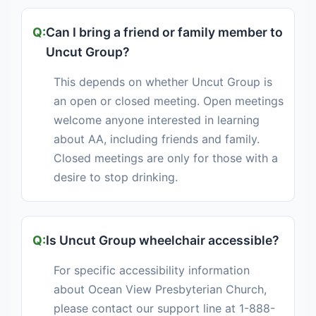
Can I bring a friend or family member to
Uncut Group?
This depends on whether Uncut Group is
an open or closed meeting. Open meetings
welcome anyone interested in learning
about AA, including friends and family.
Closed meetings are only for those with a
desire to stop drinking.
Is Uncut Group wheelchair accessible?
For specific accessibility information
about Ocean View Presbyterian Church,
please contact our support line at 1-888-