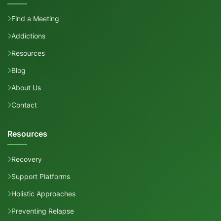
Find a Meeting
Addictions
Resources
Blog
About Us
Contact
Resources
Recovery
Support Platforms
Holistic Approaches
Preventing Relapse