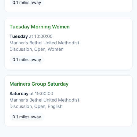
0.1 miles away
Tuesday Morning Women
Tuesday
at 10:00:00
Mariner's Bethel United Methodist
Discussion, Open, Women
0.1 miles away
Mariners Group Saturday
Saturday
at 19:00:00
Mariner's Bethel United Methodist
Discussion, Open, English
0.1 miles away