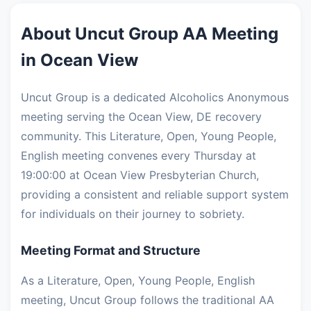
About Uncut Group AA Meeting
in Ocean View
Uncut Group is a dedicated Alcoholics Anonymous
meeting serving the Ocean View, DE recovery
community. This Literature, Open, Young People,
English meeting convenes every Thursday at
19:00:00 at Ocean View Presbyterian Church,
providing a consistent and reliable support system
for individuals on their journey to sobriety.
Meeting Format and Structure
As a Literature, Open, Young People, English
meeting, Uncut Group follows the traditional AA