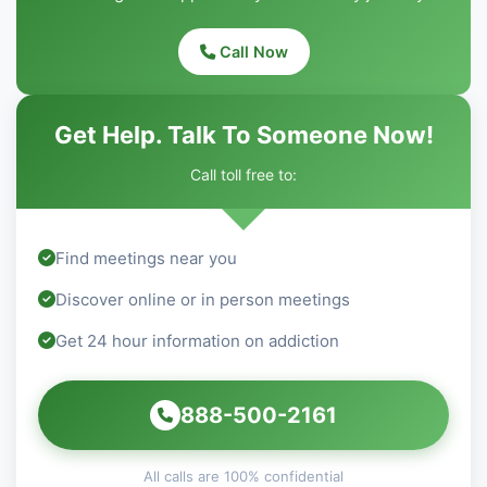
Call Now
Get Help. Talk To Someone Now!
Call toll free to:
Find meetings near you
Discover online or in person meetings
Get 24 hour information on addiction
888-500-2161
All calls are 100% confidential