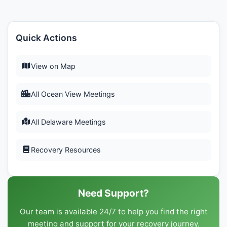
Quick Actions
View on Map
All Ocean View Meetings
All Delaware Meetings
Recovery Resources
Need Support?
Our team is available 24/7 to help you find the right
meeting and support for your recovery journey.