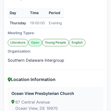
Day
Time
Period
Thursday
19:00:00
Evening
Meeting Types:
Literature
Open
Young People
English
Organization:
Southern Delaware Intergroup
Location Information
Ocean View Presbyterian Church
67 Central Avenue
Ocean View, DE 19970