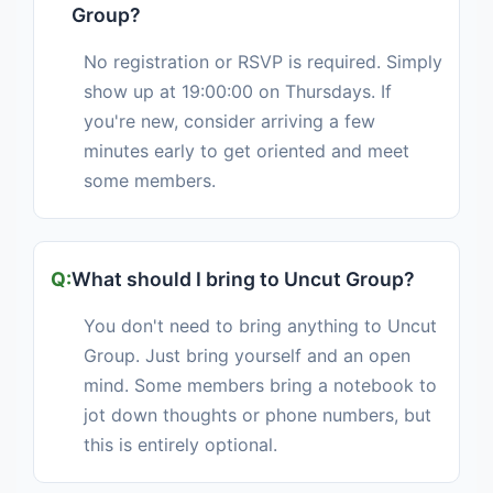
Group?
No registration or RSVP is required. Simply
show up at 19:00:00 on Thursdays. If
you're new, consider arriving a few
minutes early to get oriented and meet
some members.
What should I bring to Uncut Group?
You don't need to bring anything to Uncut
Group. Just bring yourself and an open
mind. Some members bring a notebook to
jot down thoughts or phone numbers, but
this is entirely optional.