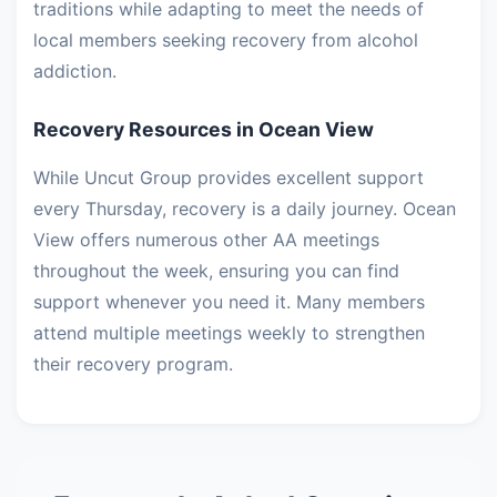
traditions while adapting to meet the needs of
local members seeking recovery from alcohol
addiction.
Recovery Resources in Ocean View
While Uncut Group provides excellent support
every Thursday, recovery is a daily journey. Ocean
View offers numerous other AA meetings
throughout the week, ensuring you can find
support whenever you need it. Many members
attend multiple meetings weekly to strengthen
their recovery program.