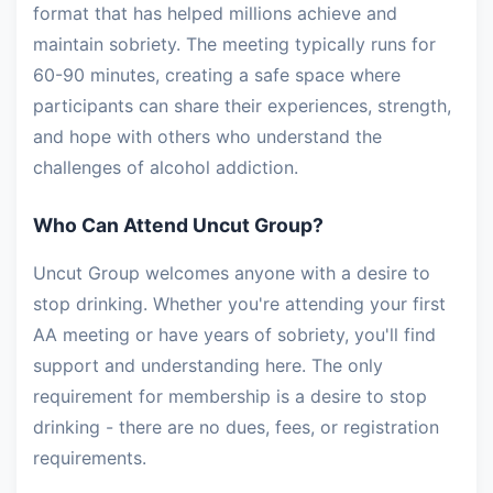
format that has helped millions achieve and
maintain sobriety. The meeting typically runs for
60-90 minutes, creating a safe space where
participants can share their experiences, strength,
and hope with others who understand the
challenges of alcohol addiction.
Who Can Attend Uncut Group?
Uncut Group welcomes anyone with a desire to
stop drinking. Whether you're attending your first
AA meeting or have years of sobriety, you'll find
support and understanding here. The only
requirement for membership is a desire to stop
drinking - there are no dues, fees, or registration
requirements.