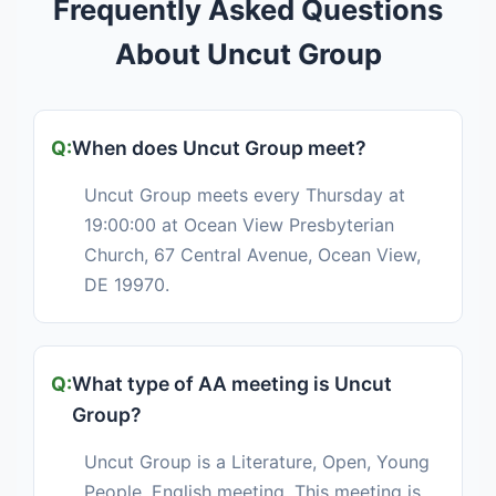
Frequently Asked Questions
About Uncut Group
When does Uncut Group meet?
Uncut Group meets every Thursday at
19:00:00 at Ocean View Presbyterian
Church, 67 Central Avenue, Ocean View,
DE 19970.
What type of AA meeting is Uncut
Group?
Uncut Group is a Literature, Open, Young
People, English meeting. This meeting is