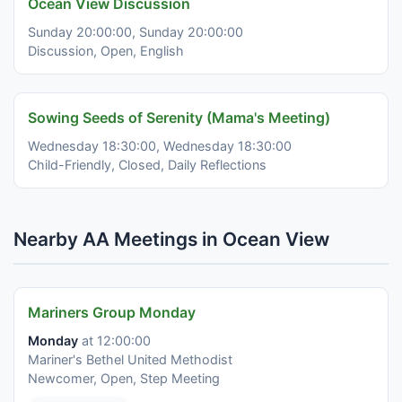
Ocean View Discussion
Sunday 20:00:00, Sunday 20:00:00
Discussion, Open, English
Sowing Seeds of Serenity (Mama's Meeting)
Wednesday 18:30:00, Wednesday 18:30:00
Child-Friendly, Closed, Daily Reflections
Nearby AA Meetings in Ocean View
Mariners Group Monday
Monday
at 12:00:00
Mariner's Bethel United Methodist
Newcomer, Open, Step Meeting