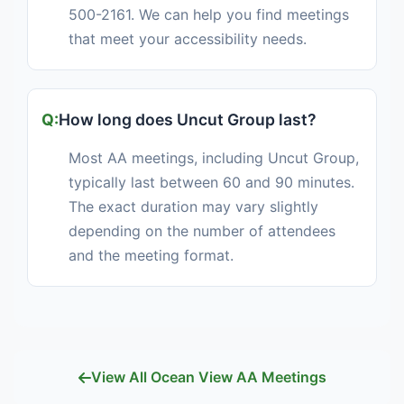
500-2161. We can help you find meetings
that meet your accessibility needs.
How long does Uncut Group last?
Most AA meetings, including Uncut Group,
typically last between 60 and 90 minutes.
The exact duration may vary slightly
depending on the number of attendees
and the meeting format.
View All Ocean View AA Meetings