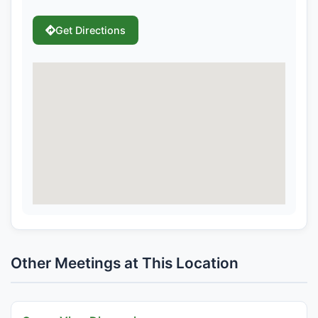
Get Directions
Other Meetings at This Location