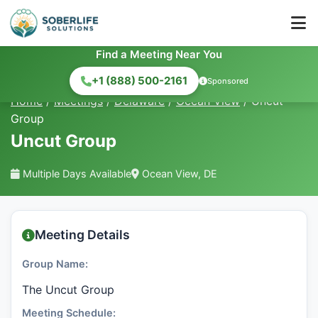
Find a Meeting Near You
+1 (888) 500-2161
Sponsored
Home
/
Meetings
/
Delaware
/
Ocean View
/
Uncut
Group
Uncut Group
Multiple Days Available
Ocean View, DE
Meeting Details
Group Name:
The Uncut Group
Meeting Schedule: