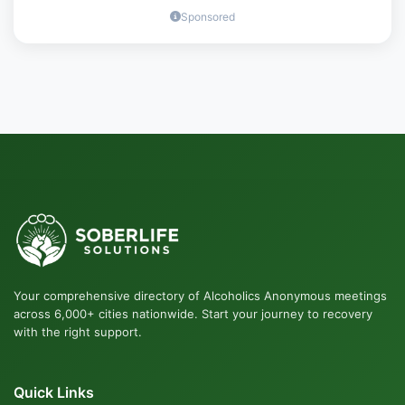
Sponsored
Your comprehensive directory of Alcoholics Anonymous meetings
across 6,000+ cities nationwide. Start your journey to recovery
with the right support.
Quick Links