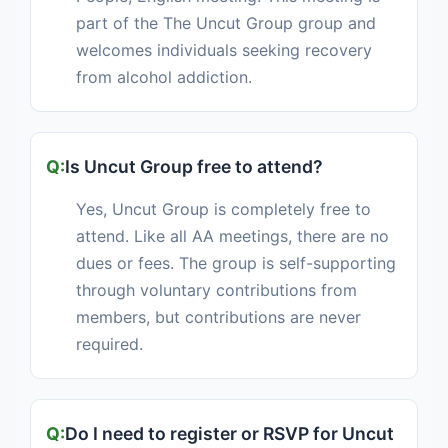
part of the The Uncut Group group and
welcomes individuals seeking recovery
from alcohol addiction.
Is Uncut Group free to attend?
Yes, Uncut Group is completely free to
attend. Like all AA meetings, there are no
dues or fees. The group is self-supporting
through voluntary contributions from
members, but contributions are never
required.
Do I need to register or RSVP for Uncut