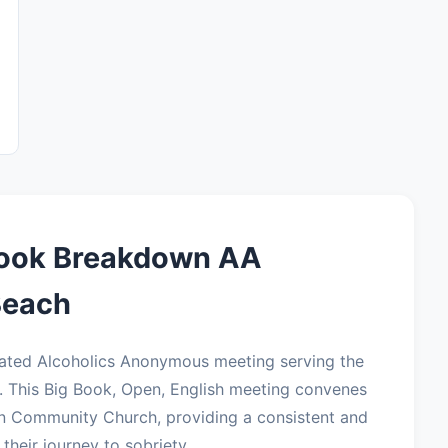
Book Breakdown AA
Beach
ated Alcoholics Anonymous meeting serving the
 This Big Book, Open, English meeting convenes
an Community Church, providing a consistent and
their journey to sobriety.