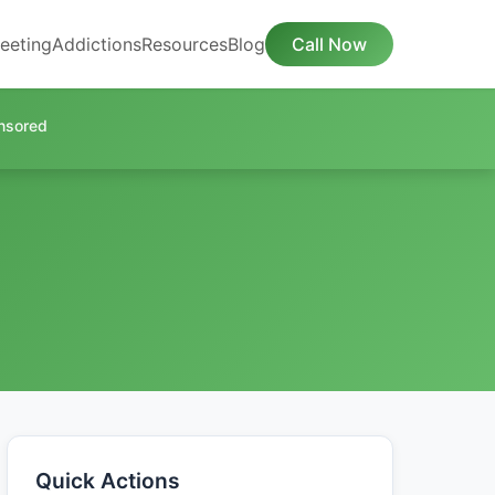
eeting
Addictions
Resources
Blog
Call Now
nsored
Quick Actions