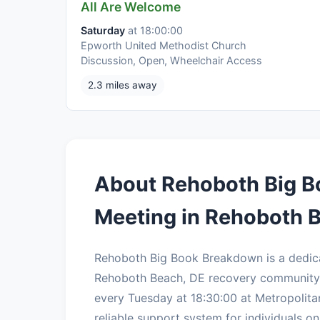
All Are Welcome
Saturday
at 18:00:00
Epworth United Methodist Church
Discussion, Open, Wheelchair Access
2.3 miles away
About Rehoboth Big 
Meeting in Rehoboth 
Rehoboth Big Book Breakdown is a dedic
Rehoboth Beach, DE recovery community.
every Tuesday at 18:30:00 at Metropolit
reliable support system for individuals on 