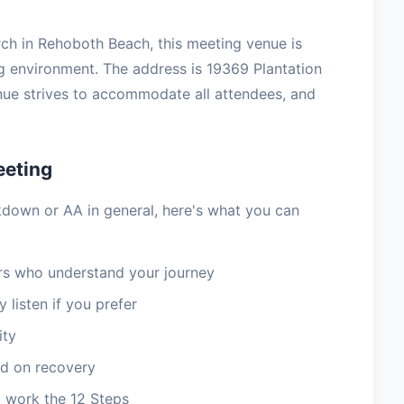
h in Rehoboth Beach, this meeting venue is
ng environment. The address is 19369 Plantation
ue strives to accommodate all attendees, and
eeting
kdown or AA in general, here's what you can
 who understand your journey
 listen if you prefer
ity
d on recovery
 work the 12 Steps