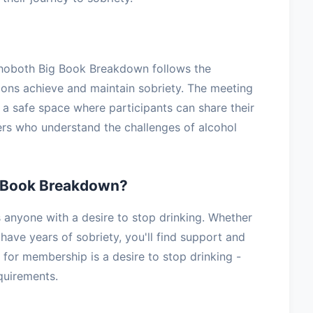
ehoboth Big Book Breakdown follows the
lions achieve and maintain sobriety. The meeting
g a safe space where participants can share their
ers who understand the challenges of alcohol
 Book Breakdown?
nyone with a desire to stop drinking. Whether
have years of sobriety, you'll find support and
for membership is a desire to stop drinking -
equirements.