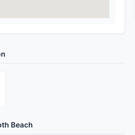
on
oth Beach