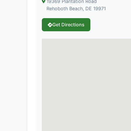
19369 Plantation Road
Rehoboth Beach, DE 19971
Get Directions