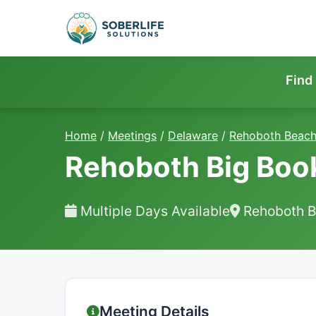
Find
Home
/
Meetings
/
Delaware
/
Rehoboth Beac
Rehoboth Big Boo
Multiple Days Available
Rehoboth B
Meeting Details