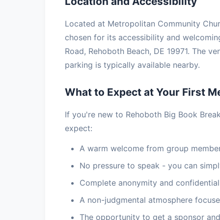
Location and Accessibility
Located at Metropolitan Community Churc
chosen for its accessibility and welcomi
Road, Rehoboth Beach, DE 19971. The ven
parking is typically available nearby.
What to Expect at Your First M
If you're new to Rehoboth Big Book Brea
expect:
A warm welcome from group members
No pressure to speak - you can simply
Complete anonymity and confidential
A non-judgmental atmosphere focuse
The opportunity to get a sponsor and