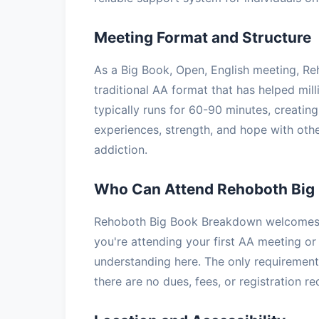
Meeting Format and Structure
As a Big Book, Open, English meeting, R
traditional AA format that has helped mil
typically runs for 60-90 minutes, creatin
experiences, strength, and hope with oth
addiction.
Who Can Attend Rehoboth Big
Rehoboth Big Book Breakdown welcomes a
you're attending your first AA meeting or 
understanding here. The only requirement 
there are no dues, fees, or registration r