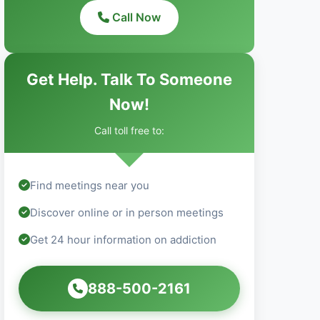
Call Now
Get Help. Talk To Someone
Now!
Call toll free to:
Find meetings near you
Discover online or in person meetings
Get 24 hour information on addiction
888-500-2161