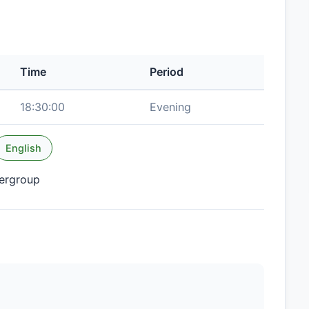
Time
Period
18:30:00
Evening
English
tergroup