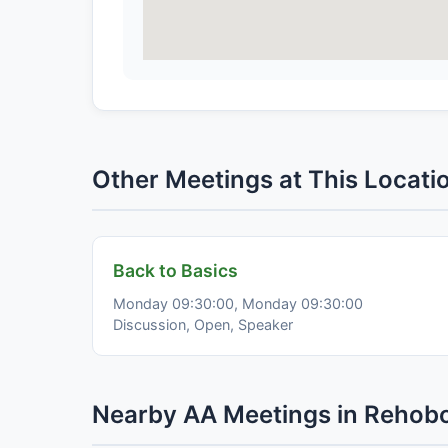
Other Meetings at This Locati
Back to Basics
Monday 09:30:00, Monday 09:30:00
Discussion, Open, Speaker
Nearby AA Meetings in Rehob