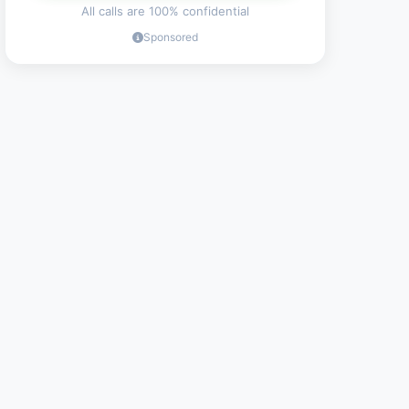
All calls are 100% confidential
Sponsored