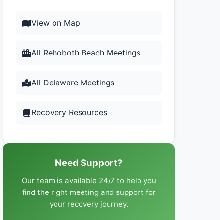
View on Map
All Rehoboth Beach Meetings
All Delaware Meetings
Recovery Resources
Need Support?
Our team is available 24/7 to help you
find the right meeting and support for
your recovery journey.