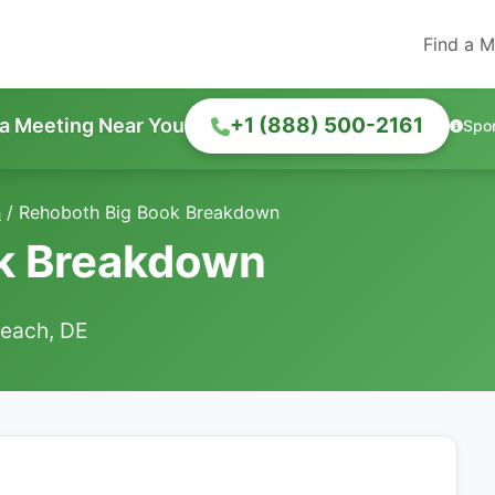
Find a M
+1 (888) 500-2161
 a Meeting Near You
Spo
h
/
Rehoboth Big Book Breakdown
k Breakdown
each, DE