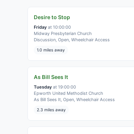
Desire to Stop
Friday
at 10:00:00
Midway Presbyterian Church
Discussion, Open, Wheelchair Access
1.0 miles away
As Bill Sees It
Tuesday
at 19:00:00
Epworth United Methodist Church
As Bill Sees It, Open, Wheelchair Access
2.3 miles away