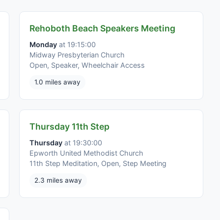
Rehoboth Beach Speakers Meeting
Monday
at 19:15:00
Midway Presbyterian Church
Open, Speaker, Wheelchair Access
1.0 miles away
Thursday 11th Step
Thursday
at 19:30:00
Epworth United Methodist Church
11th Step Meditation, Open, Step Meeting
2.3 miles away