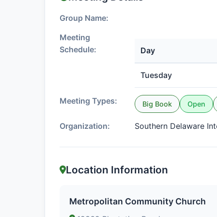
Group Name:
Meeting
Schedule:
Day
Tuesday
Meeting Types:
Big Book
Open
Organization:
Southern Delaware In
Location Information
Metropolitan Community Church