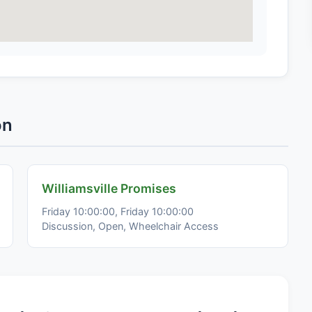
on
Williamsville Promises
Friday 10:00:00, Friday 10:00:00
Discussion, Open, Wheelchair Access