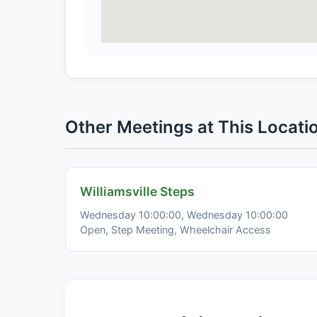
Other Meetings at This Locati
Williamsville Steps
Wednesday 10:00:00, Wednesday 10:00:00
Open, Step Meeting, Wheelchair Access