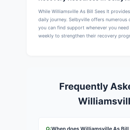
While Williamsville As Bill Sees It provid
daily journey. Selbyville offers numerou
you can find support whenever you need 
weekly to strengthen their recovery prog
Frequently Ask
Williamsvill
When does Williamsville As Bill