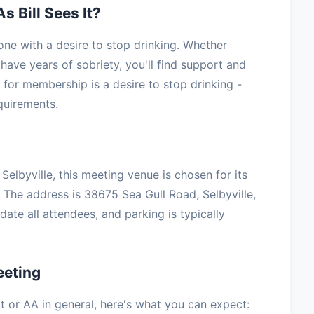
s Bill Sees It?
yone with a desire to stop drinking. Whether
have years of sobriety, you'll find support and
for membership is a desire to stop drinking -
equirements.
elbyville, this meeting venue is chosen for its
 The address is 38675 Sea Gull Road, Selbyville,
te all attendees, and parking is typically
eeting
 It or AA in general, here's what you can expect: