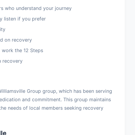
 who understand your journey
 listen if you prefer
ity
d on recovery
 work the 12 Steps
n recovery
e Williamsville Group group, which has been serving
dedication and commitment. This group maintains
 the needs of local members seeking recovery
le