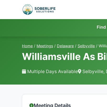
Find
Home
/
Meetings
/
Delaware
/
Selbyville
/
Willi
Williamsville As Bil
Multiple Days Available
Selbyville,
Meeting Details