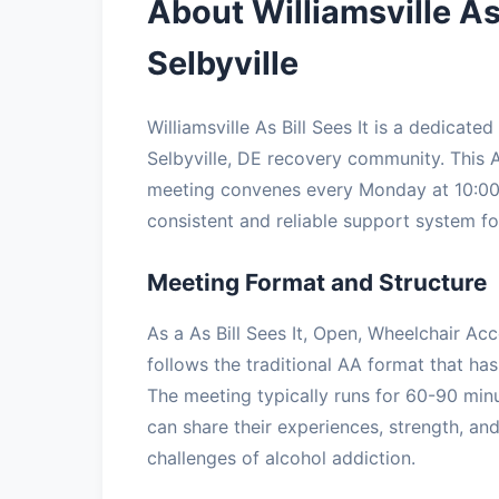
About Williamsville As
Selbyville
Williamsville As Bill Sees It is a dedica
Selbyville, DE recovery community. This A
meeting convenes every Monday at 10:00:
consistent and reliable support system for
Meeting Format and Structure
As a As Bill Sees It, Open, Wheelchair Acce
follows the traditional AA format that has
The meeting typically runs for 60-90 minu
can share their experiences, strength, a
challenges of alcohol addiction.