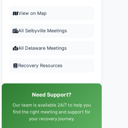
View on Map
All Selbyville Meetings
All Delaware Meetings
Recovery Resources
Need Support?
Our team is available 24/7 to help you
find the right meeting and support for
your recovery journey.