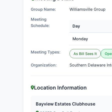
Group Name:
Williamsville Group
Meeting
Schedule:
Day
Monday
Meeting Types:
As Bill Sees It
Ope
Organization:
Southern Delaware In
Location Information
Bayview Estates Clubhouse