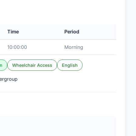
Time
Period
10:00:00
Morning
n
Wheelchair Access
English
tergroup