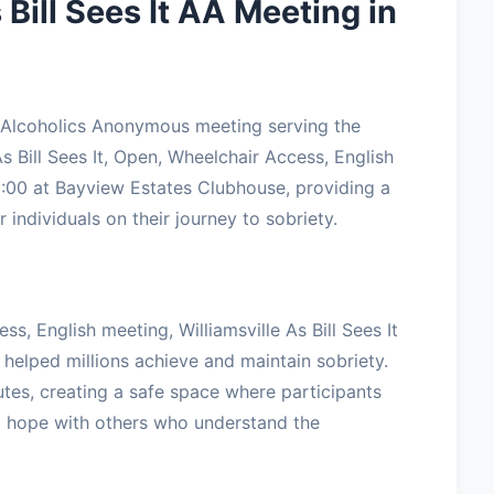
 Bill Sees It AA Meeting in
ted Alcoholics Anonymous meeting serving the
s Bill Sees It, Open, Wheelchair Access, English
00 at Bayview Estates Clubhouse, providing a
 individuals on their journey to sobriety.
ss, English meeting, Williamsville As Bill Sees It
 helped millions achieve and maintain sobriety.
tes, creating a safe space where participants
nd hope with others who understand the