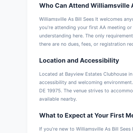
Who Can Attend Williamsville A
Williamsville As Bill Sees It welcomes an
you're attending your first AA meeting or 
understanding here. The only requirement 
there are no dues, fees, or registration r
Location and Accessibility
Located at Bayview Estates Clubhouse in S
accessibility and welcoming environment.
DE 19975. The venue strives to accommoda
available nearby.
What to Expect at Your First M
If you're new to Williamsville As Bill Sees