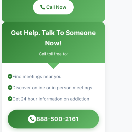
Call Now
Get Help. Talk To Someone
Now!
Call toll free to:
Find meetings near you
Discover online or in person meetings
Get 24 hour information on addiction
888-500-2161