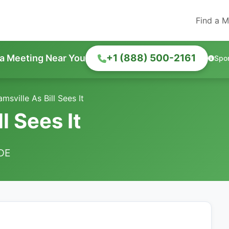
Find a M
+1 (888) 500-2161
 a Meeting Near You
Spo
amsville As Bill Sees It
l Sees It
 DE