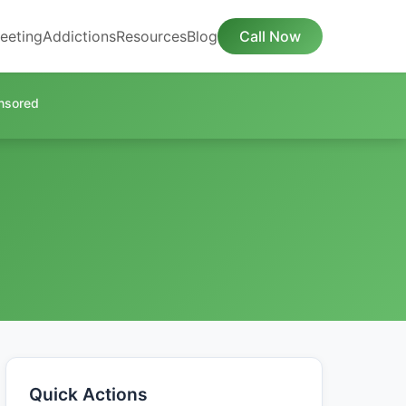
eeting
Addictions
Resources
Blog
Call Now
nsored
Quick Actions