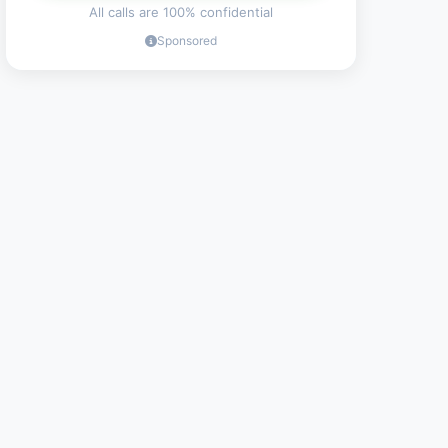
All calls are 100% confidential
Sponsored