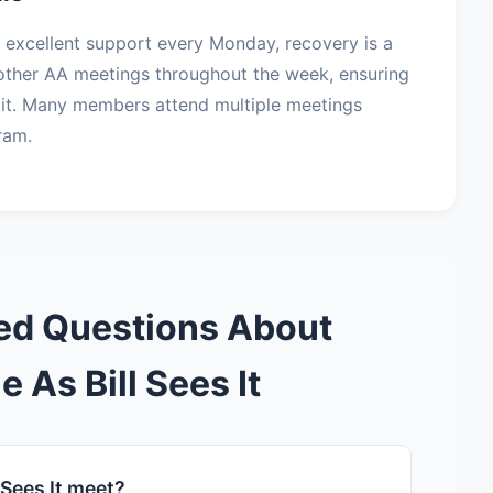
es excellent support every Monday, recovery is a
s other AA meetings throughout the week, ensuring
it. Many members attend multiple meetings
ram.
ed Questions About
e As Bill Sees It
 Sees It meet?