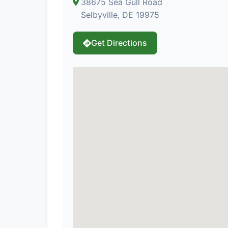
38675 Sea Gull Road
Selbyville, DE 19975
Get Directions