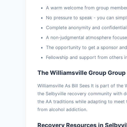
A warm welcome from group members
No pressure to speak - you can simply
Complete anonymity and confidential
A non-judgmental atmosphere focuse
The opportunity to get a sponsor and
Fellowship and support from others i
The Williamsville Group Group
Williamsville As Bill Sees It is part of th
the Selbyville recovery community with 
the AA traditions while adapting to meet
from alcohol addiction.
Recovery Resources in Selbyvil