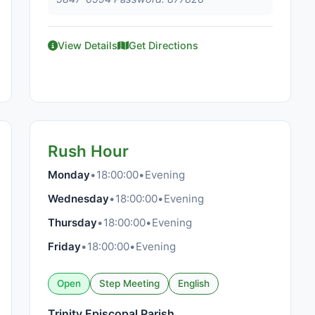
View Details
Get Directions
Rush Hour
Monday
•
18:00:00
•
Evening
Wednesday
•
18:00:00
•
Evening
Thursday
•
18:00:00
•
Evening
Friday
•
18:00:00
•
Evening
Open
Step Meeting
English
Trinity Episcopal Parish