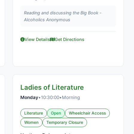
Reading and discussing the Big Book -
Alcoholics Anonymous
View Details
Get Directions
Ladies of Literature
Monday
•
10:30:00
•
Morning
Literature
Open
Wheelchair Access
Women
Temporary Closure