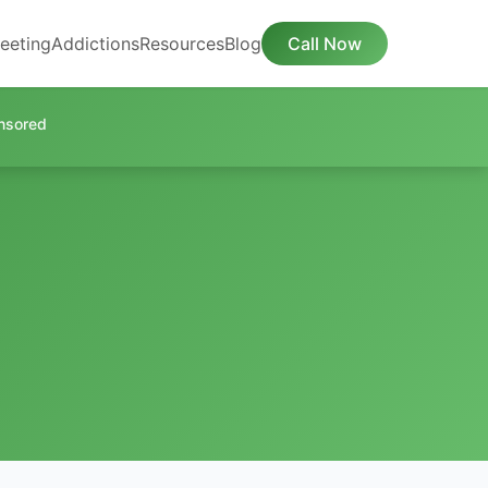
eeting
Addictions
Resources
Blog
Call Now
nsored