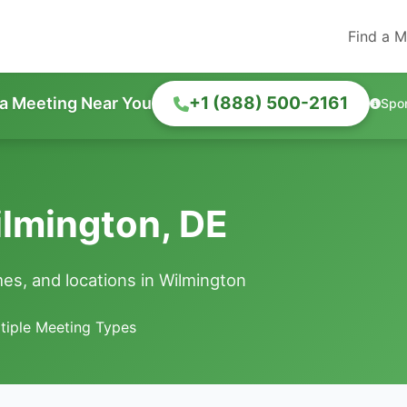
Find a M
+1 (888) 500-2161
 a Meeting Near You
Spo
lmington, DE
es, and locations in Wilmington
tiple Meeting Types