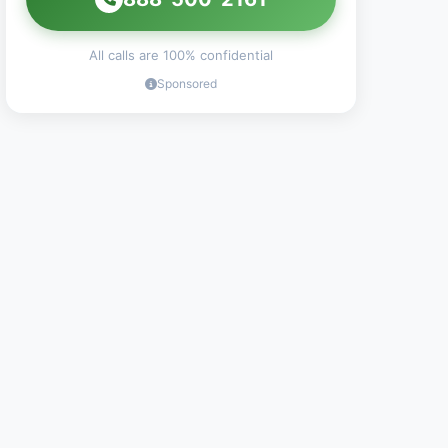
All calls are 100% confidential
Sponsored