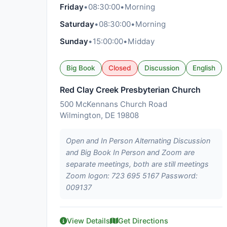
Friday
•
08:30:00
•
Morning
Saturday
•
08:30:00
•
Morning
Sunday
•
15:00:00
•
Midday
Big Book
Closed
Discussion
English
Red Clay Creek Presbyterian Church
500 McKennans Church Road
Wilmington, DE 19808
Open and In Person Alternating Discussion
and Big Book In Person and Zoom are
separate meetings, both are still meetings
Zoom logon: 723 695 5167 Password:
009137
View Details
Get Directions