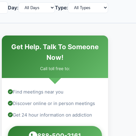
Day:
Type:
Get Help. Talk To Someone
Now!
Call toll free to:
Find meetings near you
Discover online or in person meetings
Get 24 hour information on addiction
888-500-2161