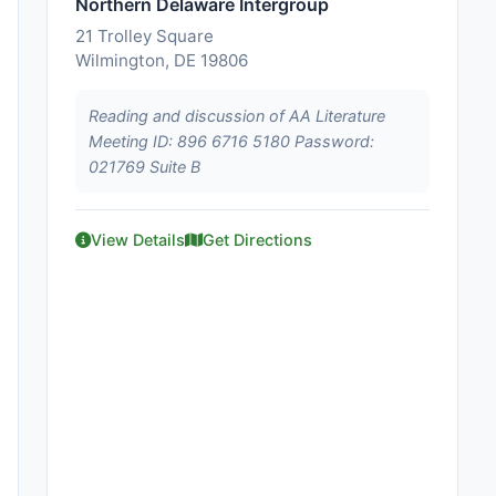
Northern Delaware Intergroup
21 Trolley Square
Wilmington, DE 19806
Reading and discussion of AA Literature
Meeting ID: 896 6716 5180 Password:
021769 Suite B
View Details
Get Directions