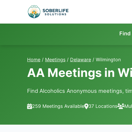
Find
Home
/
Meetings
/
Delaware
/
Wilmington
AA Meetings in Wi
Find Alcoholics Anonymous meetings, tim
259 Meetings Available
37 Locations
Mul