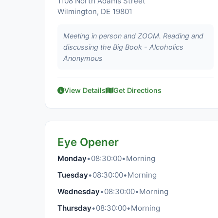
1108 North Adams Street
Wilmington, DE 19801
Meeting in person and ZOOM. Reading and
discussing the Big Book - Alcoholics
Anonymous
View Details
Get Directions
Eye Opener
Monday
•
08:30:00
•
Morning
Tuesday
•
08:30:00
•
Morning
Wednesday
•
08:30:00
•
Morning
Thursday
•
08:30:00
•
Morning