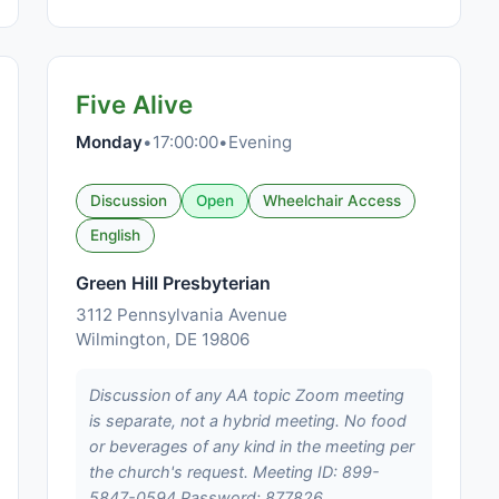
Five Alive
Monday
•
17:00:00
•
Evening
Discussion
Open
Wheelchair Access
English
Green Hill Presbyterian
3112 Pennsylvania Avenue
Wilmington, DE 19806
Discussion of any AA topic Zoom meeting
is separate, not a hybrid meeting. No food
or beverages of any kind in the meeting per
the church's request. Meeting ID: 899-
5847-0594 Password: 877826