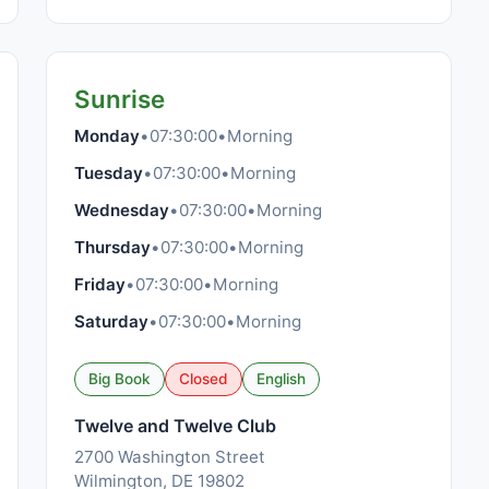
Sunrise
Monday
•
07:30:00
•
Morning
Tuesday
•
07:30:00
•
Morning
Wednesday
•
07:30:00
•
Morning
Thursday
•
07:30:00
•
Morning
Friday
•
07:30:00
•
Morning
Saturday
•
07:30:00
•
Morning
Big Book
Closed
English
Twelve and Twelve Club
2700 Washington Street
Wilmington, DE 19802