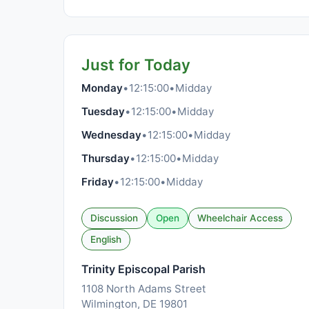
Just for Today
Monday
•
12:15:00
•
Midday
Tuesday
•
12:15:00
•
Midday
Wednesday
•
12:15:00
•
Midday
Thursday
•
12:15:00
•
Midday
Friday
•
12:15:00
•
Midday
Discussion
Open
Wheelchair Access
English
Trinity Episcopal Parish
1108 North Adams Street
Wilmington, DE 19801