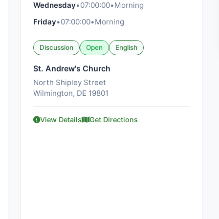
Wednesday
•
07:00:00
•
Morning
Friday
•
07:00:00
•
Morning
Discussion
Open
English
St. Andrew's Church
North Shipley Street
Wilmington, DE 19801
View Details
Get Directions