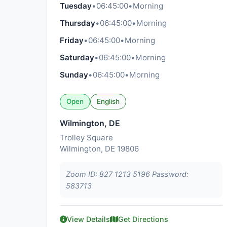
Tuesday
•
06:45:00
•
Morning
Thursday
•
06:45:00
•
Morning
Friday
•
06:45:00
•
Morning
Saturday
•
06:45:00
•
Morning
Sunday
•
06:45:00
•
Morning
Open
English
Wilmington, DE
Trolley Square
Wilmington, DE 19806
Zoom ID: 827 1213 5196 Password:
583713
View Details
Get Directions