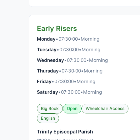
Early Risers
Monday
•
07:30:00
•
Morning
Tuesday
•
07:30:00
•
Morning
Wednesday
•
07:30:00
•
Morning
Thursday
•
07:30:00
•
Morning
Friday
•
07:30:00
•
Morning
Saturday
•
07:30:00
•
Morning
Big Book
Open
Wheelchair Access
English
Trinity Episcopal Parish