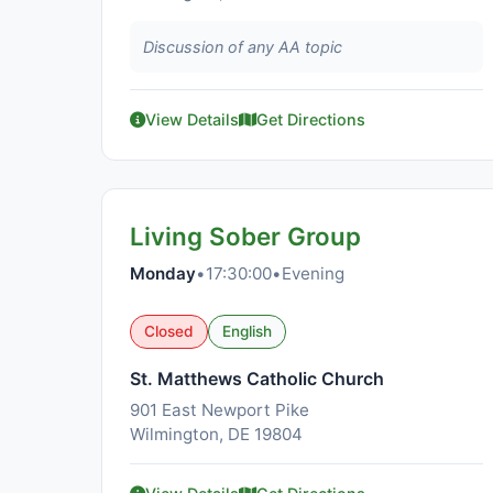
Discussion of any AA topic
View Details
Get Directions
Living Sober Group
Monday
•
17:30:00
•
Evening
Closed
English
St. Matthews Catholic Church
901 East Newport Pike
Wilmington, DE 19804