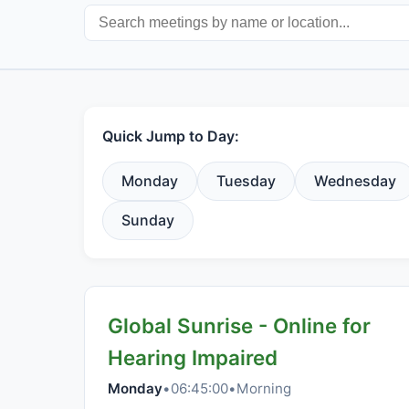
Quick Jump to Day:
Monday
Tuesday
Wednesday
Sunday
Global Sunrise - Online for
Hearing Impaired
Monday
•
06:45:00
•
Morning