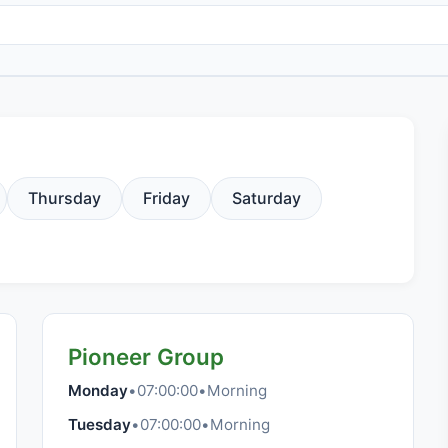
Thursday
Friday
Saturday
Pioneer Group
Monday
•
07:00:00
•
Morning
Tuesday
•
07:00:00
•
Morning