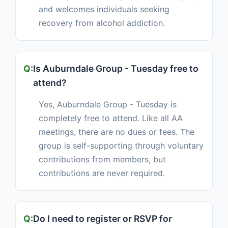
and welcomes individuals seeking
recovery from alcohol addiction.
Is Auburndale Group - Tuesday free to
attend?
Yes, Auburndale Group - Tuesday is
completely free to attend. Like all AA
meetings, there are no dues or fees. The
group is self-supporting through voluntary
contributions from members, but
contributions are never required.
Do I need to register or RSVP for