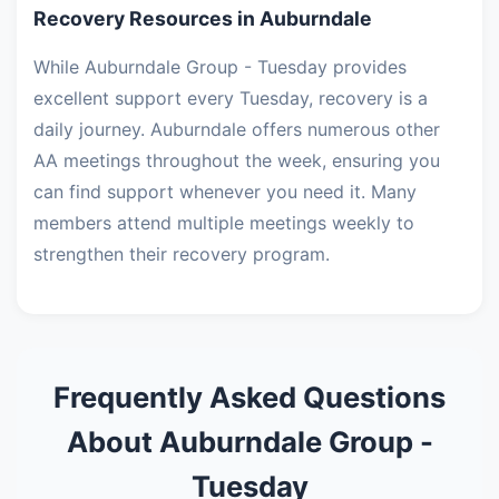
Recovery Resources in Auburndale
While Auburndale Group - Tuesday provides
excellent support every Tuesday, recovery is a
daily journey. Auburndale offers numerous other
AA meetings throughout the week, ensuring you
can find support whenever you need it. Many
members attend multiple meetings weekly to
strengthen their recovery program.
Frequently Asked Questions
About Auburndale Group -
Tuesday