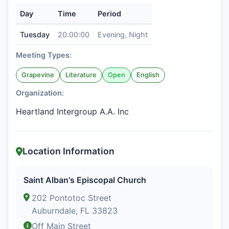
Day
Time
Period
Tuesday
20:00:00
Evening, Night
Meeting Types:
Grapevine
Literature
Open
English
Organization:
Heartland Intergroup A.A. Inc
Location Information
Saint Alban's Episcopal Church
202 Pontotoc Street
Auburndale, FL 33823
Off Main Street