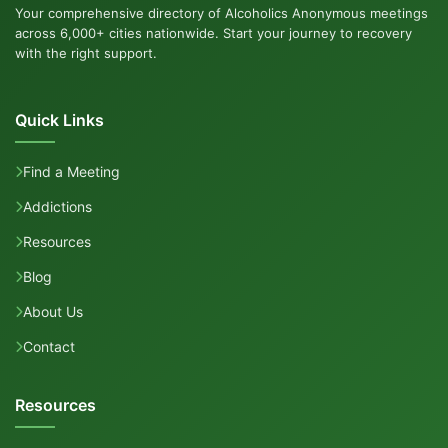
Your comprehensive directory of Alcoholics Anonymous meetings
across 6,000+ cities nationwide. Start your journey to recovery
with the right support.
Quick Links
Find a Meeting
Addictions
Resources
Blog
About Us
Contact
Resources