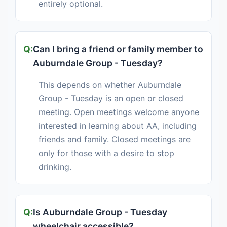
entirely optional.
Can I bring a friend or family member to
Auburndale Group - Tuesday?
This depends on whether Auburndale
Group - Tuesday is an open or closed
meeting. Open meetings welcome anyone
interested in learning about AA, including
friends and family. Closed meetings are
only for those with a desire to stop
drinking.
Is Auburndale Group - Tuesday
wheelchair accessible?