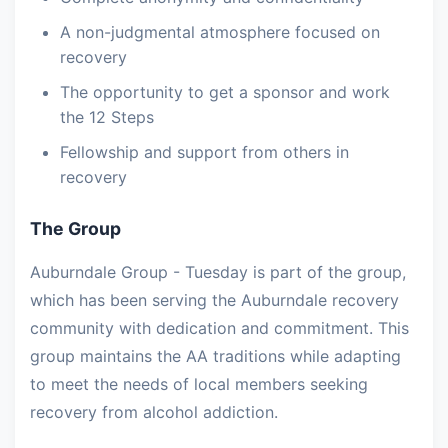
A non-judgmental atmosphere focused on
recovery
The opportunity to get a sponsor and work
the 12 Steps
Fellowship and support from others in
recovery
The Group
Auburndale Group - Tuesday is part of the group,
which has been serving the Auburndale recovery
community with dedication and commitment. This
group maintains the AA traditions while adapting
to meet the needs of local members seeking
recovery from alcohol addiction.