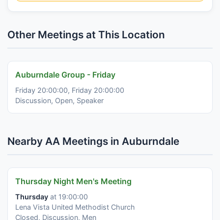
Other Meetings at This Location
Auburndale Group - Friday
Friday 20:00:00, Friday 20:00:00
Discussion, Open, Speaker
Nearby AA Meetings in Auburndale
Thursday Night Men's Meeting
Thursday
at 19:00:00
Lena Vista United Methodist Church
Closed, Discussion, Men