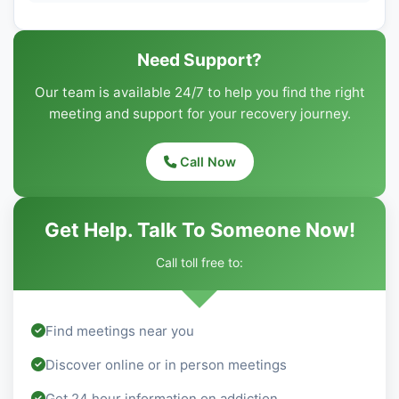
Need Support?
Our team is available 24/7 to help you find the right
meeting and support for your recovery journey.
Call Now
Get Help. Talk To Someone Now!
Call toll free to:
Find meetings near you
Discover online or in person meetings
Get 24 hour information on addiction