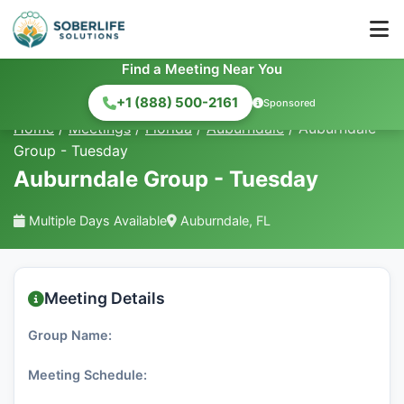
Find a Meeting Near You
+1 (888) 500-2161
Sponsored
Home
/
Meetings
/
Florida
/
Auburndale
/
Auburndale
Group - Tuesday
Auburndale Group - Tuesday
Multiple Days Available
Auburndale, FL
Meeting Details
Group Name:
Meeting Schedule: