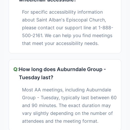
For specific accessibility information
about Saint Alban's Episcopal Church,
please contact our support line at 1-888-
500-2161. We can help you find meetings
that meet your accessibility needs.
How long does Auburndale Group -
Tuesday last?
Most AA meetings, including Auburndale
Group - Tuesday, typically last between 60
and 90 minutes. The exact duration may
vary slightly depending on the number of
attendees and the meeting format.