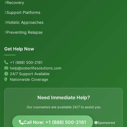
Recovery
Support Platforms
Holistic Approaches
Preventing Relapse
Get Help Now
+1 (888) 500-2161
help@soberlifesolutions.com
24/7 Support Available
Nationwide Coverage
Need Immediate Help?
Our counselors are available 24/7 to assist you
Call Now: +1 (888) 500-2161
Sponsored