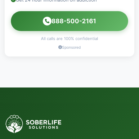
888-500-2161
All calls are 100% confidential
Sponsored