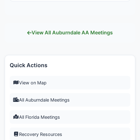
View All Auburndale AA Meetings
Quick Actions
View on Map
All Auburndale Meetings
All Florida Meetings
Recovery Resources