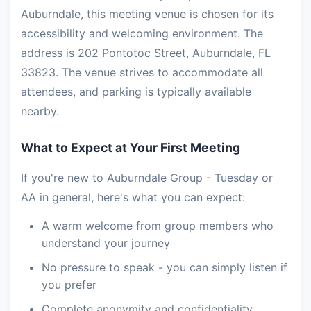
Auburndale, this meeting venue is chosen for its
accessibility and welcoming environment. The
address is 202 Pontotoc Street, Auburndale, FL
33823. The venue strives to accommodate all
attendees, and parking is typically available
nearby.
What to Expect at Your First Meeting
If you're new to Auburndale Group - Tuesday or
AA in general, here's what you can expect:
A warm welcome from group members who
understand your journey
No pressure to speak - you can simply listen if
you prefer
Complete anonymity and confidentiality