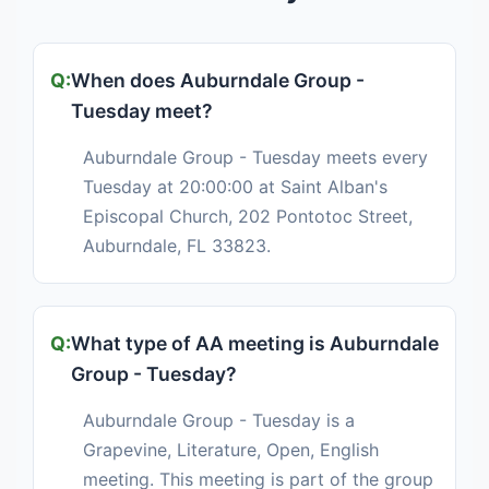
When does Auburndale Group -
Tuesday meet?
Auburndale Group - Tuesday meets every
Tuesday at 20:00:00 at Saint Alban's
Episcopal Church, 202 Pontotoc Street,
Auburndale, FL 33823.
What type of AA meeting is Auburndale
Group - Tuesday?
Auburndale Group - Tuesday is a
Grapevine, Literature, Open, English
meeting. This meeting is part of the group