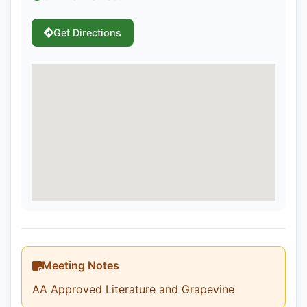
Get Directions
Meeting Notes
AA Approved Literature and Grapevine