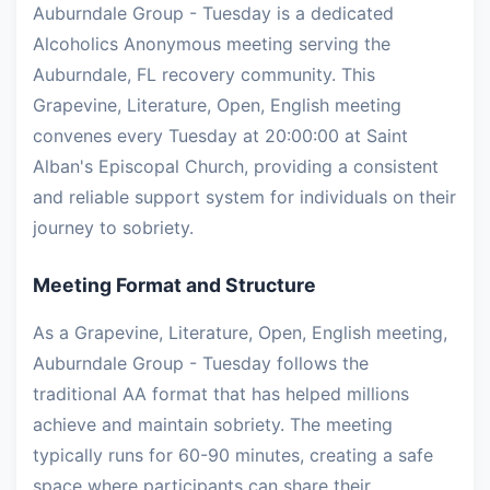
Auburndale Group - Tuesday is a dedicated
Alcoholics Anonymous meeting serving the
Auburndale, FL recovery community. This
Grapevine, Literature, Open, English meeting
convenes every Tuesday at 20:00:00 at Saint
Alban's Episcopal Church, providing a consistent
and reliable support system for individuals on their
journey to sobriety.
Meeting Format and Structure
As a Grapevine, Literature, Open, English meeting,
Auburndale Group - Tuesday follows the
traditional AA format that has helped millions
achieve and maintain sobriety. The meeting
typically runs for 60-90 minutes, creating a safe
space where participants can share their