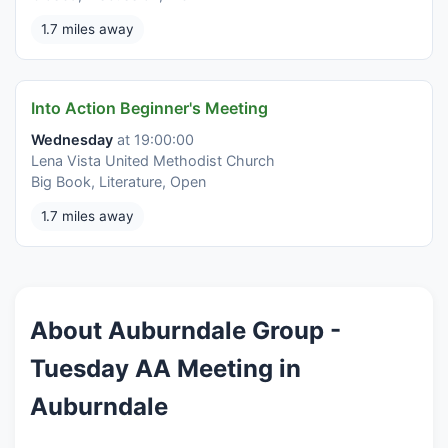
1.7 miles away
Into Action Beginner's Meeting
Wednesday
at 19:00:00
Lena Vista United Methodist Church
Big Book, Literature, Open
1.7 miles away
About Auburndale Group -
Tuesday AA Meeting in
Auburndale