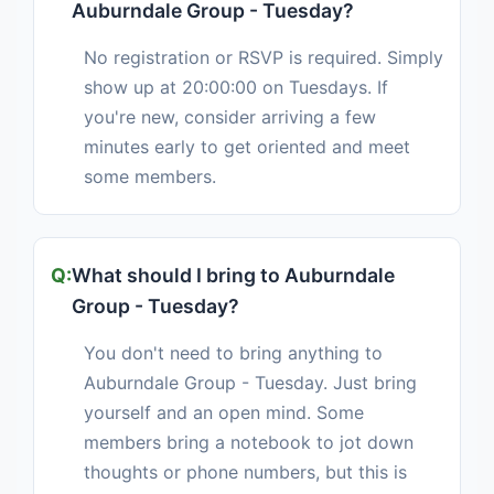
Auburndale Group - Tuesday?
No registration or RSVP is required. Simply
show up at 20:00:00 on Tuesdays. If
you're new, consider arriving a few
minutes early to get oriented and meet
some members.
What should I bring to Auburndale
Group - Tuesday?
You don't need to bring anything to
Auburndale Group - Tuesday. Just bring
yourself and an open mind. Some
members bring a notebook to jot down
thoughts or phone numbers, but this is