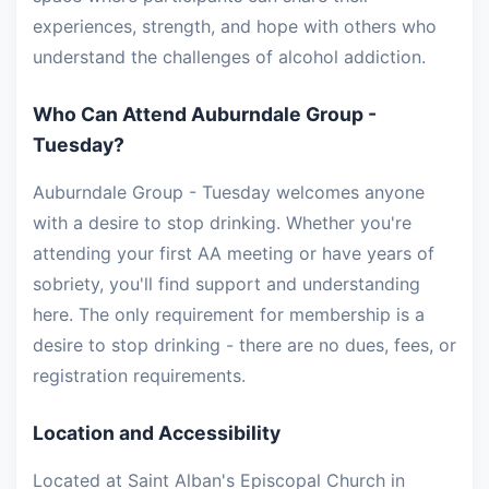
experiences, strength, and hope with others who
understand the challenges of alcohol addiction.
Who Can Attend Auburndale Group -
Tuesday?
Auburndale Group - Tuesday welcomes anyone
with a desire to stop drinking. Whether you're
attending your first AA meeting or have years of
sobriety, you'll find support and understanding
here. The only requirement for membership is a
desire to stop drinking - there are no dues, fees, or
registration requirements.
Location and Accessibility
Located at Saint Alban's Episcopal Church in