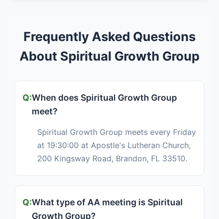
Frequently Asked Questions
About Spiritual Growth Group
When does Spiritual Growth Group
meet?
Spiritual Growth Group meets every Friday
at 19:30:00 at Apostle's Lutheran Church,
200 Kingsway Road, Brandon, FL 33510.
What type of AA meeting is Spiritual
Growth Group?