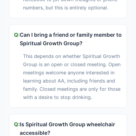
numbers, but this is entirely optional.
Can I bring a friend or family member to
Spiritual Growth Group?
This depends on whether Spiritual Growth
Group is an open or closed meeting. Open
meetings welcome anyone interested in
learning about AA, including friends and
family. Closed meetings are only for those
with a desire to stop drinking.
Is Spiritual Growth Group wheelchair
accessible?