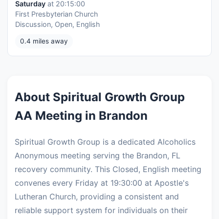
Saturday
at 20:15:00
First Presbyterian Church
Discussion, Open, English
0.4 miles away
About Spiritual Growth Group
AA Meeting in Brandon
Spiritual Growth Group is a dedicated Alcoholics
Anonymous meeting serving the Brandon, FL
recovery community. This Closed, English meeting
convenes every Friday at 19:30:00 at Apostle's
Lutheran Church, providing a consistent and
reliable support system for individuals on their