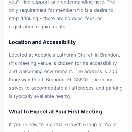
you'll find support and understanding here. The
only requirement for membership is a desire to
stop drinking - there are no dues, fees, or
registration requirements.
Location and Accessibility
Located at Apostle's Lutheran Church in Brandon,
this meeting venue is chosen for its accessibility
and welcoming environment. The address is 200
Kingsway Road, Brandon, FL 33510. The venue
strives to accommodate all attendees, and parking
is typically available nearby.
What to Expect at Your First Meeting
If you're new to Spiritual Growth Group or AA in