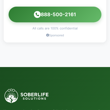
888-500-2161
All calls are 100% confidential
Sponsored