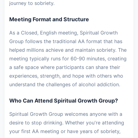
journey to sobriety.
Meeting Format and Structure
As a Closed, English meeting, Spiritual Growth
Group follows the traditional AA format that has
helped millions achieve and maintain sobriety. The
meeting typically runs for 60-90 minutes, creating
a safe space where participants can share their
experiences, strength, and hope with others who
understand the challenges of alcohol addiction.
Who Can Attend Spiritual Growth Group?
Spiritual Growth Group welcomes anyone with a
desire to stop drinking. Whether you're attending
your first AA meeting or have years of sobriety,