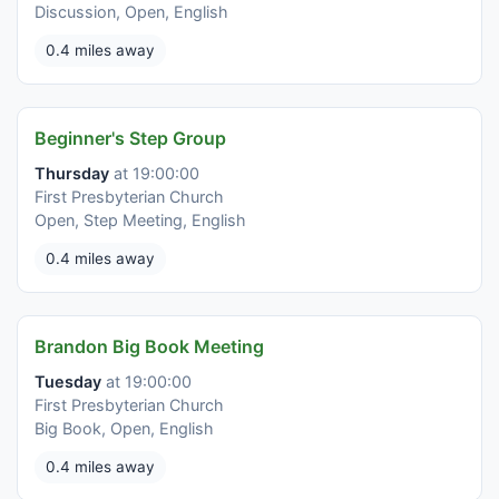
Discussion, Open, English
0.4 miles away
Beginner's Step Group
Thursday
at 19:00:00
First Presbyterian Church
Open, Step Meeting, English
0.4 miles away
Brandon Big Book Meeting
Tuesday
at 19:00:00
First Presbyterian Church
Big Book, Open, English
0.4 miles away