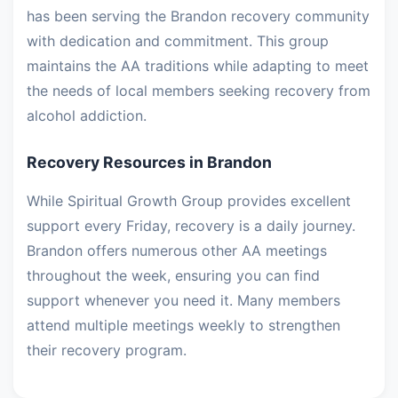
has been serving the Brandon recovery community
with dedication and commitment. This group
maintains the AA traditions while adapting to meet
the needs of local members seeking recovery from
alcohol addiction.
Recovery Resources in Brandon
While Spiritual Growth Group provides excellent
support every Friday, recovery is a daily journey.
Brandon offers numerous other AA meetings
throughout the week, ensuring you can find
support whenever you need it. Many members
attend multiple meetings weekly to strengthen
their recovery program.