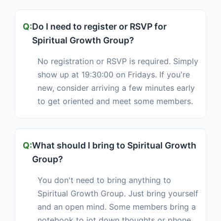
Do I need to register or RSVP for
Spiritual Growth Group?
No registration or RSVP is required. Simply
show up at 19:30:00 on Fridays. If you're
new, consider arriving a few minutes early
to get oriented and meet some members.
What should I bring to Spiritual Growth
Group?
You don't need to bring anything to
Spiritual Growth Group. Just bring yourself
and an open mind. Some members bring a
notebook to jot down thoughts or phone