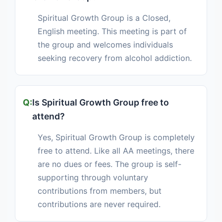
Spiritual Growth Group is a Closed,
English meeting. This meeting is part of
the group and welcomes individuals
seeking recovery from alcohol addiction.
Is Spiritual Growth Group free to
attend?
Yes, Spiritual Growth Group is completely
free to attend. Like all AA meetings, there
are no dues or fees. The group is self-
supporting through voluntary
contributions from members, but
contributions are never required.