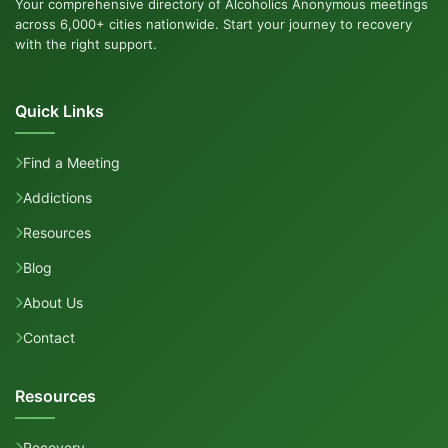
Your comprehensive directory of Alcoholics Anonymous meetings
across 6,000+ cities nationwide. Start your journey to recovery
with the right support.
Quick Links
Find a Meeting
Addictions
Resources
Blog
About Us
Contact
Resources
Recovery