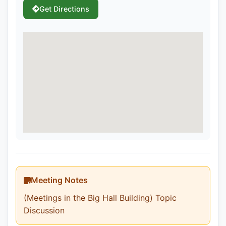
Get Directions
Meeting Notes
(Meetings in the Big Hall Building) Topic
Discussion