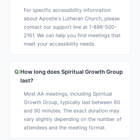
For specific accessibility information
about Apostle's Lutheran Church, please
contact our support line at 1-888-500-
2161. We can help you find meetings that
meet your accessibility needs.
How long does Spiritual Growth Group
last?
Most AA meetings, including Spiritual
Growth Group, typically last between 60
and 90 minutes. The exact duration may
vary slightly depending on the number of
attendees and the meeting format.