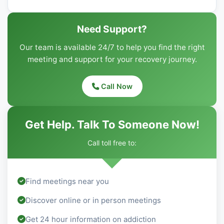
Need Support?
Our team is available 24/7 to help you find the right
meeting and support for your recovery journey.
Call Now
Get Help. Talk To Someone Now!
Call toll free to:
Find meetings near you
Discover online or in person meetings
Get 24 hour information on addiction