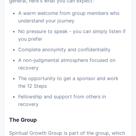
general, here's what you can expect:
A warm welcome from group members who
understand your journey
No pressure to speak - you can simply listen if
you prefer
Complete anonymity and confidentiality
A non-judgmental atmosphere focused on
recovery
The opportunity to get a sponsor and work
the 12 Steps
Fellowship and support from others in
recovery
The Group
Spiritual Growth Group is part of the group, which