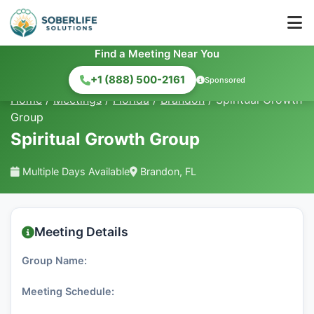
Find a Meeting Near You
+1 (888) 500-2161
Sponsored
Home
/
Meetings
/
Florida
/
Brandon
/
Spiritual Growth
Group
Spiritual Growth Group
Multiple Days Available
Brandon, FL
Meeting Details
Group Name:
Meeting Schedule: