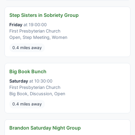
Step Sisters in Sobriety Group
Friday
at 19:00:00
First Presbyterian Church
Open, Step Meeting, Women
0.4 miles away
Big Book Bunch
Saturday
at 10:30:00
First Presbyterian Church
Big Book, Discussion, Open
0.4 miles away
Brandon Saturday Night Group