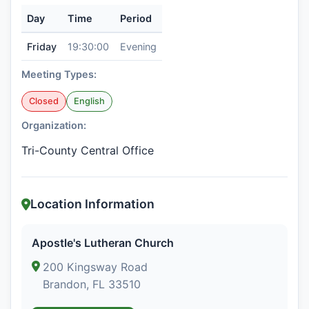
Day
Time
Period
Friday
19:30:00
Evening
Meeting Types:
Closed
English
Organization:
Tri-County Central Office
Location Information
Apostle's Lutheran Church
200 Kingsway Road
Brandon, FL 33510