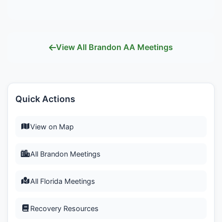
View All Brandon AA Meetings
Quick Actions
View on Map
All Brandon Meetings
All Florida Meetings
Recovery Resources