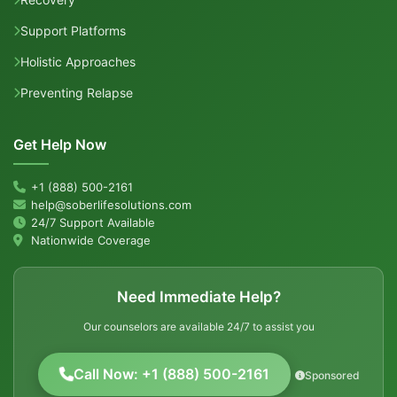
Support Platforms
Holistic Approaches
Preventing Relapse
Get Help Now
+1 (888) 500-2161
help@soberlifesolutions.com
24/7 Support Available
Nationwide Coverage
Need Immediate Help?
Our counselors are available 24/7 to assist you
Call Now: +1 (888) 500-2161
Sponsored