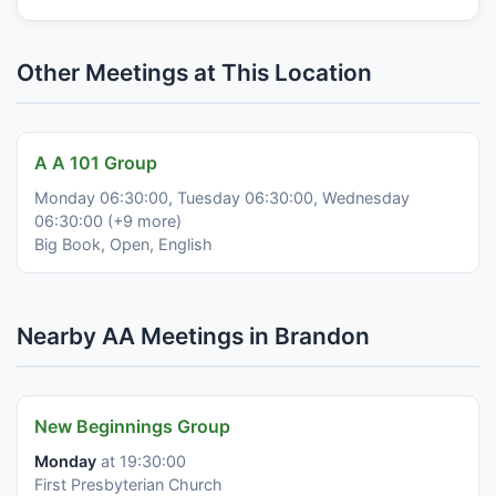
Other Meetings at This Location
A A 101 Group
Monday 06:30:00, Tuesday 06:30:00, Wednesday
06:30:00 (+9 more)
Big Book, Open, English
Nearby AA Meetings in Brandon
New Beginnings Group
Monday
at 19:30:00
First Presbyterian Church