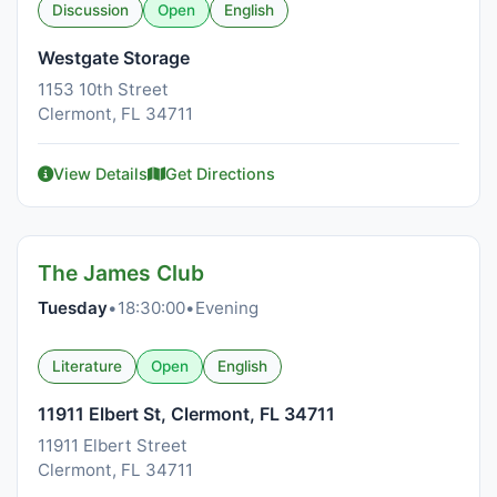
Discussion
Open
English
Westgate Storage
1153 10th Street
Clermont, FL 34711
View Details
Get Directions
The James Club
Tuesday
•
18:30:00
•
Evening
Literature
Open
English
11911 Elbert St, Clermont, FL 34711
11911 Elbert Street
Clermont, FL 34711