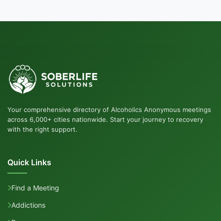
Your comprehensive directory of Alcoholics Anonymous meetings
across 6,000+ cities nationwide. Start your journey to recovery
with the right support.
Quick Links
Find a Meeting
Addictions