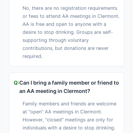
No, there are no registration requirements
or fees to attend AA meetings in Clermont.
AA is free and open to anyone with a
desire to stop drinking. Groups are self-
supporting through voluntary
contributions, but donations are never
required.
Can I bring a family member or friend to
an AA meeting in Clermont?
Family members and friends are welcome
at "open" AA meetings in Clermont.
However, "closed" meetings are only for
individuals with a desire to stop drinking.