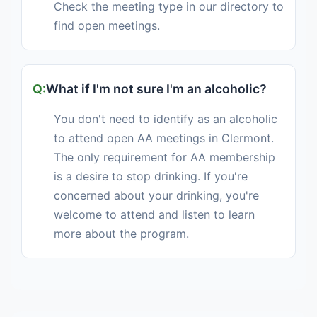
Check the meeting type in our directory to
find open meetings.
What if I'm not sure I'm an alcoholic?
You don't need to identify as an alcoholic
to attend open AA meetings in Clermont.
The only requirement for AA membership
is a desire to stop drinking. If you're
concerned about your drinking, you're
welcome to attend and listen to learn
more about the program.