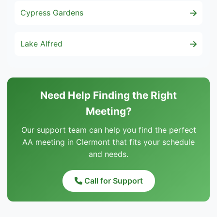
Cypress Gardens
Lake Alfred
Need Help Finding the Right
Meeting?
Our support team can help you find the perfect
AA meeting in Clermont that fits your schedule
and needs.
Call for Support