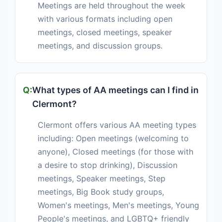
Meetings are held throughout the week
with various formats including open
meetings, closed meetings, speaker
meetings, and discussion groups.
What types of AA meetings can I find in
Clermont?
Clermont offers various AA meeting types
including: Open meetings (welcoming to
anyone), Closed meetings (for those with
a desire to stop drinking), Discussion
meetings, Speaker meetings, Step
meetings, Big Book study groups,
Women's meetings, Men's meetings, Young
People's meetings, and LGBTQ+ friendly