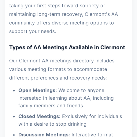
taking your first steps toward sobriety or
maintaining long-term recovery, Clermont's AA
community offers diverse meeting options to
support your needs.
Types of AA Meetings Available in Clermont
Our Clermont AA meetings directory includes
various meeting formats to accommodate
different preferences and recovery needs:
Open Meetings:
Welcome to anyone
interested in learning about AA, including
family members and friends
Closed Meetings:
Exclusively for individuals
with a desire to stop drinking
Discussion Meetings:
Interactive format