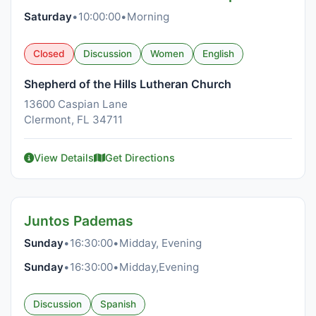
Saturday
•
10:00:00
•
Morning
Closed
Discussion
Women
English
Shepherd of the Hills Lutheran Church
13600 Caspian Lane
Clermont, FL 34711
View Details
Get Directions
Juntos Pademas
Sunday
•
16:30:00
•
Midday, Evening
Sunday
•
16:30:00
•
Midday,Evening
Discussion
Spanish