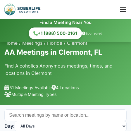
Find a Meeting Near You
+1 (888) 500-2161
Sponsored
Home
/
Meetings
/
Florida
/
Clermont
AA Meetings in Clermont, FL
Find Alcoholics Anonymous meetings, times, and
locations in Clermont
51 Meetings Available
4 Locations
Multiple Meeting Types
Day: