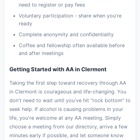
need to register or pay fees
Voluntary participation - share when you're
ready
Complete anonymity and confidentiality
Coffee and fellowship often available before
and after meetings
Getting Started with AA in Clermont
Taking the first step toward recovery through AA
in Clermont is courageous and life-changing. You
don't need to wait until you've hit "rock bottom" to
seek help. If alcohol is causing problems in your
life, you're welcome at any AA meeting. Simply
choose a meeting from our directory, arrive a few
minutes early if possible, and let someone know