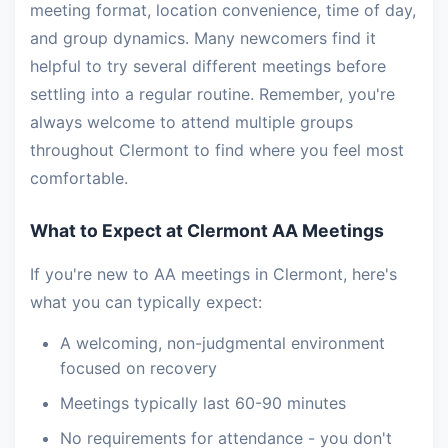
meeting format, location convenience, time of day,
and group dynamics. Many newcomers find it
helpful to try several different meetings before
settling into a regular routine. Remember, you're
always welcome to attend multiple groups
throughout Clermont to find where you feel most
comfortable.
What to Expect at Clermont AA Meetings
If you're new to AA meetings in Clermont, here's
what you can typically expect:
A welcoming, non-judgmental environment
focused on recovery
Meetings typically last 60-90 minutes
No requirements for attendance - you don't