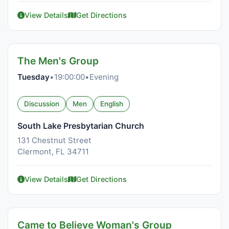
View Details
Get Directions
The Men's Group
Tuesday
•
19:00:00
•
Evening
Discussion
Men
English
South Lake Presbytarian Church
131 Chestnut Street
Clermont, FL 34711
View Details
Get Directions
Came to Believe Woman's Group