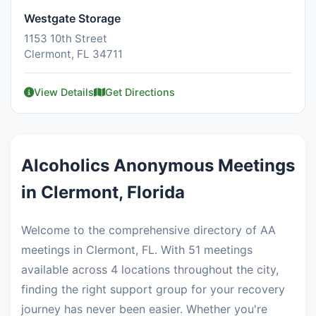
Westgate Storage
1153 10th Street
Clermont, FL 34711
View Details
Get Directions
Alcoholics Anonymous Meetings
in Clermont, Florida
Welcome to the comprehensive directory of AA
meetings in Clermont, FL. With 51 meetings
available across 4 locations throughout the city,
finding the right support group for your recovery
journey has never been easier. Whether you're