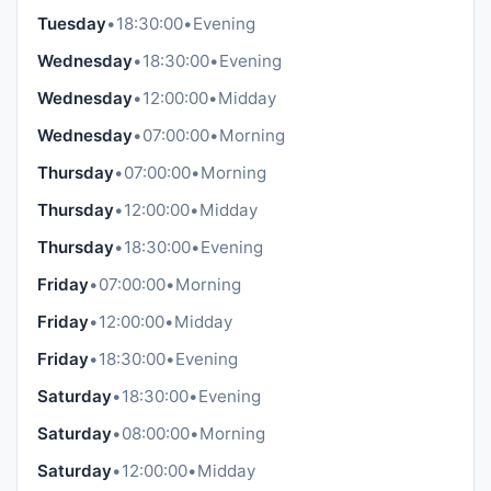
Tuesday
•
18:30:00
•
Evening
Wednesday
•
18:30:00
•
Evening
Wednesday
•
12:00:00
•
Midday
Wednesday
•
07:00:00
•
Morning
Thursday
•
07:00:00
•
Morning
Thursday
•
12:00:00
•
Midday
Thursday
•
18:30:00
•
Evening
Friday
•
07:00:00
•
Morning
Friday
•
12:00:00
•
Midday
Friday
•
18:30:00
•
Evening
Saturday
•
18:30:00
•
Evening
Saturday
•
08:00:00
•
Morning
Saturday
•
12:00:00
•
Midday