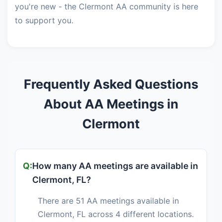
you're new - the Clermont AA community is here
to support you.
Frequently Asked Questions
About AA Meetings in
Clermont
How many AA meetings are available in
Clermont, FL?
There are 51 AA meetings available in
Clermont, FL across 4 different locations.