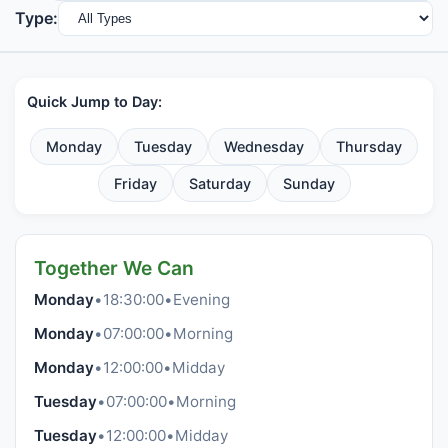
Type:
Quick Jump to Day:
Monday
Tuesday
Wednesday
Thursday
Friday
Saturday
Sunday
Together We Can
Monday
•
18:30:00
•
Evening
Monday
•
07:00:00
•
Morning
Monday
•
12:00:00
•
Midday
Tuesday
•
07:00:00
•
Morning
Tuesday
•
12:00:00
•
Midday