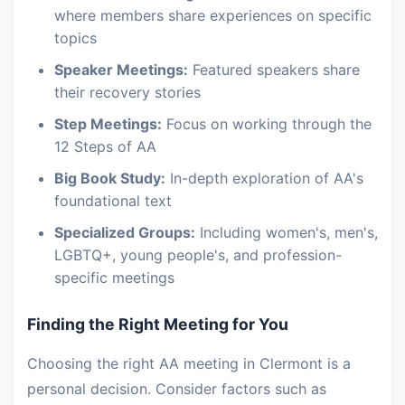
where members share experiences on specific
topics
Speaker Meetings:
Featured speakers share
their recovery stories
Step Meetings:
Focus on working through the
12 Steps of AA
Big Book Study:
In-depth exploration of AA's
foundational text
Specialized Groups:
Including women's, men's,
LGBTQ+, young people's, and profession-
specific meetings
Finding the Right Meeting for You
Choosing the right AA meeting in Clermont is a
personal decision. Consider factors such as