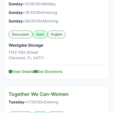
Sunday
•
12:00:00
•
Midday
Sunday
•
18:30:00
•
Evening
Sunday
•
08:00:00
•
Morning
Discussion
Open
English
Westgate Storage
1153 10th Street
Clermont, FL 34711
View Details
Get Directions
Together We Can-Women
Tuesday
•
17:00:00
•
Evening