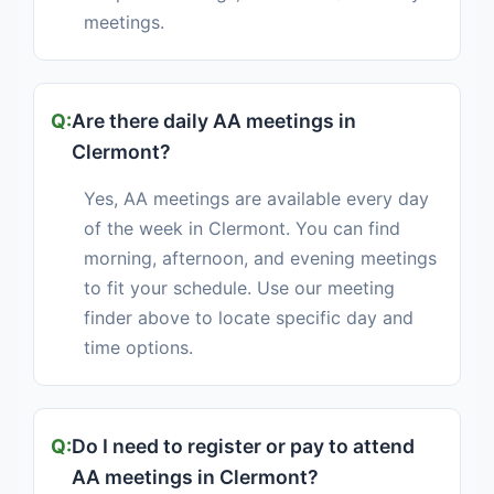
meetings.
Are there daily AA meetings in
Clermont?
Yes, AA meetings are available every day
of the week in Clermont. You can find
morning, afternoon, and evening meetings
to fit your schedule. Use our meeting
finder above to locate specific day and
time options.
Do I need to register or pay to attend
AA meetings in Clermont?