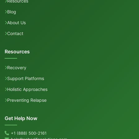
Resources
Blog
About Us
Contact
Resources
Recovery
Support Platforms
Holistic Approaches
Preventing Relapse
Get Help Now
+1 (888) 500-2161