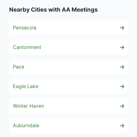
Nearby Cities with AA Meetings
Pensacola
Cantonment
Pace
Eagle Lake
Winter Haven
Auburndale