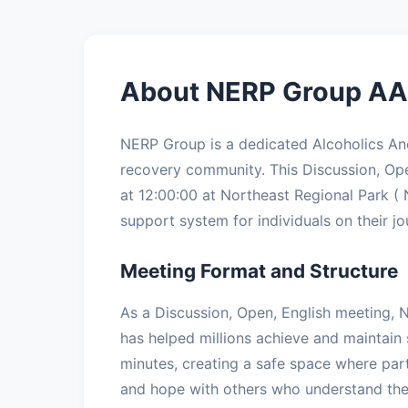
About NERP Group AA 
NERP Group is a dedicated Alcoholics A
recovery community. This Discussion, O
at 12:00:00 at Northeast Regional Park ( 
support system for individuals on their jo
Meeting Format and Structure
As a Discussion, Open, English meeting, 
has helped millions achieve and maintain 
minutes, creating a safe space where part
and hope with others who understand the 