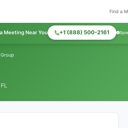
Find a M
+1 (888) 500-2161
 a Meeting Near You
Spo
 Group
 FL