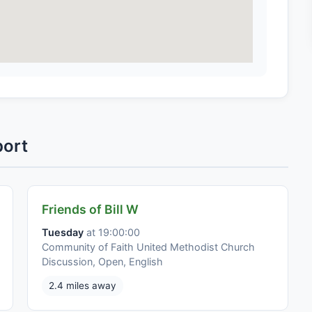
port
Friends of Bill W
Tuesday
at 19:00:00
Community of Faith United Methodist Church
Discussion, Open, English
2.4 miles away