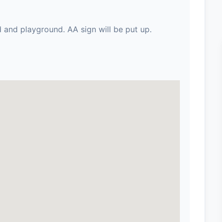
d and playground. AA sign will be put up.