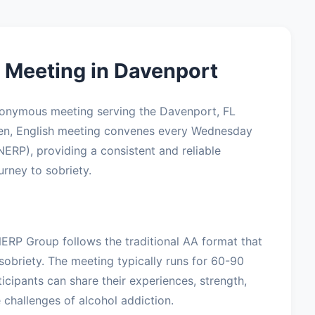
Meeting in Davenport
nonymous meeting serving the Davenport, FL
pen, English meeting convenes every Wednesday
NERP), providing a consistent and reliable
urney to sobriety.
NERP Group follows the traditional AA format that
sobriety. The meeting typically runs for 60-90
icipants can share their experiences, strength,
challenges of alcohol addiction.