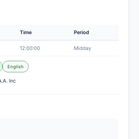
Time
Period
12:00:00
Midday
English
.A. Inc