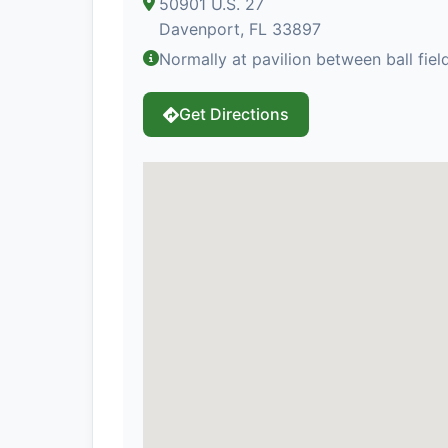
50901 U.S. 27
Davenport, FL 33897
Normally at pavilion between ball fiel
Get Directions