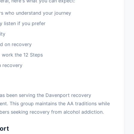
eral, here's what you can expect:
 who understand your journey
 listen if you prefer
ity
d on recovery
 work the 12 Steps
n recovery
has been serving the Davenport recovery
t. This group maintains the AA traditions while
ers seeking recovery from alcohol addiction.
ort