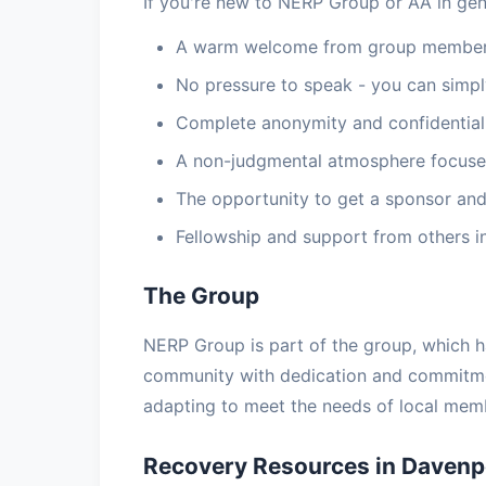
If you're new to NERP Group or AA in gen
A warm welcome from group members
No pressure to speak - you can simply
Complete anonymity and confidential
A non-judgmental atmosphere focuse
The opportunity to get a sponsor and
Fellowship and support from others i
The Group
NERP Group is part of the group, which 
community with dedication and commitmen
adapting to meet the needs of local memb
Recovery Resources in Davenp