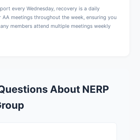
port every Wednesday, recovery is a daily
r AA meetings throughout the week, ensuring you
Many members attend multiple meetings weekly
 Questions About NERP
Group