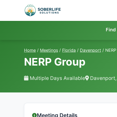
Find
Home
/
Meetings
/
Florida
/
Davenport
/
NERP
NERP Group
Multiple Days Available
Davenport,
Meeting Details