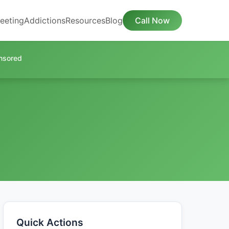
eeting
Addictions
Resources
Blog
Call Now
nsored
Quick Actions