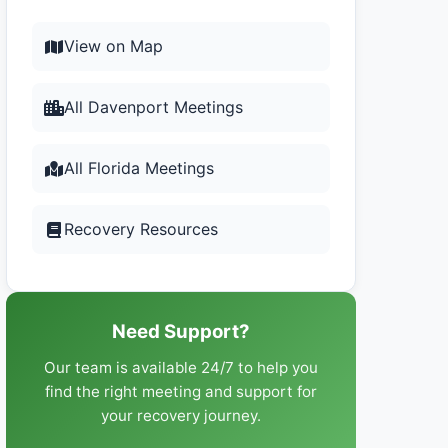
View on Map
All Davenport Meetings
All Florida Meetings
Recovery Resources
Need Support?
Our team is available 24/7 to help you
find the right meeting and support for
your recovery journey.