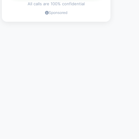
All calls are 100% confidential
Sponsored