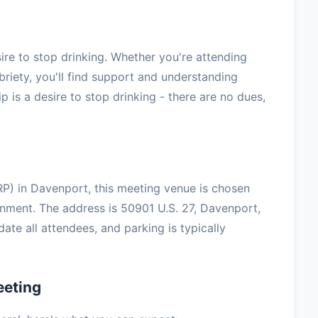
e to stop drinking. Whether you're attending
briety, you'll find support and understanding
 is a desire to stop drinking - there are no dues,
P) in Davenport, this meeting venue is chosen
onment. The address is 50901 U.S. 27, Davenport,
te all attendees, and parking is typically
eeting