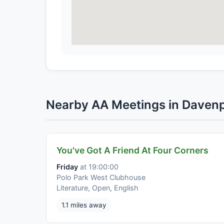
Nearby AA Meetings in Daven
You've Got A Friend At Four Corners
Friday
at 19:00:00
Polo Park West Clubhouse
Literature, Open, English
1.1 miles away