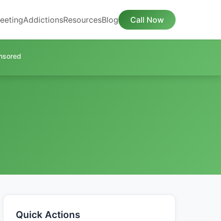
eeting
Addictions
Resources
Blog
Call Now
nsored
Quick Actions