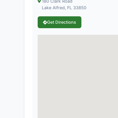
180 Clark Road
Lake Alfred, FL 33850
Get Directions