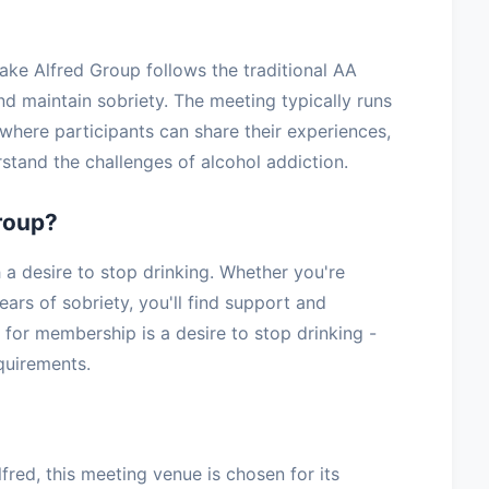
ake Alfred Group follows the traditional AA
nd maintain sobriety. The meeting typically runs
where participants can share their experiences,
stand the challenges of alcohol addiction.
roup?
 desire to stop drinking. Whether you're
ars of sobriety, you'll find support and
for membership is a desire to stop drinking -
equirements.
red, this meeting venue is chosen for its