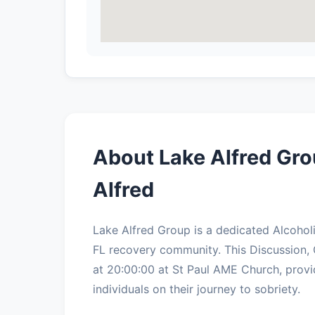
About Lake Alfred Gro
Alfred
Lake Alfred Group is a dedicated Alcohol
FL recovery community. This Discussion,
at 20:00:00 at St Paul AME Church, provi
individuals on their journey to sobriety.