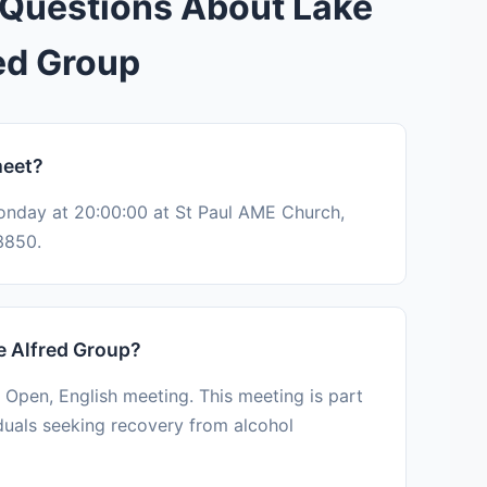
 Questions About Lake
ed Group
meet?
onday at 20:00:00 at St Paul AME Church,
3850.
e Alfred Group?
 Open, English meeting. This meeting is part
duals seeking recovery from alcohol