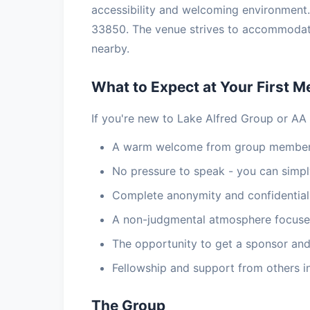
accessibility and welcoming environment.
33850. The venue strives to accommodate 
nearby.
What to Expect at Your First M
If you're new to Lake Alfred Group or AA 
A warm welcome from group members
No pressure to speak - you can simply
Complete anonymity and confidential
A non-judgmental atmosphere focuse
The opportunity to get a sponsor and
Fellowship and support from others i
The Group