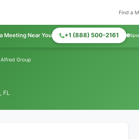
Find a M
+1 (888) 500-2161
 a Meeting Near You
Spo
 Alfred Group
, FL