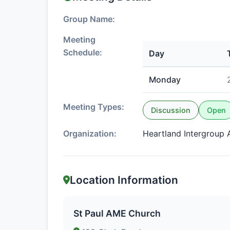
Group Name:
Meeting
Schedule:
Day
Monday
Meeting Types:
Discussion
Open
Organization:
Heartland Intergroup A
Location Information
St Paul AME Church