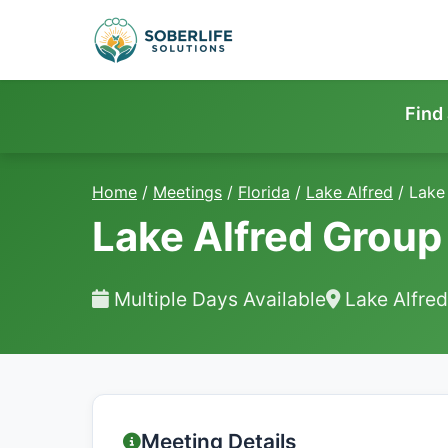
Find
Home
/
Meetings
/
Florida
/
Lake Alfred
/
Lake
Lake Alfred Group
Multiple Days Available
Lake Alfred
Meeting Details