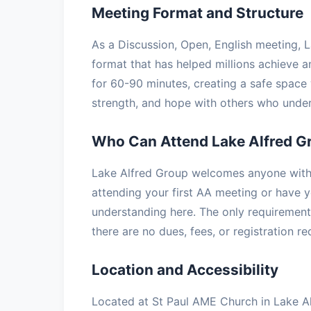
Meeting Format and Structure
As a Discussion, Open, English meeting, L
format that has helped millions achieve a
for 60-90 minutes, creating a safe space 
strength, and hope with others who under
Who Can Attend Lake Alfred G
Lake Alfred Group welcomes anyone with a
attending your first AA meeting or have ye
understanding here. The only requirement 
there are no dues, fees, or registration r
Location and Accessibility
Located at St Paul AME Church in Lake Alf