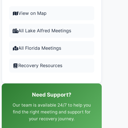
View on Map
All Lake Alfred Meetings
All Florida Meetings
Recovery Resources
Need Support?
Our team is available 24/7 to help you
find the right meeting and support for
your recovery journey.