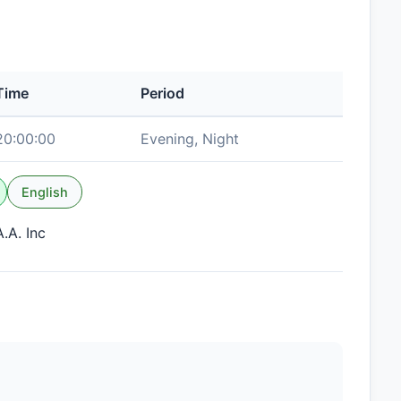
Time
Period
20:00:00
Evening, Night
English
.A. Inc