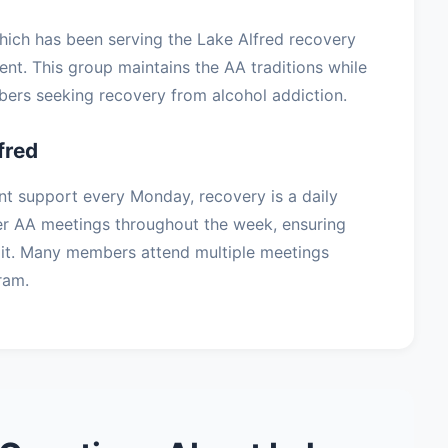
which has been serving the Lake Alfred recovery
t. This group maintains the AA traditions while
ers seeking recovery from alcohol addiction.
fred
nt support every Monday, recovery is a daily
er AA meetings throughout the week, ensuring
it. Many members attend multiple meetings
ram.