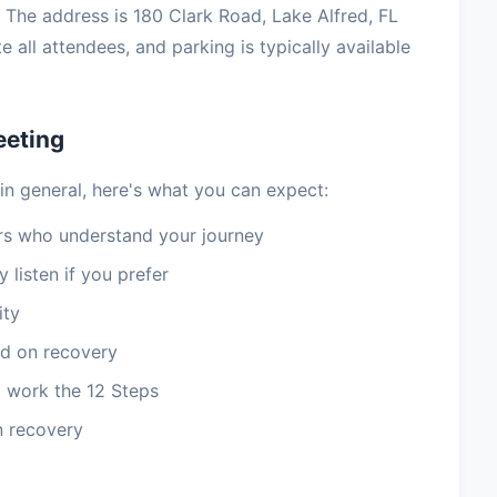
 The address is 180 Clark Road, Lake Alfred, FL
all attendees, and parking is typically available
eeting
in general, here's what you can expect:
 who understand your journey
 listen if you prefer
ity
d on recovery
 work the 12 Steps
n recovery