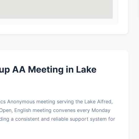
up AA Meeting in Lake
ics Anonymous meeting serving the Lake Alfred,
 Open, English meeting convenes every Monday
ding a consistent and reliable support system for