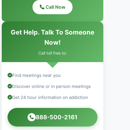
Call Now
Get Help. Talk To Someone
Now!
Call toll free to:
Find meetings near you
Discover online or in person meetings
Get 24 hour information on addiction
888-500-2161