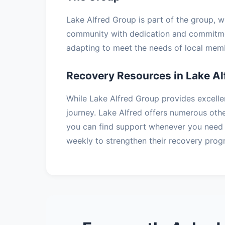
Lake Alfred Group is part of the group, 
community with dedication and commitmen
adapting to meet the needs of local memb
Recovery Resources in Lake Al
While Lake Alfred Group provides excelle
journey. Lake Alfred offers numerous oth
you can find support whenever you need 
weekly to strengthen their recovery prog