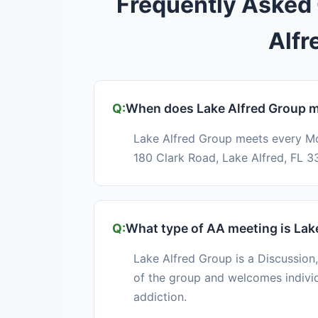
Frequently Asked
Alfr
When does Lake Alfred Group 
Lake Alfred Group meets every M
180 Clark Road, Lake Alfred, FL 3
What type of AA meeting is Lak
Lake Alfred Group is a Discussion,
of the group and welcomes indivi
addiction.