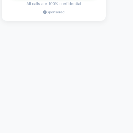
All calls are 100% confidential
Sponsored