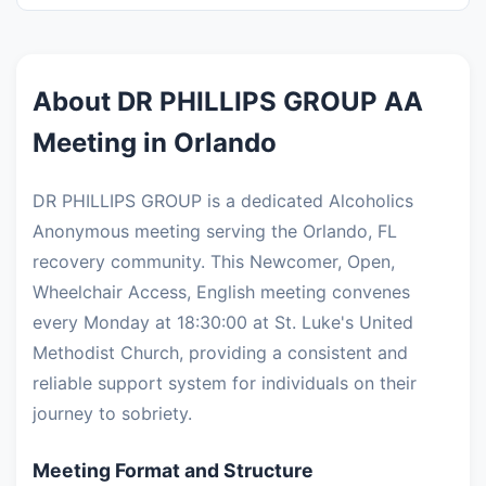
About DR PHILLIPS GROUP AA
Meeting in Orlando
DR PHILLIPS GROUP is a dedicated Alcoholics
Anonymous meeting serving the Orlando, FL
recovery community. This Newcomer, Open,
Wheelchair Access, English meeting convenes
every Monday at 18:30:00 at St. Luke's United
Methodist Church, providing a consistent and
reliable support system for individuals on their
journey to sobriety.
Meeting Format and Structure