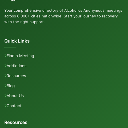
Your comprehensive directory of Alcoholics Anonymous meetings
across 6,000+ cities nationwide. Start your journey to recovery
with the right support.
Quick Links
Find a Meeting
Addictions
Resources
Blog
About Us
Contact
Resources