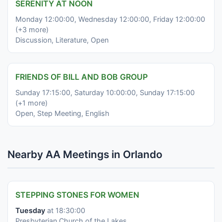
SERENITY AT NOON
Monday 12:00:00, Wednesday 12:00:00, Friday 12:00:00
(+3 more)
Discussion, Literature, Open
FRIENDS OF BILL AND BOB GROUP
Sunday 17:15:00, Saturday 10:00:00, Sunday 17:15:00
(+1 more)
Open, Step Meeting, English
Nearby AA Meetings in Orlando
STEPPING STONES FOR WOMEN
Tuesday
at 18:30:00
Presbyterian Church of the Lakes