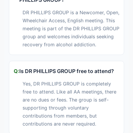
DR PHILLIPS GROUP is a Newcomer, Open,
Wheelchair Access, English meeting. This
meeting is part of the DR PHILLIPS GROUP
group and welcomes individuals seeking
recovery from alcohol addiction.
Is DR PHILLIPS GROUP free to attend?
Yes, DR PHILLIPS GROUP is completely
free to attend. Like all AA meetings, there
are no dues or fees. The group is self-
supporting through voluntary
contributions from members, but
contributions are never required.