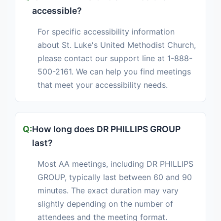
accessible?
For specific accessibility information
about St. Luke's United Methodist Church,
please contact our support line at 1-888-
500-2161. We can help you find meetings
that meet your accessibility needs.
How long does DR PHILLIPS GROUP
last?
Most AA meetings, including DR PHILLIPS
GROUP, typically last between 60 and 90
minutes. The exact duration may vary
slightly depending on the number of
attendees and the meeting format.