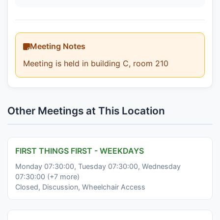
Meeting Notes
Meeting is held in building C, room 210
Other Meetings at This Location
FIRST THINGS FIRST - WEEKDAYS
Monday 07:30:00, Tuesday 07:30:00, Wednesday
07:30:00 (+7 more)
Closed, Discussion, Wheelchair Access