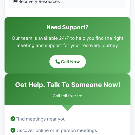
Recovery Resources
Need Support?
Our team is available 24/7 to help you find the right
meeting and support for your recovery journey.
Call Now
Get Help. Talk To Someone Now!
Call toll free to:
Find meetings near you
Discover online or in person meetings