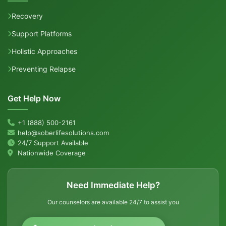
Recovery
Support Platforms
Holistic Approaches
Preventing Relapse
Get Help Now
+1 (888) 500-2161
help@soberlifesolutions.com
24/7 Support Available
Nationwide Coverage
Need Immediate Help?
Our counselors are available 24/7 to assist you