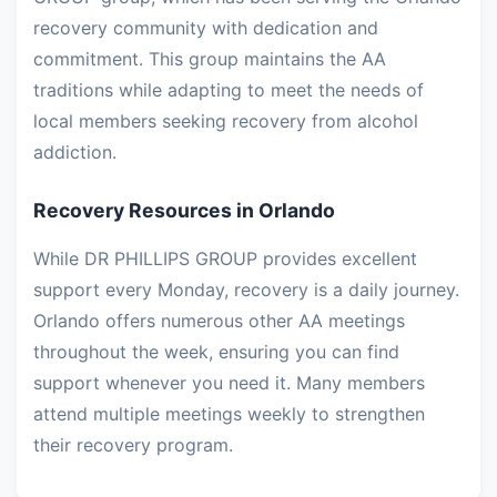
recovery community with dedication and
commitment. This group maintains the AA
traditions while adapting to meet the needs of
local members seeking recovery from alcohol
addiction.
Recovery Resources in Orlando
While DR PHILLIPS GROUP provides excellent
support every Monday, recovery is a daily journey.
Orlando offers numerous other AA meetings
throughout the week, ensuring you can find
support whenever you need it. Many members
attend multiple meetings weekly to strengthen
their recovery program.