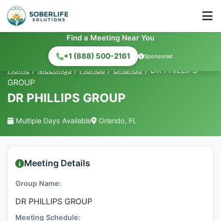
Find a Meeting Near You
+1 (888) 500-2161
Sponsored
Home
/
Meetings
/
Florida
/
Orlando
/
DR PHILLIPS
GROUP
DR PHILLIPS GROUP
Multiple Days Available
Orlando, FL
Meeting Details
Group Name:
DR PHILLIPS GROUP
Meeting Schedule: