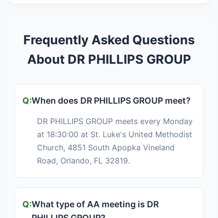
Frequently Asked Questions
About DR PHILLIPS GROUP
When does DR PHILLIPS GROUP meet?
DR PHILLIPS GROUP meets every Monday
at 18:30:00 at St. Luke's United Methodist
Church, 4851 South Apopka Vineland
Road, Orlando, FL 32819.
What type of AA meeting is DR
PHILLIPS GROUP?