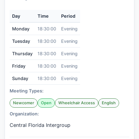
Day
Time
Period
Monday
18:30:00
Evening
Tuesday
18:30:00
Evening
Thursday
18:30:00
Evening
Friday
18:30:00
Evening
Sunday
18:30:00
Evening
Meeting Types:
Newcomer
Open
Wheelchair Access
English
Organization:
Central Florida Intergroup