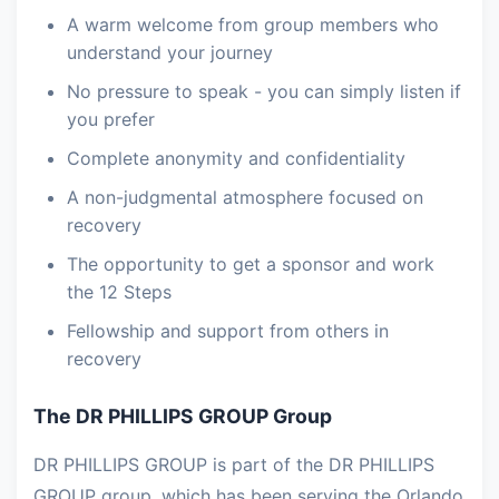
A warm welcome from group members who
understand your journey
No pressure to speak - you can simply listen if
you prefer
Complete anonymity and confidentiality
A non-judgmental atmosphere focused on
recovery
The opportunity to get a sponsor and work
the 12 Steps
Fellowship and support from others in
recovery
The DR PHILLIPS GROUP Group
DR PHILLIPS GROUP is part of the DR PHILLIPS
GROUP group, which has been serving the Orlando