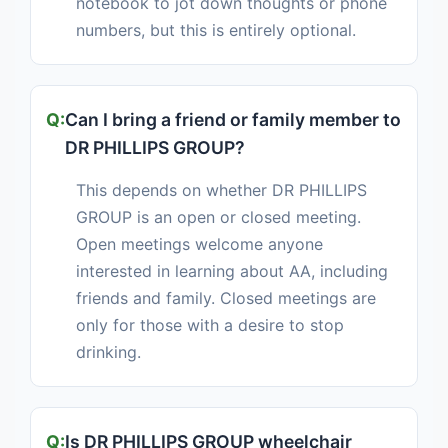
notebook to jot down thoughts or phone
numbers, but this is entirely optional.
Can I bring a friend or family member to
DR PHILLIPS GROUP?
This depends on whether DR PHILLIPS
GROUP is an open or closed meeting.
Open meetings welcome anyone
interested in learning about AA, including
friends and family. Closed meetings are
only for those with a desire to stop
drinking.
Is DR PHILLIPS GROUP wheelchair