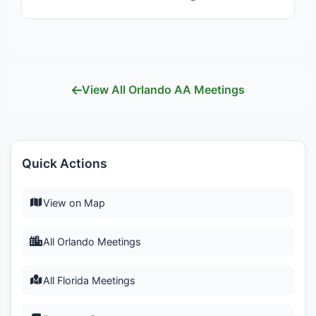
View All Orlando AA Meetings
Quick Actions
View on Map
All Orlando Meetings
All Florida Meetings