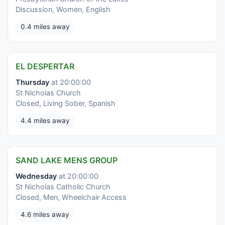
Discussion, Women, English
0.4 miles away
EL DESPERTAR
Thursday
at 20:00:00
St Nicholas Church
Closed, Living Sober, Spanish
4.4 miles away
SAND LAKE MENS GROUP
Wednesday
at 20:00:00
St Nicholas Catholic Church
Closed, Men, Wheelchair Access
4.6 miles away