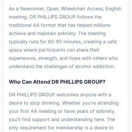
As a Newcomer, Open, Wheelchair Access, English
meeting, DR PHILLIPS GROUP follows the
traditional AA format that has helped millions
achieve and maintain sobriety. The meeting
typically runs for 60-90 minutes, creating a safe
space where participants can share their
experiences, strength, and hope with others who
understand the challenges of alcohol addiction.
Who Can Attend DR PHILLIPS GROUP?
DR PHILLIPS GROUP welcomes anyone with a
desire to stop drinking. Whether you're attending
your first AA meeting or have years of sobriety,
you'll find support and understanding here. The
only requirement for membership is a desire to