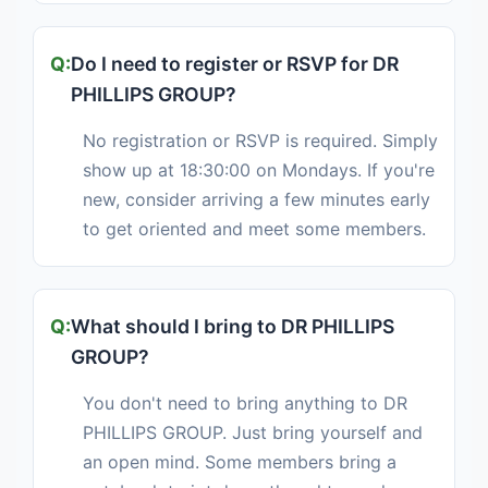
Do I need to register or RSVP for DR
PHILLIPS GROUP?
No registration or RSVP is required. Simply
show up at 18:30:00 on Mondays. If you're
new, consider arriving a few minutes early
to get oriented and meet some members.
What should I bring to DR PHILLIPS
GROUP?
You don't need to bring anything to DR
PHILLIPS GROUP. Just bring yourself and
an open mind. Some members bring a