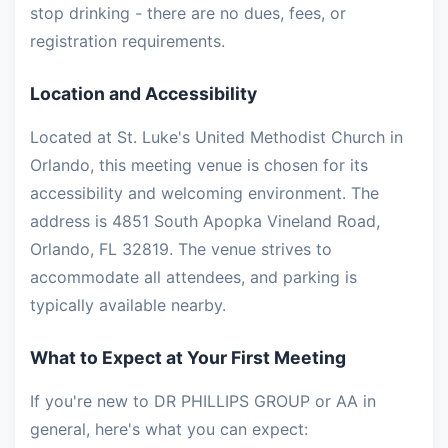
stop drinking - there are no dues, fees, or
registration requirements.
Location and Accessibility
Located at St. Luke's United Methodist Church in
Orlando, this meeting venue is chosen for its
accessibility and welcoming environment. The
address is 4851 South Apopka Vineland Road,
Orlando, FL 32819. The venue strives to
accommodate all attendees, and parking is
typically available nearby.
What to Expect at Your First Meeting
If you're new to DR PHILLIPS GROUP or AA in
general, here's what you can expect: