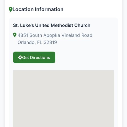
Location Information
St. Luke's United Methodist Church
4851 South Apopka Vineland Road
Orlando, FL 32819
Get Directions