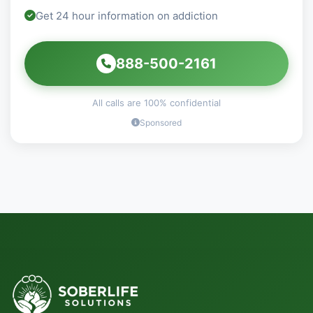
Get 24 hour information on addiction
888-500-2161
All calls are 100% confidential
Sponsored