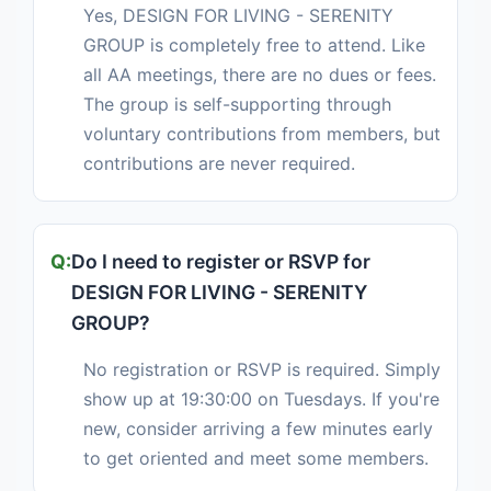
Yes, DESIGN FOR LIVING - SERENITY
GROUP is completely free to attend. Like
all AA meetings, there are no dues or fees.
The group is self-supporting through
voluntary contributions from members, but
contributions are never required.
Do I need to register or RSVP for
DESIGN FOR LIVING - SERENITY
GROUP?
No registration or RSVP is required. Simply
show up at 19:30:00 on Tuesdays. If you're
new, consider arriving a few minutes early
to get oriented and meet some members.