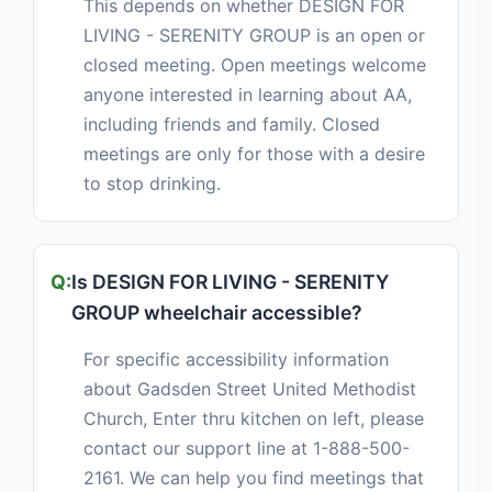
This depends on whether DESIGN FOR
LIVING - SERENITY GROUP is an open or
closed meeting. Open meetings welcome
anyone interested in learning about AA,
including friends and family. Closed
meetings are only for those with a desire
to stop drinking.
Is DESIGN FOR LIVING - SERENITY
GROUP wheelchair accessible?
For specific accessibility information
about Gadsden Street United Methodist
Church, Enter thru kitchen on left, please
contact our support line at 1-888-500-
2161. We can help you find meetings that