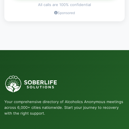
All calls are 100% confidential
Sponsored
Your comprehensive directory of Alcoholics Anonymous meetings
across 6,000+ cities nationwide. Start your journey to recovery
with the right support.