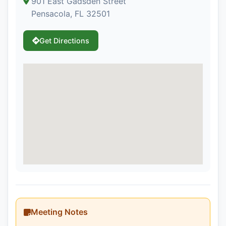
901 East Gadsden Street
Pensacola, FL 32501
Get Directions
Meeting Notes