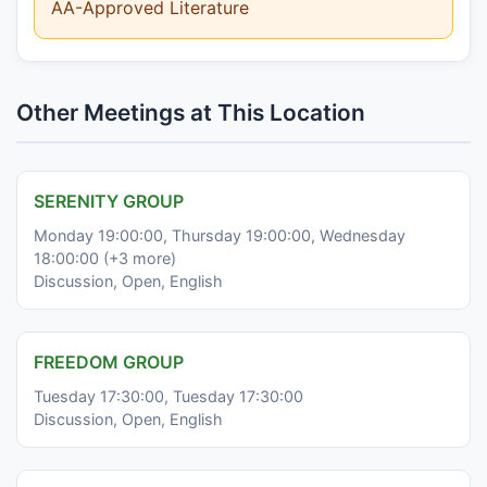
AA-Approved Literature
Other Meetings at This Location
SERENITY GROUP
Monday 19:00:00, Thursday 19:00:00, Wednesday
18:00:00 (+3 more)
Discussion, Open, English
FREEDOM GROUP
Tuesday 17:30:00, Tuesday 17:30:00
Discussion, Open, English