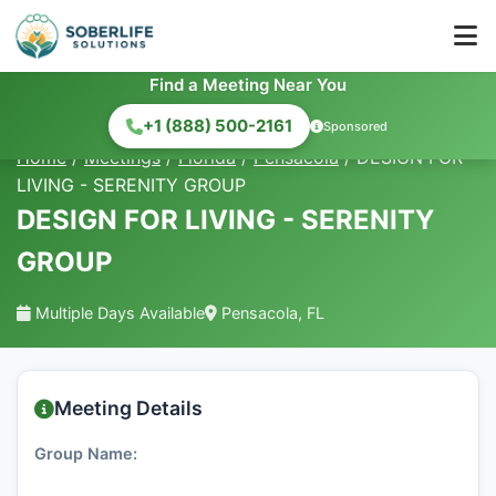
Find a Meeting Near You
+1 (888) 500-2161
Sponsored
Home
/
Meetings
/
Florida
/
Pensacola
/
DESIGN FOR
LIVING - SERENITY GROUP
DESIGN FOR LIVING - SERENITY
GROUP
Multiple Days Available
Pensacola, FL
Meeting Details
Group Name: