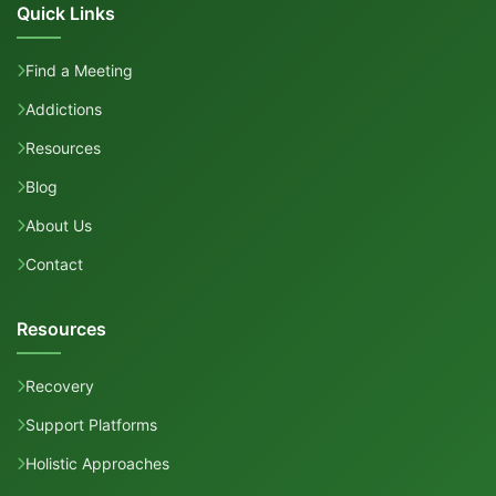
Quick Links
Find a Meeting
Addictions
Resources
Blog
About Us
Contact
Resources
Recovery
Support Platforms
Holistic Approaches