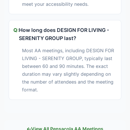
meet your accessibility needs.
How long does DESIGN FOR LIVING -
SERENITY GROUP last?
Most AA meetings, including DESIGN FOR
LIVING - SERENITY GROUP, typically last
between 60 and 90 minutes. The exact
duration may vary slightly depending on
the number of attendees and the meeting
format.
View All Pensacola AA Meetings