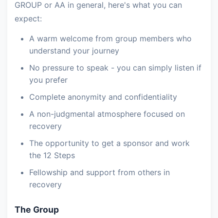
GROUP or AA in general, here's what you can
expect:
A warm welcome from group members who
understand your journey
No pressure to speak - you can simply listen if
you prefer
Complete anonymity and confidentiality
A non-judgmental atmosphere focused on
recovery
The opportunity to get a sponsor and work
the 12 Steps
Fellowship and support from others in
recovery
The Group