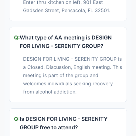
Enter thru kitchen on left, 901 East
Gadsden Street, Pensacola, FL 32501.
What type of AA meeting is DESIGN
FOR LIVING - SERENITY GROUP?
DESIGN FOR LIVING - SERENITY GROUP is
a Closed, Discussion, English meeting. This
meeting is part of the group and
welcomes individuals seeking recovery
from alcohol addiction.
Is DESIGN FOR LIVING - SERENITY
GROUP free to attend?