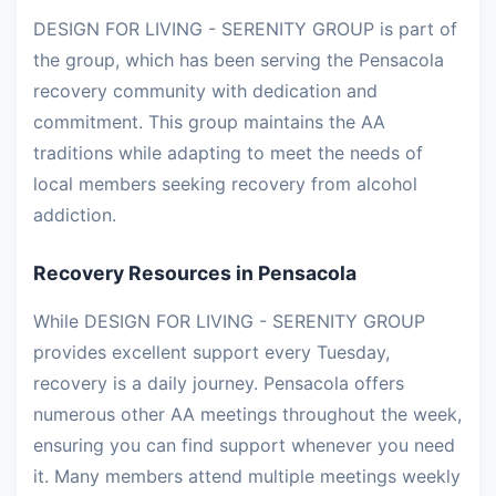
DESIGN FOR LIVING - SERENITY GROUP is part of
the group, which has been serving the Pensacola
recovery community with dedication and
commitment. This group maintains the AA
traditions while adapting to meet the needs of
local members seeking recovery from alcohol
addiction.
Recovery Resources in Pensacola
While DESIGN FOR LIVING - SERENITY GROUP
provides excellent support every Tuesday,
recovery is a daily journey. Pensacola offers
numerous other AA meetings throughout the week,
ensuring you can find support whenever you need
it. Many members attend multiple meetings weekly