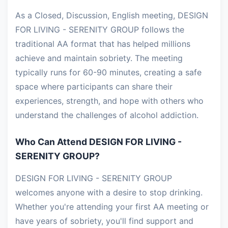
As a Closed, Discussion, English meeting, DESIGN
FOR LIVING - SERENITY GROUP follows the
traditional AA format that has helped millions
achieve and maintain sobriety. The meeting
typically runs for 60-90 minutes, creating a safe
space where participants can share their
experiences, strength, and hope with others who
understand the challenges of alcohol addiction.
Who Can Attend DESIGN FOR LIVING -
SERENITY GROUP?
DESIGN FOR LIVING - SERENITY GROUP
welcomes anyone with a desire to stop drinking.
Whether you're attending your first AA meeting or
have years of sobriety, you'll find support and