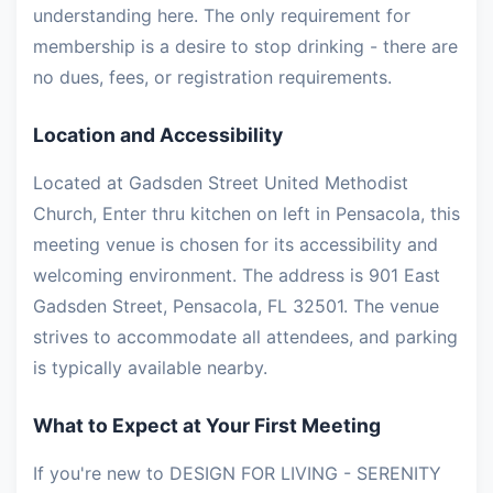
understanding here. The only requirement for
membership is a desire to stop drinking - there are
no dues, fees, or registration requirements.
Location and Accessibility
Located at Gadsden Street United Methodist
Church, Enter thru kitchen on left in Pensacola, this
meeting venue is chosen for its accessibility and
welcoming environment. The address is 901 East
Gadsden Street, Pensacola, FL 32501. The venue
strives to accommodate all attendees, and parking
is typically available nearby.
What to Expect at Your First Meeting
If you're new to DESIGN FOR LIVING - SERENITY