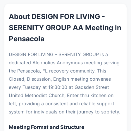
About DESIGN FOR LIVING -
SERENITY GROUP AA Meeting in
Pensacola
DESIGN FOR LIVING - SERENITY GROUP is a
dedicated Alcoholics Anonymous meeting serving
the Pensacola, FL recovery community. This
Closed, Discussion, English meeting convenes
every Tuesday at 19:30:00 at Gadsden Street
United Methodist Church, Enter thru kitchen on
left, providing a consistent and reliable support
system for individuals on their journey to sobriety.
Meeting Format and Structure