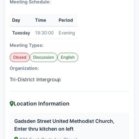
Meeting Schedule:
Day
Time
Period
Tuesday
19:30:00
Evening
Meeting Types:
Closed
Discussion
English
Organization:
Tri-District Intergroup
Location Information
Gadsden Street United Methodist Church,
Enter thru kitchen on left