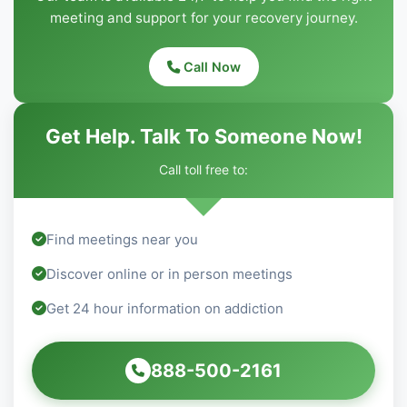
meeting and support for your recovery journey.
Call Now
Get Help. Talk To Someone Now!
Call toll free to:
Find meetings near you
Discover online or in person meetings
Get 24 hour information on addiction
888-500-2161