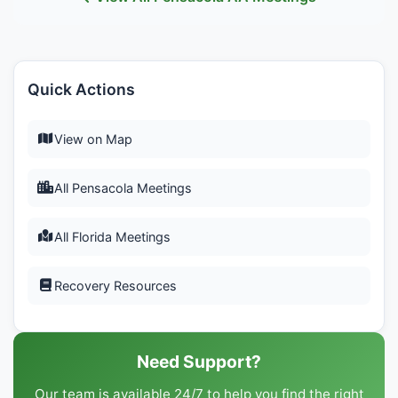
Quick Actions
View on Map
All Pensacola Meetings
All Florida Meetings
Recovery Resources
Need Support?
Our team is available 24/7 to help you find the right