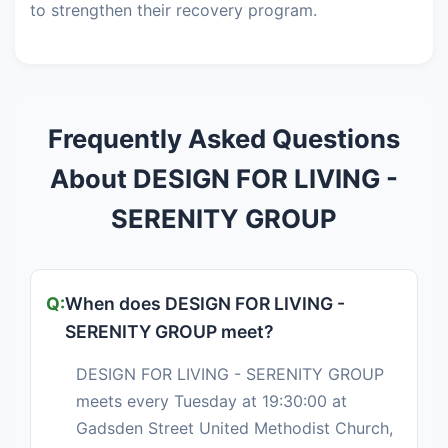
to strengthen their recovery program.
Frequently Asked Questions
About DESIGN FOR LIVING -
SERENITY GROUP
When does DESIGN FOR LIVING -
SERENITY GROUP meet?
DESIGN FOR LIVING - SERENITY GROUP
meets every Tuesday at 19:30:00 at
Gadsden Street United Methodist Church,