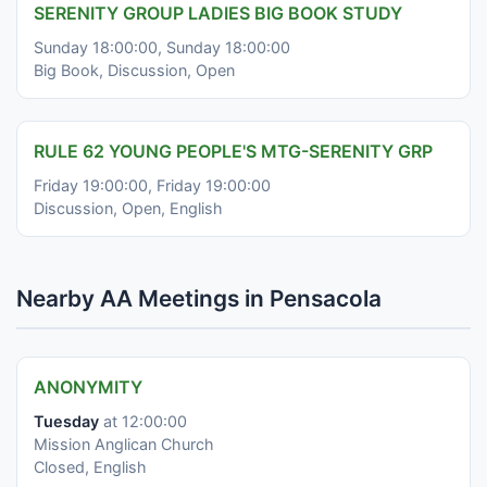
SERENITY GROUP LADIES BIG BOOK STUDY
Sunday 18:00:00, Sunday 18:00:00
Big Book, Discussion, Open
RULE 62 YOUNG PEOPLE'S MTG-SERENITY GRP
Friday 19:00:00, Friday 19:00:00
Discussion, Open, English
Nearby AA Meetings in Pensacola
ANONYMITY
Tuesday
at 12:00:00
Mission Anglican Church
Closed, English