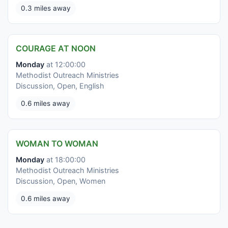
0.3 miles away
COURAGE AT NOON
Monday
at 12:00:00
Methodist Outreach Ministries
Discussion, Open, English
0.6 miles away
WOMAN TO WOMAN
Monday
at 18:00:00
Methodist Outreach Ministries
Discussion, Open, Women
0.6 miles away