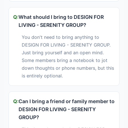
What should I bring to DESIGN FOR
LIVING - SERENITY GROUP?
You don't need to bring anything to
DESIGN FOR LIVING - SERENITY GROUP.
Just bring yourself and an open mind.
Some members bring a notebook to jot
down thoughts or phone numbers, but this
is entirely optional.
Can I bring a friend or family member to
DESIGN FOR LIVING - SERENITY
GROUP?