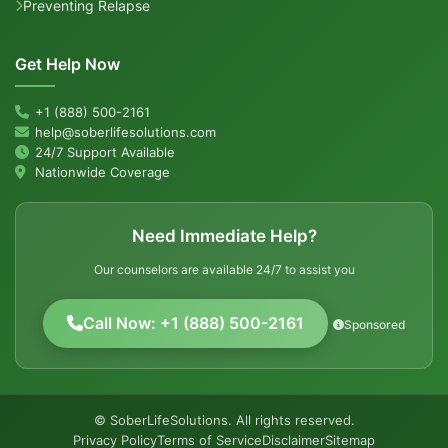
Preventing Relapse
Get Help Now
+1 (888) 500-2161
help@soberlifesolutions.com
24/7 Support Available
Nationwide Coverage
Need Immediate Help?
Our counselors are available 24/7 to assist you
Call Now: +1 (888) 500-2161
Sponsored
© SoberLifeSolutions. All rights reserved.
Privacy Policy
Terms of Service
Disclaimer
Sitemap