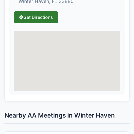
Winter Haven, FL 33880
Get Directions
Nearby AA Meetings in Winter Haven