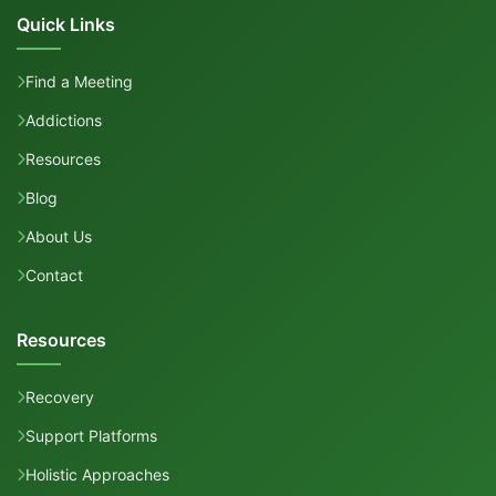
Quick Links
Find a Meeting
Addictions
Resources
Blog
About Us
Contact
Resources
Recovery
Support Platforms
Holistic Approaches