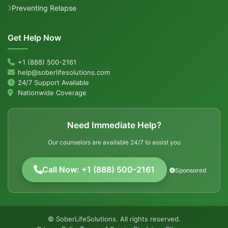
Preventing Relapse
Get Help Now
+1 (888) 500-2161
help@soberlifesolutions.com
24/7 Support Available
Nationwide Coverage
Need Immediate Help?
Our counselors are available 24/7 to assist you
Call Now: +1 (888) 500-2161
Sponsored
© SoberLifeSolutions. All rights reserved.