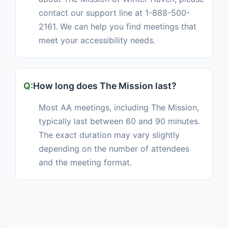
contact our support line at 1-888-500-
2161. We can help you find meetings that
meet your accessibility needs.
How long does The Mission last?
Most AA meetings, including The Mission,
typically last between 60 and 90 minutes.
The exact duration may vary slightly
depending on the number of attendees
and the meeting format.