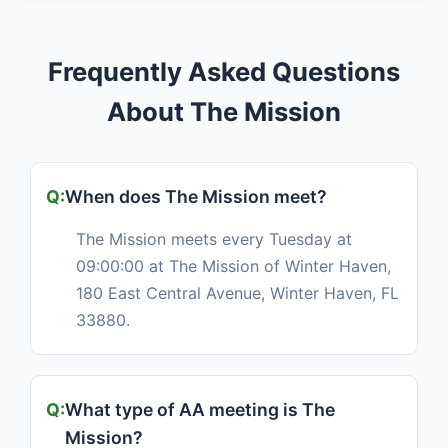
Frequently Asked Questions
About The Mission
When does The Mission meet?
The Mission meets every Tuesday at
09:00:00 at The Mission of Winter Haven,
180 East Central Avenue, Winter Haven, FL
33880.
What type of AA meeting is The
Mission?