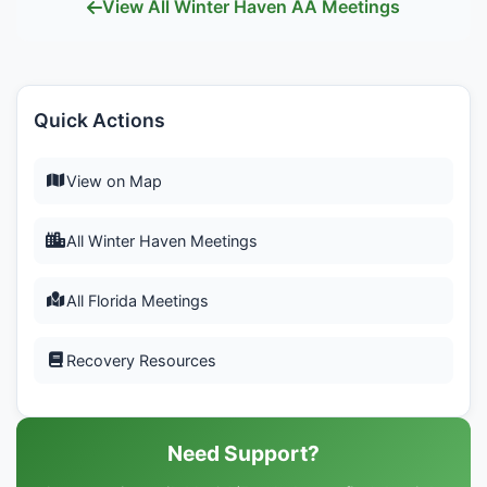
View All Winter Haven AA Meetings
Quick Actions
View on Map
All Winter Haven Meetings
All Florida Meetings
Recovery Resources
Need Support?