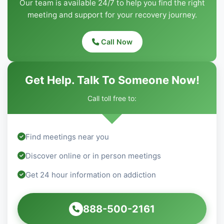
Our team is available 24/7 to help you find the right
meeting and support for your recovery journey.
Call Now
Get Help. Talk To Someone Now!
Call toll free to:
Find meetings near you
Discover online or in person meetings
Get 24 hour information on addiction
888-500-2161