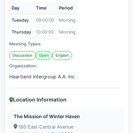
Day
Time
Period
Tuesday
09:00:00
Morning
Thursday
10:00:00
Morning
Meeting Types:
Discussion
Open
English
Organization:
Heartland Intergroup A.A. Inc
Location Information
The Mission of Winter Haven
180 East Central Avenue