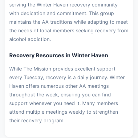
serving the Winter Haven recovery community
with dedication and commitment. This group
maintains the AA traditions while adapting to meet
the needs of local members seeking recovery from
alcohol addiction.
Recovery Resources in Winter Haven
While The Mission provides excellent support
every Tuesday, recovery is a daily journey. Winter
Haven offers numerous other AA meetings
throughout the week, ensuring you can find
support whenever you need it. Many members
attend multiple meetings weekly to strengthen
their recovery program.