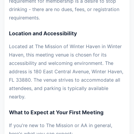
requirement for membership is a desire to stop
drinking - there are no dues, fees, or registration
requirements.
Location and Accessibility
Located at The Mission of Winter Haven in Winter
Haven, this meeting venue is chosen for its
accessibility and welcoming environment. The
address is 180 East Central Avenue, Winter Haven,
FL 33880. The venue strives to accommodate all
attendees, and parking is typically available
nearby.
What to Expect at Your First Meeting
If you're new to The Mission or AA in general,
here's what you can expect: