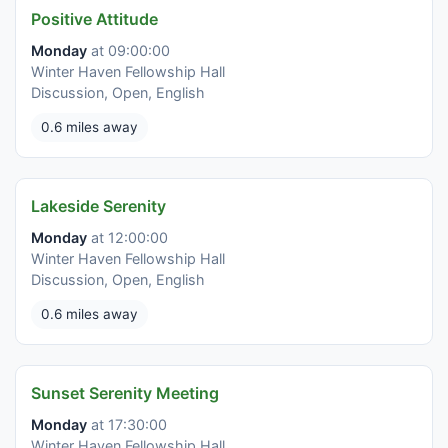
Positive Attitude
Monday
at 09:00:00
Winter Haven Fellowship Hall
Discussion, Open, English
0.6 miles away
Lakeside Serenity
Monday
at 12:00:00
Winter Haven Fellowship Hall
Discussion, Open, English
0.6 miles away
Sunset Serenity Meeting
Monday
at 17:30:00
Winter Haven Fellowship Hall