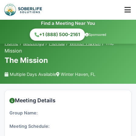
Find a Meeting Near You
+1 (888) 500-2161
Sponsored
Home
/
Meetings
/
Florida
/
Winter Haven
/
The
Mission
The Mission
Multiple Days Available
Winter Haven, FL
Meeting Details
Group Name:
Meeting Schedule: