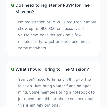
Do I need to register or RSVP for The
Mission?
No registration or RSVP is required. Simply
show up at 09:00:00 on Tuesdays. If
you're new, consider arriving a few
minutes early to get oriented and meet
some members.
What should I bring to The Mission?
You don't need to bring anything to The
Mission. Just bring yourself and an open
mind. Some members bring a notebook to
jot down thoughts or phone numbers, but
this is entirely optional.