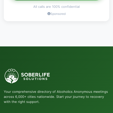
All calls are 100% confidential
Sponsored
Your comprehensive directory of Alcoholics Anonymous meetings
across 6,000+ cities nationwide. Start your journey to recovery
with the right support.