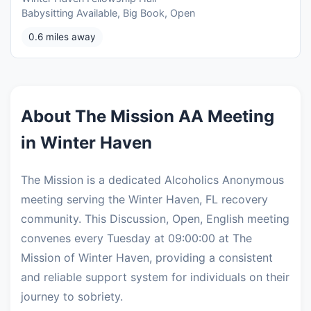
Babysitting Available, Big Book, Open
0.6 miles away
About The Mission AA Meeting
in Winter Haven
The Mission is a dedicated Alcoholics Anonymous
meeting serving the Winter Haven, FL recovery
community. This Discussion, Open, English meeting
convenes every Tuesday at 09:00:00 at The
Mission of Winter Haven, providing a consistent
and reliable support system for individuals on their
journey to sobriety.