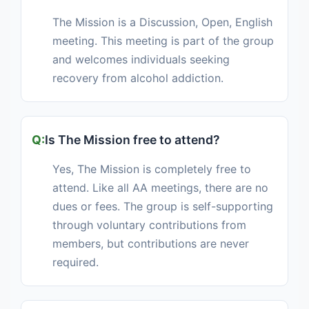
The Mission is a Discussion, Open, English
meeting. This meeting is part of the group
and welcomes individuals seeking
recovery from alcohol addiction.
Is The Mission free to attend?
Yes, The Mission is completely free to
attend. Like all AA meetings, there are no
dues or fees. The group is self-supporting
through voluntary contributions from
members, but contributions are never
required.