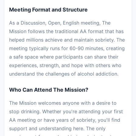
Meeting Format and Structure
As a Discussion, Open, English meeting, The
Mission follows the traditional AA format that has
helped millions achieve and maintain sobriety. The
meeting typically runs for 60-90 minutes, creating
a safe space where participants can share their
experiences, strength, and hope with others who
understand the challenges of alcohol addiction.
Who Can Attend The Mission?
The Mission welcomes anyone with a desire to
stop drinking. Whether you're attending your first
AA meeting or have years of sobriety, you'll find
support and understanding here. The only