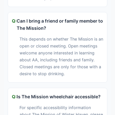
Can I bring a friend or family member to
The Mission?
This depends on whether The Mission is an
open or closed meeting. Open meetings
welcome anyone interested in learning
about AA, including friends and family.
Closed meetings are only for those with a
desire to stop drinking.
Is The Mission wheelchair accessible?
For specific accessibility information
about The Mission of Winter Haven, please