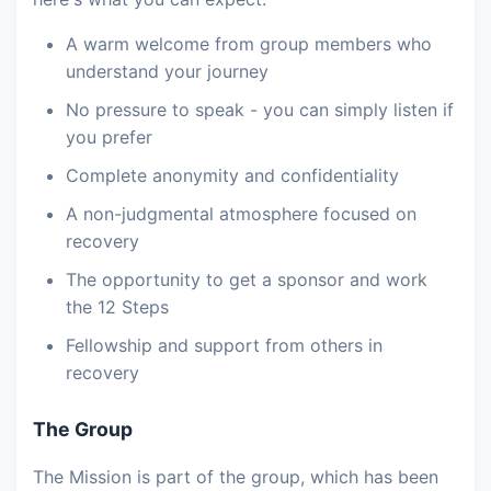
A warm welcome from group members who
understand your journey
No pressure to speak - you can simply listen if
you prefer
Complete anonymity and confidentiality
A non-judgmental atmosphere focused on
recovery
The opportunity to get a sponsor and work
the 12 Steps
Fellowship and support from others in
recovery
The Group
The Mission is part of the group, which has been