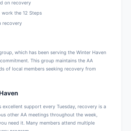
d on recovery
 work the 12 Steps
n recovery
group, which has been serving the Winter Haven
 commitment. This group maintains the AA
eds of local members seeking recovery from
 Haven
excellent support every Tuesday, recovery is a
rous other AA meetings throughout the week,
you need it. Many members attend multiple
overy program.