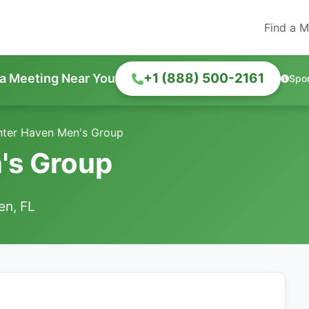
Find a M
+1 (888) 500-2161
 a Meeting Near You
Spo
nter Haven Men's Group
's Group
en, FL