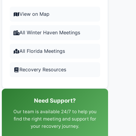
View on Map
All Winter Haven Meetings
All Florida Meetings
Recovery Resources
Need Support?
Our team is available 24/7 to help you
find the right meeting and support for
your recovery journey.