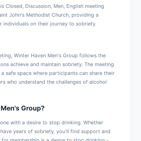
s Closed, Discussion, Men, English meeting
int John's Methodist Church, providing a
 individuals on their journey to sobriety.
eting, Winter Haven Men's Group follows the
lions achieve and maintain sobriety. The meeting
g a safe space where participants can share their
ers who understand the challenges of alcohol
 Men's Group?
e with a desire to stop drinking. Whether
have years of sobriety, you'll find support and
for membership is a desire to stop drinking -