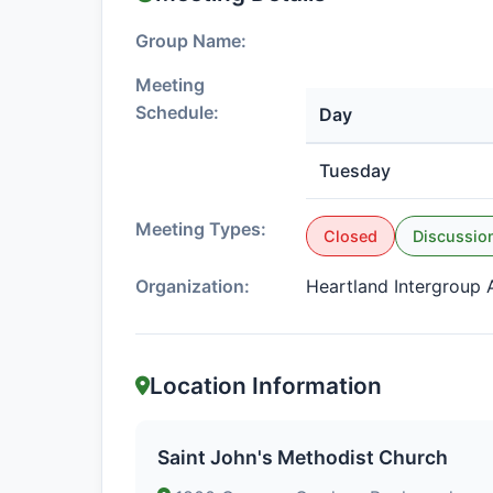
Group Name:
Meeting
Schedule:
Day
Tuesday
Meeting Types:
Closed
Discussio
Organization:
Heartland Intergroup A
Location Information
Saint John's Methodist Church