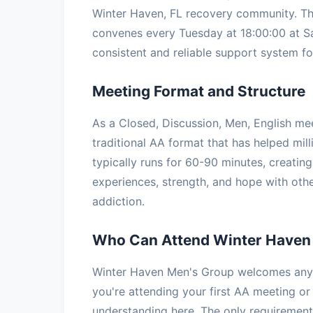
Winter Haven, FL recovery community. Thi
convenes every Tuesday at 18:00:00 at Sa
consistent and reliable support system for
Meeting Format and Structure
As a Closed, Discussion, Men, English me
traditional AA format that has helped mil
typically runs for 60-90 minutes, creatin
experiences, strength, and hope with oth
addiction.
Who Can Attend Winter Haven
Winter Haven Men's Group welcomes anyon
you're attending your first AA meeting or 
understanding here. The only requirement 