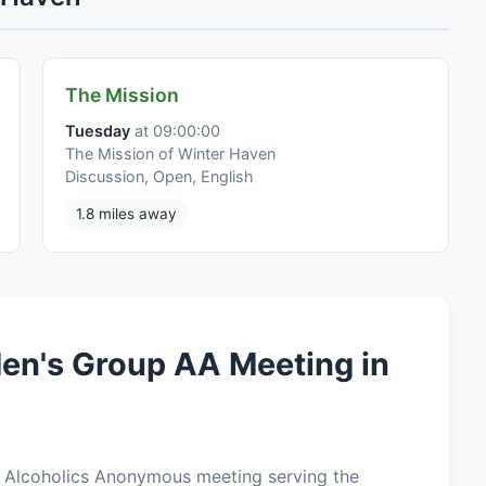
The Mission
Tuesday
at 09:00:00
The Mission of Winter Haven
Discussion, Open, English
1.8 miles away
en's Group AA Meeting in
 Alcoholics Anonymous meeting serving the