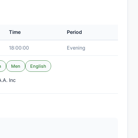
Time
Period
18:00:00
Evening
n
Men
English
.A. Inc