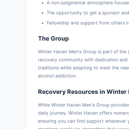
A non-judgmental atmosphere focuse
The opportunity to get a sponsor and
Fellowship and support from others i
The Group
Winter Haven Men's Group is part of the 
recovery community with dedication and
traditions while adapting to meet the ne
alcohol addiction.
Recovery Resources in Winter
While Winter Haven Men's Group provides 
daily journey. Winter Haven offers nume
ensuring you can find support whenever 
meetings weekly to strengthen their rec