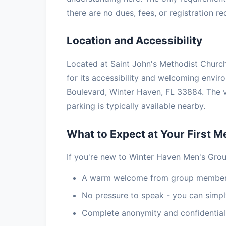
there are no dues, fees, or registration r
Location and Accessibility
Located at Saint John's Methodist Church
for its accessibility and welcoming envi
Boulevard, Winter Haven, FL 33884. The 
parking is typically available nearby.
What to Expect at Your First M
If you're new to Winter Haven Men's Grou
A warm welcome from group members
No pressure to speak - you can simply
Complete anonymity and confidential