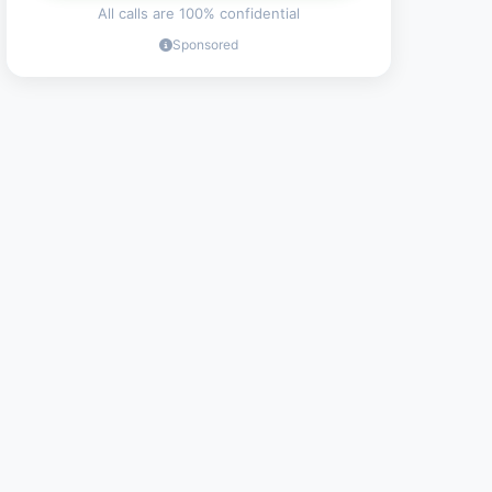
All calls are 100% confidential
Sponsored