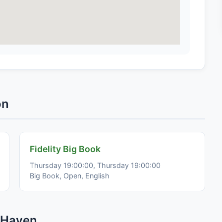
on
Fidelity Big Book
Thursday 19:00:00, Thursday 19:00:00
Big Book, Open, English
 Haven