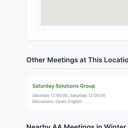
Other Meetings at This Locati
Saturday Solutions Group
Saturday 12:00:00, Saturday 12:00:00
Discussion, Open, English
Nearby AA Meetings in Winter