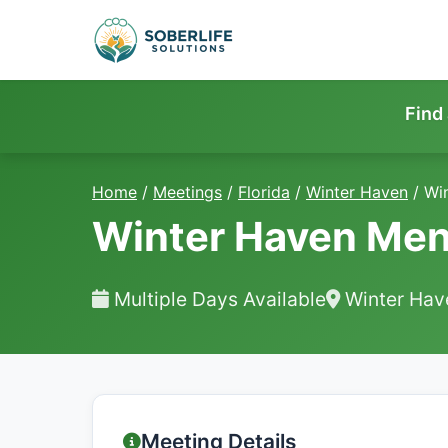
Find
Home
/
Meetings
/
Florida
/
Winter Haven
/
Wi
Winter Haven Men
Multiple Days Available
Winter Hav
Meeting Details