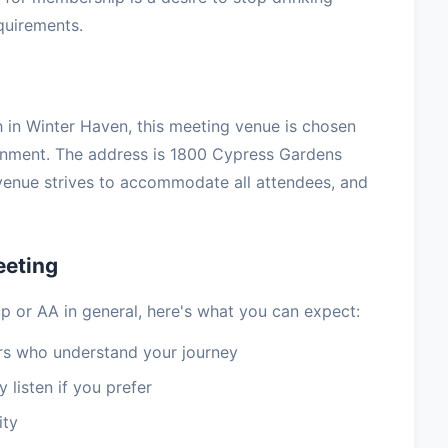
equirements.
 in Winter Haven, this meeting venue is chosen
ronment. The address is 1800 Cypress Gardens
venue strives to accommodate all attendees, and
eeting
p or AA in general, here's what you can expect:
 who understand your journey
 listen if you prefer
ity