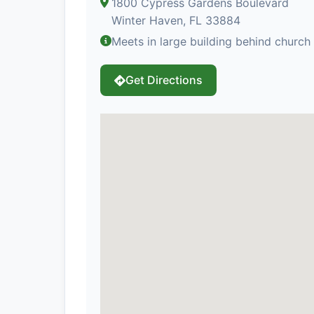
1800 Cypress Gardens Boulevard
Winter Haven, FL 33884
Meets in large building behind churc
Get Directions