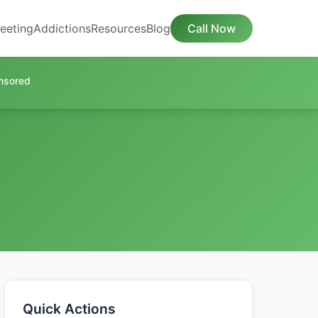
eeting
Addictions
Resources
Blog
Call Now
nsored
Quick Actions