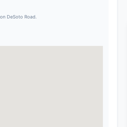
h on DeSoto Road.