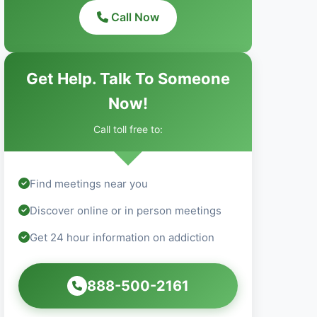
Call Now
Get Help. Talk To Someone
Now!
Call toll free to:
Find meetings near you
Discover online or in person meetings
Get 24 hour information on addiction
888-500-2161