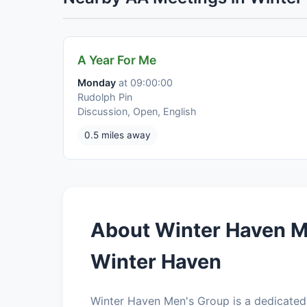
A Year For Me
Monday
at 09:00:00
Rudolph Pin
Discussion, Open, English
0.5 miles away
About Winter Haven M
Winter Haven
Winter Haven Men's Group is a dedicated