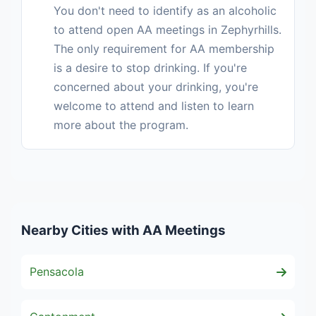
You don't need to identify as an alcoholic
to attend open AA meetings in Zephyrhills.
The only requirement for AA membership
is a desire to stop drinking. If you're
concerned about your drinking, you're
welcome to attend and listen to learn
more about the program.
Nearby Cities with AA Meetings
Pensacola