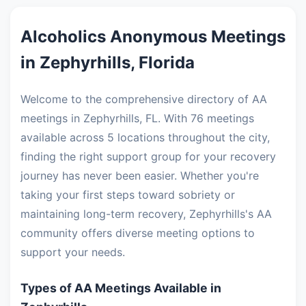
Alcoholics Anonymous Meetings
in Zephyrhills, Florida
Welcome to the comprehensive directory of AA
meetings in Zephyrhills, FL. With 76 meetings
available across 5 locations throughout the city,
finding the right support group for your recovery
journey has never been easier. Whether you're
taking your first steps toward sobriety or
maintaining long-term recovery, Zephyrhills's AA
community offers diverse meeting options to
support your needs.
Types of AA Meetings Available in