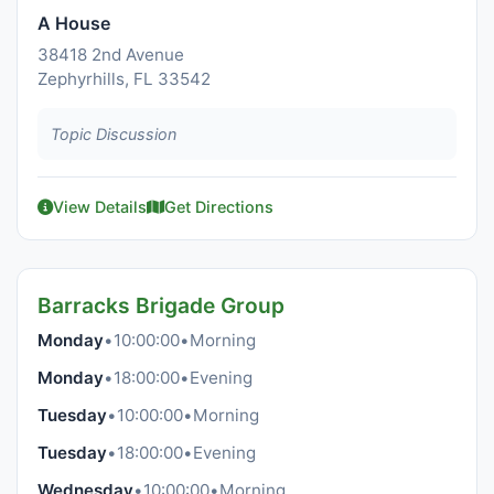
A House
38418 2nd Avenue
Zephyrhills, FL 33542
Topic Discussion
View Details
Get Directions
Barracks Brigade Group
Monday
•
10:00:00
•
Morning
Monday
•
18:00:00
•
Evening
Tuesday
•
10:00:00
•
Morning
Tuesday
•
18:00:00
•
Evening
Wednesday
•
10:00:00
•
Morning