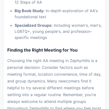
12 Steps of AA
Big Book Study:
In-depth exploration of AA's
foundational text
Specialized Groups:
Including women's, men's,
LGBTQ+, young people's, and profession-
specific meetings
Finding the Right Meeting for You
Choosing the right AA meeting in Zephyrhills is a
personal decision. Consider factors such as
meeting format, location convenience, time of day,
and group dynamics. Many newcomers find it
helpful to try several different meetings before
settling into a regular routine. Remember, you're
always welcome to attend multiple groups
throughout Zephyrhills to find where you feel most