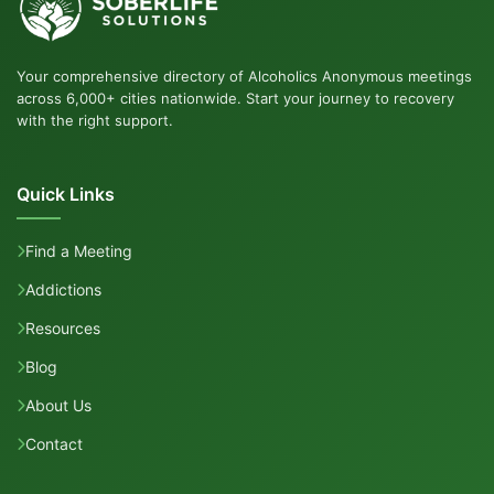
Your comprehensive directory of Alcoholics Anonymous meetings
across 6,000+ cities nationwide. Start your journey to recovery
with the right support.
Quick Links
Find a Meeting
Addictions
Resources
Blog
About Us
Contact