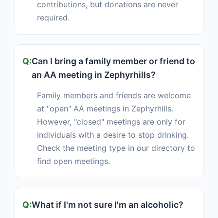
contributions, but donations are never
required.
Can I bring a family member or friend to
an AA meeting in Zephyrhills?
Family members and friends are welcome
at "open" AA meetings in Zephyrhills.
However, "closed" meetings are only for
individuals with a desire to stop drinking.
Check the meeting type in our directory to
find open meetings.
What if I'm not sure I'm an alcoholic?