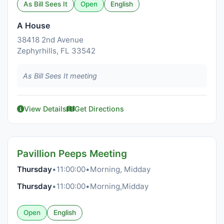
As Bill Sees It
Open
English
A House
38418 2nd Avenue
Zephyrhills, FL 33542
As Bill Sees It meeting
View Details
Get Directions
Pavillion Peeps Meeting
Thursday
•
11:00:00
•
Morning, Midday
Thursday
•
11:00:00
•
Morning,Midday
Open
English