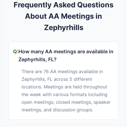
Frequently Asked Questions
About AA Meetings in
Zephyrhills
How many AA meetings are available in
Zephyrhills, FL?
There are 76 AA meetings available in
Zephyrhills, FL across 5 different
locations. Meetings are held throughout
the week with various formats including
open meetings, closed meetings, speaker
meetings, and discussion groups.