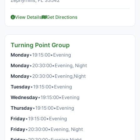
Zephyrhills, FL 33542
View Details
Get Directions
Turning Point Group
Monday
•
19:15:00
•
Evening
Monday
•
20:30:00
•
Evening, Night
Monday
•
20:30:00
•
Evening,Night
Tuesday
•
19:15:00
•
Evening
Wednesday
•
19:15:00
•
Evening
Thursday
•
19:15:00
•
Evening
Friday
•
19:15:00
•
Evening
Friday
•
20:30:00
•
Evening, Night
Friday
•
20:30:00
•
Evening,Night