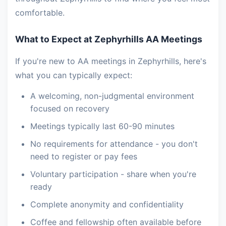
comfortable.
What to Expect at Zephyrhills AA Meetings
If you're new to AA meetings in Zephyrhills, here's
what you can typically expect:
A welcoming, non-judgmental environment
focused on recovery
Meetings typically last 60-90 minutes
No requirements for attendance - you don't
need to register or pay fees
Voluntary participation - share when you're
ready
Complete anonymity and confidentiality
Coffee and fellowship often available before