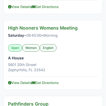
View Details
Get Directions
High Nooners Womens Meeting
Saturday
•
09:45:00
•
Morning
Open
Women
English
A House
5601 20th Street
Zephyrhills, FL 33542
View Details
Get Directions
Pathfinders Group