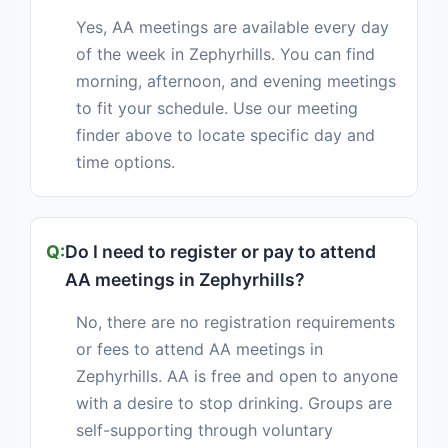
Yes, AA meetings are available every day
of the week in Zephyrhills. You can find
morning, afternoon, and evening meetings
to fit your schedule. Use our meeting
finder above to locate specific day and
time options.
Do I need to register or pay to attend
AA meetings in Zephyrhills?
No, there are no registration requirements
or fees to attend AA meetings in
Zephyrhills. AA is free and open to anyone
with a desire to stop drinking. Groups are
self-supporting through voluntary