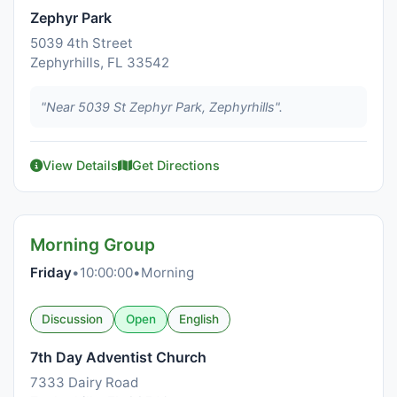
Zephyr Park
5039 4th Street
Zephyrhills, FL 33542
"Near 5039 St Zephyr Park, Zephyrhills".
View Details
Get Directions
Morning Group
Friday
•
10:00:00
•
Morning
Discussion
Open
English
7th Day Adventist Church
7333 Dairy Road