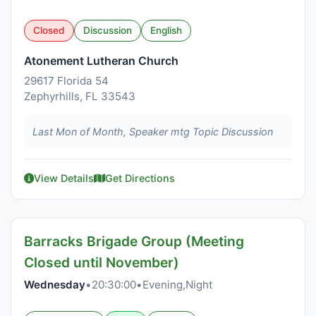
Closed
Discussion
English
Atonement Lutheran Church
29617 Florida 54
Zephyrhills, FL 33543
Last Mon of Month, Speaker mtg Topic Discussion
View Details
Get Directions
Barracks Brigade Group (Meeting
Closed until November)
Wednesday
•
20:30:00
•
Evening,Night