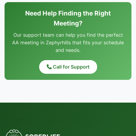
Need Help Finding the Right
Meeting?
Our support team can help you find the perfect
AA meeting in Zephyrhills that fits your schedule
and needs.
Call for Support