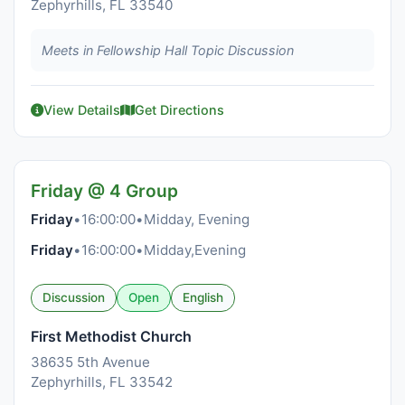
Zephyrhills, FL 33540
Meets in Fellowship Hall Topic Discussion
View Details
Get Directions
Friday @ 4 Group
Friday
•
16:00:00
•
Midday, Evening
Friday
•
16:00:00
•
Midday,Evening
Discussion
Open
English
First Methodist Church
38635 5th Avenue
Zephyrhills, FL 33542