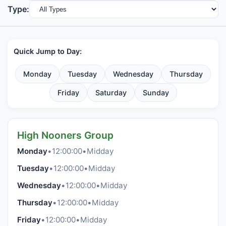
Type:
Quick Jump to Day:
Monday
Tuesday
Wednesday
Thursday
Friday
Saturday
Sunday
High Nooners Group
Monday
•
12:00:00
•
Midday
Tuesday
•
12:00:00
•
Midday
Wednesday
•
12:00:00
•
Midday
Thursday
•
12:00:00
•
Midday
Friday
•
12:00:00
•
Midday