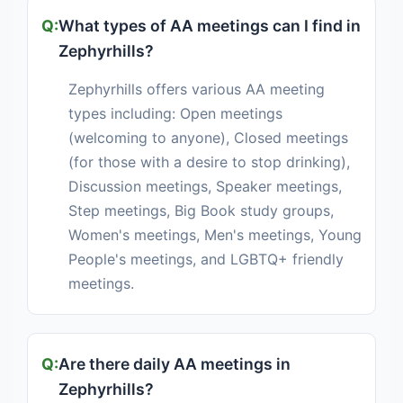
What types of AA meetings can I find in
Zephyrhills?
Zephyrhills offers various AA meeting
types including: Open meetings
(welcoming to anyone), Closed meetings
(for those with a desire to stop drinking),
Discussion meetings, Speaker meetings,
Step meetings, Big Book study groups,
Women's meetings, Men's meetings, Young
People's meetings, and LGBTQ+ friendly
meetings.
Are there daily AA meetings in
Zephyrhills?