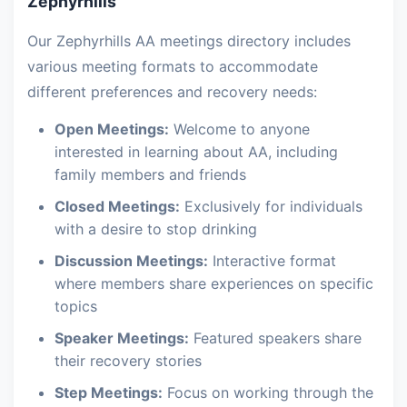
Zephyrhills
Our Zephyrhills AA meetings directory includes
various meeting formats to accommodate
different preferences and recovery needs:
Open Meetings:
Welcome to anyone
interested in learning about AA, including
family members and friends
Closed Meetings:
Exclusively for individuals
with a desire to stop drinking
Discussion Meetings:
Interactive format
where members share experiences on specific
topics
Speaker Meetings:
Featured speakers share
their recovery stories
Step Meetings:
Focus on working through the