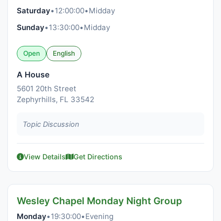
Saturday
•
12:00:00
•
Midday
Sunday
•
13:30:00
•
Midday
Open
English
A House
5601 20th Street
Zephyrhills, FL 33542
Topic Discussion
View Details
Get Directions
Wesley Chapel Monday Night Group
Monday
•
19:30:00
•
Evening