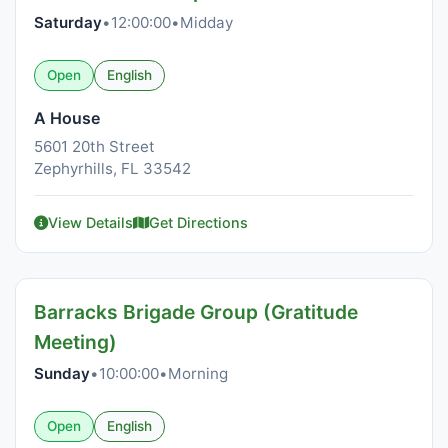
Saturday
•
12:00:00
•
Midday
Open
English
A House
5601 20th Street
Zephyrhills, FL 33542
View Details
Get Directions
Barracks Brigade Group (Gratitude
Meeting)
Sunday
•
10:00:00
•
Morning
Open
English