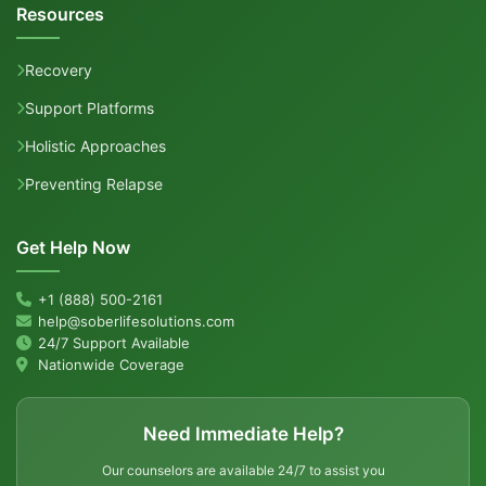
Resources
Recovery
Support Platforms
Holistic Approaches
Preventing Relapse
Get Help Now
+1 (888) 500-2161
help@soberlifesolutions.com
24/7 Support Available
Nationwide Coverage
Need Immediate Help?
Our counselors are available 24/7 to assist you