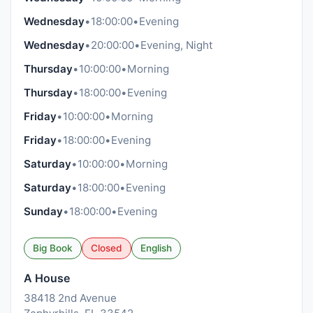
Wednesday
•
18:00:00
•
Evening
Wednesday
•
20:00:00
•
Evening, Night
Thursday
•
10:00:00
•
Morning
Thursday
•
18:00:00
•
Evening
Friday
•
10:00:00
•
Morning
Friday
•
18:00:00
•
Evening
Saturday
•
10:00:00
•
Morning
Saturday
•
18:00:00
•
Evening
Sunday
•
18:00:00
•
Evening
Big Book
Closed
English
A House
38418 2nd Avenue