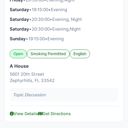
Saturday
•
19:15:00
•
Evening
Saturday
•
20:30:00
•
Evening, Night
Saturday
•
20:30:00
•
Evening,Night
Sunday
•
19:15:00
•
Evening
Open
Smoking Permitted
English
A House
5601 20th Street
Zephyrhills, FL 33542
Topic Discussion
View Details
Get Directions