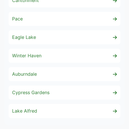
Cantonment
Pace
Eagle Lake
Winter Haven
Auburndale
Cypress Gardens
Lake Alfred