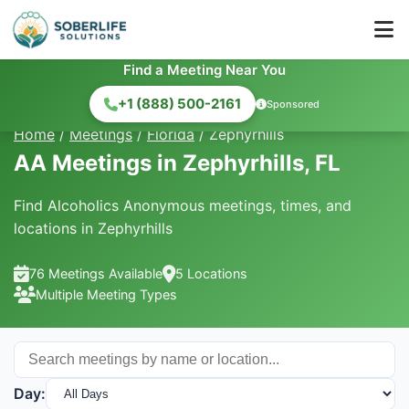
Find a Meeting Near You
+1 (888) 500-2161
Sponsored
Home
/
Meetings
/
Florida
/
Zephyrhills
AA Meetings in Zephyrhills, FL
Find Alcoholics Anonymous meetings, times, and
locations in Zephyrhills
76 Meetings Available
5 Locations
Multiple Meeting Types
Day: