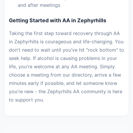
and after meetings
Getting Started with AA in Zephyrhills
Taking the first step toward recovery through AA
in Zephyrhills is courageous and life-changing. You
don't need to wait until you've hit "rock bottom" to
seek help. If alcohol is causing problems in your
life, you're welcome at any AA meeting. Simply
choose a meeting from our directory, arrive a few
minutes early if possible, and let someone know
you're new - the Zephyrhills AA community is here
to support you.