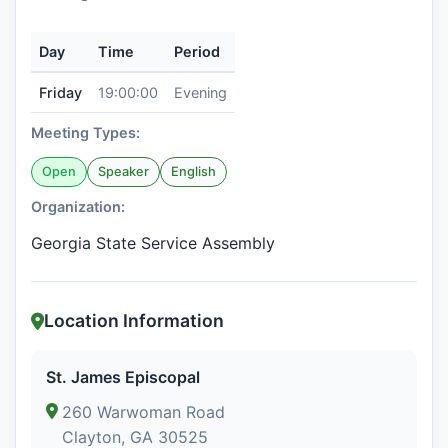
Day
Time
Period
Friday
19:00:00
Evening
Meeting Types:
Open
Speaker
English
Organization:
Georgia State Service Assembly
Location Information
St. James Episcopal
260 Warwoman Road
Clayton, GA 30525