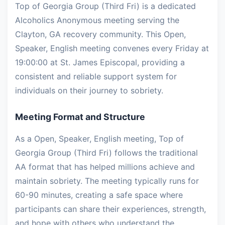
Top of Georgia Group (Third Fri) is a dedicated
Alcoholics Anonymous meeting serving the
Clayton, GA recovery community. This Open,
Speaker, English meeting convenes every Friday at
19:00:00 at St. James Episcopal, providing a
consistent and reliable support system for
individuals on their journey to sobriety.
Meeting Format and Structure
As a Open, Speaker, English meeting, Top of
Georgia Group (Third Fri) follows the traditional
AA format that has helped millions achieve and
maintain sobriety. The meeting typically runs for
60-90 minutes, creating a safe space where
participants can share their experiences, strength,
and hope with others who understand the