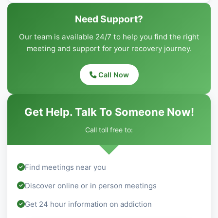
Need Support?
Our team is available 24/7 to help you find the right
meeting and support for your recovery journey.
Call Now
Get Help. Talk To Someone Now!
Call toll free to:
Find meetings near you
Discover online or in person meetings
Get 24 hour information on addiction