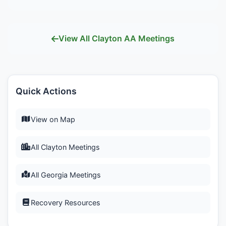
View All Clayton AA Meetings
Quick Actions
View on Map
All Clayton Meetings
All Georgia Meetings
Recovery Resources