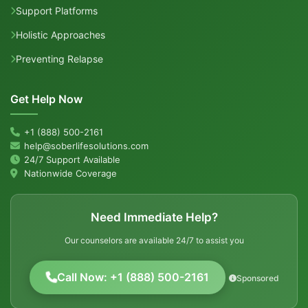
Support Platforms
Holistic Approaches
Preventing Relapse
Get Help Now
+1 (888) 500-2161
help@soberlifesolutions.com
24/7 Support Available
Nationwide Coverage
Need Immediate Help?
Our counselors are available 24/7 to assist you
Call Now: +1 (888) 500-2161
Sponsored