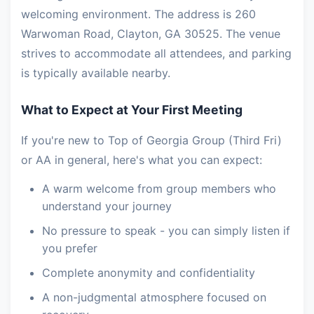
welcoming environment. The address is 260
Warwoman Road, Clayton, GA 30525. The venue
strives to accommodate all attendees, and parking
is typically available nearby.
What to Expect at Your First Meeting
If you're new to Top of Georgia Group (Third Fri)
or AA in general, here's what you can expect:
A warm welcome from group members who
understand your journey
No pressure to speak - you can simply listen if
you prefer
Complete anonymity and confidentiality
A non-judgmental atmosphere focused on