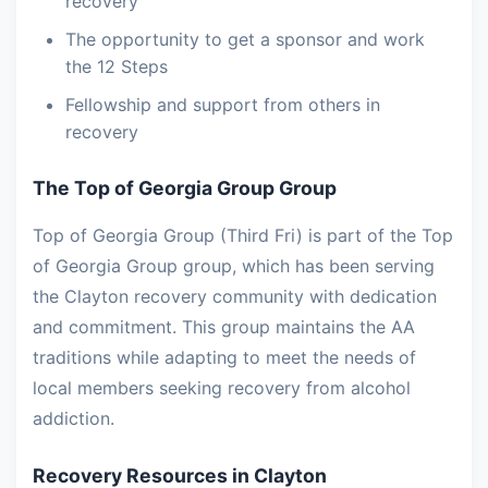
recovery
The opportunity to get a sponsor and work
the 12 Steps
Fellowship and support from others in
recovery
The Top of Georgia Group Group
Top of Georgia Group (Third Fri) is part of the Top
of Georgia Group group, which has been serving
the Clayton recovery community with dedication
and commitment. This group maintains the AA
traditions while adapting to meet the needs of
local members seeking recovery from alcohol
addiction.
Recovery Resources in Clayton