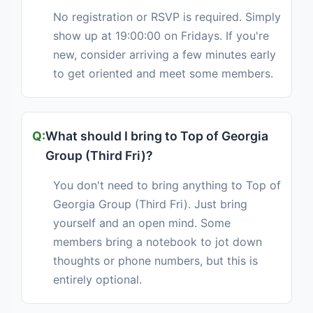
No registration or RSVP is required. Simply
show up at 19:00:00 on Fridays. If you're
new, consider arriving a few minutes early
to get oriented and meet some members.
What should I bring to Top of Georgia
Group (Third Fri)?
You don't need to bring anything to Top of
Georgia Group (Third Fri). Just bring
yourself and an open mind. Some
members bring a notebook to jot down
thoughts or phone numbers, but this is
entirely optional.