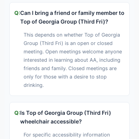
Can I bring a friend or family member to
Top of Georgia Group (Third Fri)?
This depends on whether Top of Georgia
Group (Third Fri) is an open or closed
meeting. Open meetings welcome anyone
interested in learning about AA, including
friends and family. Closed meetings are
only for those with a desire to stop
drinking.
Is Top of Georgia Group (Third Fri)
wheelchair accessible?
For specific accessibility information