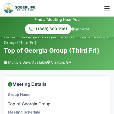
Find a Meeting Near You
+1 (888) 500-2161
Sponsored
Home
/
Meetings
/
Georgia
/
Clayton
/
Top of Georgia
Group (Third Fri)
Top of Georgia Group (Third Fri)
Multiple Days Available
Clayton, GA
Meeting Details
Group Name:
Top of Georgia Group
Meeting Schedule: