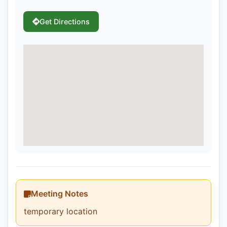
Get Directions
Meeting Notes
temporary location