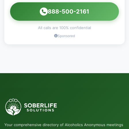
888-500-2161
All calls are 100% confidential
Sponsored
Your comprehensive directory of Alcoholics Anonymous meetings