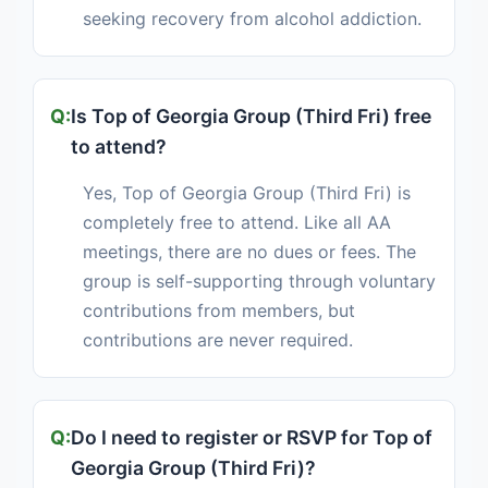
seeking recovery from alcohol addiction.
Is Top of Georgia Group (Third Fri) free
to attend?
Yes, Top of Georgia Group (Third Fri) is
completely free to attend. Like all AA
meetings, there are no dues or fees. The
group is self-supporting through voluntary
contributions from members, but
contributions are never required.
Do I need to register or RSVP for Top of
Georgia Group (Third Fri)?