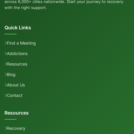
across 6,000+ cities nationwide. Start your journey to recovery
with the right support.
Quick Links
Find a Meeting
Addictions
Resources
Blog
About Us
Contact
Resources
Recovery