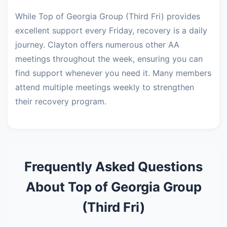
While Top of Georgia Group (Third Fri) provides
excellent support every Friday, recovery is a daily
journey. Clayton offers numerous other AA
meetings throughout the week, ensuring you can
find support whenever you need it. Many members
attend multiple meetings weekly to strengthen
their recovery program.
Frequently Asked Questions
About Top of Georgia Group
(Third Fri)