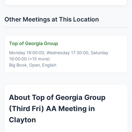
Other Meetings at This Location
Top of Georgia Group
Monday 19:00:00, Wednesday 17:30:00, Saturday
19:00:00 (+15 more)
Big Book, Open, English
About Top of Georgia Group
(Third Fri) AA Meeting in
Clayton