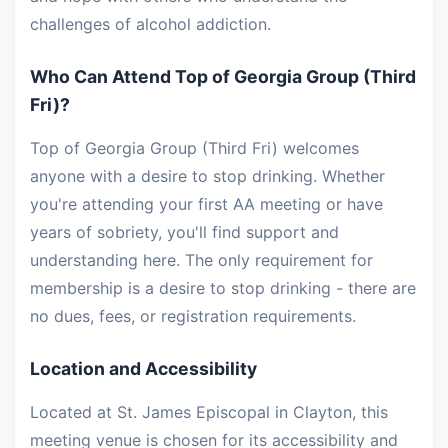
challenges of alcohol addiction.
Who Can Attend Top of Georgia Group (Third
Fri)?
Top of Georgia Group (Third Fri) welcomes
anyone with a desire to stop drinking. Whether
you're attending your first AA meeting or have
years of sobriety, you'll find support and
understanding here. The only requirement for
membership is a desire to stop drinking - there are
no dues, fees, or registration requirements.
Location and Accessibility
Located at St. James Episcopal in Clayton, this
meeting venue is chosen for its accessibility and