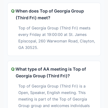
When does Top of Georgia Group
(Third Fri) meet?
Top of Georgia Group (Third Fri) meets
every Friday at 19:00:00 at St. James
Episcopal, 260 Warwoman Road, Clayton,
GA 30525.
What type of AA meeting is Top of
Georgia Group (Third Fri)?
Top of Georgia Group (Third Fri) is a
Open, Speaker, English meeting. This
meeting is part of the Top of Georgia
Group group and welcomes individuals