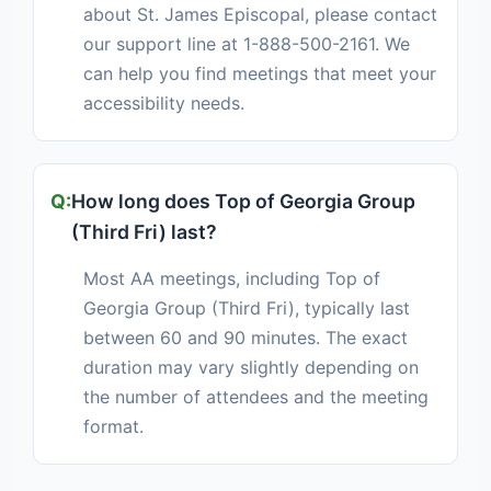
about St. James Episcopal, please contact
our support line at 1-888-500-2161. We
can help you find meetings that meet your
accessibility needs.
How long does Top of Georgia Group
(Third Fri) last?
Most AA meetings, including Top of
Georgia Group (Third Fri), typically last
between 60 and 90 minutes. The exact
duration may vary slightly depending on
the number of attendees and the meeting
format.