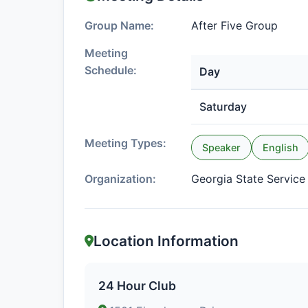
Group Name:
After Five Group
Meeting
Schedule:
Day
Saturday
Meeting Types:
Speaker
English
Organization:
Georgia State Servic
Location Information
24 Hour Club