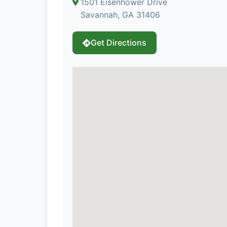
1501 Eisenhower Drive
Savannah, GA 31406
Get Directions