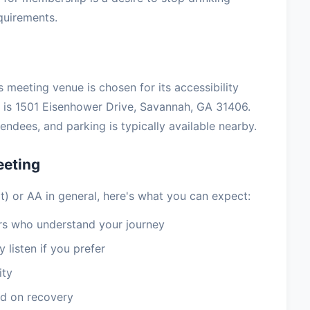
equirements.
 meeting venue is chosen for its accessibility
is 1501 Eisenhower Drive, Savannah, GA 31406.
ndees, and parking is typically available nearby.
eeting
at) or AA in general, here's what you can expect:
 who understand your journey
 listen if you prefer
ity
d on recovery