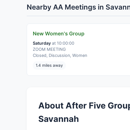
Nearby AA Meetings in Savan
New Women's Group
Saturday
at 10:00:00
ZOOM MEETING
Closed, Discussion, Women
1.4 miles away
About After Five Grou
Savannah