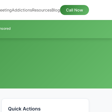
eeting
Addictions
Resources
Blog
Call Now
nsored
Quick Actions