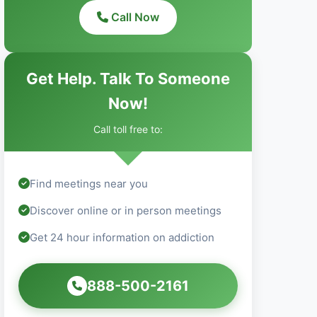
Call Now
Get Help. Talk To Someone
Now!
Call toll free to:
Find meetings near you
Discover online or in person meetings
Get 24 hour information on addiction
888-500-2161