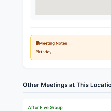
Meeting Notes
Birthday
Other Meetings at This Locati
After Five Group