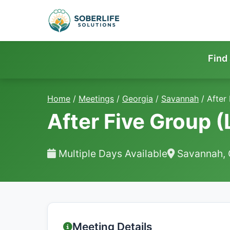
Find
Home
/
Meetings
/
Georgia
/
Savannah
/
After
After Five Group (
Multiple Days Available
Savannah,
Meeting Details