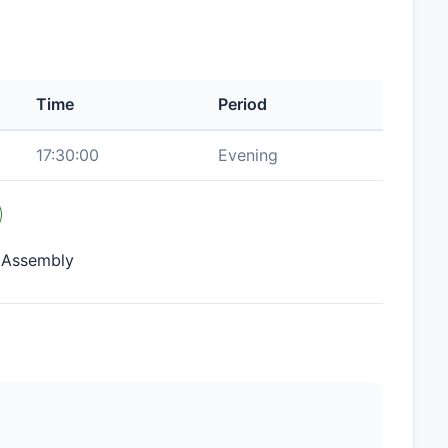
Time
Period
17:30:00
Evening
e Assembly