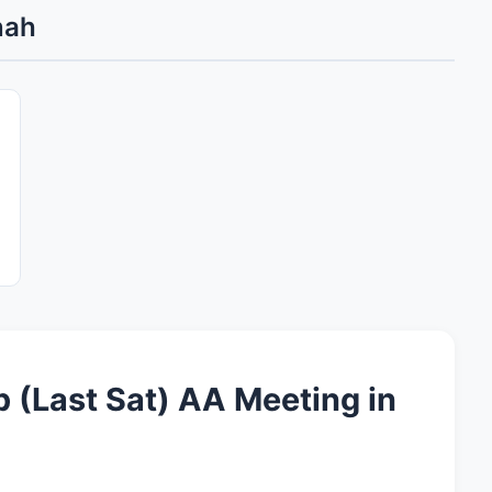
nah
p (Last Sat) AA Meeting in