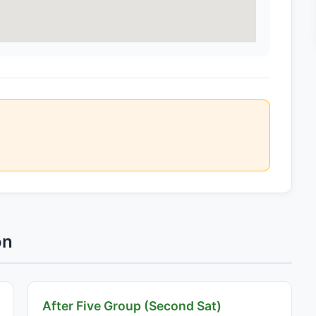
on
After Five Group (Second Sat)