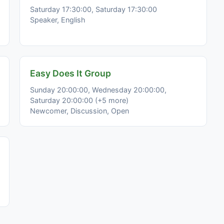
Saturday 17:30:00, Saturday 17:30:00
Speaker, English
Easy Does It Group
Sunday 20:00:00, Wednesday 20:00:00,
Saturday 20:00:00 (+5 more)
Newcomer, Discussion, Open