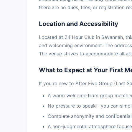
there are no dues, fees, or registration r
Location and Accessibility
Located at 24 Hour Club in Savannah, this
and welcoming environment. The address 
The venue strives to accommodate all atte
What to Expect at Your First M
If you're new to After Five Group (Last S
A warm welcome from group members
No pressure to speak - you can simply
Complete anonymity and confidential
A non-judgmental atmosphere focuse