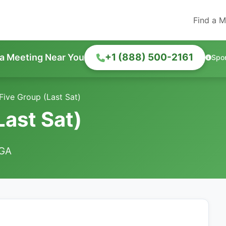
Find a M
+1 (888) 500-2161
 a Meeting Near You
Spo
 Five Group (Last Sat)
Last Sat)
 GA