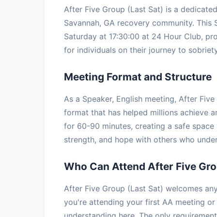
After Five Group (Last Sat) is a dedicat
Savannah, GA recovery community. This 
Saturday at 17:30:00 at 24 Hour Club, pro
for individuals on their journey to sobriety
Meeting Format and Structure
As a Speaker, English meeting, After Five
format that has helped millions achieve a
for 60-90 minutes, creating a safe space 
strength, and hope with others who under
Who Can Attend After Five Gro
After Five Group (Last Sat) welcomes any
you're attending your first AA meeting or 
understanding here. The only requirement 