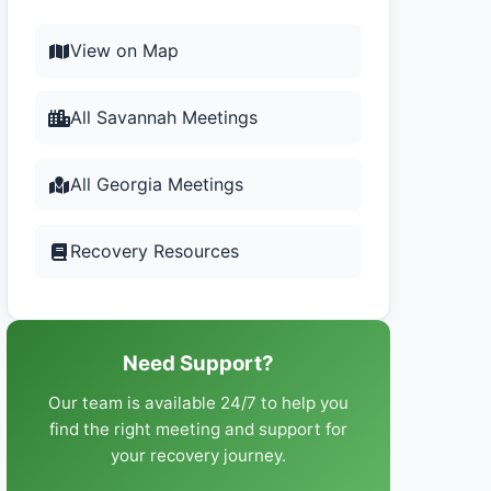
View on Map
All Savannah Meetings
All Georgia Meetings
Recovery Resources
Need Support?
Our team is available 24/7 to help you
find the right meeting and support for
your recovery journey.