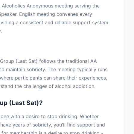
ed Alcoholics Anonymous meeting serving the
Speaker, English meeting convenes every
viding a consistent and reliable support system
.
 Group (Last Sat) follows the traditional AA
nd maintain sobriety. The meeting typically runs
where participants can share their experiences,
stand the challenges of alcohol addiction.
up (Last Sat)?
one with a desire to stop drinking. Whether
have years of sobriety, you'll find support and
for membership is a desire to stop drinking -