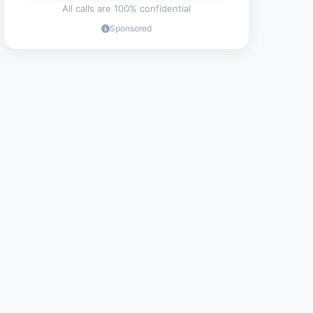
All calls are 100% confidential
Sponsored