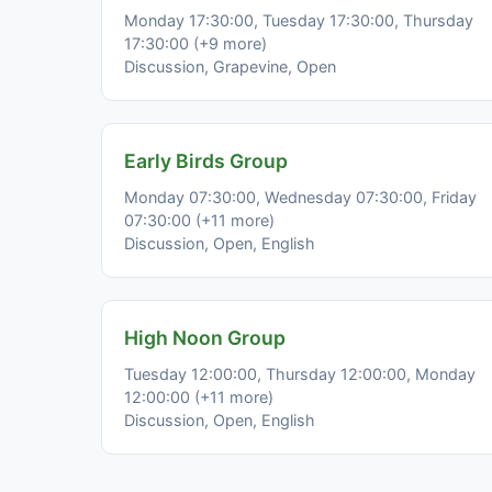
Monday 17:30:00, Tuesday 17:30:00, Thursday
17:30:00 (+9 more)
Discussion, Grapevine, Open
Early Birds Group
Monday 07:30:00, Wednesday 07:30:00, Friday
07:30:00 (+11 more)
Discussion, Open, English
High Noon Group
Tuesday 12:00:00, Thursday 12:00:00, Monday
12:00:00 (+11 more)
Discussion, Open, English