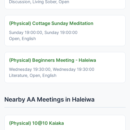
Discussion, Living Sober, Open
(Physical) Cottage Sunday Meditation
Sunday 19:00:00, Sunday 19:00:00
Open, English
(Physical) Beginners Meeting - Haleiwa
Wednesday 19:30:00, Wednesday 19:30:00
Literature, Open, English
Nearby AA Meetings in Haleiwa
(Physical) 10@10 Kaiaka