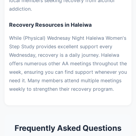
local members seeking recovery from alcohol
addiction.
Recovery Resources in Haleiwa
While (Physical) Wednesay Night Haleiwa Women's
Step Study provides excellent support every
Wednesday, recovery is a daily journey. Haleiwa
offers numerous other AA meetings throughout the
week, ensuring you can find support whenever you
need it. Many members attend multiple meetings
weekly to strengthen their recovery program.
Frequently Asked Questions