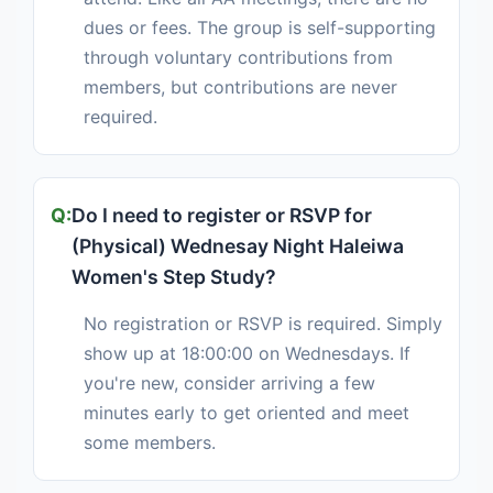
dues or fees. The group is self-supporting
through voluntary contributions from
members, but contributions are never
required.
Do I need to register or RSVP for
(Physical) Wednesay Night Haleiwa
Women's Step Study?
No registration or RSVP is required. Simply
show up at 18:00:00 on Wednesdays. If
you're new, consider arriving a few
minutes early to get oriented and meet
some members.