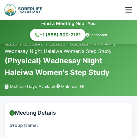
Find a Meeting Near You
+1 (888) 500-2161
Sponsored
Home
/
Meetings
/
Hawaii
/
Haleiwa
/
(Physical)
Wednesay Night Haleiwa Women's Step Study
(Physical) Wednesay Night
Haleiwa Women's Step Study
Multiple Days Available
Haleiwa, HI
Meeting Details
Group Name: