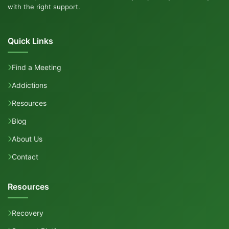
with the right support.
Quick Links
Find a Meeting
Addictions
Resources
Blog
About Us
Contact
Resources
Recovery