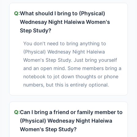
What should I bring to (Physical)
Wednesay Night Haleiwa Women's
Step Study?
You don't need to bring anything to
(Physical) Wednesay Night Haleiwa
Women's Step Study. Just bring yourself
and an open mind. Some members bring a
notebook to jot down thoughts or phone
numbers, but this is entirely optional.
Can I bring a friend or family member to
(Physical) Wednesay Night Haleiwa
Women's Step Study?