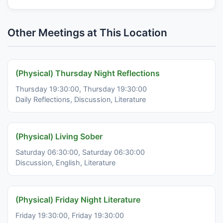
Other Meetings at This Location
(Physical) Thursday Night Reflections
Thursday 19:30:00, Thursday 19:30:00
Daily Reflections, Discussion, Literature
(Physical) Living Sober
Saturday 06:30:00, Saturday 06:30:00
Discussion, English, Literature
(Physical) Friday Night Literature
Friday 19:30:00, Friday 19:30:00