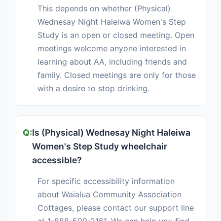
This depends on whether (Physical)
Wednesay Night Haleiwa Women's Step
Study is an open or closed meeting. Open
meetings welcome anyone interested in
learning about AA, including friends and
family. Closed meetings are only for those
with a desire to stop drinking.
Is (Physical) Wednesay Night Haleiwa
Women's Step Study wheelchair
accessible?
For specific accessibility information
about Waialua Community Association
Cottages, please contact our support line