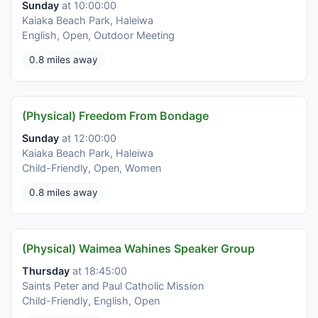
Sunday
at 10:00:00
Kaiaka Beach Park, Haleiwa
English, Open, Outdoor Meeting
0.8 miles away
(Physical) Freedom From Bondage
Sunday
at 12:00:00
Kaiaka Beach Park, Haleiwa
Child-Friendly, Open, Women
0.8 miles away
(Physical) Waimea Wahines Speaker Group
Thursday
at 18:45:00
Saints Peter and Paul Catholic Mission
Child-Friendly, English, Open