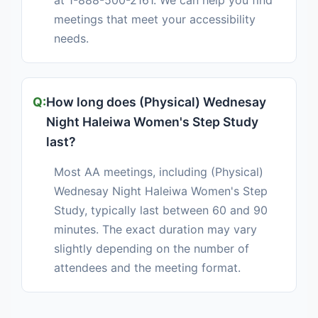
at 1-888-500-2161. We can help you find
meetings that meet your accessibility
needs.
How long does (Physical) Wednesay
Night Haleiwa Women's Step Study
last?
Most AA meetings, including (Physical)
Wednesay Night Haleiwa Women's Step
Study, typically last between 60 and 90
minutes. The exact duration may vary
slightly depending on the number of
attendees and the meeting format.