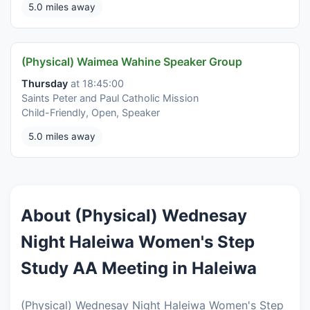
5.0 miles away
(Physical) Waimea Wahine Speaker Group
Thursday
at 18:45:00
Saints Peter and Paul Catholic Mission
Child-Friendly, Open, Speaker
5.0 miles away
About (Physical) Wednesay
Night Haleiwa Women's Step
Study AA Meeting in Haleiwa
(Physical) Wednesay Night Haleiwa Women's Step