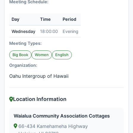
Meeting Schedule:
Day
Time
Period
Wednesday
18:00:00
Evening
Meeting Types:
Big Book
Women
English
Organization:
Oahu Intergroup of Hawaii
Location Information
Waialua Community Association Cottages
66-434 Kamehameha Highway