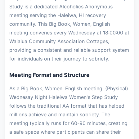
Study is a dedicated Alcoholics Anonymous
meeting serving the Haleiwa, HI recovery
community. This Big Book, Women, English
meeting convenes every Wednesday at 18:00:00 at
Waialua Community Association Cottages,
providing a consistent and reliable support system
for individuals on their journey to sobriety.
Meeting Format and Structure
As a Big Book, Women, English meeting, (Physical)
Wednesay Night Haleiwa Women's Step Study
follows the traditional AA format that has helped
millions achieve and maintain sobriety. The
meeting typically runs for 60-90 minutes, creating
a safe space where participants can share their