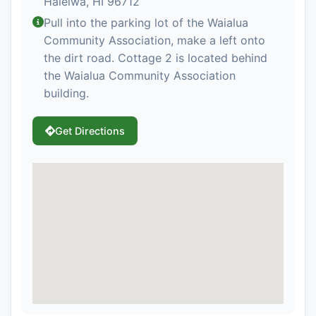
Haleiwa, HI 96712
Pull into the parking lot of the Waialua
Community Association, make a left onto
the dirt road. Cottage 2 is located behind
the Waialua Community Association
building.
Get Directions