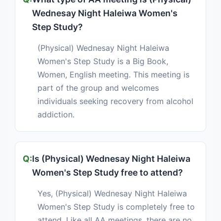
Wednesay Night Haleiwa Women's
Step Study?
(Physical) Wednesay Night Haleiwa
Women's Step Study is a Big Book,
Women, English meeting. This meeting is
part of the group and welcomes
individuals seeking recovery from alcohol
addiction.
Is (Physical) Wednesay Night Haleiwa
Women's Step Study free to attend?
Yes, (Physical) Wednesay Night Haleiwa
Women's Step Study is completely free to
attend. Like all AA meetings, there are no