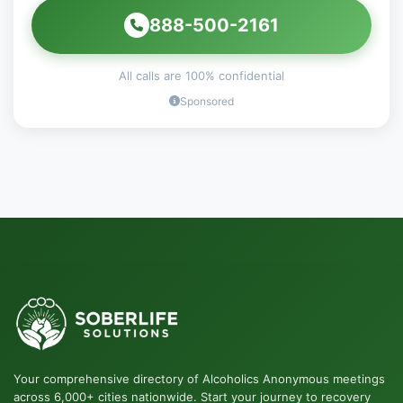
888-500-2161
All calls are 100% confidential
Sponsored
Your comprehensive directory of Alcoholics Anonymous meetings
across 6,000+ cities nationwide. Start your journey to recovery