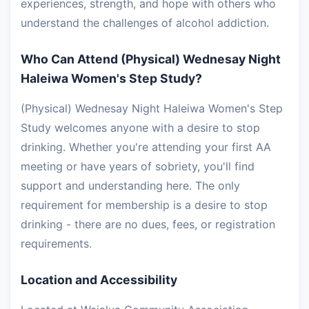
experiences, strength, and hope with others who
understand the challenges of alcohol addiction.
Who Can Attend (Physical) Wednesay Night
Haleiwa Women's Step Study?
(Physical) Wednesay Night Haleiwa Women's Step
Study welcomes anyone with a desire to stop
drinking. Whether you're attending your first AA
meeting or have years of sobriety, you'll find
support and understanding here. The only
requirement for membership is a desire to stop
drinking - there are no dues, fees, or registration
requirements.
Location and Accessibility