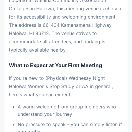
Located at Waialua Community Association
Cottages in Haleiwa, this meeting venue is chosen
for its accessibility and welcoming environment.
The address is 66-434 Kamehameha Highway,
Haleiwa, HI 96712. The venue strives to
accommodate all attendees, and parking is
typically available nearby.
What to Expect at Your First Meeting
If you're new to (Physical) Wednesay Night
Haleiwa Women's Step Study or AA in general,
here's what you can expect:
A warm welcome from group members who
understand your journey
No pressure to speak - you can simply listen if
you prefer