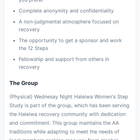
Complete anonymity and confidentiality
A non-judgmental atmosphere focused on
recovery
The opportunity to get a sponsor and work
the 12 Steps
Fellowship and support from others in
recovery
The Group
(Physical) Wednesay Night Haleiwa Women's Step
Study is part of the group, which has been serving
the Haleiwa recovery community with dedication
and commitment. This group maintains the AA
traditions while adapting to meet the needs of