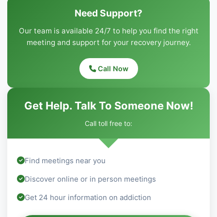
Need Support?
Our team is available 24/7 to help you find the right
meeting and support for your recovery journey.
Call Now
Get Help. Talk To Someone Now!
Call toll free to:
Find meetings near you
Discover online or in person meetings
Get 24 hour information on addiction