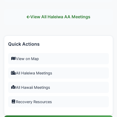
View All Haleiwa AA Meetings
Quick Actions
View on Map
All Haleiwa Meetings
All Hawaii Meetings
Recovery Resources