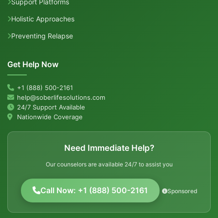
Support Platforms
Holistic Approaches
Preventing Relapse
Get Help Now
+1 (888) 500-2161
help@soberlifesolutions.com
24/7 Support Available
Nationwide Coverage
Need Immediate Help?
Our counselors are available 24/7 to assist you
Call Now: +1 (888) 500-2161
Sponsored