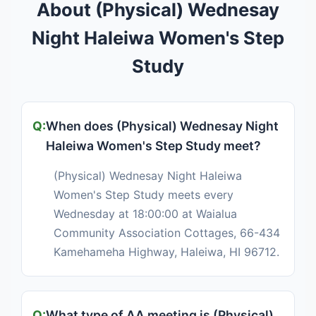
About (Physical) Wednesay
Night Haleiwa Women's Step
Study
When does (Physical) Wednesay Night
Haleiwa Women's Step Study meet?
(Physical) Wednesay Night Haleiwa
Women's Step Study meets every
Wednesday at 18:00:00 at Waialua
Community Association Cottages, 66-434
Kamehameha Highway, Haleiwa, HI 96712.
What type of AA meeting is (Physical)