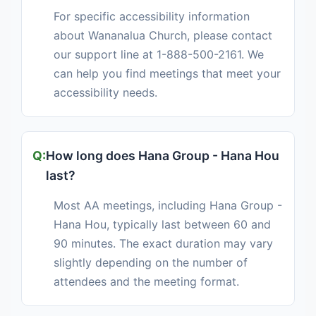
For specific accessibility information
about Wananalua Church, please contact
our support line at 1-888-500-2161. We
can help you find meetings that meet your
accessibility needs.
How long does Hana Group - Hana Hou
last?
Most AA meetings, including Hana Group -
Hana Hou, typically last between 60 and
90 minutes. The exact duration may vary
slightly depending on the number of
attendees and the meeting format.