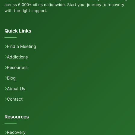
across 6,000+ cities nationwide. Start your journey to recovery
with the right support.
Quick Links
Find a Meeting
Addictions
Resources
Blog
About Us
Contact
Resources
Recovery