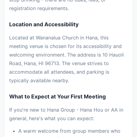
registration requirements.
Location and Accessibility
Located at Wananalua Church in Hana, this
meeting venue is chosen for its accessibility and
welcoming environment. The address is 10 Hauoli
Road, Hana, HI 96713. The venue strives to
accommodate all attendees, and parking is
typically available nearby.
What to Expect at Your First Meeting
If you're new to Hana Group - Hana Hou or AA in
general, here's what you can expect:
A warm welcome from group members who