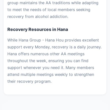
group maintains the AA traditions while adapting
to meet the needs of local members seeking
recovery from alcohol addiction.
Recovery Resources in Hana
While Hana Group - Hana Hou provides excellent
support every Monday, recovery is a daily journey.
Hana offers numerous other AA meetings
throughout the week, ensuring you can find
support whenever you need it. Many members
attend multiple meetings weekly to strengthen
their recovery program.