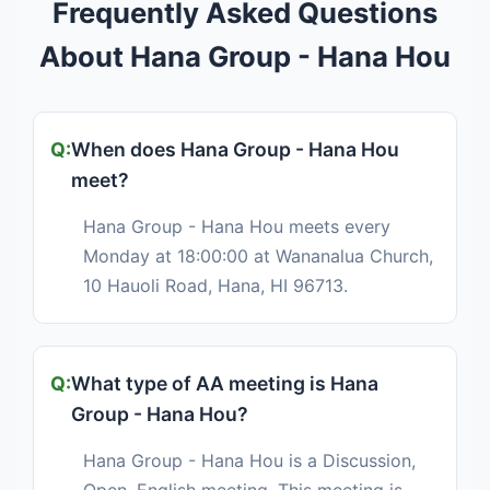
Frequently Asked Questions
About Hana Group - Hana Hou
When does Hana Group - Hana Hou
meet?
Hana Group - Hana Hou meets every
Monday at 18:00:00 at Wananalua Church,
10 Hauoli Road, Hana, HI 96713.
What type of AA meeting is Hana
Group - Hana Hou?
Hana Group - Hana Hou is a Discussion,