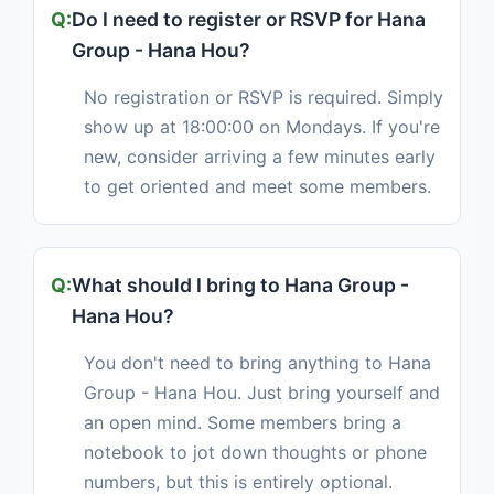
Do I need to register or RSVP for Hana
Group - Hana Hou?
No registration or RSVP is required. Simply
show up at 18:00:00 on Mondays. If you're
new, consider arriving a few minutes early
to get oriented and meet some members.
What should I bring to Hana Group -
Hana Hou?
You don't need to bring anything to Hana
Group - Hana Hou. Just bring yourself and
an open mind. Some members bring a
notebook to jot down thoughts or phone
numbers, but this is entirely optional.