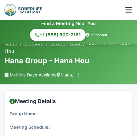
Find a Meeting Near You
+1 (888) 500-2161
Sponsored
Home
/
Meetings
/
Hawaii
/
Hana
/
Hana Group - Hana
Hou
Hana Group - Hana Hou
Multiple Days Available
Hana, HI
Meeting Details
Group Name:
Meeting Schedule: