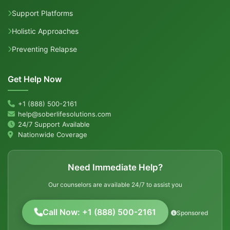
Support Platforms
Holistic Approaches
Preventing Relapse
Get Help Now
+1 (888) 500-2161
help@soberlifesolutions.com
24/7 Support Available
Nationwide Coverage
Need Immediate Help?
Our counselors are available 24/7 to assist you
Call Now: +1 (888) 500-2161
Sponsored