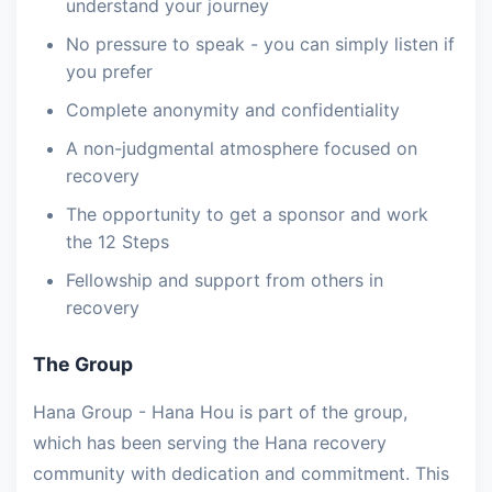
understand your journey
No pressure to speak - you can simply listen if
you prefer
Complete anonymity and confidentiality
A non-judgmental atmosphere focused on
recovery
The opportunity to get a sponsor and work
the 12 Steps
Fellowship and support from others in
recovery
The Group
Hana Group - Hana Hou is part of the group,
which has been serving the Hana recovery
community with dedication and commitment. This