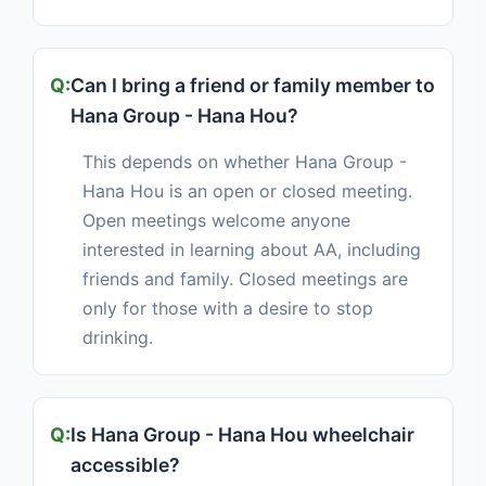
Can I bring a friend or family member to
Hana Group - Hana Hou?
This depends on whether Hana Group -
Hana Hou is an open or closed meeting.
Open meetings welcome anyone
interested in learning about AA, including
friends and family. Closed meetings are
only for those with a desire to stop
drinking.
Is Hana Group - Hana Hou wheelchair
accessible?