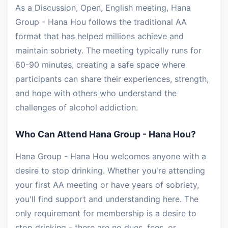
As a Discussion, Open, English meeting, Hana
Group - Hana Hou follows the traditional AA
format that has helped millions achieve and
maintain sobriety. The meeting typically runs for
60-90 minutes, creating a safe space where
participants can share their experiences, strength,
and hope with others who understand the
challenges of alcohol addiction.
Who Can Attend Hana Group - Hana Hou?
Hana Group - Hana Hou welcomes anyone with a
desire to stop drinking. Whether you're attending
your first AA meeting or have years of sobriety,
you'll find support and understanding here. The
only requirement for membership is a desire to
stop drinking - there are no dues, fees, or