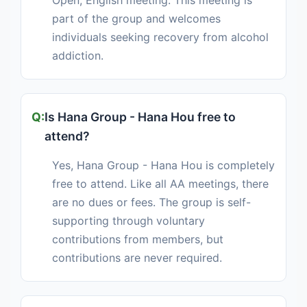
Open, English meeting. This meeting is
part of the group and welcomes
individuals seeking recovery from alcohol
addiction.
Is Hana Group - Hana Hou free to
attend?
Yes, Hana Group - Hana Hou is completely
free to attend. Like all AA meetings, there
are no dues or fees. The group is self-
supporting through voluntary
contributions from members, but
contributions are never required.