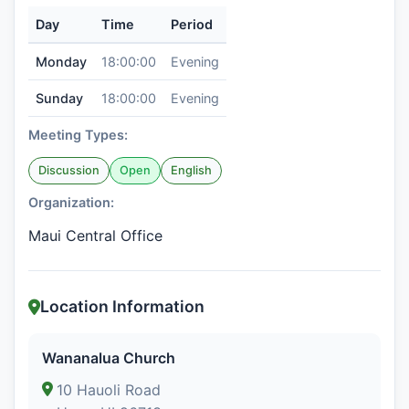
Day
Time
Period
Monday
18:00:00
Evening
Sunday
18:00:00
Evening
Meeting Types:
Discussion
Open
English
Organization:
Maui Central Office
Location Information
Wananalua Church
10 Hauoli Road