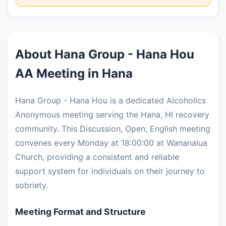
About Hana Group - Hana Hou
AA Meeting in Hana
Hana Group - Hana Hou is a dedicated Alcoholics
Anonymous meeting serving the Hana, HI recovery
community. This Discussion, Open, English meeting
convenes every Monday at 18:00:00 at Wananalua
Church, providing a consistent and reliable
support system for individuals on their journey to
sobriety.
Meeting Format and Structure