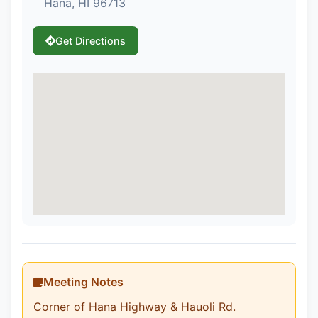
Hana, HI 96713
Get Directions
Meeting Notes
Corner of Hana Highway & Hauoli Rd.