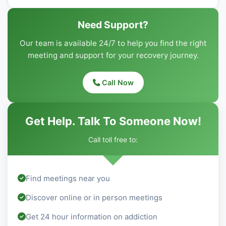
Need Support?
Our team is available 24/7 to help you find the right
meeting and support for your recovery journey.
Call Now
Get Help. Talk To Someone Now!
Call toll free to:
Find meetings near you
Discover online or in person meetings
Get 24 hour information on addiction