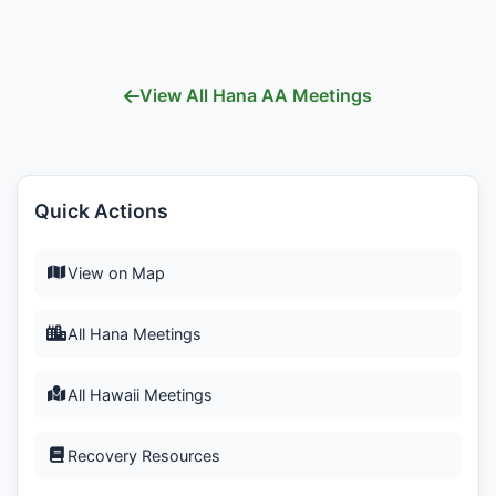
View All Hana AA Meetings
Quick Actions
View on Map
All Hana Meetings
All Hawaii Meetings
Recovery Resources