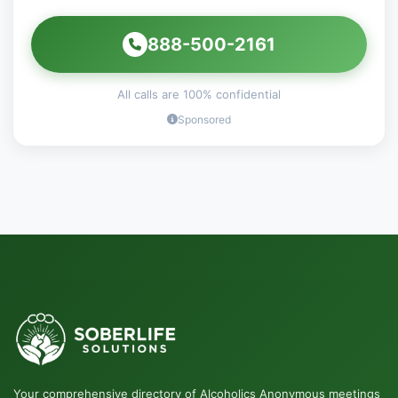
888-500-2161
All calls are 100% confidential
Sponsored
Your comprehensive directory of Alcoholics Anonymous meetings