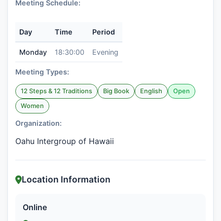
Meeting Schedule:
Day
Time
Period
Monday
18:30:00
Evening
Meeting Types:
12 Steps & 12 Traditions
Big Book
English
Open
Women
Organization:
Oahu Intergroup of Hawaii
Location Information
Online