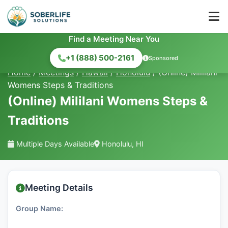
Find a Meeting Near You
+1 (888) 500-2161
Sponsored
Home
/
Meetings
/
Hawaii
/
Honolulu
/
(Online) Mililani
Womens Steps & Traditions
(Online) Mililani Womens Steps &
Traditions
Multiple Days Available
Honolulu, HI
Meeting Details
Group Name: