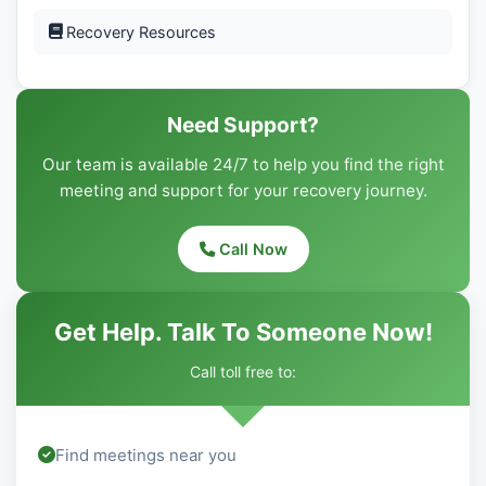
Recovery Resources
Need Support?
Our team is available 24/7 to help you find the right
meeting and support for your recovery journey.
Call Now
Get Help. Talk To Someone Now!
Call toll free to:
Find meetings near you