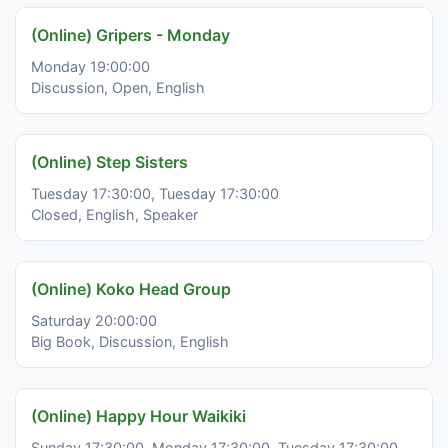
(Online) Gripers - Monday
Monday 19:00:00
Discussion, Open, English
(Online) Step Sisters
Tuesday 17:30:00, Tuesday 17:30:00
Closed, English, Speaker
(Online) Koko Head Group
Saturday 20:00:00
Big Book, Discussion, English
(Online) Happy Hour Waikiki
Sunday 17:30:00, Monday 17:30:00, Tuesday 17:30:00