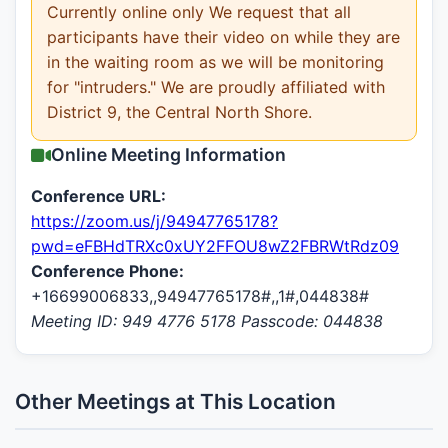
Currently online only We request that all
participants have their video on while they are
in the waiting room as we will be monitoring
for "intruders." We are proudly affiliated with
District 9, the Central North Shore.
Online Meeting Information
Conference URL:
https://zoom.us/j/94947765178?
pwd=eFBHdTRXc0xUY2FFOU8wZ2FBRWtRdz09
Conference Phone:
+16699006833,,94947765178#,,1#,044838#
Meeting ID: 949 4776 5178 Passcode: 044838
Other Meetings at This Location