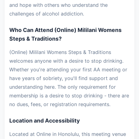
and hope with others who understand the
challenges of alcohol addiction.
Who Can Attend (Online) Mililani Womens
Steps & Traditions?
(Online) Mililani Womens Steps & Traditions
welcomes anyone with a desire to stop drinking.
Whether you're attending your first AA meeting or
have years of sobriety, you'll find support and
understanding here. The only requirement for
membership is a desire to stop drinking - there are
no dues, fees, or registration requirements.
Location and Accessibility
Located at Online in Honolulu, this meeting venue