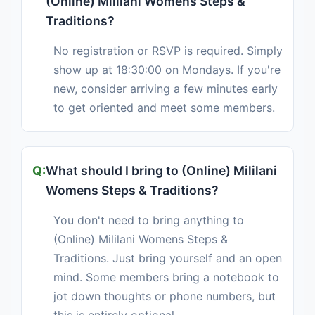
(Online) Mililani Womens Steps &
Traditions?
No registration or RSVP is required. Simply
show up at 18:30:00 on Mondays. If you're
new, consider arriving a few minutes early
to get oriented and meet some members.
What should I bring to (Online) Mililani
Womens Steps & Traditions?
You don't need to bring anything to
(Online) Mililani Womens Steps &
Traditions. Just bring yourself and an open
mind. Some members bring a notebook to
jot down thoughts or phone numbers, but