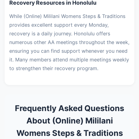
Recovery Resources in Honolulu
While (Online) Mililani Womens Steps & Traditions
provides excellent support every Monday,
recovery is a daily journey. Honolulu offers
numerous other AA meetings throughout the week,
ensuring you can find support whenever you need
it. Many members attend multiple meetings weekly
to strengthen their recovery program.
Frequently Asked Questions
About (Online) Mililani
Womens Steps & Traditions