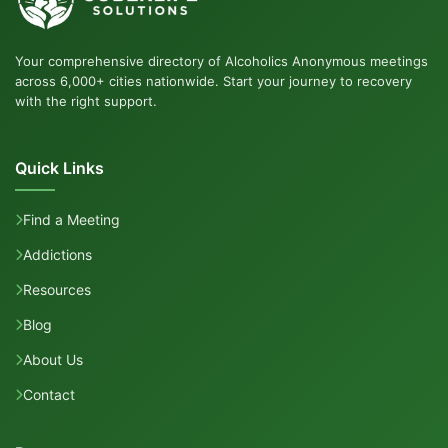
Your comprehensive directory of Alcoholics Anonymous meetings
across 6,000+ cities nationwide. Start your journey to recovery
with the right support.
Quick Links
Find a Meeting
Addictions
Resources
Blog
About Us
Contact