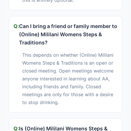
this is entirely optional.
Can I bring a friend or family member to
(Online) Mililani Womens Steps &
Traditions?
This depends on whether (Online) Mililani
Womens Steps & Traditions is an open or
closed meeting. Open meetings welcome
anyone interested in learning about AA,
including friends and family. Closed
meetings are only for those with a desire
to stop drinking.
Is (Online) Mililani Womens Steps &