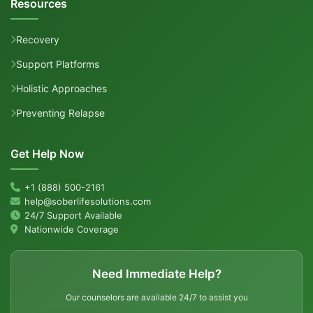
Resources
Recovery
Support Platforms
Holistic Approaches
Preventing Relapse
Get Help Now
+1 (888) 500-2161
help@soberlifesolutions.com
24/7 Support Available
Nationwide Coverage
Need Immediate Help?
Our counselors are available 24/7 to assist you