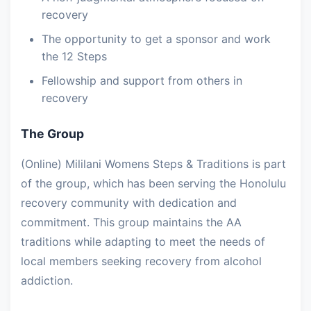
recovery
The opportunity to get a sponsor and work
the 12 Steps
Fellowship and support from others in
recovery
The Group
(Online) Mililani Womens Steps & Traditions is part
of the group, which has been serving the Honolulu
recovery community with dedication and
commitment. This group maintains the AA
traditions while adapting to meet the needs of
local members seeking recovery from alcohol
addiction.