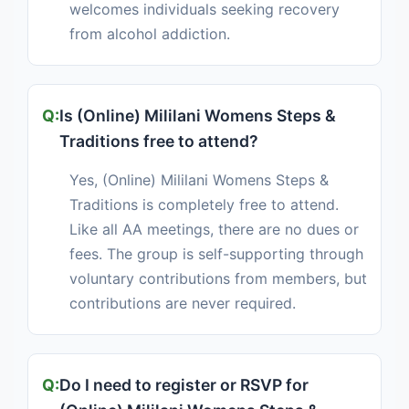
welcomes individuals seeking recovery
from alcohol addiction.
Is (Online) Mililani Womens Steps &
Traditions free to attend?
Yes, (Online) Mililani Womens Steps &
Traditions is completely free to attend.
Like all AA meetings, there are no dues or
fees. The group is self-supporting through
voluntary contributions from members, but
contributions are never required.
Do I need to register or RSVP for