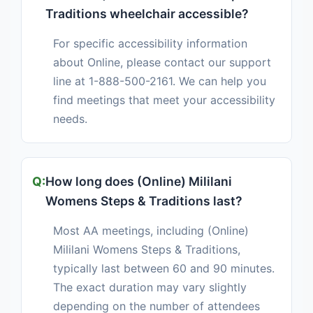
Traditions wheelchair accessible?
For specific accessibility information
about Online, please contact our support
line at 1-888-500-2161. We can help you
find meetings that meet your accessibility
needs.
How long does (Online) Mililani
Womens Steps & Traditions last?
Most AA meetings, including (Online)
Mililani Womens Steps & Traditions,
typically last between 60 and 90 minutes.
The exact duration may vary slightly
depending on the number of attendees