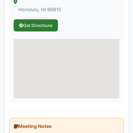
Honolulu, HI 96815
Get Directions
Meeting Notes