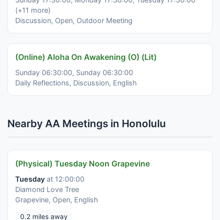
(+11 more)
Discussion, Open, Outdoor Meeting
(Online) Aloha On Awakening (O) (Lit)
Sunday 06:30:00, Sunday 06:30:00
Daily Reflections, Discussion, English
Nearby AA Meetings in Honolulu
(Physical) Tuesday Noon Grapevine
Tuesday
at 12:00:00
Diamond Love Tree
Grapevine, Open, English
0.2 miles away