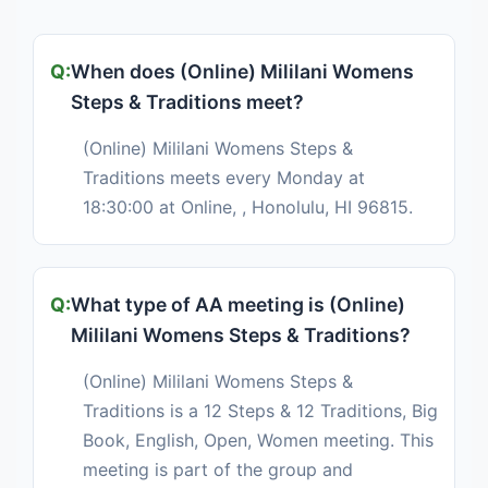
When does (Online) Mililani Womens
Steps & Traditions meet?
(Online) Mililani Womens Steps &
Traditions meets every Monday at
18:30:00 at Online, , Honolulu, HI 96815.
What type of AA meeting is (Online)
Mililani Womens Steps & Traditions?
(Online) Mililani Womens Steps &
Traditions is a 12 Steps & 12 Traditions, Big
Book, English, Open, Women meeting. This
meeting is part of the group and