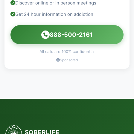
Discover online or in person meetings
Get 24 hour information on addiction
888-500-2161
All calls are 100% confidential
Sponsored