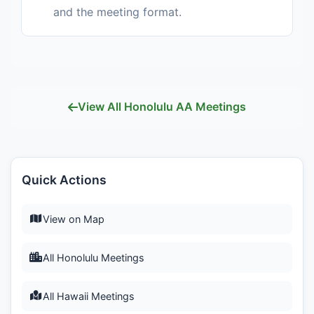
and the meeting format.
View All Honolulu AA Meetings
Quick Actions
View on Map
All Honolulu Meetings
All Hawaii Meetings