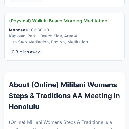
(Physical) Waikiki Beach Morning Meditation
Monday
at 06:30:00
Kapiolani Park - Beach Side, Area #1
11th Step Meditation, English, Meditation
0.3 miles away
About (Online) Mililani Womens
Steps & Traditions AA Meeting in
Honolulu
(Online) Mililani Womens Steps & Traditions is a