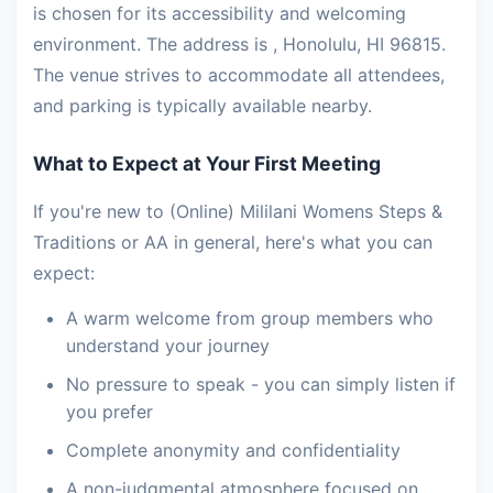
is chosen for its accessibility and welcoming
environment. The address is , Honolulu, HI 96815.
The venue strives to accommodate all attendees,
and parking is typically available nearby.
What to Expect at Your First Meeting
If you're new to (Online) Mililani Womens Steps &
Traditions or AA in general, here's what you can
expect:
A warm welcome from group members who
understand your journey
No pressure to speak - you can simply listen if
you prefer
Complete anonymity and confidentiality
A non-judgmental atmosphere focused on