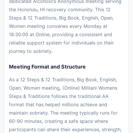
dedicated Alcoholics Anonymous meeting serving
the Honolulu, HI recovery community. This 12
Steps & 12 Traditions, Big Book, English, Open,
Women meeting convenes every Monday at
18:30:00 at Online, providing a consistent and
reliable support system for individuals on their
journey to sobriety.
Meeting Format and Structure
As a 12 Steps & 12 Traditions, Big Book, English,
Open, Women meeting, (Online) Mililani Womens
Steps & Traditions follows the traditional AA
format that has helped millions achieve and
maintain sobriety. The meeting typically runs for
60-90 minutes, creating a safe space where
participants can share their experiences, strength,