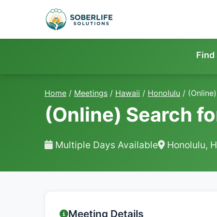
Find
Home
/
Meetings
/
Hawaii
/
Honolulu
/
(Online)
(Online) Search fo
Multiple Days Available
Honolulu, H
Meeting Details