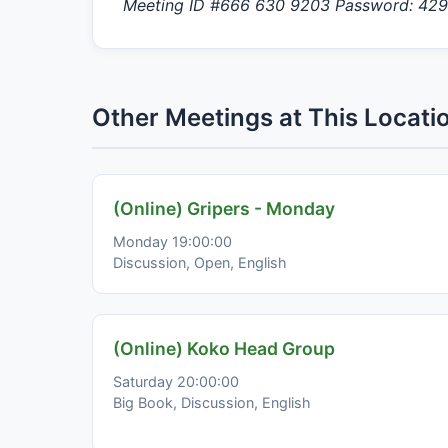
Meeting ID #666 630 9203 Password: 42
Other Meetings at This Locati
(Online) Gripers - Monday
Monday 19:00:00
Discussion, Open, English
(Online) Koko Head Group
Saturday 20:00:00
Big Book, Discussion, English