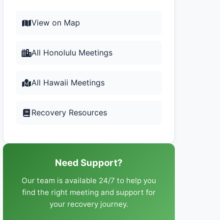
View on Map
All Honolulu Meetings
All Hawaii Meetings
Recovery Resources
Need Support?
Our team is available 24/7 to help you
find the right meeting and support for
your recovery journey.