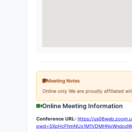
Meeting Notes
Online only We are proudly affiliated wi
Online Meeting Information
Conference URL:
https://us06web.zoom.
pwd=SXpHcFhmNUx1M1VDMHNxWndodW