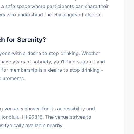
g a safe space where participants can share their
ers who understand the challenges of alcohol
h for Serenity?
yone with a desire to stop drinking. Whether
have years of sobriety, you'll find support and
for membership is a desire to stop drinking -
equirements.
g venue is chosen for its accessibility and
Honolulu, HI 96815. The venue strives to
 typically available nearby.