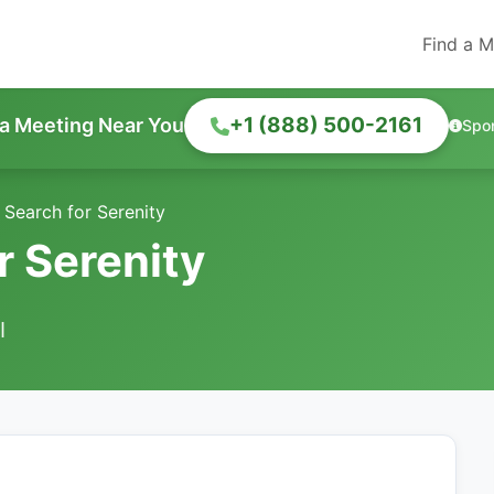
Find a M
+1 (888) 500-2161
 a Meeting Near You
Spo
 Search for Serenity
r Serenity
I