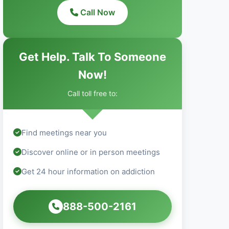
Call Now
Get Help. Talk To Someone
Now!
Call toll free to:
Find meetings near you
Discover online or in person meetings
Get 24 hour information on addiction
888-500-2161