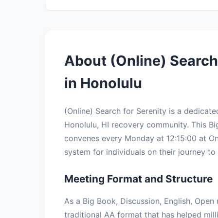
About (Online) Search
in Honolulu
(Online) Search for Serenity is a dedica
Honolulu, HI recovery community. This Bi
convenes every Monday at 12:15:00 at Onl
system for individuals on their journey to 
Meeting Format and Structure
As a Big Book, Discussion, English, Open 
traditional AA format that has helped mil