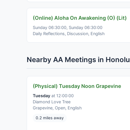
(Online) Aloha On Awakening (O) (Lit)
Sunday 06:30:00, Sunday 06:30:00
Daily Reflections, Discussion, English
Nearby AA Meetings in Honolu
(Physical) Tuesday Noon Grapevine
Tuesday
at 12:00:00
Diamond Love Tree
Grapevine, Open, English
0.2 miles away