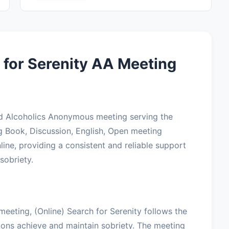
 for Serenity AA Meeting
ted Alcoholics Anonymous meeting serving the
g Book, Discussion, English, Open meeting
ine, providing a consistent and reliable support
sobriety.
meeting, (Online) Search for Serenity follows the
lions achieve and maintain sobriety. The meeting