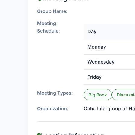
Group Name:
Meeting
Schedule:
Day
Monday
Wednesday
Friday
Meeting Types:
Big Book
Discuss
Organization:
Oahu Intergroup of Ha