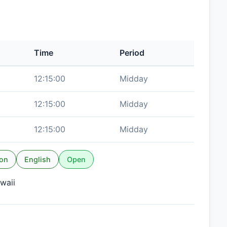
Time
Period
12:15:00
Midday
12:15:00
Midday
12:15:00
Midday
ion
English
Open
waii