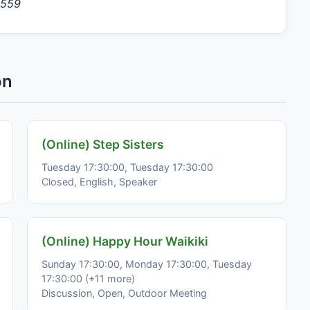
9559
on
(Online) Step Sisters
Tuesday 17:30:00, Tuesday 17:30:00
Closed, English, Speaker
(Online) Happy Hour Waikiki
Sunday 17:30:00, Monday 17:30:00, Tuesday
17:30:00 (+11 more)
Discussion, Open, Outdoor Meeting