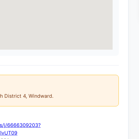
th District 4, Windward.
us/j/6666309203?
lvUT09