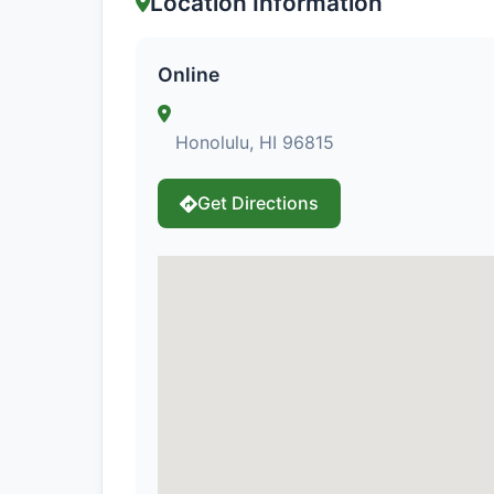
Location Information
Online
Honolulu, HI 96815
Get Directions