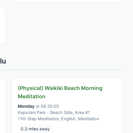
lu
(Physical) Waikiki Beach Morning
Meditation
Monday
at 06:30:00
Kapiolani Park - Beach Side, Area #1
11th Step Meditation, English, Meditation
0.3 miles away