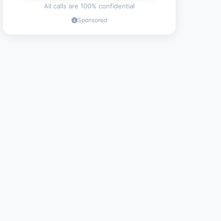
All calls are 100% confidential
Sponsored