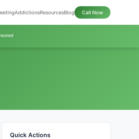
eeting
Addictions
Resources
Blog
Call Now
nsored
Quick Actions