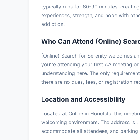
typically runs for 60-90 minutes, creatin
experiences, strength, and hope with oth
addiction.
Who Can Attend (Online) Searc
(Online) Search for Serenity welcomes an
you're attending your first AA meeting or 
understanding here. The only requirement 
there are no dues, fees, or registration r
Location and Accessibility
Located at Online in Honolulu, this meetin
welcoming environment. The address is , 
accommodate all attendees, and parking is