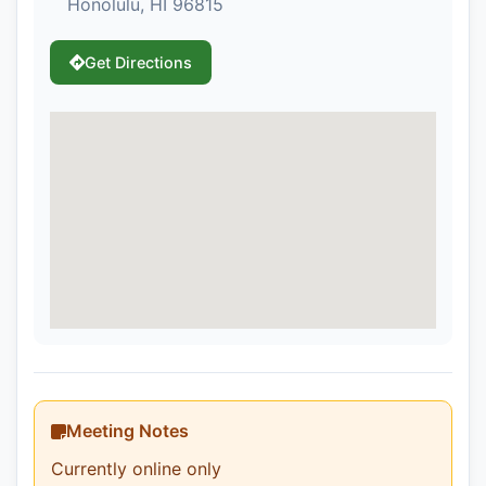
Honolulu, HI 96815
Get Directions
Meeting Notes
Currently online only