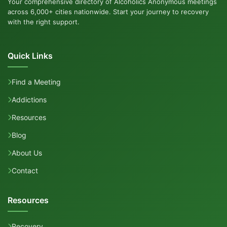
Your comprehensive directory of Alcoholics Anonymous meetings
across 6,000+ cities nationwide. Start your journey to recovery
with the right support.
Quick Links
Find a Meeting
Addictions
Resources
Blog
About Us
Contact
Resources
Recovery