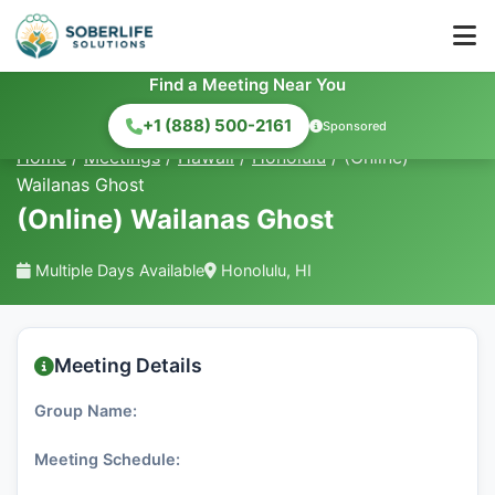
Find a Meeting Near You
+1 (888) 500-2161
Sponsored
Home
/
Meetings
/
Hawaii
/
Honolulu
/
(Online)
Wailanas Ghost
(Online) Wailanas Ghost
Multiple Days Available
Honolulu, HI
Meeting Details
Group Name:
Meeting Schedule: