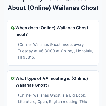
About (Online) Wailanas Ghost
When does (Online) Wailanas Ghost
meet?
(Online) Wailanas Ghost meets every
Tuesday at 06:30:00 at Online, , Honolulu,
HI 96815.
What type of AA meeting is (Online)
Wailanas Ghost?
(Online) Wailanas Ghost is a Big Book,
Literature, Open, English meeting. This