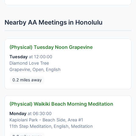
Nearby AA Meetings in Honolulu
(Physical) Tuesday Noon Grapevine
Tuesday
at 12:00:00
Diamond Love Tree
Grapevine, Open, English
0.2 miles away
(Physical) Waikiki Beach Morning Meditation
Monday
at 06:30:00
Kapiolani Park - Beach Side, Area #1
11th Step Meditation, English, Meditation