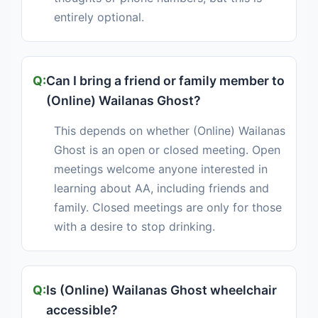
entirely optional.
Can I bring a friend or family member to
(Online) Wailanas Ghost?
This depends on whether (Online) Wailanas
Ghost is an open or closed meeting. Open
meetings welcome anyone interested in
learning about AA, including friends and
family. Closed meetings are only for those
with a desire to stop drinking.
Is (Online) Wailanas Ghost wheelchair
accessible?