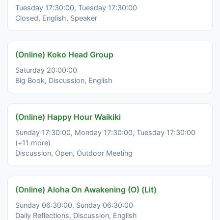
Tuesday 17:30:00, Tuesday 17:30:00
Closed, English, Speaker
(Online) Koko Head Group
Saturday 20:00:00
Big Book, Discussion, English
(Online) Happy Hour Waikiki
Sunday 17:30:00, Monday 17:30:00, Tuesday 17:30:00
(+11 more)
Discussion, Open, Outdoor Meeting
(Online) Aloha On Awakening (O) (Lit)
Sunday 06:30:00, Sunday 06:30:00
Daily Reflections, Discussion, English