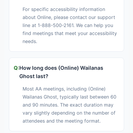
For specific accessibility information
about Online, please contact our support
line at 1-888-500-2161. We can help you
find meetings that meet your accessibility
needs.
How long does (Online) Wailanas
Ghost last?
Most AA meetings, including (Online)
Wailanas Ghost, typically last between 60
and 90 minutes. The exact duration may
vary slightly depending on the number of
attendees and the meeting format.