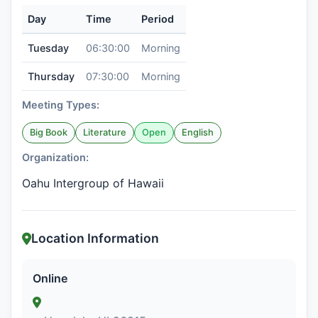
Day
Time
Period
Tuesday
06:30:00
Morning
Thursday
07:30:00
Morning
Meeting Types:
Big Book
Literature
Open
English
Organization:
Oahu Intergroup of Hawaii
Location Information
Online