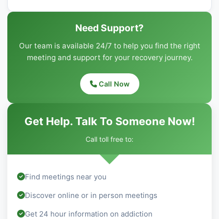
Need Support?
Our team is available 24/7 to help you find the right
meeting and support for your recovery journey.
Call Now
Get Help. Talk To Someone Now!
Call toll free to:
Find meetings near you
Discover online or in person meetings
Get 24 hour information on addiction