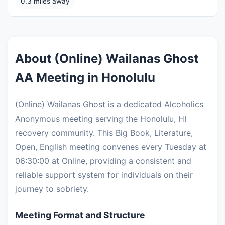
0.3 miles away
About (Online) Wailanas Ghost
AA Meeting in Honolulu
(Online) Wailanas Ghost is a dedicated Alcoholics
Anonymous meeting serving the Honolulu, HI
recovery community. This Big Book, Literature,
Open, English meeting convenes every Tuesday at
06:30:00 at Online, providing a consistent and
reliable support system for individuals on their
journey to sobriety.
Meeting Format and Structure