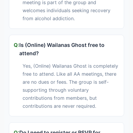
meeting is part of the group and
welcomes individuals seeking recovery
from alcohol addiction.
Is (Online) Wailanas Ghost free to
attend?
Yes, (Online) Wailanas Ghost is completely
free to attend. Like all AA meetings, there
are no dues or fees. The group is self-
supporting through voluntary
contributions from members, but
contributions are never required.
Do I need to register or RSVP for