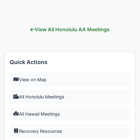
View All Honolulu AA Meetings
Quick Actions
View on Map
All Honolulu Meetings
All Hawaii Meetings
Recovery Resources