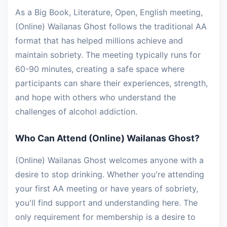
As a Big Book, Literature, Open, English meeting,
(Online) Wailanas Ghost follows the traditional AA
format that has helped millions achieve and
maintain sobriety. The meeting typically runs for
60-90 minutes, creating a safe space where
participants can share their experiences, strength,
and hope with others who understand the
challenges of alcohol addiction.
Who Can Attend (Online) Wailanas Ghost?
(Online) Wailanas Ghost welcomes anyone with a
desire to stop drinking. Whether you're attending
your first AA meeting or have years of sobriety,
you'll find support and understanding here. The
only requirement for membership is a desire to