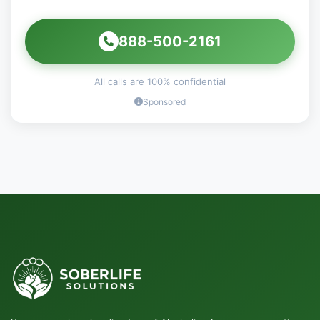
888-500-2161
All calls are 100% confidential
Sponsored