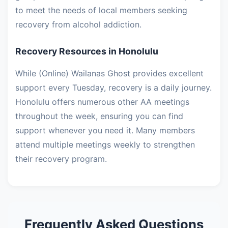
to meet the needs of local members seeking
recovery from alcohol addiction.
Recovery Resources in Honolulu
While (Online) Wailanas Ghost provides excellent
support every Tuesday, recovery is a daily journey.
Honolulu offers numerous other AA meetings
throughout the week, ensuring you can find
support whenever you need it. Many members
attend multiple meetings weekly to strengthen
their recovery program.
Frequently Asked Questions