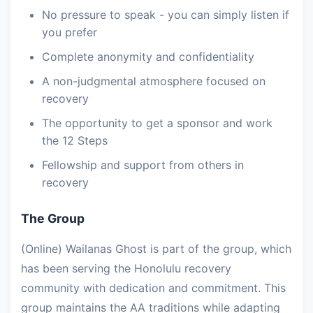
No pressure to speak - you can simply listen if
you prefer
Complete anonymity and confidentiality
A non-judgmental atmosphere focused on
recovery
The opportunity to get a sponsor and work
the 12 Steps
Fellowship and support from others in
recovery
The Group
(Online) Wailanas Ghost is part of the group, which
has been serving the Honolulu recovery
community with dedication and commitment. This
group maintains the AA traditions while adapting