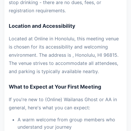
stop drinking - there are no dues, fees, or
registration requirements.
Location and Accessibility
Located at Online in Honolulu, this meeting venue
is chosen for its accessibility and welcoming
environment. The address is , Honolulu, HI 96815.
The venue strives to accommodate all attendees,
and parking is typically available nearby.
What to Expect at Your First Meeting
If you're new to (Online) Wailanas Ghost or AA in
general, here's what you can expect:
A warm welcome from group members who
understand your journey