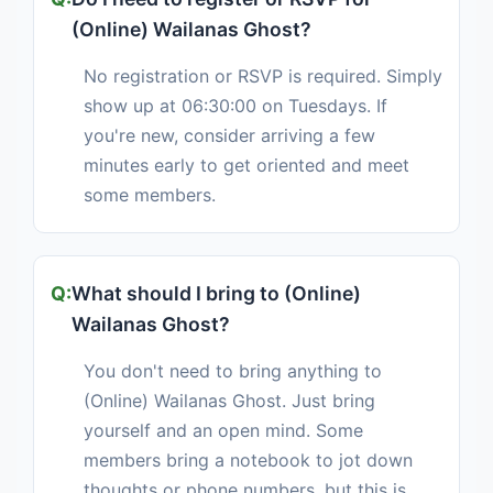
(Online) Wailanas Ghost?
No registration or RSVP is required. Simply
show up at 06:30:00 on Tuesdays. If
you're new, consider arriving a few
minutes early to get oriented and meet
some members.
What should I bring to (Online)
Wailanas Ghost?
You don't need to bring anything to
(Online) Wailanas Ghost. Just bring
yourself and an open mind. Some
members bring a notebook to jot down
thoughts or phone numbers, but this is