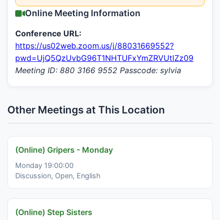
Online Meeting Information
Conference URL:
https://us02web.zoom.us/j/88031669552?
pwd=UjQ5QzUvbG96T1NHTUFxYmZRVUtlZz09
Meeting ID: 880 3166 9552 Passcode: sylvia
Other Meetings at This Location
(Online) Gripers - Monday
Monday 19:00:00
Discussion, Open, English
(Online) Step Sisters