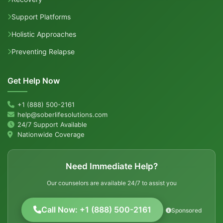
Support Platforms
Holistic Approaches
Preventing Relapse
Get Help Now
+1 (888) 500-2161
help@soberlifesolutions.com
24/7 Support Available
Nationwide Coverage
Need Immediate Help?
Our counselors are available 24/7 to assist you
Call Now: +1 (888) 500-2161
Sponsored