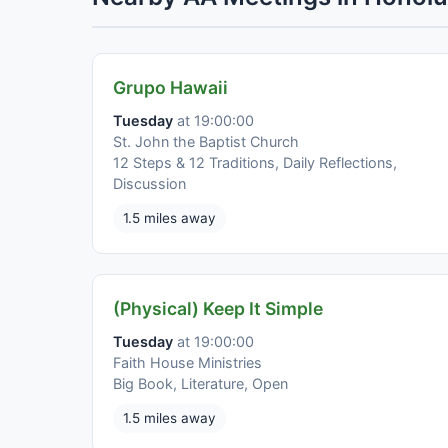
Grupo Hawaii
Tuesday
at 19:00:00
St. John the Baptist Church
12 Steps & 12 Traditions, Daily Reflections,
Discussion
1.5 miles away
(Physical) Keep It Simple
Tuesday
at 19:00:00
Faith House Ministries
Big Book, Literature, Open
1.5 miles away