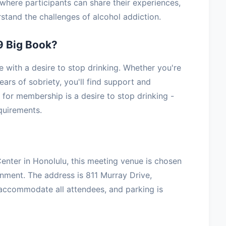
where participants can share their experiences,
stand the challenges of alcohol addiction.
9 Big Book?
with a desire to stop drinking. Whether you're
ars of sobriety, you'll find support and
for membership is a desire to stop drinking -
equirements.
nter in Honolulu, this meeting venue is chosen
onment. The address is 811 Murray Drive,
 accommodate all attendees, and parking is