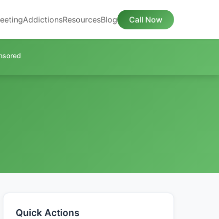
eeting
Addictions
Resources
Blog
Call Now
nsored
Quick Actions