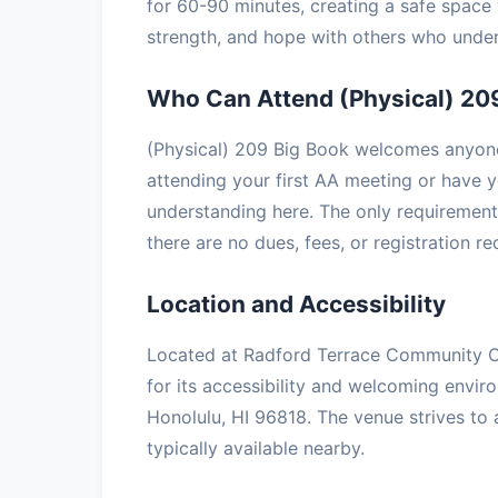
for 60-90 minutes, creating a safe space 
strength, and hope with others who under
Who Can Attend (Physical) 20
(Physical) 209 Big Book welcomes anyone 
attending your first AA meeting or have ye
understanding here. The only requirement 
there are no dues, fees, or registration r
Location and Accessibility
Located at Radford Terrace Community Ce
for its accessibility and welcoming envir
Honolulu, HI 96818. The venue strives to
typically available nearby.