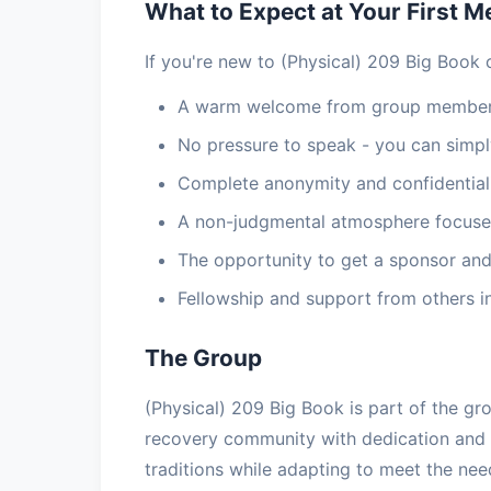
What to Expect at Your First M
If you're new to (Physical) 209 Big Book 
A warm welcome from group members
No pressure to speak - you can simply
Complete anonymity and confidential
A non-judgmental atmosphere focuse
The opportunity to get a sponsor and
Fellowship and support from others i
The Group
(Physical) 209 Big Book is part of the gr
recovery community with dedication and
traditions while adapting to meet the ne