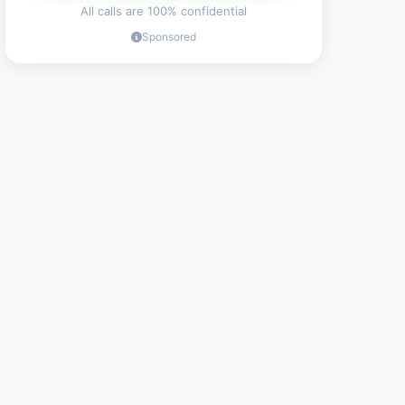
All calls are 100% confidential
Sponsored