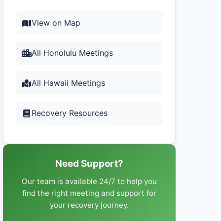
View on Map
All Honolulu Meetings
All Hawaii Meetings
Recovery Resources
Need Support?
Our team is available 24/7 to help you
find the right meeting and support for
your recovery journey.