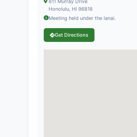
811 Murray Drive
Honolulu, HI 96818
Meeting held under the lanai.
Get Directions