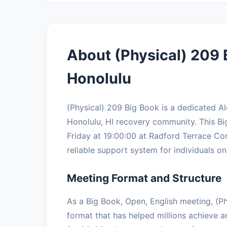
About (Physical) 209 
Honolulu
(Physical) 209 Big Book is a dedicated 
Honolulu, HI recovery community. This B
Friday at 19:00:00 at Radford Terrace Co
reliable support system for individuals on 
Meeting Format and Structure
As a Big Book, Open, English meeting, (Ph
format that has helped millions achieve a