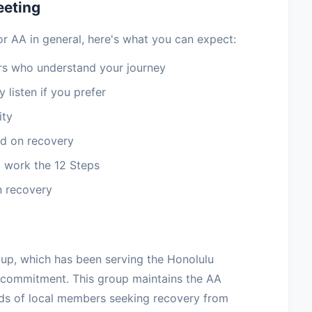
eeting
or AA in general, here's what you can expect:
 who understand your journey
 listen if you prefer
ity
d on recovery
 work the 12 Steps
n recovery
oup, which has been serving the Honolulu
 commitment. This group maintains the AA
eds of local members seeking recovery from