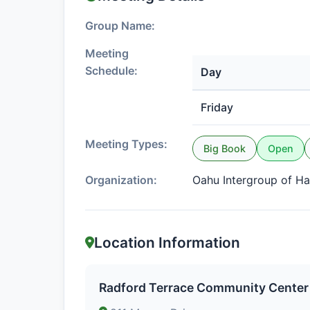
Group Name:
Meeting
Schedule:
Day
Friday
Meeting Types:
Big Book
Open
Organization:
Oahu Intergroup of Ha
Location Information
Radford Terrace Community Center