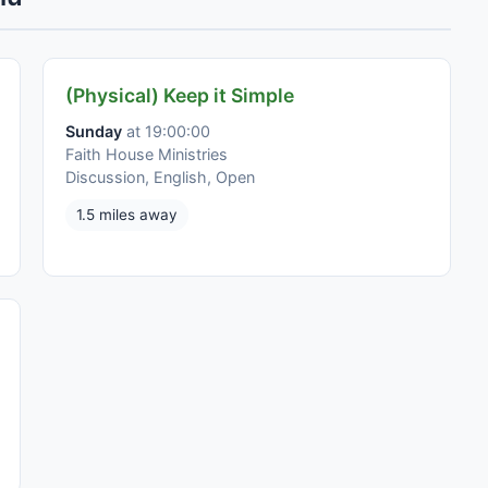
(Physical) Keep it Simple
Sunday
at 19:00:00
Faith House Ministries
Discussion, English, Open
1.5 miles away