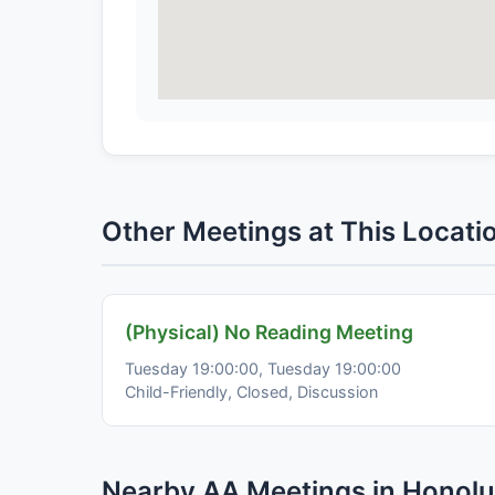
Other Meetings at This Locati
(Physical) No Reading Meeting
Tuesday 19:00:00, Tuesday 19:00:00
Child-Friendly, Closed, Discussion
Nearby AA Meetings in Honolu