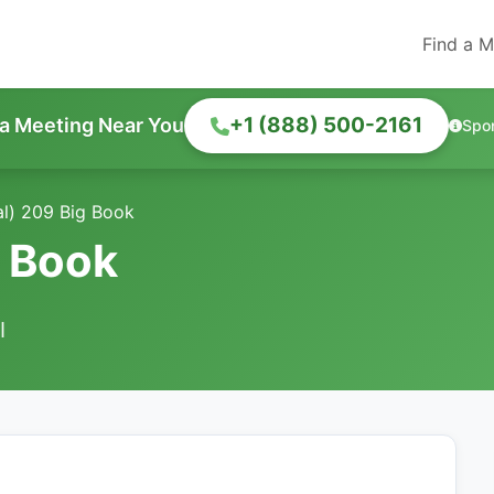
Find a M
+1 (888) 500-2161
 a Meeting Near You
Spo
al) 209 Big Book
g Book
I