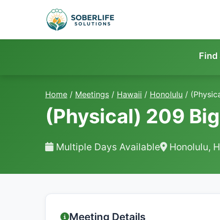
Find
Home
/
Meetings
/
Hawaii
/
Honolulu
/
(Physic
(Physical) 209 Bi
Multiple Days Available
Honolulu, H
Meeting Details