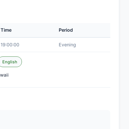
Time
Period
19:00:00
Evening
English
waii