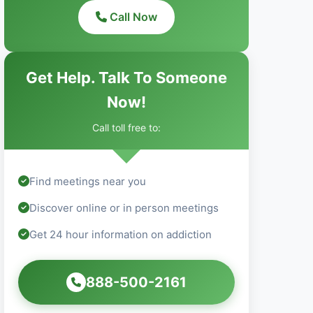
Call Now
Get Help. Talk To Someone
Now!
Call toll free to:
Find meetings near you
Discover online or in person meetings
Get 24 hour information on addiction
888-500-2161