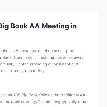
Big Book AA Meeting in
Alcoholics Anonymous meeting serving the
ig Book, Open, English meeting convenes every
mmunity Center, providing a consistent and
their journey to sobriety.
ysical) 209 Big Book follows the traditional AA
nd maintain sobriety. The meeting typically runs