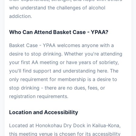
who understand the challenges of alcohol
addiction.
Who Can Attend Basket Case - YPAA?
Basket Case - YPAA welcomes anyone with a
desire to stop drinking. Whether you're attending
your first AA meeting or have years of sobriety,
you'll find support and understanding here. The
only requirement for membership is a desire to
stop drinking - there are no dues, fees, or
registration requirements.
Location and Accessibility
Located at Honokohau Dry Dock in Kailua-Kona,
this meeting venue is chosen for its accessibility