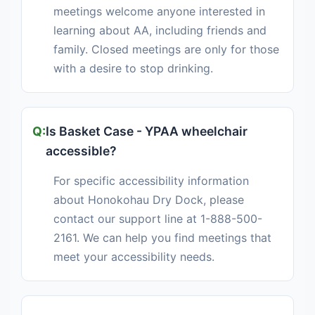
meetings welcome anyone interested in
learning about AA, including friends and
family. Closed meetings are only for those
with a desire to stop drinking.
Is Basket Case - YPAA wheelchair
accessible?
For specific accessibility information
about Honokohau Dry Dock, please
contact our support line at 1-888-500-
2161. We can help you find meetings that
meet your accessibility needs.