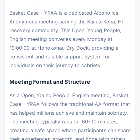
Basket Case - YPAA is a dedicated Alcoholics
Anonymous meeting serving the Kailua-Kona, HI
recovery community. This Open, Young People,
English meeting convenes every Monday at
19:00:00 at Honokohau Dry Dock, providing a
consistent and reliable support system for
individuals on their journey to sobriety.
Meeting Format and Structure
As a Open, Young People, English meeting, Basket
Case - YPAA follows the traditional AA format that
has helped millions achieve and maintain sobriety.
The meeting typically runs for 60-90 minutes,
creating a safe space where participants can share
their experiences, strength, and hope with others