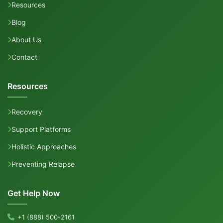
Resources
Blog
About Us
Contact
Resources
Recovery
Support Platforms
Holistic Approaches
Preventing Relapse
Get Help Now
+1 (888) 500-2161