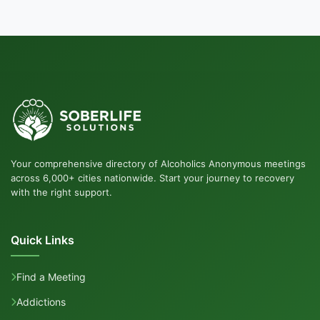
Your comprehensive directory of Alcoholics Anonymous meetings
across 6,000+ cities nationwide. Start your journey to recovery
with the right support.
Quick Links
Find a Meeting
Addictions