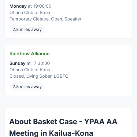
Monday
at 19:00:00
Ohana Club of Kona
Temporary Closure, Open, Speaker
2.8 miles away
Rainbow Alliance
Sunday
at 17:30:00
Ohana Club of Kona
Closed, Living Sober, LGBTQ
2.8 miles away
About Basket Case - YPAA AA
Meeting in Kailua-Kona