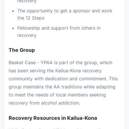
recovery
The opportunity to get a sponsor and work
the 12 Steps
Fellowship and support from others in
recovery
The Group
Basket Case - YPAA is part of the group, which
has been serving the Kailua-Kona recovery
community with dedication and commitment. This
group maintains the AA traditions while adapting
to meet the needs of local members seeking
recovery from alcohol addiction.
Recovery Resources in Kailua-Kona