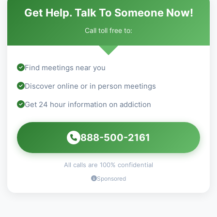
Get Help. Talk To Someone Now!
Call toll free to:
Find meetings near you
Discover online or in person meetings
Get 24 hour information on addiction
888-500-2161
All calls are 100% confidential
Sponsored