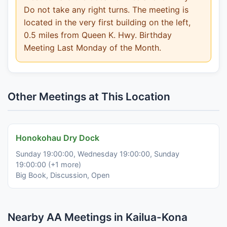
Do not take any right turns. The meeting is
located in the very first building on the left,
0.5 miles from Queen K. Hwy. Birthday
Meeting Last Monday of the Month.
Other Meetings at This Location
Honokohau Dry Dock
Sunday 19:00:00, Wednesday 19:00:00, Sunday
19:00:00 (+1 more)
Big Book, Discussion, Open
Nearby AA Meetings in Kailua-Kona