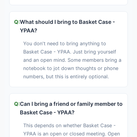
What should I bring to Basket Case -
YPAA?
You don't need to bring anything to
Basket Case - YPAA. Just bring yourself
and an open mind. Some members bring a
notebook to jot down thoughts or phone
numbers, but this is entirely optional.
Can I bring a friend or family member to
Basket Case - YPAA?
This depends on whether Basket Case -
YPAA is an open or closed meeting. Open