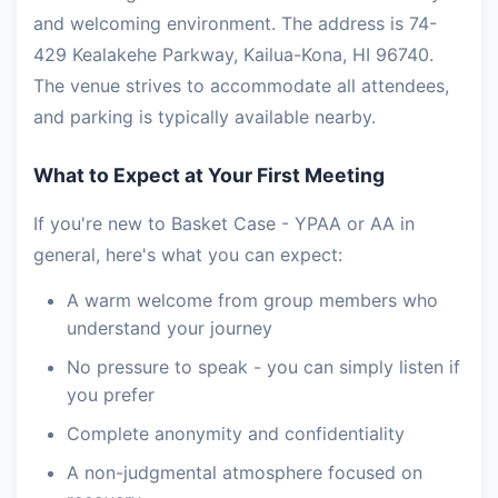
and welcoming environment. The address is 74-
429 Kealakehe Parkway, Kailua-Kona, HI 96740.
The venue strives to accommodate all attendees,
and parking is typically available nearby.
What to Expect at Your First Meeting
If you're new to Basket Case - YPAA or AA in
general, here's what you can expect:
A warm welcome from group members who
understand your journey
No pressure to speak - you can simply listen if
you prefer
Complete anonymity and confidentiality
A non-judgmental atmosphere focused on