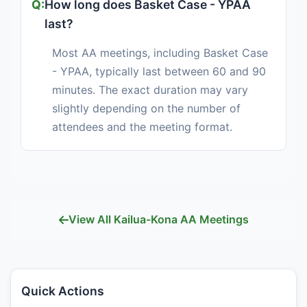
How long does Basket Case - YPAA
last?
Most AA meetings, including Basket Case
- YPAA, typically last between 60 and 90
minutes. The exact duration may vary
slightly depending on the number of
attendees and the meeting format.
View All Kailua-Kona AA Meetings
Quick Actions