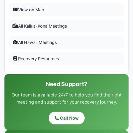
View on Map
All Kailua-Kona Meetings
All Hawaii Meetings
Recovery Resources
Need Support?
Our team is available 24/7 to help you find the right
meeting and support for your recovery journey.
Call Now