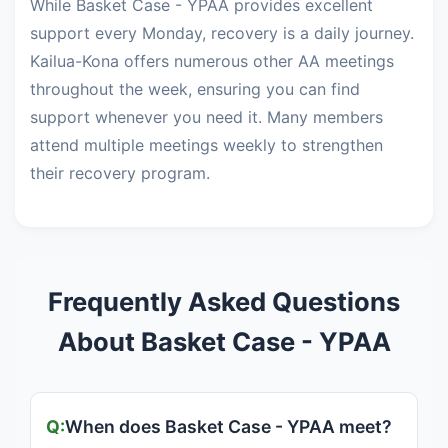
While Basket Case - YPAA provides excellent
support every Monday, recovery is a daily journey.
Kailua-Kona offers numerous other AA meetings
throughout the week, ensuring you can find
support whenever you need it. Many members
attend multiple meetings weekly to strengthen
their recovery program.
Frequently Asked Questions
About Basket Case - YPAA
When does Basket Case - YPAA meet?