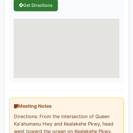
Get Directions
Meeting Notes
Directions: From the intersection of Queen
Ka'ahumanu Hwy and Kealakehe Pkwy, head
west toward the ocean on Kealakehe Pkwy.