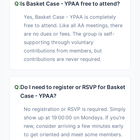
Is Basket Case - YPAA free to attend?
Yes, Basket Case - YPAA is completely
free to attend. Like all AA meetings, there
are no dues or fees. The group is self-
supporting through voluntary
contributions from members, but
contributions are never required.
Do I need to register or RSVP for Basket
Case - YPAA?
No registration or RSVP is required. Simply
show up at 19:00:00 on Mondays. If you're
new, consider arriving a few minutes early
to get oriented and meet some members.