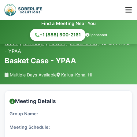
Find a Meeting Near You
+1 (888) 500-2161
Sponsored
Home
/
Meetings
/
Hawaii
/
Kailua-Kona
/
Basket Case
- YPAA
Basket Case - YPAA
Multiple Days Available
Kailua-Kona, HI
Meeting Details
Group Name:
Meeting Schedule: