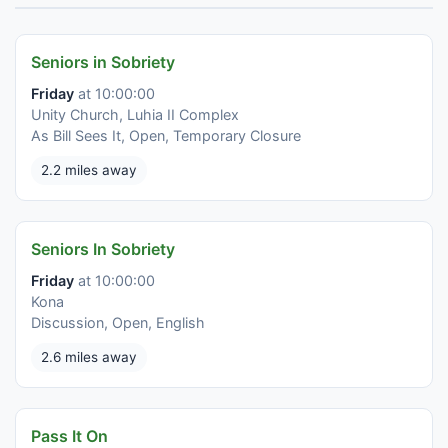
Seniors in Sobriety
Friday
at 10:00:00
Unity Church, Luhia II Complex
As Bill Sees It, Open, Temporary Closure
2.2 miles away
Seniors In Sobriety
Friday
at 10:00:00
Kona
Discussion, Open, English
2.6 miles away
Pass It On