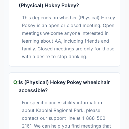
(Physical) Hokey Pokey?
This depends on whether (Physical) Hokey
Pokey is an open or closed meeting. Open
meetings welcome anyone interested in
learning about AA, including friends and
family. Closed meetings are only for those
with a desire to stop drinking.
Is (Physical) Hokey Pokey wheelchair
accessible?
For specific accessibility information
about Kapolei Regional Park, please
contact our support line at 1-888-500-
2161. We can help you find meetings that