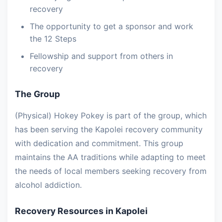
recovery
The opportunity to get a sponsor and work
the 12 Steps
Fellowship and support from others in
recovery
The Group
(Physical) Hokey Pokey is part of the group, which
has been serving the Kapolei recovery community
with dedication and commitment. This group
maintains the AA traditions while adapting to meet
the needs of local members seeking recovery from
alcohol addiction.
Recovery Resources in Kapolei