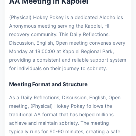
AA Meeting in Kapolei
(Physical) Hokey Pokey is a dedicated Alcoholics
Anonymous meeting serving the Kapolei, HI
recovery community. This Daily Reflections,
Discussion, English, Open meeting convenes every
Monday at 19:00:00 at Kapolei Regional Park,
providing a consistent and reliable support system
for individuals on their journey to sobriety.
Meeting Format and Structure
As a Daily Reflections, Discussion, English, Open
meeting, (Physical) Hokey Pokey follows the
traditional AA format that has helped millions
achieve and maintain sobriety. The meeting
typically runs for 60-90 minutes, creating a safe