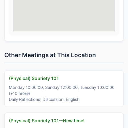
Other Meetings at This Location
(Physical) Sobriety 101
Monday 10:00:00, Sunday 12:00:00, Tuesday 10:00:00
(+10 more)
Daily Reflections, Discussion, English
(Physical) Sobriety 101--New time!