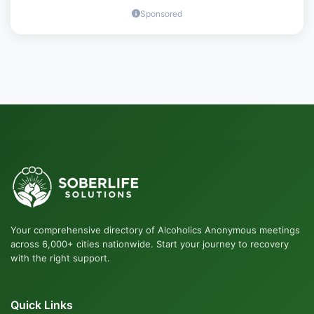
Sponsored
Your comprehensive directory of Alcoholics Anonymous meetings
across 6,000+ cities nationwide. Start your journey to recovery
with the right support.
Quick Links