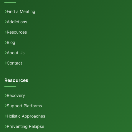
Find a Meeting
Addictions
Resources
Blog
About Us
Contact
Resources
Recovery
Support Platforms
Holistic Approaches
Preventing Relapse