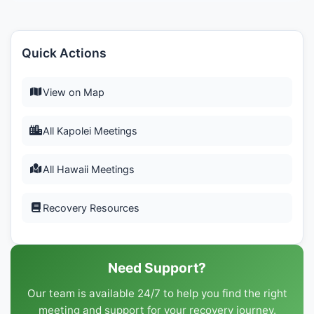
Quick Actions
View on Map
All Kapolei Meetings
All Hawaii Meetings
Recovery Resources
Need Support?
Our team is available 24/7 to help you find the right
meeting and support for your recovery journey.