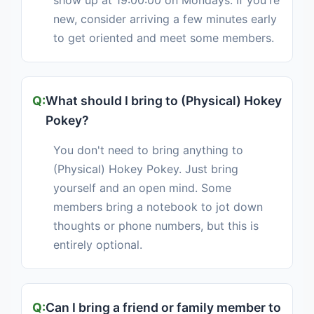
show up at 19:00:00 on Mondays. If you're
new, consider arriving a few minutes early
to get oriented and meet some members.
What should I bring to (Physical) Hokey
Pokey?
You don't need to bring anything to
(Physical) Hokey Pokey. Just bring
yourself and an open mind. Some
members bring a notebook to jot down
thoughts or phone numbers, but this is
entirely optional.
Can I bring a friend or family member to