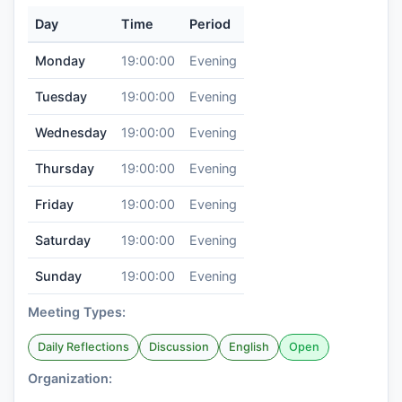
Day
Time
Period
Monday
19:00:00
Evening
Tuesday
19:00:00
Evening
Wednesday
19:00:00
Evening
Thursday
19:00:00
Evening
Friday
19:00:00
Evening
Saturday
19:00:00
Evening
Sunday
19:00:00
Evening
Meeting Types:
Daily Reflections
Discussion
English
Open
Organization: