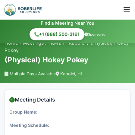
Find a Meeting Near You
+1 (888) 500-2161
Sponsored
Home
/
Meetings
/
Hawaii
/
Kapolei
/
(Physical) Hokey
Pokey
(Physical) Hokey Pokey
Multiple Days Available
Kapolei, HI
Meeting Details
Group Name:
Meeting Schedule: