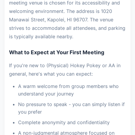
meeting venue is chosen for its accessibility and
welcoming environment. The address is 1020
Manawai Street, Kapolei, HI 96707. The venue
strives to accommodate all attendees, and parking
is typically available nearby.
What to Expect at Your First Meeting
If you're new to (Physical) Hokey Pokey or AA in
general, here's what you can expect:
A warm welcome from group members who
understand your journey
No pressure to speak - you can simply listen if
you prefer
Complete anonymity and confidentiality
A non-judgmental atmosphere focused on