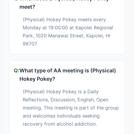
meet?
(Physical) Hokey Pokey meets every
Monday at 19:00:00 at Kapolei Regional
Park, 1020 Manawai Street, Kapolei, HI
96707.
What type of AA meeting is (Physical)
Hokey Pokey?
(Physical) Hokey Pokey is a Daily
Reflections, Discussion, English, Open
meeting. This meeting is part of the group
and welcomes individuals seeking
recovery from alcohol addiction.