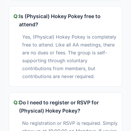
Is (Physical) Hokey Pokey free to
attend?
Yes, (Physical) Hokey Pokey is completely
free to attend. Like all AA meetings, there
are no dues or fees. The group is self-
supporting through voluntary
contributions from members, but
contributions are never required.
Do I need to register or RSVP for
(Physical) Hokey Pokey?
No registration or RSVP is required. Simply