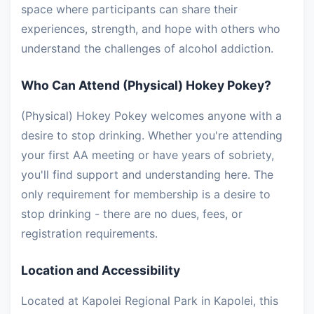
space where participants can share their
experiences, strength, and hope with others who
understand the challenges of alcohol addiction.
Who Can Attend (Physical) Hokey Pokey?
(Physical) Hokey Pokey welcomes anyone with a
desire to stop drinking. Whether you're attending
your first AA meeting or have years of sobriety,
you'll find support and understanding here. The
only requirement for membership is a desire to
stop drinking - there are no dues, fees, or
registration requirements.
Location and Accessibility
Located at Kapolei Regional Park in Kapolei, this