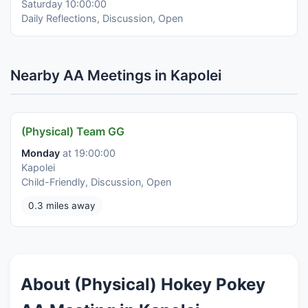
Saturday 10:00:00
Daily Reflections, Discussion, Open
Nearby AA Meetings in Kapolei
(Physical) Team GG
Monday
at 19:00:00
Kapolei
Child-Friendly, Discussion, Open
0.3 miles away
About (Physical) Hokey Pokey