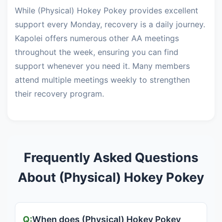
While (Physical) Hokey Pokey provides excellent
support every Monday, recovery is a daily journey.
Kapolei offers numerous other AA meetings
throughout the week, ensuring you can find
support whenever you need it. Many members
attend multiple meetings weekly to strengthen
their recovery program.
Frequently Asked Questions
About (Physical) Hokey Pokey
When does (Physical) Hokey Pokey