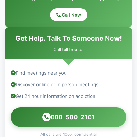
Call Now
Get Help. Talk To Someone Now!
Call toll free to:
Find meetings near you
Discover online or in person meetings
Get 24 hour information on addiction
888-500-2161
All calls are 100% confidential