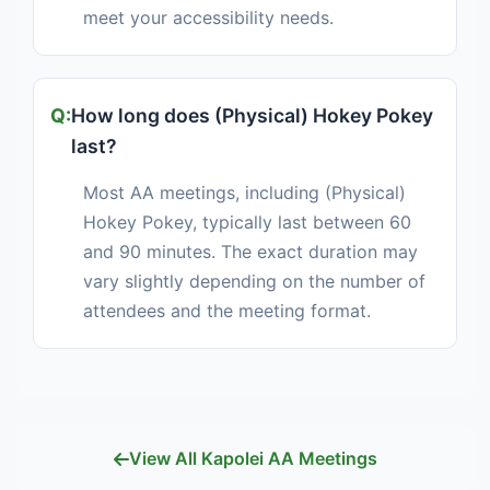
meet your accessibility needs.
How long does (Physical) Hokey Pokey
last?
Most AA meetings, including (Physical)
Hokey Pokey, typically last between 60
and 90 minutes. The exact duration may
vary slightly depending on the number of
attendees and the meeting format.
View All Kapolei AA Meetings