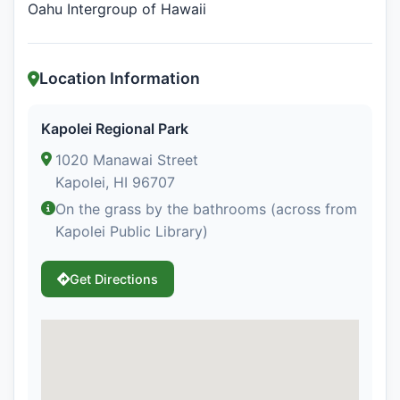
Oahu Intergroup of Hawaii
Location Information
Kapolei Regional Park
1020 Manawai Street
Kapolei, HI 96707
On the grass by the bathrooms (across from
Kapolei Public Library)
Get Directions