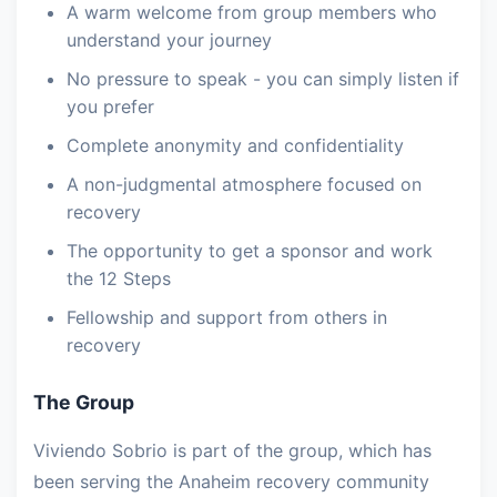
A warm welcome from group members who
understand your journey
No pressure to speak - you can simply listen if
you prefer
Complete anonymity and confidentiality
A non-judgmental atmosphere focused on
recovery
The opportunity to get a sponsor and work
the 12 Steps
Fellowship and support from others in
recovery
The Group
Viviendo Sobrio is part of the group, which has
been serving the Anaheim recovery community