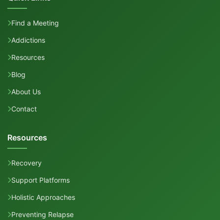
Find a Meeting
Addictions
Resources
Blog
About Us
Contact
Resources
Recovery
Support Platforms
Holistic Approaches
Preventing Relapse