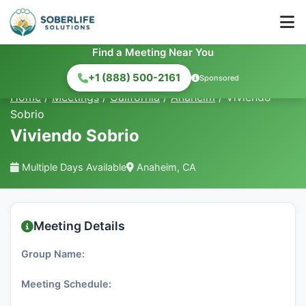
Find a Meeting Near You
+1 (888) 500-2161
Sponsored
Home
/
Meetings
/
California
/
Anaheim
/
Viviendo
Sobrio
Viviendo Sobrio
Multiple Days Available
Anaheim, CA
Meeting Details
Group Name:
Meeting Schedule: