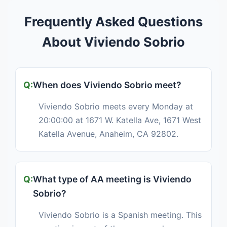
Frequently Asked Questions
About Viviendo Sobrio
When does Viviendo Sobrio meet?
Viviendo Sobrio meets every Monday at
20:00:00 at 1671 W. Katella Ave, 1671 West
Katella Avenue, Anaheim, CA 92802.
What type of AA meeting is Viviendo
Sobrio?
Viviendo Sobrio is a Spanish meeting. This