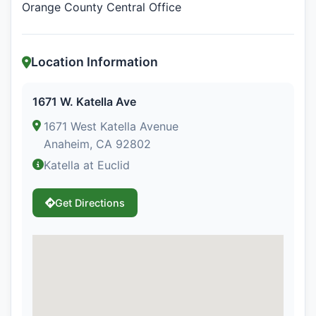
Orange County Central Office
Location Information
1671 W. Katella Ave
1671 West Katella Avenue
Anaheim, CA 92802
Katella at Euclid
Get Directions