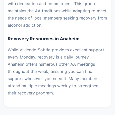
with dedication and commitment. This group
maintains the AA traditions while adapting to meet
the needs of local members seeking recovery from
alcohol addiction.
Recovery Resources in Anaheim
While Viviendo Sobrio provides excellent support
every Monday, recovery is a daily journey.
Anaheim offers numerous other AA meetings
throughout the week, ensuring you can find
support whenever you need it. Many members
attend multiple meetings weekly to strengthen
their recovery program.