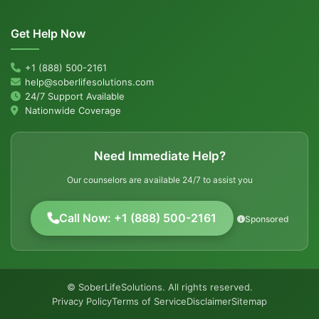
Get Help Now
+1 (888) 500-2161
help@soberlifesolutions.com
24/7 Support Available
Nationwide Coverage
Need Immediate Help?
Our counselors are available 24/7 to assist you
Call Now: +1 (888) 500-2161
Sponsored
© SoberLifeSolutions. All rights reserved.
Privacy Policy
Terms of Service
Disclaimer
Sitemap