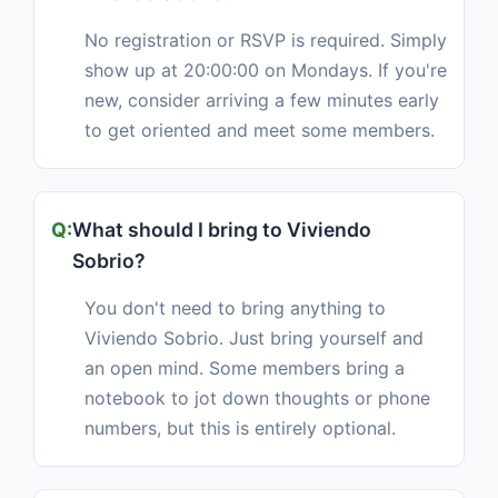
No registration or RSVP is required. Simply
show up at 20:00:00 on Mondays. If you're
new, consider arriving a few minutes early
to get oriented and meet some members.
What should I bring to Viviendo
Sobrio?
You don't need to bring anything to
Viviendo Sobrio. Just bring yourself and
an open mind. Some members bring a
notebook to jot down thoughts or phone
numbers, but this is entirely optional.