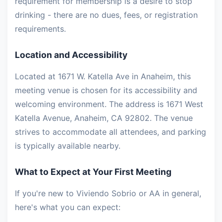
requirement for membership is a desire to stop
drinking - there are no dues, fees, or registration
requirements.
Location and Accessibility
Located at 1671 W. Katella Ave in Anaheim, this
meeting venue is chosen for its accessibility and
welcoming environment. The address is 1671 West
Katella Avenue, Anaheim, CA 92802. The venue
strives to accommodate all attendees, and parking
is typically available nearby.
What to Expect at Your First Meeting
If you're new to Viviendo Sobrio or AA in general,
here's what you can expect: