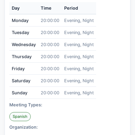
Day
Time
Period
Monday
20:00:00
Evening, Night
Tuesday
20:00:00
Evening, Night
Wednesday
20:00:00
Evening, Night
Thursday
20:00:00
Evening, Night
Friday
20:00:00
Evening, Night
Saturday
20:00:00
Evening, Night
Sunday
20:00:00
Evening, Night
Meeting Types:
Spanish
Organization: