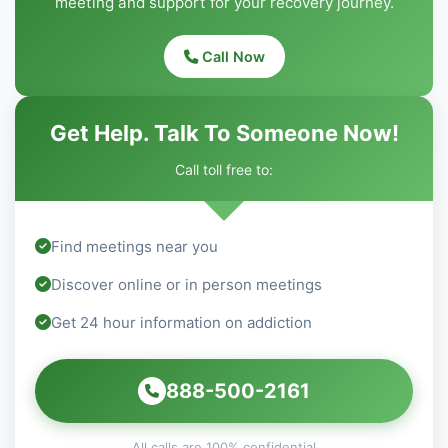
meeting and support for your recovery journey.
Call Now
Get Help. Talk To Someone Now!
Call toll free to:
Find meetings near you
Discover online or in person meetings
Get 24 hour information on addiction
888-500-2161
All calls are 100% confidential