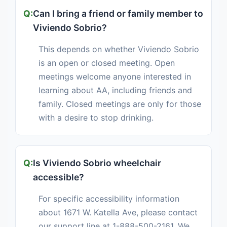
Can I bring a friend or family member to
Viviendo Sobrio?
This depends on whether Viviendo Sobrio
is an open or closed meeting. Open
meetings welcome anyone interested in
learning about AA, including friends and
family. Closed meetings are only for those
with a desire to stop drinking.
Is Viviendo Sobrio wheelchair
accessible?
For specific accessibility information
about 1671 W. Katella Ave, please contact
our support line at 1-888-500-2161. We