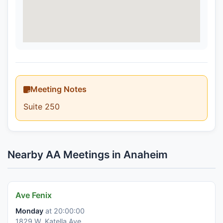
Meeting Notes
Suite 250
Nearby AA Meetings in Anaheim
Ave Fenix
Monday
at 20:00:00
1829 W. Katella Ave.