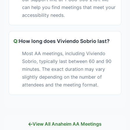
can help you find meetings that meet your
accessibility needs.
How long does Viviendo Sobrio last?
Most AA meetings, including Viviendo
Sobrio, typically last between 60 and 90
minutes. The exact duration may vary
slightly depending on the number of
attendees and the meeting format.
View All Anaheim AA Meetings