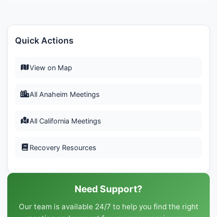
Quick Actions
View on Map
All Anaheim Meetings
All California Meetings
Recovery Resources
Need Support?
Our team is available 24/7 to help you find the right