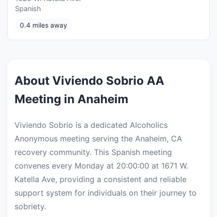
Spanish
0.4 miles away
About Viviendo Sobrio AA
Meeting in Anaheim
Viviendo Sobrio is a dedicated Alcoholics
Anonymous meeting serving the Anaheim, CA
recovery community. This Spanish meeting
convenes every Monday at 20:00:00 at 1671 W.
Katella Ave, providing a consistent and reliable
support system for individuals on their journey to
sobriety.