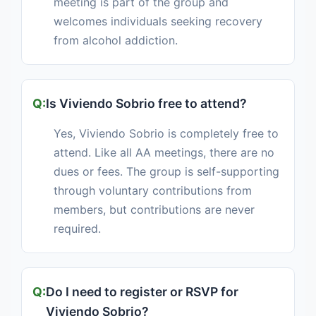
meeting is part of the group and
welcomes individuals seeking recovery
from alcohol addiction.
Is Viviendo Sobrio free to attend?
Yes, Viviendo Sobrio is completely free to
attend. Like all AA meetings, there are no
dues or fees. The group is self-supporting
through voluntary contributions from
members, but contributions are never
required.
Do I need to register or RSVP for
Viviendo Sobrio?