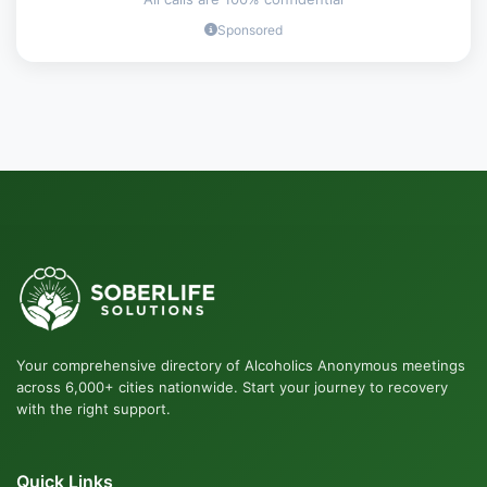
Sponsored
Your comprehensive directory of Alcoholics Anonymous meetings
across 6,000+ cities nationwide. Start your journey to recovery
with the right support.
Quick Links