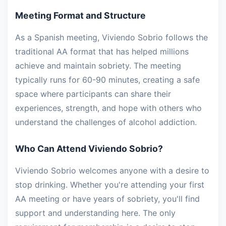
Meeting Format and Structure
As a Spanish meeting, Viviendo Sobrio follows the
traditional AA format that has helped millions
achieve and maintain sobriety. The meeting
typically runs for 60-90 minutes, creating a safe
space where participants can share their
experiences, strength, and hope with others who
understand the challenges of alcohol addiction.
Who Can Attend Viviendo Sobrio?
Viviendo Sobrio welcomes anyone with a desire to
stop drinking. Whether you're attending your first
AA meeting or have years of sobriety, you'll find
support and understanding here. The only