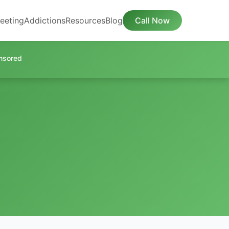
eeting
Addictions
Resources
Blog
Call Now
nsored