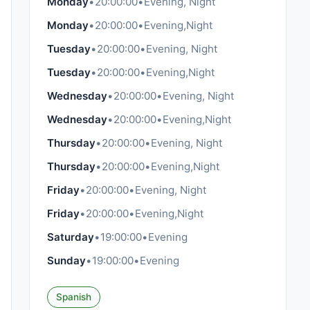
Monday
•
20:00:00
•
Evening, Night
Monday
•
20:00:00
•
Evening,Night
Tuesday
•
20:00:00
•
Evening, Night
Tuesday
•
20:00:00
•
Evening,Night
Wednesday
•
20:00:00
•
Evening, Night
Wednesday
•
20:00:00
•
Evening,Night
Thursday
•
20:00:00
•
Evening, Night
Thursday
•
20:00:00
•
Evening,Night
Friday
•
20:00:00
•
Evening, Night
Friday
•
20:00:00
•
Evening,Night
Saturday
•
19:00:00
•
Evening
Sunday
•
19:00:00
•
Evening
Spanish