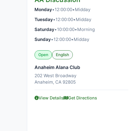
Monday
•
12:00:00
•
Midday
Tuesday
•
12:00:00
•
Midday
Saturday
•
10:00:00
•
Morning
Sunday
•
12:00:00
•
Midday
Open
English
Anaheim Alana Club
202 West Broadway
Anaheim, CA 92805
View Details
Get Directions