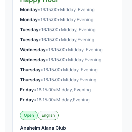
Monday
•
16:15:00
•
Midday, Evening
Monday
•
16:15:00
•
Midday,Evening
Tuesday
•
16:15:00
•
Midday, Evening
Tuesday
•
16:15:00
•
Midday,Evening
Wednesday
•
16:15:00
•
Midday, Evening
Wednesday
•
16:15:00
•
Midday,Evening
Thursday
•
16:15:00
•
Midday, Evening
Thursday
•
16:15:00
•
Midday,Evening
Friday
•
16:15:00
•
Midday, Evening
Friday
•
16:15:00
•
Midday,Evening
Open
English
Anaheim Alana Club