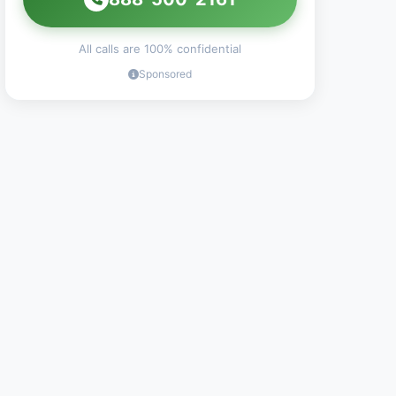
All calls are 100% confidential
Sponsored