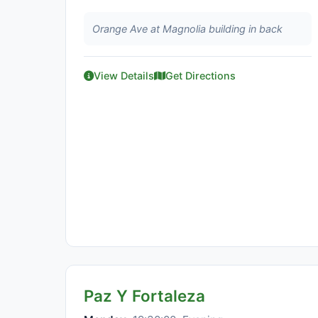
Orange Ave at Magnolia building in back
View Details
Get Directions
Paz Y Fortaleza