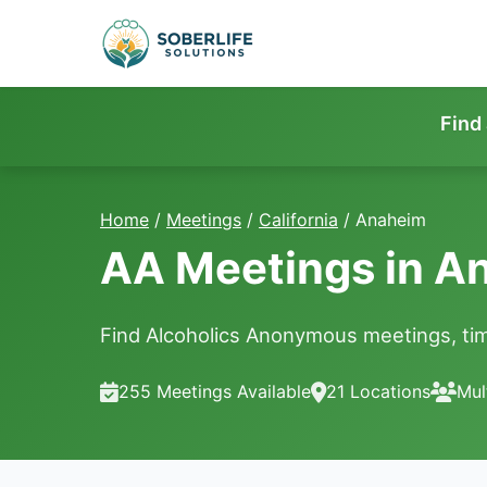
Find
Home
/
Meetings
/
California
/
Anaheim
AA Meetings in A
Find Alcoholics Anonymous meetings, tim
255 Meetings Available
21 Locations
Mul