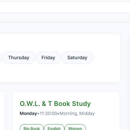
Thursday
Friday
Saturday
O.W.L. & T Book Study
Monday
•
11:30:00
•
Morning, Midday
Big Book
English
Women