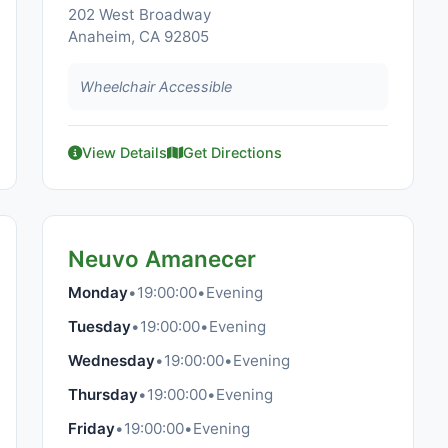
202 West Broadway
Anaheim, CA 92805
Wheelchair Accessible
View Details
Get Directions
Neuvo Amanecer
Monday
•
19:00:00
•
Evening
Tuesday
•
19:00:00
•
Evening
Wednesday
•
19:00:00
•
Evening
Thursday
•
19:00:00
•
Evening
Friday
•
19:00:00
•
Evening