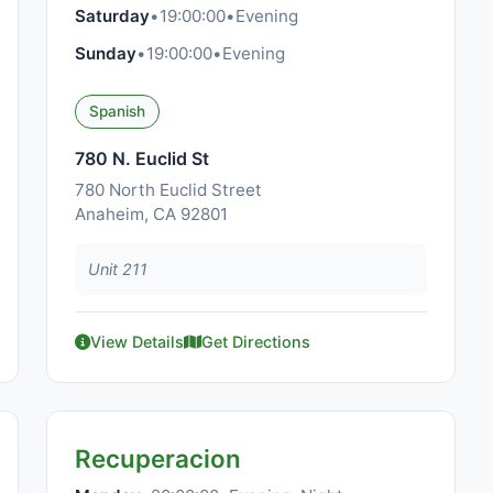
Saturday
•
19:00:00
•
Evening
Sunday
•
19:00:00
•
Evening
Spanish
780 N. Euclid St
780 North Euclid Street
Anaheim, CA 92801
Unit 211
View Details
Get Directions
Recuperacion