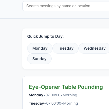
Quick Jump to Day:
Monday
Tuesday
Wednesday
Sunday
Eye-Opener Table Pounding
Monday
•
07:00:00
•
Morning
Tuesday
•
07:00:00
•
Morning