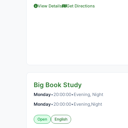
View Details
Get Directions
Big Book Study
Monday
•
20:00:00
•
Evening, Night
Monday
•
20:00:00
•
Evening,Night
Open
English