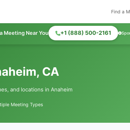
Find a M
+1 (888) 500-2161
 a Meeting Near You
Spo
naheim, CA
es, and locations in Anaheim
tiple Meeting Types