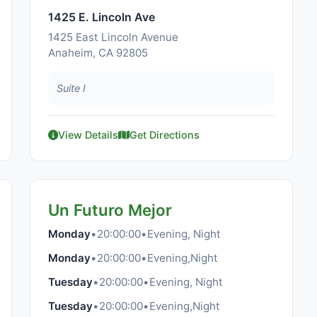
1425 E. Lincoln Ave
1425 East Lincoln Avenue
Anaheim, CA 92805
Suite I
View Details
Get Directions
Un Futuro Mejor
Monday
•
20:00:00
•
Evening, Night
Monday
•
20:00:00
•
Evening,Night
Tuesday
•
20:00:00
•
Evening, Night
Tuesday
•
20:00:00
•
Evening,Night