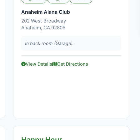
Anaheim Alana Club
202 West Broadway
Anaheim, CA 92805
In back room (Garage).
View Details
Get Directions
Happy Hour