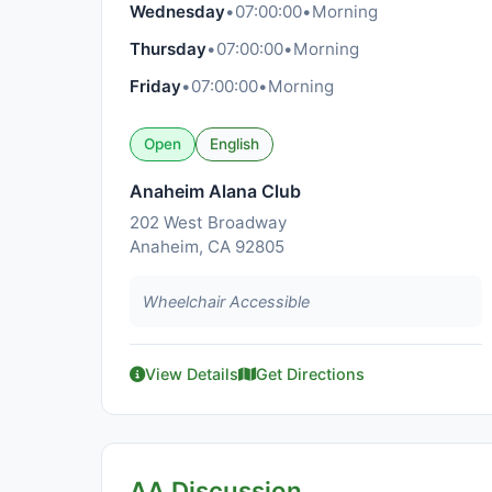
Wednesday
•
07:00:00
•
Morning
Thursday
•
07:00:00
•
Morning
Friday
•
07:00:00
•
Morning
Open
English
Anaheim Alana Club
202 West Broadway
Anaheim, CA 92805
Wheelchair Accessible
View Details
Get Directions
AA Discussion