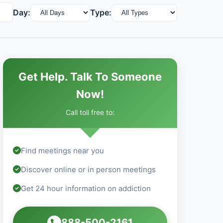
Day:
Type:
Get Help. Talk To Someone
Now!
Call toll free to:
Find meetings near you
Discover online or in person meetings
Get 24 hour information on addiction
888-500-2161