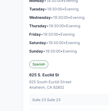
Monday
•
19:30:00
•
Evening
Tuesday
•
19:30:00
•
Evening
Wednesday
•
19:30:00
•
Evening
Thursday
•
19:30:00
•
Evening
Friday
•
19:30:00
•
Evening
Saturday
•
19:30:00
•
Evening
Sunday
•
19:30:00
•
Evening
Spanish
625 S. Euclid St
625 South Euclid Street
Anaheim, CA 92802
Suite 23 Suite 23