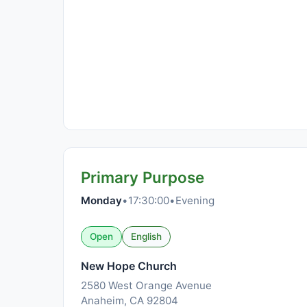
Primary Purpose
Monday
•
17:30:00
•
Evening
Open
English
New Hope Church
2580 West Orange Avenue
Anaheim, CA 92804