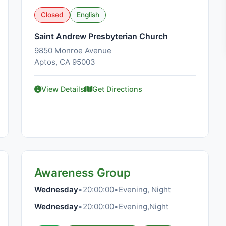
Closed
English
Saint Andrew Presbyterian Church
9850 Monroe Avenue
Aptos, CA 95003
View Details
Get Directions
Awareness Group
Wednesday
•
20:00:00
•
Evening, Night
Wednesday
•
20:00:00
•
Evening,Night