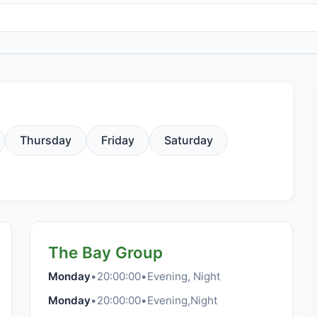
Thursday
Friday
Saturday
The Bay Group
Monday
•
20:00:00
•
Evening, Night
Monday
•
20:00:00
•
Evening,Night