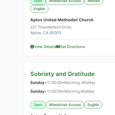
Open
Wheelchair Access
Women
English
Aptos United Methodist Church
221 Thunderbird Drive
Aptos, CA 95003
View Details
Get Directions
Sobriety and Gratitude
Sunday
•
11:00:00
•
Morning, Midday
Sunday
•
11:00:00
•
Morning,Midday
Open
Wheelchair Access
English