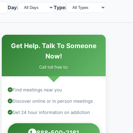
Day:
Type:
Get Help. Talk To Someone
Now!
Call toll free to:
Find meetings near you
Discover online or in person meetings
Get 24 hour information on addiction
888-500-2161