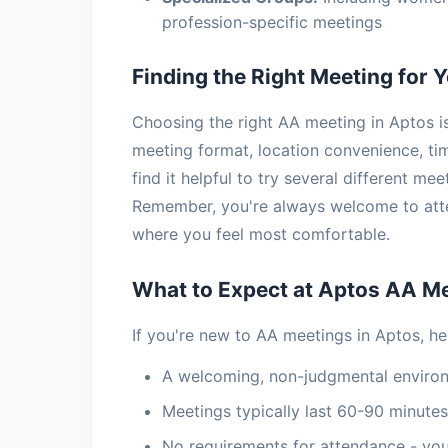
profession-specific meetings
Finding the Right Meeting for 
Choosing the right AA meeting in Aptos is
meeting format, location convenience, t
find it helpful to try several different mee
Remember, you're always welcome to atte
where you feel most comfortable.
What to Expect at Aptos AA M
If you're new to AA meetings in Aptos, he
A welcoming, non-judgmental enviro
Meetings typically last 60-90 minutes
No requirements for attendance - you