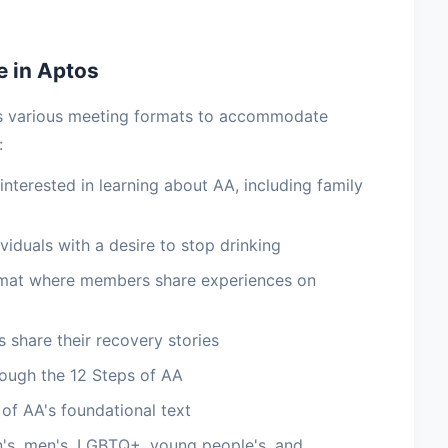
e in Aptos
es various meeting formats to accommodate
:
terested in learning about AA, including family
viduals with a desire to stop drinking
rmat where members share experiences on
 share their recovery stories
ough the 12 Steps of AA
of AA's foundational text
's, men's, LGBTQ+, young people's, and