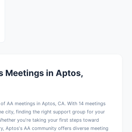
 Meetings in Aptos,
of AA meetings in Aptos, CA. With 14 meetings
e city, finding the right support group for your
hether you're taking your first steps toward
ry, Aptos's AA community offers diverse meeting