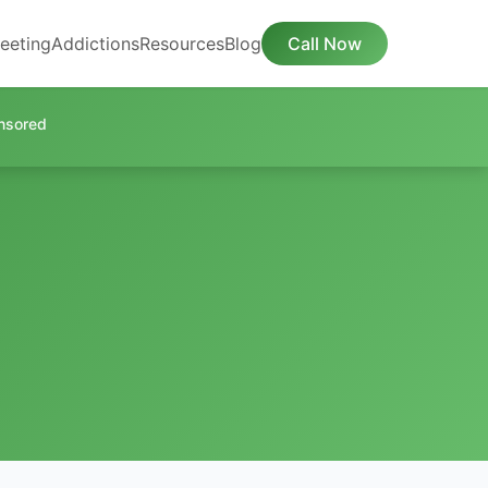
eeting
Addictions
Resources
Blog
Call Now
nsored