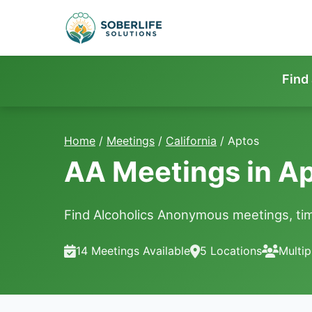
Find
Home
/
Meetings
/
California
/
Aptos
AA Meetings in A
Find Alcoholics Anonymous meetings, tim
14 Meetings Available
5 Locations
Multip