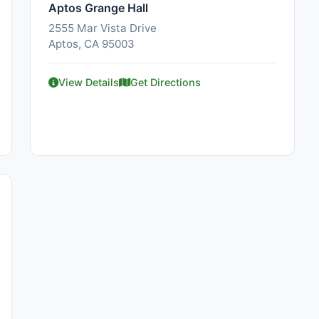
Aptos Grange Hall
2555 Mar Vista Drive
Aptos, CA 95003
View Details
Get Directions