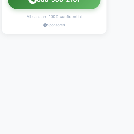
All calls are 100% confidential
Sponsored