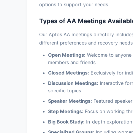
options to support your needs.
Types of AA Meetings Availabl
Our Aptos AA meetings directory includ
different preferences and recovery needs
Open Meetings:
Welcome to anyone in
members and friends
Closed Meetings:
Exclusively for indi
Discussion Meetings:
Interactive fo
specific topics
Speaker Meetings:
Featured speakers
Step Meetings:
Focus on working thr
Big Book Study:
In-depth exploration 
Specialized Groups:
Including women