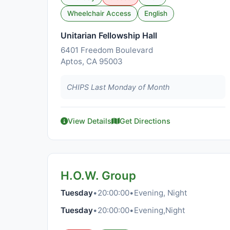
Wheelchair Access
English
Unitarian Fellowship Hall
6401 Freedom Boulevard
Aptos, CA 95003
CHIPS Last Monday of Month
View Details
Get Directions
H.O.W. Group
Tuesday
•
20:00:00
•
Evening, Night
Tuesday
•
20:00:00
•
Evening,Night