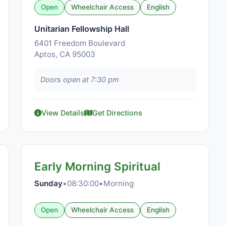
Open
Wheelchair Access
English
Unitarian Fellowship Hall
6401 Freedom Boulevard
Aptos, CA 95003
Doors open at 7:30 pm
View Details
Get Directions
Early Morning Spiritual
Sunday
•
08:30:00
•
Morning
Open
Wheelchair Access
English