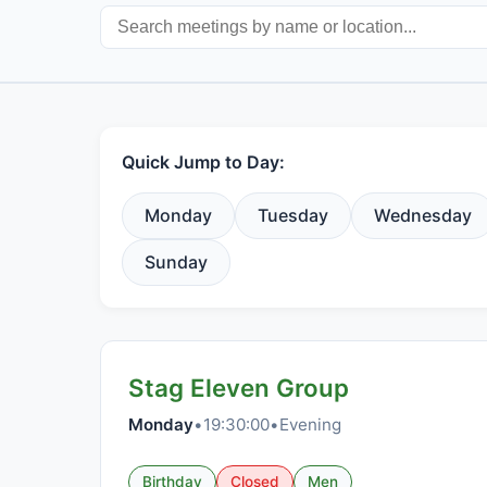
Quick Jump to Day:
Monday
Tuesday
Wednesday
Sunday
Stag Eleven Group
Monday
•
19:30:00
•
Evening
Birthday
Closed
Men