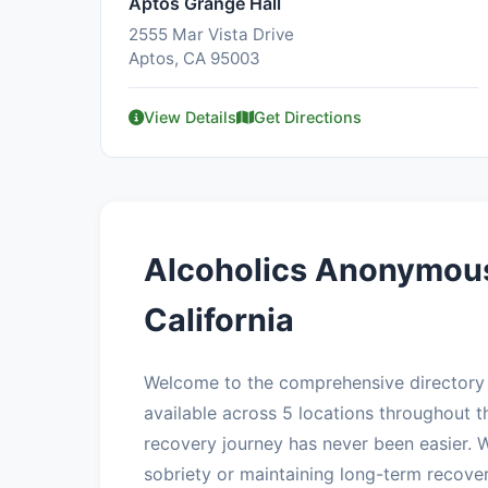
Aptos Grange Hall
2555 Mar Vista Drive
Aptos, CA 95003
View Details
Get Directions
Alcoholics Anonymous
California
Welcome to the comprehensive directory 
available across 5 locations throughout th
recovery journey has never been easier. W
sobriety or maintaining long-term recove