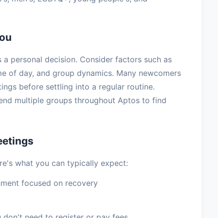
You
 a personal decision. Consider factors such as
ime of day, and group dynamics. Many newcomers
tings before settling into a regular routine.
nd multiple groups throughout Aptos to find
eetings
re's what you can typically expect:
nment focused on recovery
 don't need to register or pay fees