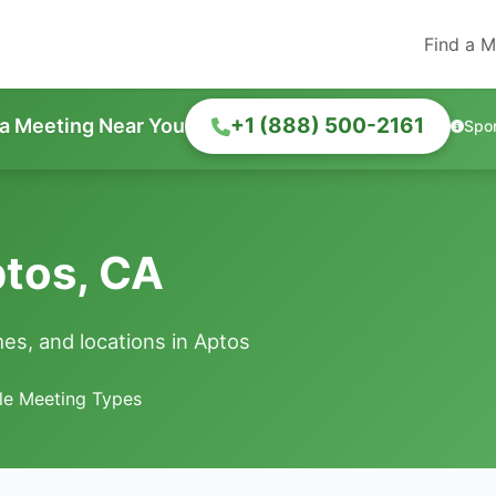
Find a M
+1 (888) 500-2161
 a Meeting Near You
Spo
ptos, CA
es, and locations in Aptos
le Meeting Types