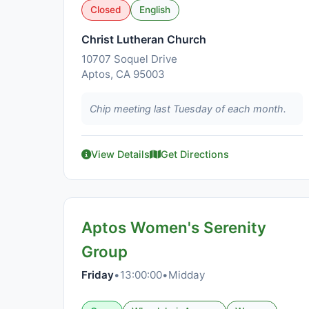
Closed
English
Christ Lutheran Church
10707 Soquel Drive
Aptos, CA 95003
Chip meeting last Tuesday of each month.
View Details
Get Directions
Aptos Women's Serenity
Group
Friday
•
13:00:00
•
Midday