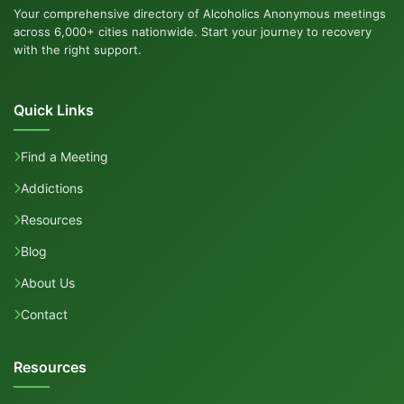
Your comprehensive directory of Alcoholics Anonymous meetings
across 6,000+ cities nationwide. Start your journey to recovery
with the right support.
Quick Links
Find a Meeting
Addictions
Resources
Blog
About Us
Contact
Resources