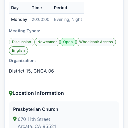
Day
Time
Period
Monday
20:00:00
Evening, Night
Meeting Types:
Discussion
Newcomer
Open
Wheelchair Access
English
Organization:
District 15, CNCA 06
Location Information
Presbyterian Church
670 11th Street
Arcata, CA 95521