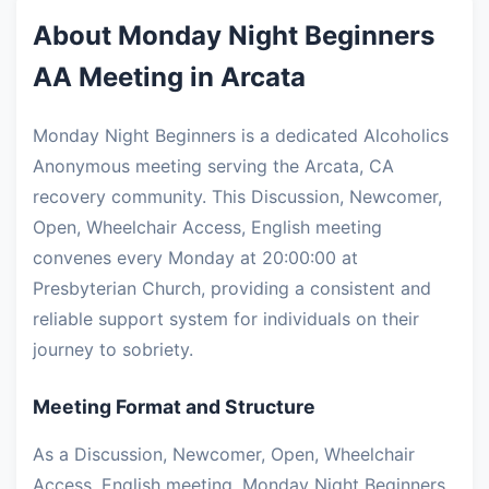
About Monday Night Beginners
AA Meeting in Arcata
Monday Night Beginners is a dedicated Alcoholics
Anonymous meeting serving the Arcata, CA
recovery community. This Discussion, Newcomer,
Open, Wheelchair Access, English meeting
convenes every Monday at 20:00:00 at
Presbyterian Church, providing a consistent and
reliable support system for individuals on their
journey to sobriety.
Meeting Format and Structure
As a Discussion, Newcomer, Open, Wheelchair
Access, English meeting, Monday Night Beginners