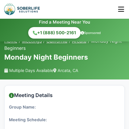
Find a Meeting Near You
+1 (888) 500-2161
Sponsored
Home
/
Meetings
/
California
/
Arcata
/
Monday Night
Beginners
Monday Night Beginners
Multiple Days Available
Arcata, CA
Meeting Details
Group Name:
Meeting Schedule: