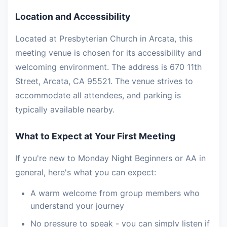
Location and Accessibility
Located at Presbyterian Church in Arcata, this
meeting venue is chosen for its accessibility and
welcoming environment. The address is 670 11th
Street, Arcata, CA 95521. The venue strives to
accommodate all attendees, and parking is
typically available nearby.
What to Expect at Your First Meeting
If you're new to Monday Night Beginners or AA in
general, here's what you can expect:
A warm welcome from group members who
understand your journey
No pressure to speak - you can simply listen if