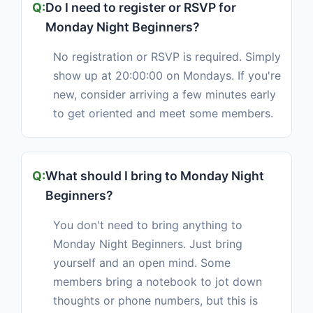
Do I need to register or RSVP for
Monday Night Beginners?
No registration or RSVP is required. Simply
show up at 20:00:00 on Mondays. If you're
new, consider arriving a few minutes early
to get oriented and meet some members.
What should I bring to Monday Night
Beginners?
You don't need to bring anything to
Monday Night Beginners. Just bring
yourself and an open mind. Some
members bring a notebook to jot down
thoughts or phone numbers, but this is