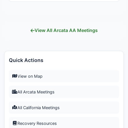
View All Arcata AA Meetings
Quick Actions
View on Map
All Arcata Meetings
All California Meetings
Recovery Resources