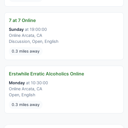
7 at 7 Online
Sunday
at 19:00:00
Online Arcata, CA
Discussion, Open, English
0.3 miles away
Erstwhile Erratic Alcoholics Online
Monday
at 10:30:00
Online Arcata, CA
Open, English
0.3 miles away