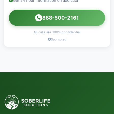
Get 24 hour information on addiction
888-500-2161
All calls are 100% confidential
Sponsored