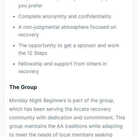
you prefer
Complete anonymity and confidentiality
A non-judgmental atmosphere focused on
recovery
The opportunity to get a sponsor and work
the 12 Steps
Fellowship and support from others in
recovery
The Group
Monday Night Beginners is part of the group,
which has been serving the Arcata recovery
community with dedication and commitment. This
group maintains the AA traditions while adapting
to meet the needs of local members seeking