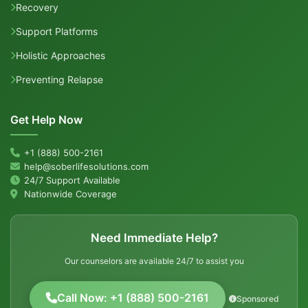
Recovery
Support Platforms
Holistic Approaches
Preventing Relapse
Get Help Now
+1 (888) 500-2161
help@soberlifesolutions.com
24/7 Support Available
Nationwide Coverage
Need Immediate Help?
Our counselors are available 24/7 to assist you
Call Now: +1 (888) 500-2161
Sponsored