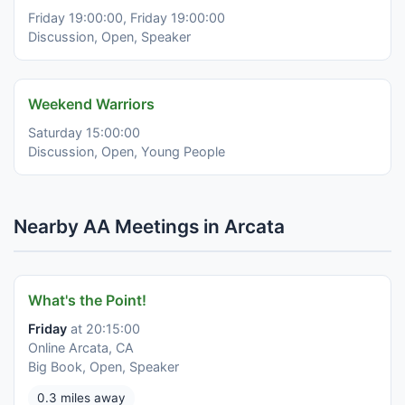
Friday 19:00:00, Friday 19:00:00
Discussion, Open, Speaker
Weekend Warriors
Saturday 15:00:00
Discussion, Open, Young People
Nearby AA Meetings in Arcata
What's the Point!
Friday
at 20:15:00
Online Arcata, CA
Big Book, Open, Speaker
0.3 miles away