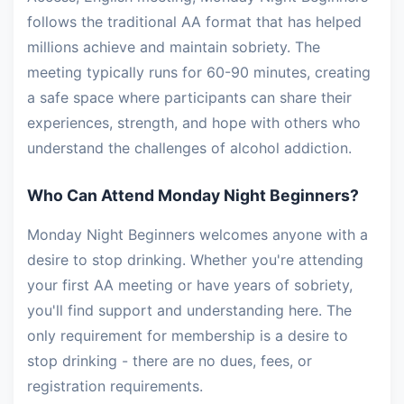
follows the traditional AA format that has helped
millions achieve and maintain sobriety. The
meeting typically runs for 60-90 minutes, creating
a safe space where participants can share their
experiences, strength, and hope with others who
understand the challenges of alcohol addiction.
Who Can Attend Monday Night Beginners?
Monday Night Beginners welcomes anyone with a
desire to stop drinking. Whether you're attending
your first AA meeting or have years of sobriety,
you'll find support and understanding here. The
only requirement for membership is a desire to
stop drinking - there are no dues, fees, or
registration requirements.