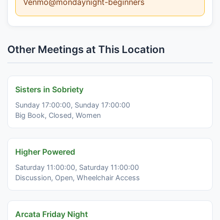
Venmo@mondaynight-beginners
Other Meetings at This Location
Sisters in Sobriety
Sunday 17:00:00, Sunday 17:00:00
Big Book, Closed, Women
Higher Powered
Saturday 11:00:00, Saturday 11:00:00
Discussion, Open, Wheelchair Access
Arcata Friday Night