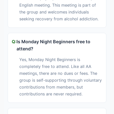
English meeting. This meeting is part of
the group and welcomes individuals
seeking recovery from alcohol addiction.
Is Monday Night Beginners free to
attend?
Yes, Monday Night Beginners is
completely free to attend. Like all AA
meetings, there are no dues or fees. The
group is self-supporting through voluntary
contributions from members, but
contributions are never required.