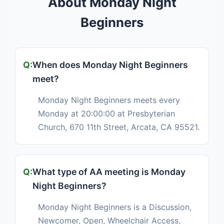
About Monday Night
Beginners
When does Monday Night Beginners
meet?
Monday Night Beginners meets every
Monday at 20:00:00 at Presbyterian
Church, 670 11th Street, Arcata, CA 95521.
What type of AA meeting is Monday
Night Beginners?
Monday Night Beginners is a Discussion,
Newcomer, Open, Wheelchair Access,