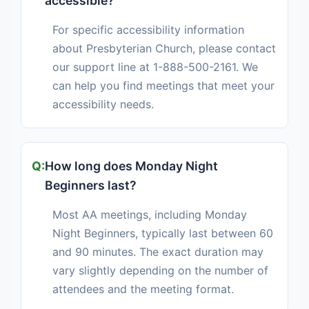
accessible?
For specific accessibility information
about Presbyterian Church, please contact
our support line at 1-888-500-2161. We
can help you find meetings that meet your
accessibility needs.
How long does Monday Night
Beginners last?
Most AA meetings, including Monday
Night Beginners, typically last between 60
and 90 minutes. The exact duration may
vary slightly depending on the number of
attendees and the meeting format.