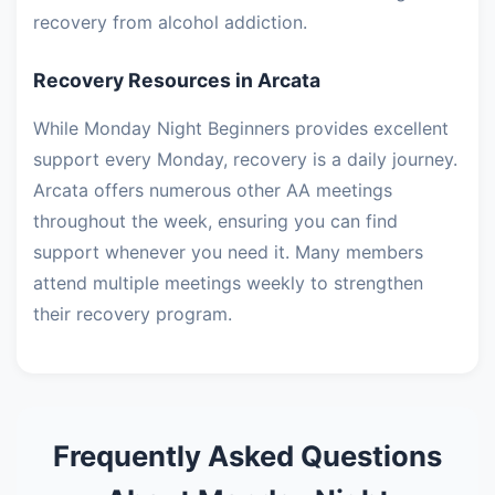
recovery from alcohol addiction.
Recovery Resources in Arcata
While Monday Night Beginners provides excellent
support every Monday, recovery is a daily journey.
Arcata offers numerous other AA meetings
throughout the week, ensuring you can find
support whenever you need it. Many members
attend multiple meetings weekly to strengthen
their recovery program.
Frequently Asked Questions