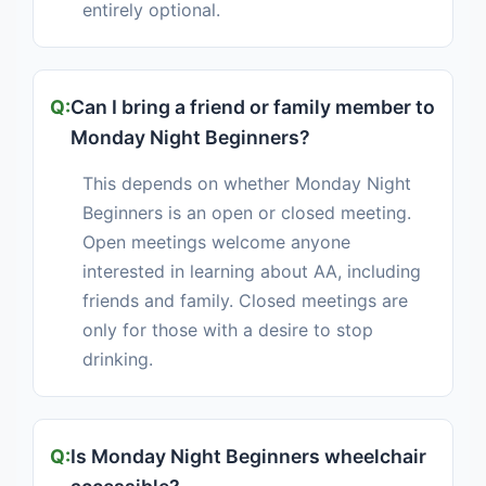
entirely optional.
Can I bring a friend or family member to
Monday Night Beginners?
This depends on whether Monday Night
Beginners is an open or closed meeting.
Open meetings welcome anyone
interested in learning about AA, including
friends and family. Closed meetings are
only for those with a desire to stop
drinking.
Is Monday Night Beginners wheelchair