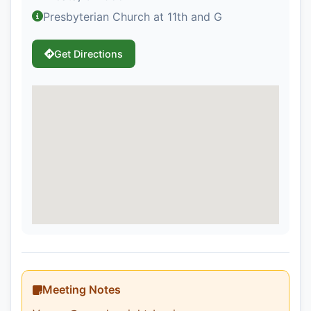
Presbyterian Church at 11th and G
Get Directions
Meeting Notes