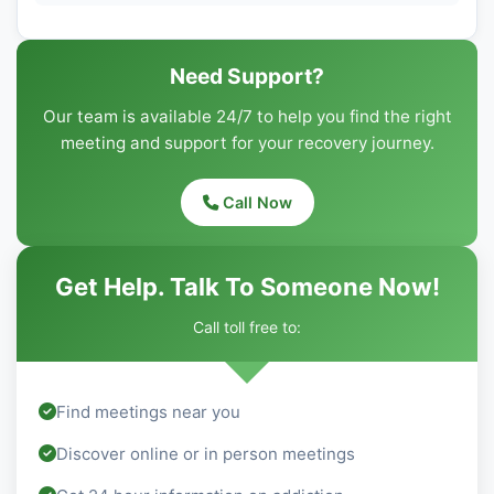
Need Support?
Our team is available 24/7 to help you find the right
meeting and support for your recovery journey.
Call Now
Get Help. Talk To Someone Now!
Call toll free to:
Find meetings near you
Discover online or in person meetings