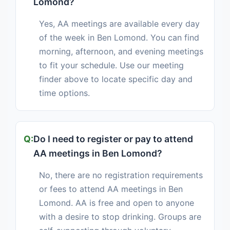
Lomond?
Yes, AA meetings are available every day
of the week in Ben Lomond. You can find
morning, afternoon, and evening meetings
to fit your schedule. Use our meeting
finder above to locate specific day and
time options.
Do I need to register or pay to attend
AA meetings in Ben Lomond?
No, there are no registration requirements
or fees to attend AA meetings in Ben
Lomond. AA is free and open to anyone
with a desire to stop drinking. Groups are