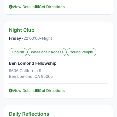
View Details
Get Directions
Night Club
Friday
•
22:00:00
•
Night
English
Wheelchair Access
Young People
Ben Lomond Fellowship
9636 California 9
Ben Lomond, CA 95005
View Details
Get Directions
Daily Reflections