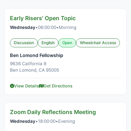
Early Risers' Open Topic
Wednesday
•
06:00:00
•
Morning
Discussion
English
Open
Wheelchair Access
Ben Lomond Fellowship
9636 California 9
Ben Lomond, CA 95005
View Details
Get Directions
Zoom Daily Reflections Meeting
Wednesday
•
18:00:00
•
Evening