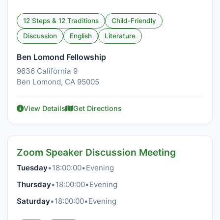
12 Steps & 12 Traditions
Child-Friendly
Discussion
English
Literature
Ben Lomond Fellowship
9636 California 9
Ben Lomond, CA 95005
View Details
Get Directions
Zoom Speaker Discussion Meeting
Tuesday
•
18:00:00
•
Evening
Thursday
•
18:00:00
•
Evening
Saturday
•
18:00:00
•
Evening