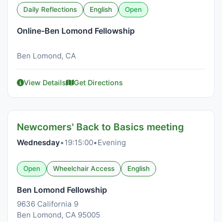
Daily Reflections
English
Open
Online-Ben Lomond Fellowship
Ben Lomond, CA
View Details
Get Directions
Newcomers' Back to Basics meeting
Wednesday
•
19:15:00
•
Evening
Open
Wheelchair Access
English
Ben Lomond Fellowship
9636 California 9
Ben Lomond, CA 95005