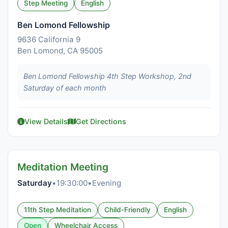
Step Meeting
English
Ben Lomond Fellowship
9636 California 9
Ben Lomond, CA 95005
Ben Lomond Fellowship 4th Step Workshop, 2nd
Saturday of each month
View Details
Get Directions
Meditation Meeting
Saturday
•
19:30:00
•
Evening
11th Step Meditation
Child-Friendly
English
Open
Wheelchair Access