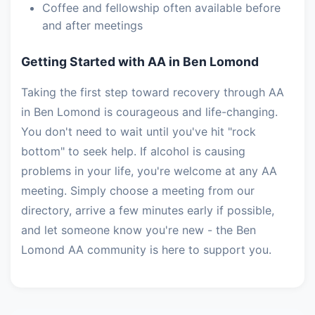
Coffee and fellowship often available before
and after meetings
Getting Started with AA in Ben Lomond
Taking the first step toward recovery through AA
in Ben Lomond is courageous and life-changing.
You don't need to wait until you've hit "rock
bottom" to seek help. If alcohol is causing
problems in your life, you're welcome at any AA
meeting. Simply choose a meeting from our
directory, arrive a few minutes early if possible,
and let someone know you're new - the Ben
Lomond AA community is here to support you.