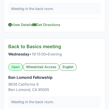
Meeting in the back room.
View Details
Get Directions
Back to Basics meeting
Wednesday
•
19:15:00
•
Evening
Open
Wheelchair Access
English
Ben Lomond Fellowship
9636 California 9
Ben Lomond, CA 95005
Meeting in the back room.