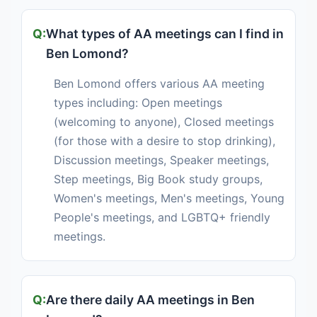
What types of AA meetings can I find in
Ben Lomond?
Ben Lomond offers various AA meeting
types including: Open meetings
(welcoming to anyone), Closed meetings
(for those with a desire to stop drinking),
Discussion meetings, Speaker meetings,
Step meetings, Big Book study groups,
Women's meetings, Men's meetings, Young
People's meetings, and LGBTQ+ friendly
meetings.
Are there daily AA meetings in Ben