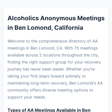
Alcoholics Anonymous Meetings
in Ben Lomond, California
Welcome to the comprehensive directory of AA
meetings in Ben Lomond, CA. With 75 meetings
available across 2 locations throughout the city,
finding the right support group for your recovery
journey has never been easier. Whether you're
taking your first steps toward sobriety or
maintaining long-term recovery, Ben Lomond's AA
community offers diverse meeting options to
support your needs.
Types of AA Meetings Available in Ben