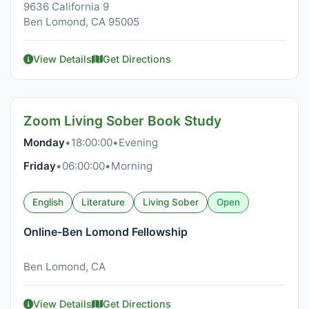
9636 California 9
Ben Lomond, CA 95005
View Details
Get Directions
Zoom Living Sober Book Study
Monday
•
18:00:00
•
Evening
Friday
•
06:00:00
•
Morning
English
Literature
Living Sober
Open
Online-Ben Lomond Fellowship
Ben Lomond, CA
View Details
Get Directions