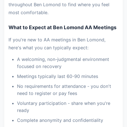
throughout Ben Lomond to find where you feel
most comfortable.
What to Expect at Ben Lomond AA Meetings
If you're new to AA meetings in Ben Lomond,
here's what you can typically expect:
A welcoming, non-judgmental environment
focused on recovery
Meetings typically last 60-90 minutes
No requirements for attendance - you don't
need to register or pay fees
Voluntary participation - share when you're
ready
Complete anonymity and confidentiality