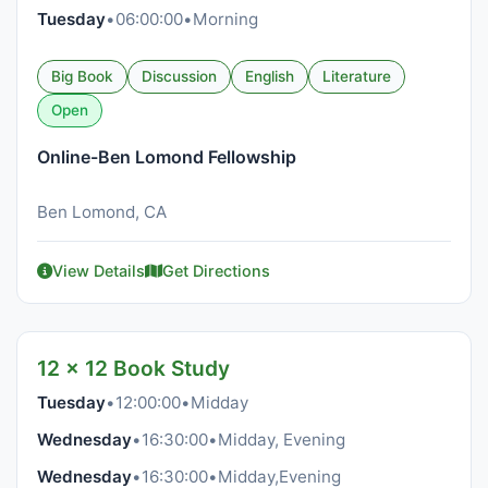
Tuesday
•
06:00:00
•
Morning
Big Book
Discussion
English
Literature
Open
Online-Ben Lomond Fellowship
Ben Lomond, CA
View Details
Get Directions
12 x 12 Book Study
Tuesday
•
12:00:00
•
Midday
Wednesday
•
16:30:00
•
Midday, Evening
Wednesday
•
16:30:00
•
Midday,Evening