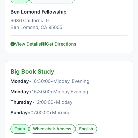
Ben Lomond Fellowship
9636 California 9
Ben Lomond, CA 95005
View Details
Get Directions
Big Book Study
Monday
•
16:30:00
•
Midday, Evening
Monday
•
16:30:00
•
Midday,Evening
Thursday
•
12:00:00
•
Midday
Sunday
•
07:00:00
•
Morning
Open
Wheelchair Access
English