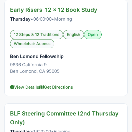
Early Risers' 12 x 12 Book Study
Thursday
•
06:00:00
•
Morning
12 Steps & 12 Traditions
English
Open
Wheelchair Access
Ben Lomond Fellowship
9636 California 9
Ben Lomond, CA 95005
View Details
Get Directions
BLF Steering Committee (2nd Thursday
Only)
Thursday
•
19:20:00
•
Evening