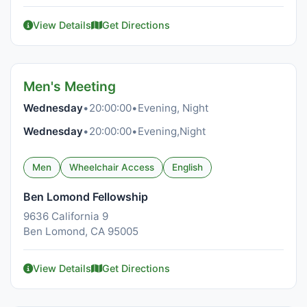
View Details
Get Directions
Men's Meeting
Wednesday
•
20:00:00
•
Evening, Night
Wednesday
•
20:00:00
•
Evening,Night
Men
Wheelchair Access
English
Ben Lomond Fellowship
9636 California 9
Ben Lomond, CA 95005
View Details
Get Directions