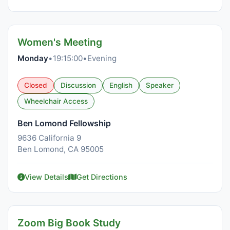
Women's Meeting
Monday
•
19:15:00
•
Evening
Closed
Discussion
English
Speaker
Wheelchair Access
Ben Lomond Fellowship
9636 California 9
Ben Lomond, CA 95005
View Details
Get Directions
Zoom Big Book Study