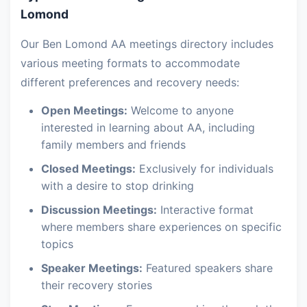
Lomond
Our Ben Lomond AA meetings directory includes
various meeting formats to accommodate
different preferences and recovery needs:
Open Meetings:
Welcome to anyone
interested in learning about AA, including
family members and friends
Closed Meetings:
Exclusively for individuals
with a desire to stop drinking
Discussion Meetings:
Interactive format
where members share experiences on specific
topics
Speaker Meetings:
Featured speakers share
their recovery stories