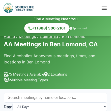
Find a Meeting Near You
+1 (888) 500-2161
Sponsored
Home
/
Meetings
/
California
/
Ben Lomond
AA Meetings in Ben Lomond, CA
Find Alcoholics Anonymous meetings, times, and
locations in Ben Lomond
75 Meetings Available
2 Locations
Multiple Meeting Types
Day: