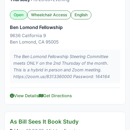
Open
Wheelchair Access
English
Ben Lomond Fellowship
9636 California 9
Ben Lomond, CA 95005
The Ben Lomond Fellowship Steering Committee
meets ONLY on the 2nd Thursday of the month.
This is a hybrid in person and Zoom meeting.
https://zoom.us/8313360000 Password: 164164
View Details
Get Directions
As Bill Sees It Book Study