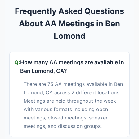
Frequently Asked Questions
About AA Meetings in Ben
Lomond
How many AA meetings are available in
Ben Lomond, CA?
There are 75 AA meetings available in Ben
Lomond, CA across 2 different locations.
Meetings are held throughout the week
with various formats including open
meetings, closed meetings, speaker
meetings, and discussion groups.