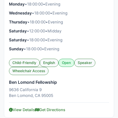
Monday
•
18:00:00
•
Evening
Wednesday
•
18:00:00
•
Evening
Thursday
•
18:00:00
•
Evening
Saturday
•
12:00:00
•
Midday
Saturday
•
18:00:00
•
Evening
Sunday
•
18:00:00
•
Evening
Child-Friendly
English
Open
Speaker
Wheelchair Access
Ben Lomond Fellowship
9636 California 9
Ben Lomond, CA 95005
View Details
Get Directions