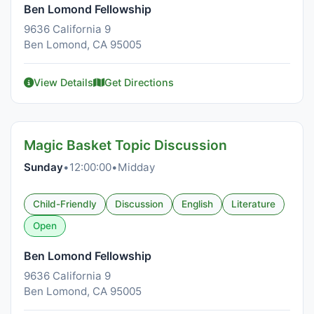
Ben Lomond Fellowship
9636 California 9
Ben Lomond, CA 95005
View Details
Get Directions
Magic Basket Topic Discussion
Sunday
•
12:00:00
•
Midday
Child-Friendly
Discussion
English
Literature
Open
Ben Lomond Fellowship
9636 California 9
Ben Lomond, CA 95005