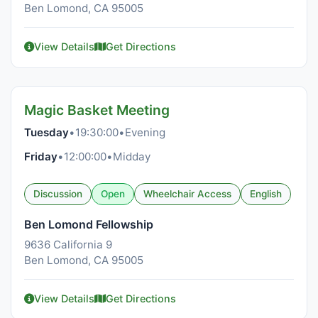
Ben Lomond, CA 95005
View Details
Get Directions
Magic Basket Meeting
Tuesday
•
19:30:00
•
Evening
Friday
•
12:00:00
•
Midday
Discussion
Open
Wheelchair Access
English
Ben Lomond Fellowship
9636 California 9
Ben Lomond, CA 95005
View Details
Get Directions