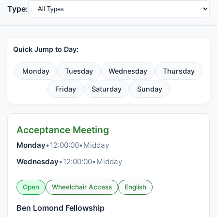
Type:
Quick Jump to Day:
Monday
Tuesday
Wednesday
Thursday
Friday
Saturday
Sunday
Acceptance Meeting
Monday
•
12:00:00
•
Midday
Wednesday
•
12:00:00
•
Midday
Open
Wheelchair Access
English
Ben Lomond Fellowship