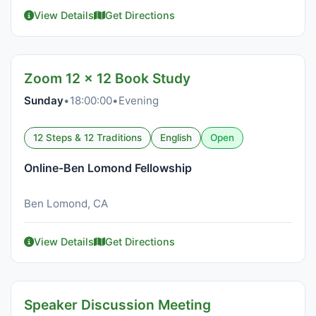
View Details
Get Directions
Zoom 12 x 12 Book Study
Sunday
•
18:00:00
•
Evening
12 Steps & 12 Traditions
English
Open
Online-Ben Lomond Fellowship
Ben Lomond, CA
View Details
Get Directions
Speaker Discussion Meeting