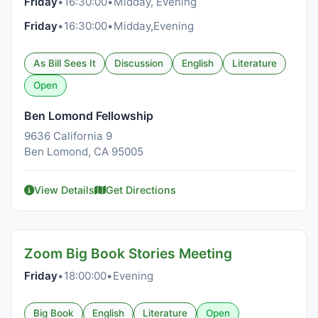
Friday
•
16:30:00
•
Midday, Evening
Friday
•
16:30:00
•
Midday,Evening
As Bill Sees It
Discussion
English
Literature
Open
Ben Lomond Fellowship
9636 California 9
Ben Lomond, CA 95005
View Details
Get Directions
Zoom Big Book Stories Meeting
Friday
•
18:00:00
•
Evening
Big Book
English
Literature
Open