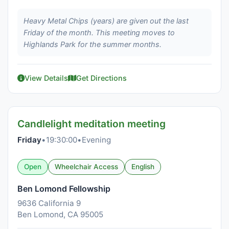
Heavy Metal Chips (years) are given out the last
Friday of the month. This meeting moves to
Highlands Park for the summer months.
View Details
Get Directions
Candlelight meditation meeting
Friday
•
19:30:00
•
Evening
Open
Wheelchair Access
English
Ben Lomond Fellowship
9636 California 9
Ben Lomond, CA 95005