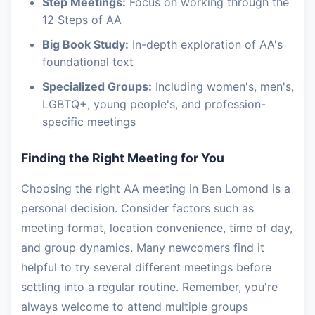
Step Meetings:
Focus on working through the
12 Steps of AA
Big Book Study:
In-depth exploration of AA's
foundational text
Specialized Groups:
Including women's, men's,
LGBTQ+, young people's, and profession-
specific meetings
Finding the Right Meeting for You
Choosing the right AA meeting in Ben Lomond is a
personal decision. Consider factors such as
meeting format, location convenience, time of day,
and group dynamics. Many newcomers find it
helpful to try several different meetings before
settling into a regular routine. Remember, you're
always welcome to attend multiple groups