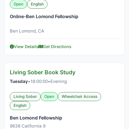
Open
English
Online-Ben Lomond Fellowship
Ben Lomond, CA
View Details
Get Directions
Living Sober Book Study
Tuesday
•
18:00:00
•
Evening
Living Sober
Open
Wheelchair Access
English
Ben Lomond Fellowship
9636 California 9