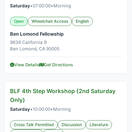
Saturday
•
07:00:00
•
Morning
Open
Wheelchair Access
English
Ben Lomond Fellowship
9636 California 9
Ben Lomond, CA 95005
View Details
Get Directions
BLF 4th Step Workshop (2nd Saturday
Only)
Saturday
•
10:00:00
•
Morning
Cross Talk Permitted
Discussion
Literature