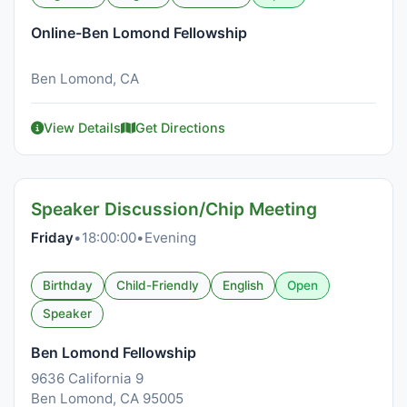
Online-Ben Lomond Fellowship
Ben Lomond, CA
View Details
Get Directions
Speaker Discussion/Chip Meeting
Friday
•
18:00:00
•
Evening
Birthday
Child-Friendly
English
Open
Speaker
Ben Lomond Fellowship
9636 California 9
Ben Lomond, CA 95005