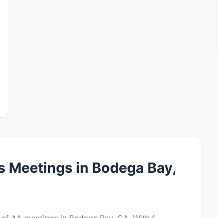
 Meetings in Bodega Bay,