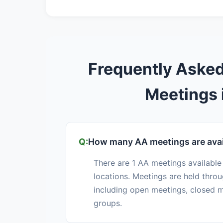
Frequently Aske
Meetings 
How many AA meetings are avai
There are 1 AA meetings available
locations. Meetings are held thro
including open meetings, closed m
groups.