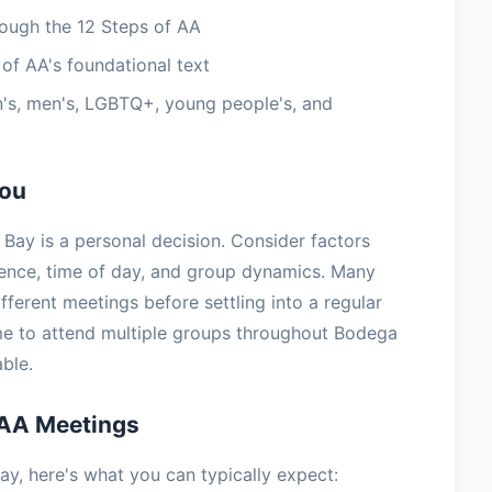
ough the 12 Steps of AA
of AA's foundational text
's, men's, LGBTQ+, young people's, and
You
Bay is a personal decision. Consider factors
ience, time of day, and group dynamics. Many
ifferent meetings before settling into a regular
e to attend multiple groups throughout Bodega
ble.
 AA Meetings
y, here's what you can typically expect: