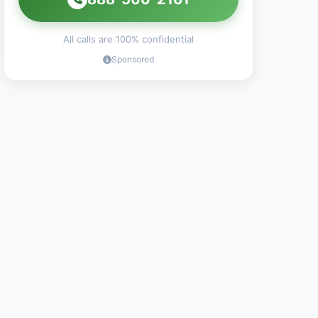
All calls are 100% confidential
Sponsored