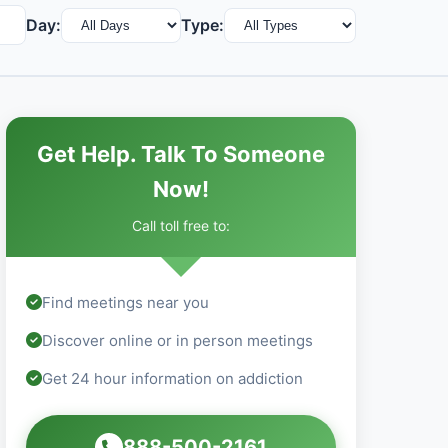
Day:
Type:
Get Help. Talk To Someone
Now!
Call toll free to:
Find meetings near you
Discover online or in person meetings
Get 24 hour information on addiction
888-500-2161