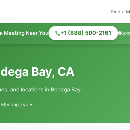
Find a M
+1 (888) 500-2161
 a Meeting Near You
Spo
odega Bay, CA
es, and locations in Bodega Bay
e Meeting Types