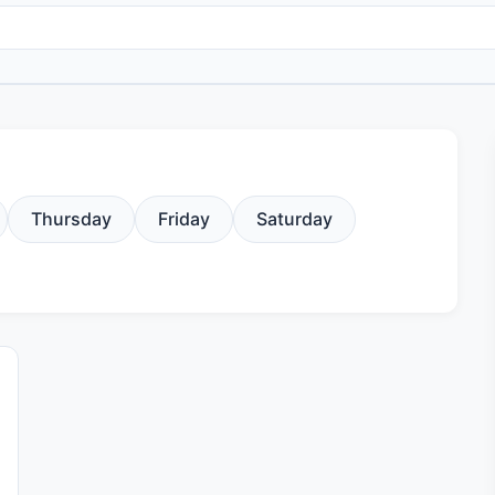
Thursday
Friday
Saturday