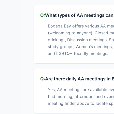
What types of AA meetings can 
Bodega Bay offers various AA mee
(welcoming to anyone), Closed mee
drinking), Discussion meetings, S
study groups, Women's meetings, 
and LGBTQ+ friendly meetings.
Are there daily AA meetings in
Yes, AA meetings are available e
find morning, afternoon, and even
meeting finder above to locate sp