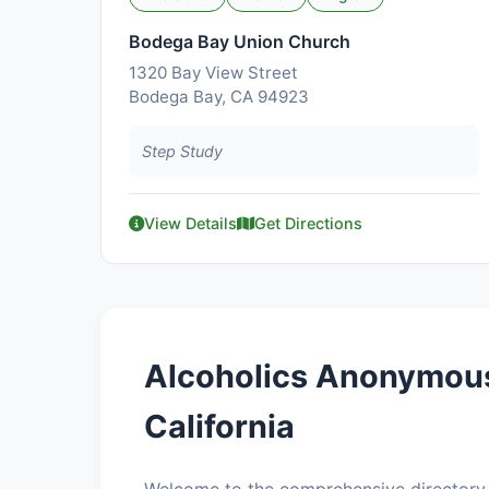
Bodega Bay Union Church
1320 Bay View Street
Bodega Bay, CA 94923
Step Study
View Details
Get Directions
Alcoholics Anonymous
California