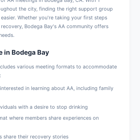
of AA meetings in Bodega Bay, CA. With 1
ughout the city, finding the right support group
easier. Whether you're taking your first steps
m recovery, Bodega Bay's AA community offers
needs.
e in Bodega Bay
ncludes various meeting formats to accommodate
:
terested in learning about AA, including family
viduals with a desire to stop drinking
rmat where members share experiences on
 share their recovery stories