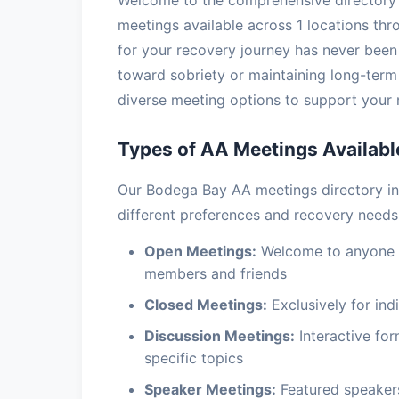
Welcome to the comprehensive directory 
meetings available across 1 locations thro
for your recovery journey has never been 
toward sobriety or maintaining long-ter
diverse meeting options to support your 
Types of AA Meetings Availabl
Our Bodega Bay AA meetings directory i
different preferences and recovery needs
Open Meetings:
Welcome to anyone in
members and friends
Closed Meetings:
Exclusively for indi
Discussion Meetings:
Interactive fo
specific topics
Speaker Meetings:
Featured speakers