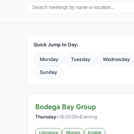
Quick Jump to Day:
Monday
Tuesday
Wednesday
Sunday
Bodega Bay Group
Thursday
•
18:30:00
•
Evening
Literature
Women
English