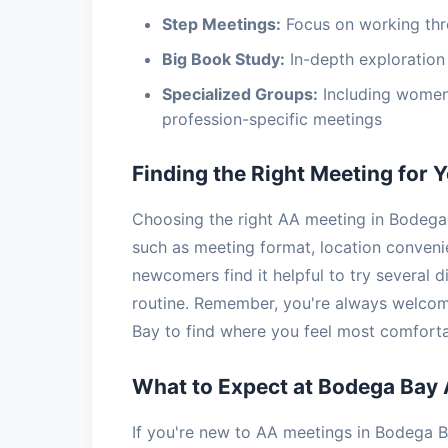
Step Meetings:
Focus on working thr
Big Book Study:
In-depth exploration 
Specialized Groups:
Including women
profession-specific meetings
Finding the Right Meeting for 
Choosing the right AA meeting in Bodega 
such as meeting format, location conven
newcomers find it helpful to try several d
routine. Remember, you're always welcom
Bay to find where you feel most comforta
What to Expect at Bodega Bay
If you're new to AA meetings in Bodega Ba