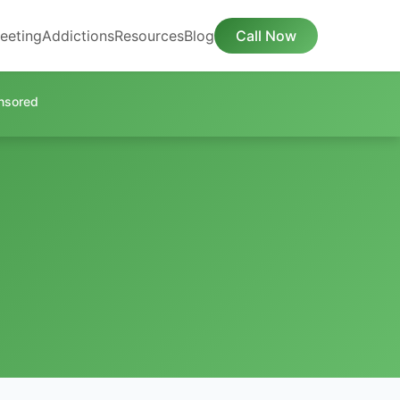
eeting
Addictions
Resources
Blog
Call Now
nsored