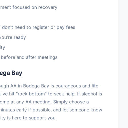
nment focused on recovery
 don't need to register or pay fees
you're ready
ity
e before and after meetings
dega Bay
rough AA in Bodega Bay is courageous and life-
've hit "rock bottom" to seek help. If alcohol is
lcome at any AA meeting. Simply choose a
minutes early if possible, and let someone know
y is here to support you.