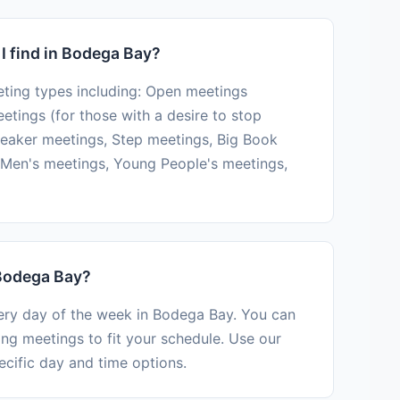
I find in Bodega Bay?
ting types including: Open meetings
tings (for those with a desire to stop
peaker meetings, Step meetings, Big Book
Men's meetings, Young People's meetings,
 Bodega Bay?
very day of the week in Bodega Bay. You can
ing meetings to fit your schedule. Use our
ecific day and time options.