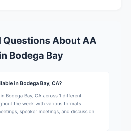
d Questions About AA
in Bodega Bay
lable in Bodega Bay, CA?
 in Bodega Bay, CA across 1 different
ughout the week with various formats
eetings, speaker meetings, and discussion