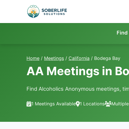
Find
Home
/
Meetings
/
California
/
Bodega Bay
AA Meetings in B
Find Alcoholics Anonymous meetings, tim
1 Meetings Available
1 Locations
Multipl