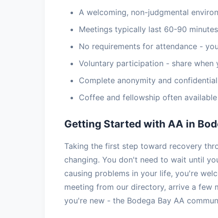
A welcoming, non-judgmental enviro
Meetings typically last 60-90 minutes
No requirements for attendance - you
Voluntary participation - share when 
Complete anonymity and confidential
Coffee and fellowship often availabl
Getting Started with AA in Bo
Taking the first step toward recovery th
changing. You don't need to wait until you
causing problems in your life, you're we
meeting from our directory, arrive a few 
you're new - the Bodega Bay AA communit