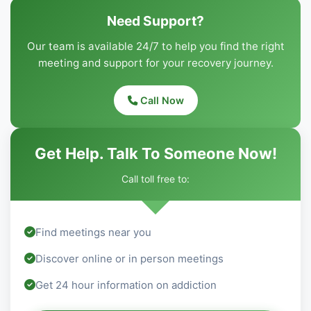
Need Support?
Our team is available 24/7 to help you find the right
meeting and support for your recovery journey.
Call Now
Get Help. Talk To Someone Now!
Call toll free to:
Find meetings near you
Discover online or in person meetings
Get 24 hour information on addiction