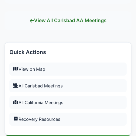
View All Carlsbad AA Meetings
Quick Actions
View on Map
All Carlsbad Meetings
All California Meetings
Recovery Resources