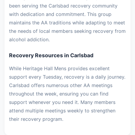
been serving the Carlsbad recovery community
with dedication and commitment. This group
maintains the AA traditions while adapting to meet
the needs of local members seeking recovery from
alcohol addiction.
Recovery Resources in Carlsbad
While Heritage Hall Mens provides excellent
support every Tuesday, recovery is a daily journey.
Carlsbad offers numerous other AA meetings
throughout the week, ensuring you can find
support whenever you need it. Many members
attend multiple meetings weekly to strengthen
their recovery program.