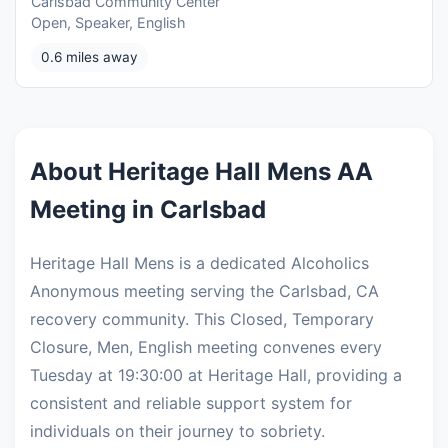
Carlsbad Community Center
Open, Speaker, English
0.6 miles away
About Heritage Hall Mens AA
Meeting in Carlsbad
Heritage Hall Mens is a dedicated Alcoholics
Anonymous meeting serving the Carlsbad, CA
recovery community. This Closed, Temporary
Closure, Men, English meeting convenes every
Tuesday at 19:30:00 at Heritage Hall, providing a
consistent and reliable support system for
individuals on their journey to sobriety.