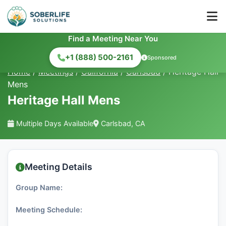
Find a Meeting Near You
+1 (888) 500-2161
Sponsored
Home
/
Meetings
/
California
/
Carlsbad
/
Heritage Hall
Mens
Heritage Hall Mens
Multiple Days Available
Carlsbad, CA
Meeting Details
Group Name:
Meeting Schedule: