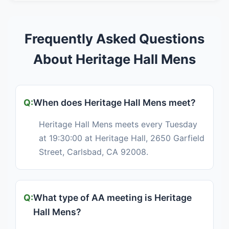
Frequently Asked Questions
About Heritage Hall Mens
When does Heritage Hall Mens meet?
Heritage Hall Mens meets every Tuesday
at 19:30:00 at Heritage Hall, 2650 Garfield
Street, Carlsbad, CA 92008.
What type of AA meeting is Heritage
Hall Mens?