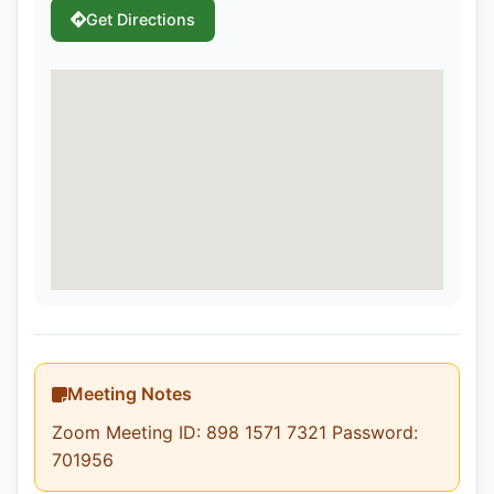
Get Directions
Meeting Notes
Zoom Meeting ID: 898 1571 7321 Password:
701956