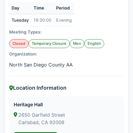
Day
Time
Period
Tuesday
19:30:00
Evening
Meeting Types:
Closed
Temporary Closure
Men
English
Organization:
North San Diego County AA
Location Information
Heritage Hall
2650 Garfield Street
Carlsbad, CA 92008