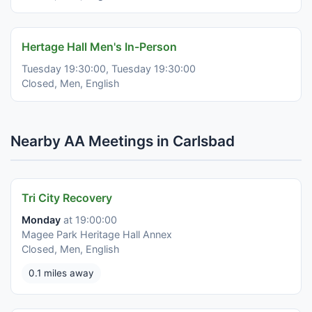
Hertage Hall Men's In-Person
Tuesday 19:30:00, Tuesday 19:30:00
Closed, Men, English
Nearby AA Meetings in Carlsbad
Tri City Recovery
Monday
at 19:00:00
Magee Park Heritage Hall Annex
Closed, Men, English
0.1 miles away