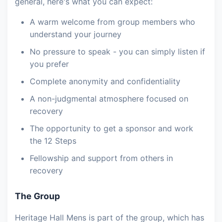
general, here's what you can expect:
A warm welcome from group members who
understand your journey
No pressure to speak - you can simply listen if
you prefer
Complete anonymity and confidentiality
A non-judgmental atmosphere focused on
recovery
The opportunity to get a sponsor and work
the 12 Steps
Fellowship and support from others in
recovery
The Group
Heritage Hall Mens is part of the group, which has