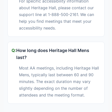
For specific accessibility information
about Heritage Hall, please contact our
support line at 1-888-500-2161. We can
help you find meetings that meet your
accessibility needs.
How long does Heritage Hall Mens
last?
Most AA meetings, including Heritage Hall
Mens, typically last between 60 and 90
minutes. The exact duration may vary
slightly depending on the number of
attendees and the meeting format.