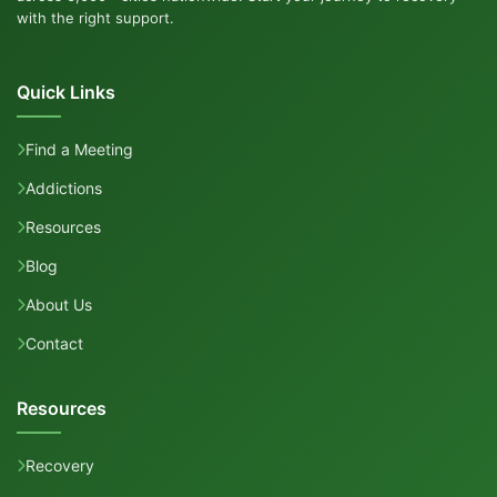
with the right support.
Quick Links
Find a Meeting
Addictions
Resources
Blog
About Us
Contact
Resources
Recovery