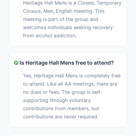
Heritage Hall Mens is a Closed, Temporary
Closure, Men, English meeting. This
meeting is part of the group and
welcomes individuals seeking recovery
from alcohol addiction.
Is Heritage Hall Mens free to attend?
Yes, Heritage Hall Mens is completely free
to attend. Like all AA meetings, there are
no dues or fees. The group is self-
supporting through voluntary
contributions from members, but
contributions are never required.