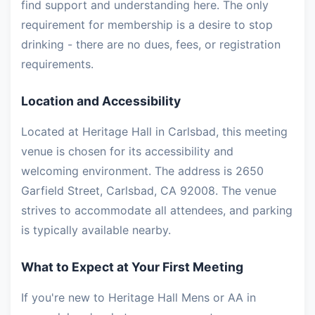
find support and understanding here. The only
requirement for membership is a desire to stop
drinking - there are no dues, fees, or registration
requirements.
Location and Accessibility
Located at Heritage Hall in Carlsbad, this meeting
venue is chosen for its accessibility and
welcoming environment. The address is 2650
Garfield Street, Carlsbad, CA 92008. The venue
strives to accommodate all attendees, and parking
is typically available nearby.
What to Expect at Your First Meeting
If you're new to Heritage Hall Mens or AA in