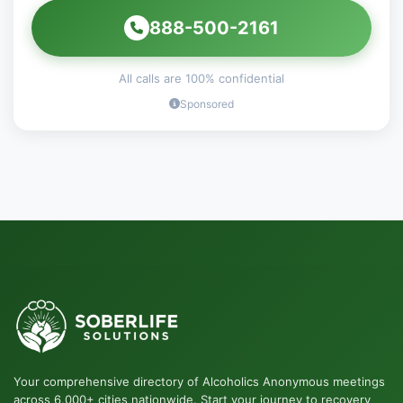
888-500-2161
All calls are 100% confidential
Sponsored
Your comprehensive directory of Alcoholics Anonymous meetings
across 6,000+ cities nationwide. Start your journey to recovery