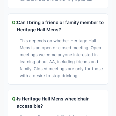
Can I bring a friend or family member to
Heritage Hall Mens?
This depends on whether Heritage Hall
Mens is an open or closed meeting. Open
meetings welcome anyone interested in
learning about AA, including friends and
family. Closed meetings are only for those
with a desire to stop drinking.
Is Heritage Hall Mens wheelchair
accessible?