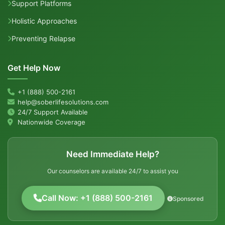
Support Platforms
Holistic Approaches
Preventing Relapse
Get Help Now
+1 (888) 500-2161
help@soberlifesolutions.com
24/7 Support Available
Nationwide Coverage
Need Immediate Help?
Our counselors are available 24/7 to assist you
Call Now: +1 (888) 500-2161
Sponsored