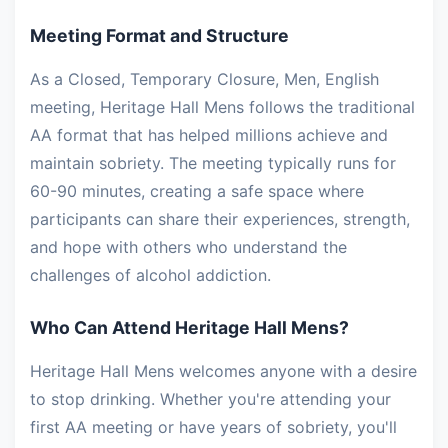
Meeting Format and Structure
As a Closed, Temporary Closure, Men, English
meeting, Heritage Hall Mens follows the traditional
AA format that has helped millions achieve and
maintain sobriety. The meeting typically runs for
60-90 minutes, creating a safe space where
participants can share their experiences, strength,
and hope with others who understand the
challenges of alcohol addiction.
Who Can Attend Heritage Hall Mens?
Heritage Hall Mens welcomes anyone with a desire
to stop drinking. Whether you're attending your
first AA meeting or have years of sobriety, you'll