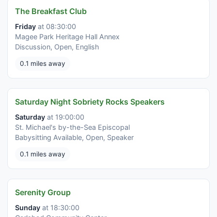
The Breakfast Club
Friday
at 08:30:00
Magee Park Heritage Hall Annex
Discussion, Open, English
0.1 miles away
Saturday Night Sobriety Rocks Speakers
Saturday
at 19:00:00
St. Michael's by-the-Sea Episcopal
Babysitting Available, Open, Speaker
0.1 miles away
Serenity Group
Sunday
at 18:30:00