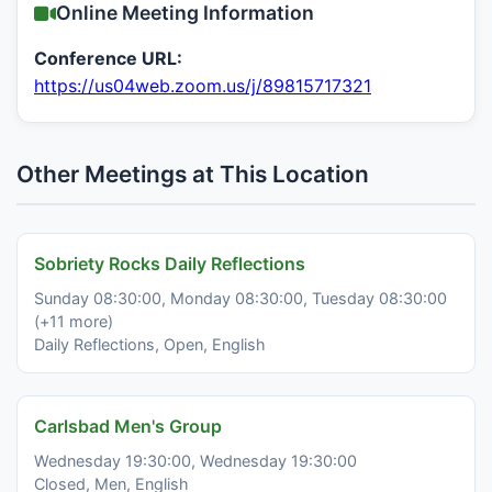
Online Meeting Information
Conference URL:
https://us04web.zoom.us/j/89815717321
Other Meetings at This Location
Sobriety Rocks Daily Reflections
Sunday 08:30:00, Monday 08:30:00, Tuesday 08:30:00
(+11 more)
Daily Reflections, Open, English
Carlsbad Men's Group
Wednesday 19:30:00, Wednesday 19:30:00
Closed, Men, English