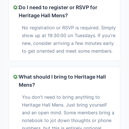
Do I need to register or RSVP for
Heritage Hall Mens?
No registration or RSVP is required. Simply
show up at 19:30:00 on Tuesdays. If you're
new, consider arriving a few minutes early
to get oriented and meet some members.
What should I bring to Heritage Hall
Mens?
You don't need to bring anything to
Heritage Hall Mens. Just bring yourself
and an open mind. Some members bring a
notebook to jot down thoughts or phone
numbers, but this is entirely optional.